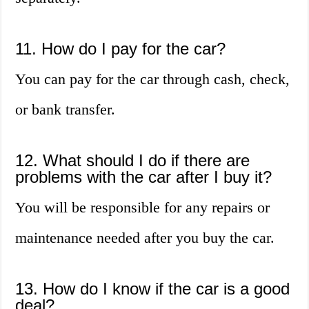
11. How do I pay for the car?
You can pay for the car through cash, check,
or bank transfer.
12. What should I do if there are
problems with the car after I buy it?
You will be responsible for any repairs or
maintenance needed after you buy the car.
13. How do I know if the car is a good
deal?