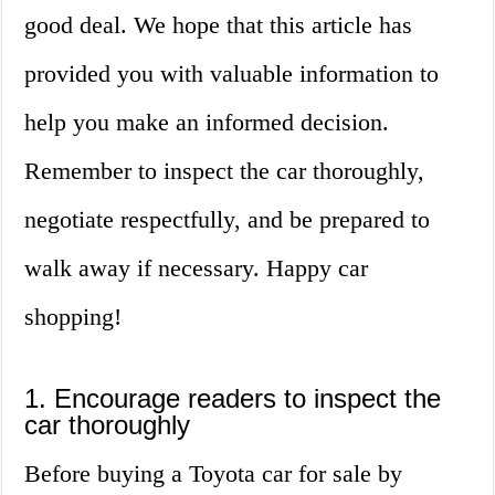
good deal. We hope that this article has
provided you with valuable information to
help you make an informed decision.
Remember to inspect the car thoroughly,
negotiate respectfully, and be prepared to
walk away if necessary. Happy car
shopping!
1. Encourage readers to inspect the
car thoroughly
Before buying a Toyota car for sale by