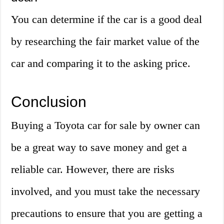
You can determine if the car is a good deal
by researching the fair market value of the
car and comparing it to the asking price.
Conclusion
Buying a Toyota car for sale by owner can
be a great way to save money and get a
reliable car. However, there are risks
involved, and you must take the necessary
precautions to ensure that you are getting a