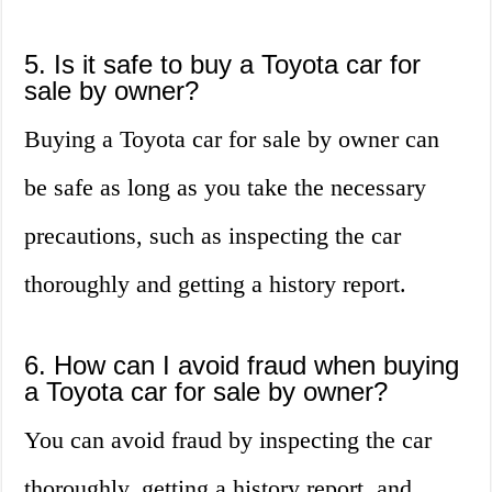
5. Is it safe to buy a Toyota car for
sale by owner?
Buying a Toyota car for sale by owner can
be safe as long as you take the necessary
precautions, such as inspecting the car
thoroughly and getting a history report.
6. How can I avoid fraud when buying
a Toyota car for sale by owner?
You can avoid fraud by inspecting the car
thoroughly, getting a history report, and