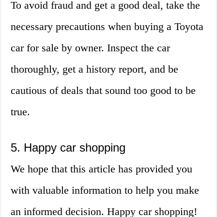
To avoid fraud and get a good deal, take the
necessary precautions when buying a Toyota
car for sale by owner. Inspect the car
thoroughly, get a history report, and be
cautious of deals that sound too good to be
true.
5. Happy car shopping
We hope that this article has provided you
with valuable information to help you make
an informed decision. Happy car shopping!