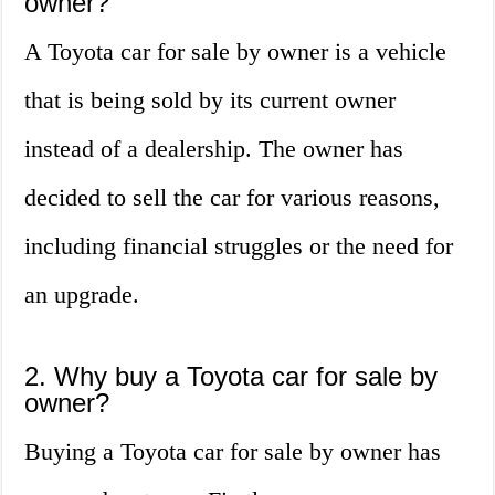
owner?
A Toyota car for sale by owner is a vehicle
that is being sold by its current owner
instead of a dealership. The owner has
decided to sell the car for various reasons,
including financial struggles or the need for
an upgrade.
2. Why buy a Toyota car for sale by
owner?
Buying a Toyota car for sale by owner has