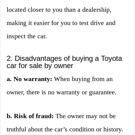
located closer to you than a dealership,
making it easier for you to test drive and
inspect the car.
2. Disadvantages of buying a Toyota
car for sale by owner
a. No warranty:
When buying from an
owner, there is no warranty or guarantee.
b. Risk of fraud:
The owner may not be
truthful about the car’s condition or history.