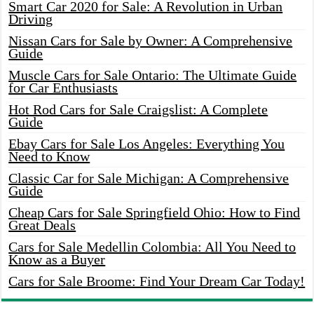
Smart Car 2020 for Sale: A Revolution in Urban
Driving
Nissan Cars for Sale by Owner: A Comprehensive
Guide
Muscle Cars for Sale Ontario: The Ultimate Guide
for Car Enthusiasts
Hot Rod Cars for Sale Craigslist: A Complete
Guide
Ebay Cars for Sale Los Angeles: Everything You
Need to Know
Classic Car for Sale Michigan: A Comprehensive
Guide
Cheap Cars for Sale Springfield Ohio: How to Find
Great Deals
Cars for Sale Medellin Colombia: All You Need to
Know as a Buyer
Cars for Sale Broome: Find Your Dream Car Today!