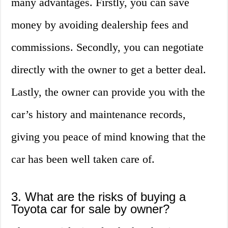
many advantages. Firstly, you can save
money by avoiding dealership fees and
commissions. Secondly, you can negotiate
directly with the owner to get a better deal.
Lastly, the owner can provide you with the
car’s history and maintenance records,
giving you peace of mind knowing that the
car has been well taken care of.
3. What are the risks of buying a
Toyota car for sale by owner?