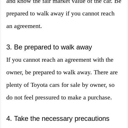
and know the fair market value of the car. Be
prepared to walk away if you cannot reach
an agreement.
3. Be prepared to walk away
If you cannot reach an agreement with the
owner, be prepared to walk away. There are
plenty of Toyota cars for sale by owner, so
do not feel pressured to make a purchase.
4. Take the necessary precautions