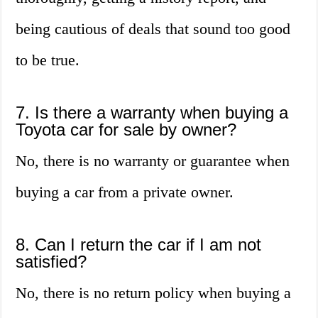
being cautious of deals that sound too good
to be true.
7. Is there a warranty when buying a
Toyota car for sale by owner?
No, there is no warranty or guarantee when
buying a car from a private owner.
8. Can I return the car if I am not
satisfied?
No, there is no return policy when buying a