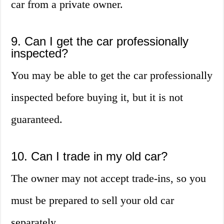
car from a private owner.
9. Can I get the car professionally
inspected?
You may be able to get the car professionally
inspected before buying it, but it is not
guaranteed.
10. Can I trade in my old car?
The owner may not accept trade-ins, so you
must be prepared to sell your old car
separately.