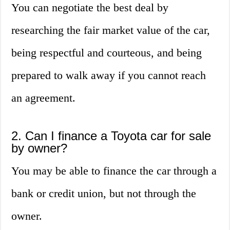
You can negotiate the best deal by
researching the fair market value of the car,
being respectful and courteous, and being
prepared to walk away if you cannot reach
an agreement.
2. Can I finance a Toyota car for sale
by owner?
You may be able to finance the car through a
bank or credit union, but not through the
owner.