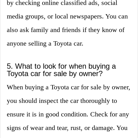
by checking online classified ads, social
media groups, or local newspapers. You can
also ask family and friends if they know of
anyone selling a Toyota car.
5. What to look for when buying a
Toyota car for sale by owner?
When buying a Toyota car for sale by owner,
you should inspect the car thoroughly to
ensure it is in good condition. Check for any
signs of wear and tear, rust, or damage. You