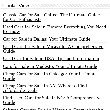
Popular View
Classic Car for Sale Online: The Ultimate Guide
for Car Enthusiasts
Used Cars for Sale in Tucson: Everything You Need
to Know
Car for Sale in Dallas: Your Ultimate Guide
Used Cars for Sale in Vacaville: A Comprehensive
Guide
Used Car for Sale in USA: Tips and Information
Cars for Sale in Modesto: Your Ultimate Guide
Cheap Cars for Sale in Chicago: Your Ultimate
Guide
Cheap Cars for Sale in NY: Where to Find
Affordable Deals
Find Used Cars for Sale in NC: A Comprehensive
Guide
Salvage Cars for Sale in Miami: A Comprehensive