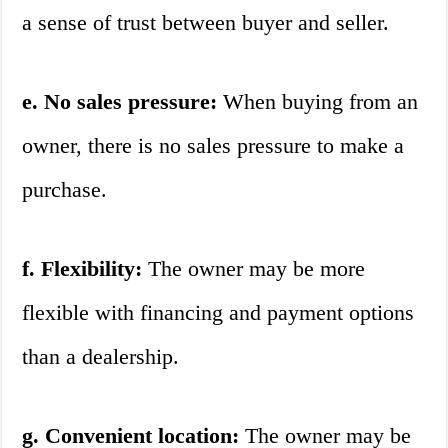
a sense of trust between buyer and seller.
e. No sales pressure:
When buying from an
owner, there is no sales pressure to make a
purchase.
f. Flexibility:
The owner may be more
flexible with financing and payment options
than a dealership.
g. Convenient location:
The owner may be