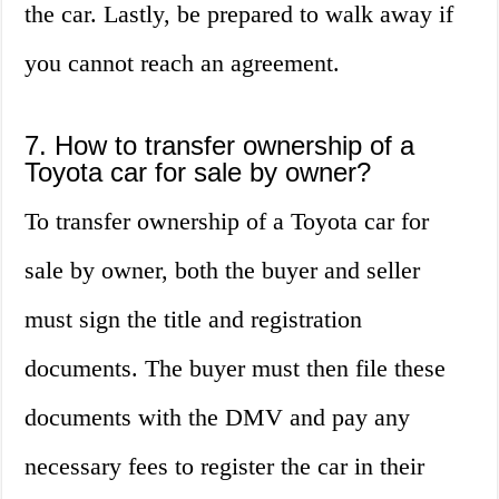
the car. Lastly, be prepared to walk away if
you cannot reach an agreement.
7. How to transfer ownership of a
Toyota car for sale by owner?
To transfer ownership of a Toyota car for
sale by owner, both the buyer and seller
must sign the title and registration
documents. The buyer must then file these
documents with the DMV and pay any
necessary fees to register the car in their