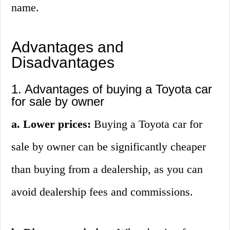
name.
Advantages and
Disadvantages
1. Advantages of buying a Toyota car
for sale by owner
a. Lower prices:
Buying a Toyota car for
sale by owner can be significantly cheaper
than buying from a dealership, as you can
avoid dealership fees and commissions.