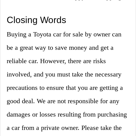
Closing Words
Buying a Toyota car for sale by owner can
be a great way to save money and get a
reliable car. However, there are risks
involved, and you must take the necessary
precautions to ensure that you are getting a
good deal. We are not responsible for any
damages or losses resulting from purchasing
a car from a private owner. Please take the