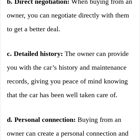
b. Direct negotiation:
When buying from an
owner, you can negotiate directly with them
to get a better deal.
c. Detailed history:
The owner can provide
you with the car’s history and maintenance
records, giving you peace of mind knowing
that the car has been well taken care of.
d. Personal connection:
Buying from an
owner can create a personal connection and