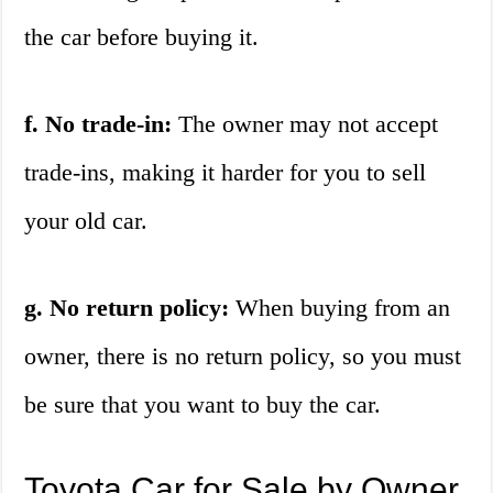
the car before buying it.
f. No trade-in:
The owner may not accept
trade-ins, making it harder for you to sell
your old car.
g. No return policy:
When buying from an
owner, there is no return policy, so you must
be sure that you want to buy the car.
Toyota Car for Sale by Owner