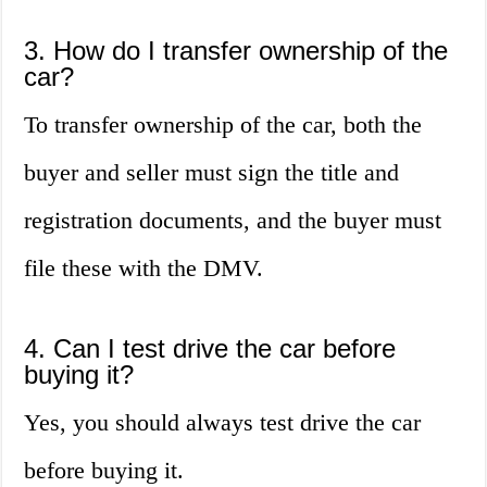
3. How do I transfer ownership of the
car?
To transfer ownership of the car, both the
buyer and seller must sign the title and
registration documents, and the buyer must
file these with the DMV.
4. Can I test drive the car before
buying it?
Yes, you should always test drive the car
before buying it.