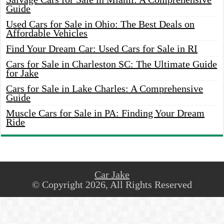
Guide
Used Cars for Sale in Ohio: The Best Deals on
Affordable Vehicles
Find Your Dream Car: Used Cars for Sale in RI
Cars for Sale in Charleston SC: The Ultimate Guide
for Jake
Cars for Sale in Lake Charles: A Comprehensive
Guide
Muscle Cars for Sale in PA: Finding Your Dream
Ride
Car Jake
© Copyright 2026, All Rights Reserved