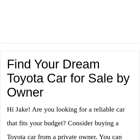
Find Your Dream
Toyota Car for Sale by
Owner
Hi Jake! Are you looking for a reliable car
that fits your budget? Consider buying a
Toyota car from a private owner. You can