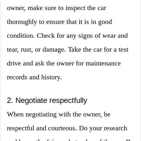
owner, make sure to inspect the car
thoroughly to ensure that it is in good
condition. Check for any signs of wear and
tear, rust, or damage. Take the car for a test
drive and ask the owner for maintenance
records and history.
2. Negotiate respectfully
When negotiating with the owner, be
respectful and courteous. Do your research