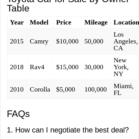
Table
Year
Model
Price
Mileage
Locatio
Los
2015
Camry
$10,000
50,000
Angeles,
CA
New
2018
Rav4
$15,000
30,000
York,
NY
Miami,
2010
Corolla
$5,000
100,000
FL
FAQs
1. How can I negotiate the best deal?