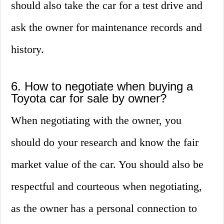
should also take the car for a test drive and
ask the owner for maintenance records and
history.
6. How to negotiate when buying a
Toyota car for sale by owner?
When negotiating with the owner, you
should do your research and know the fair
market value of the car. You should also be
respectful and courteous when negotiating,
as the owner has a personal connection to