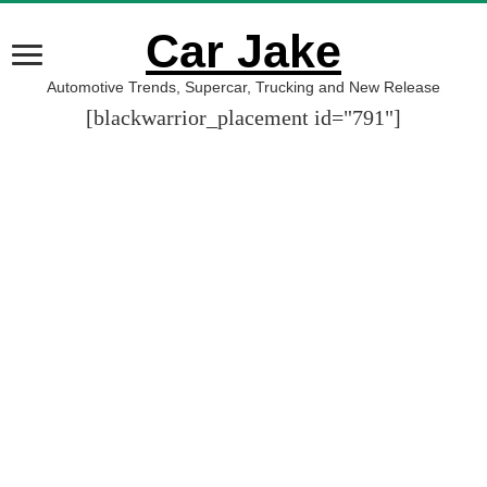
Car Jake
Automotive Trends, Supercar, Trucking and New Release
[blackwarrior_placement id="791"]