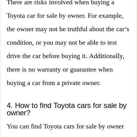
There are risks involved when buying a
Toyota car for sale by owner. For example,
the owner may not be truthful about the car’s
condition, or you may not be able to test
drive the car before buying it. Additionally,
there is no warranty or guarantee when
buying a car from a private owner.
4. How to find Toyota cars for sale by
owner?
You can find Toyota cars for sale by owner