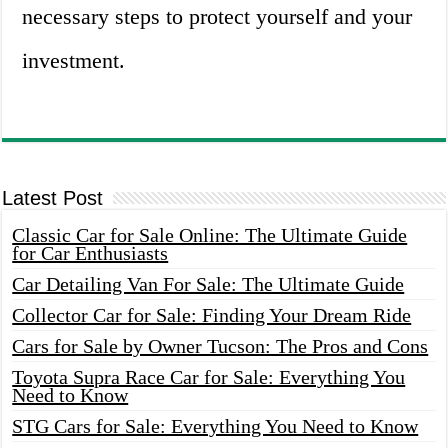
necessary steps to protect yourself and your
investment.
Latest Post
Classic Car for Sale Online: The Ultimate Guide
for Car Enthusiasts
Car Detailing Van For Sale: The Ultimate Guide
Collector Car for Sale: Finding Your Dream Ride
Cars for Sale by Owner Tucson: The Pros and Cons
Toyota Supra Race Car for Sale: Everything You
Need to Know
STG Cars for Sale: Everything You Need to Know