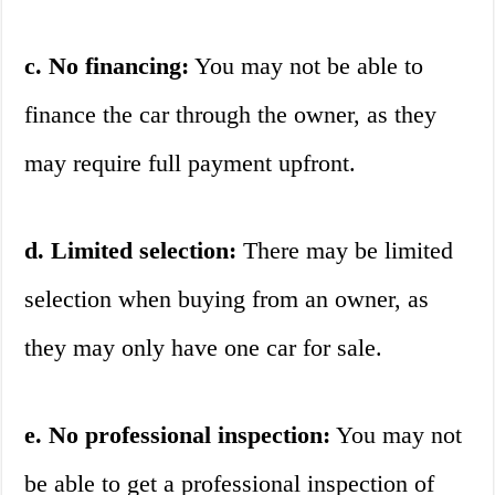
c. No financing:
You may not be able to
finance the car through the owner, as they
may require full payment upfront.
d. Limited selection:
There may be limited
selection when buying from an owner, as
they may only have one car for sale.
e. No professional inspection:
You may not
be able to get a professional inspection of