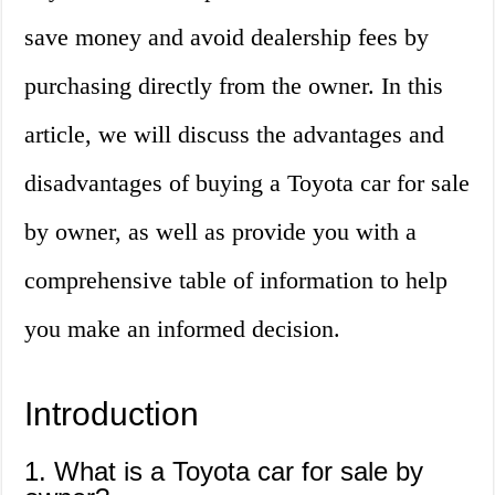
save money and avoid dealership fees by
purchasing directly from the owner. In this
article, we will discuss the advantages and
disadvantages of buying a Toyota car for sale
by owner, as well as provide you with a
comprehensive table of information to help
you make an informed decision.
Introduction
1. What is a Toyota car for sale by