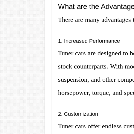
What are the Advantage
There are many advantages to
1. Increased Performance
Tuner cars are designed to b
stock counterparts. With mod
suspension, and other compon
horsepower, torque, and spe
2. Customization
Tuner cars offer endless cus