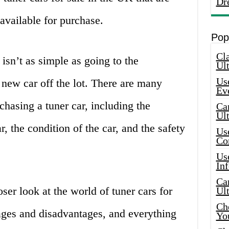
Dr
available for purchase.
Pop
Cla
isn’t as simple as going to the
Ult
Use
 new car off the lot. There are many
Ev
chasing a tuner car, including the
Car
Ul
, the condition of the car, and the safety
Use
Co
Use
In
Car
oser look at the world of tuner cars for
Ul
Che
ages and disadvantages, and everything
Yo