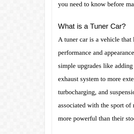
you need to know before ma
What is a Tuner Car?
A tuner car is a vehicle that
performance and appearance
simple upgrades like adding 
exhaust system to more exte
turbocharging, and suspensi
associated with the sport of 
more powerful than their sto