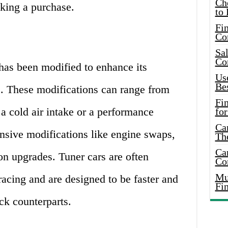
Ch
king a purchase.
to 
Fin
Co
Sal
Co
 has been modified to enhance its
Use
Bes
. These modifications can range from
Fi
a cold air intake or a performance
for
Car
nsive modifications like engine swaps,
Th
Car
on upgrades. Tuner cars are often
Co
Mus
racing and are designed to be faster and
Fi
ck counterparts.