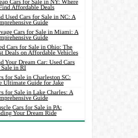
eap Cars for Sale in NY: Where
Find Affordable Deals
d Used Cars for Sale in NC: A
mprehensive Guide
vage Cars for Sale in Miami: A
mprehensive Guide
d Cars for Sale in Ohio: The
t Deals on Affordable Vehicles
nd Your Dream Car: Used Cars
 Sale in RI
s for Sale in Charleston SC:
e Ultimate Guide for Jake
s for Sale in Lake Charles: A
mprehensive Guide
cle Cars for Sale in PA:
nding Your Dream Ride