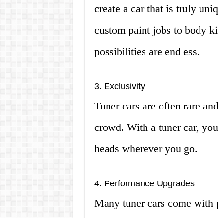
create a car that is truly un
custom paint jobs to body ki
possibilities are endless.
3. Exclusivity
Tuner cars are often rare an
crowd. With a tuner car, you 
heads wherever you go.
4. Performance Upgrades
Many tuner cars come with p