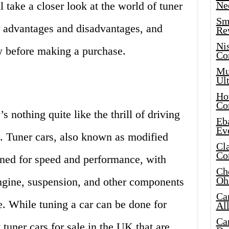
l take a closer look at the world of tuner
Ne
Sma
ir advantages and disadvantages, and
Re
Ni
w before making a purchase.
Co
Mus
Ult
Hot
Co
s nothing quite like the thrill of driving
Eba
Ev
 Tuner cars, also known as modified
Cla
Co
igned for speed and performance, with
Che
Oh
ngine, suspension, and other components
Ca
. While tuning a car can be done for
Al
Ca
tuner cars for sale in the UK that are