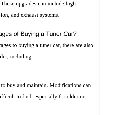
These upgrades can include high-
ion, and exhaust systems.
ages of Buying a Tuner Car?
ges to buying a tuner car, there are also
der, including:
 to buy and maintain. Modifications can
fficult to find, especially for older or