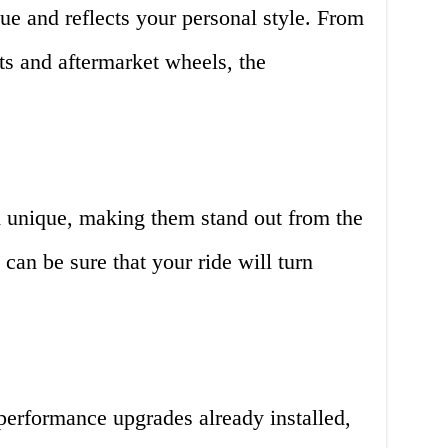
ique and reflects your personal style. From
ts and aftermarket wheels, the
d unique, making them stand out from the
can be sure that your ride will turn
erformance upgrades already installed,