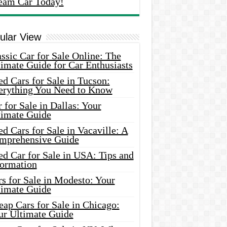
eam Car Today!
ular View
ssic Car for Sale Online: The
imate Guide for Car Enthusiasts
d Cars for Sale in Tucson:
erything You Need to Know
 for Sale in Dallas: Your
timate Guide
d Cars for Sale in Vacaville: A
mprehensive Guide
d Car for Sale in USA: Tips and
formation
s for Sale in Modesto: Your
timate Guide
ap Cars for Sale in Chicago:
ur Ultimate Guide