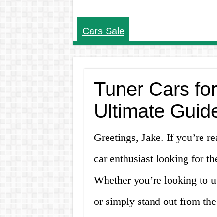
Cars Sale
Tuner Cars fo
Ultimate Guide
Greetings, Jake. If you’re re
car enthusiast looking for th
Whether you’re looking to u
or simply stand out from the