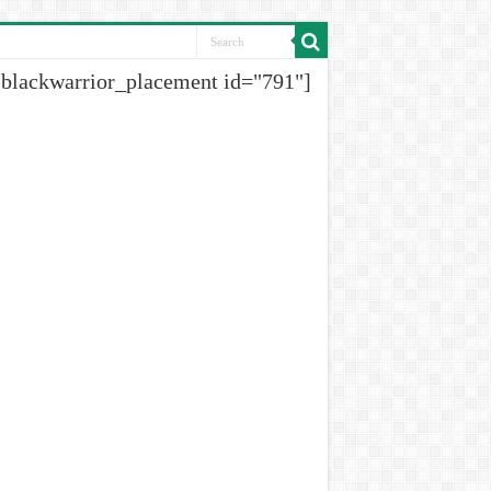
[blackwarrior_placement id="791"]