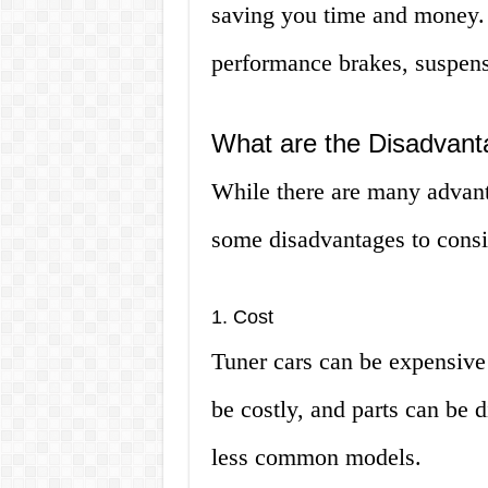
saving you time and money. 
performance brakes, suspens
What are the Disadvant
While there are many advanta
some disadvantages to consi
1. Cost
Tuner cars can be expensive
be costly, and parts can be di
less common models.