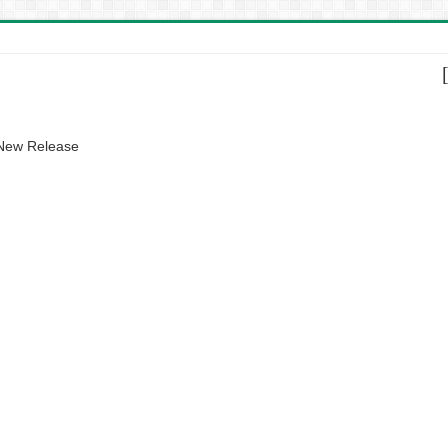
 New Release