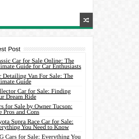
est Post
ssic Car for Sale Online: The
imate Guide for Car Enthusiasts
 Detailing Van For Sale: The
timate Guide
lector Car for Sale: Finding
ur Dream Ride
rs for Sale by Owner Tucson:
e Pros and Cons
ota Supra Race Car for Sale:
erything You Need to Know
G Cars for Sale: Everything You