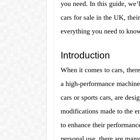
you need. In this guide, we’l
cars for sale in the UK, the
everything you need to kno
Introduction
When it comes to cars, there’
a high-performance machine.
cars or sports cars, are des
modifications made to the e
to enhance their performance
personal use, there are many 