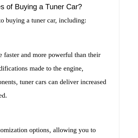
s of Buying a Tuner Car?
 buying a tuner car, including:
e faster and more powerful than their
ifications made to the engine,
ents, tuner cars can deliver increased
ed.
tomization options, allowing you to