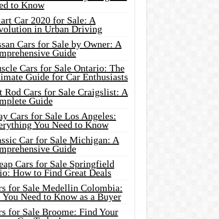
ed to Know
rt Car 2020 for Sale: A
volution in Urban Driving
ssan Cars for Sale by Owner: A
mprehensive Guide
cle Cars for Sale Ontario: The
imate Guide for Car Enthusiasts
 Rod Cars for Sale Craigslist: A
mplete Guide
y Cars for Sale Los Angeles:
erything You Need to Know
ssic Car for Sale Michigan: A
mprehensive Guide
ap Cars for Sale Springfield
io: How to Find Great Deals
rs for Sale Medellin Colombia:
l You Need to Know as a Buyer
rs for Sale Broome: Find Your