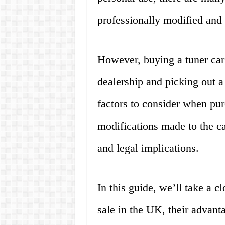
professionally modified and 
However, buying a tuner car 
dealership and picking out a
factors to consider when pur
modifications made to the car
and legal implications.
In this guide, we’ll take a cl
sale in the UK, their advant