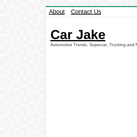
About
Contact Us
Car Jake
Automotive Trends, Supercar, Trucking and