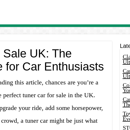
Lat
r Sale UK: The
Cla
Ult
 for Car Enthusiasts
Car
Ul
ading this article, chances are you’re a
Col
Yo
e perfect tuner car for sale in the UK.
Ca
Th
pgrade your ride, add some horsepower,
Toy
Ev
 crowd, a tuner car might be just what
ST