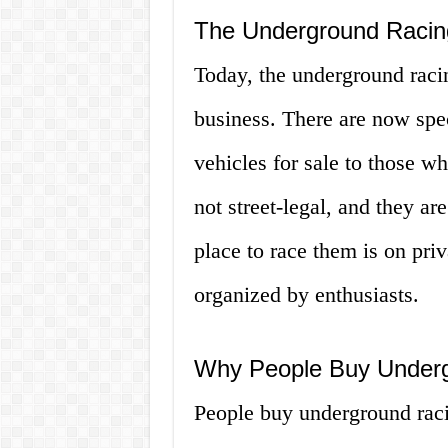
The Underground Racin
Today, the underground racin
business. There are now spec
vehicles for sale to those w
not street-legal, and they a
place to race them is on pri
organized by enthusiasts.
Why People Buy Underg
People buy underground raci