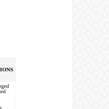
IONS
rged
ded
m,