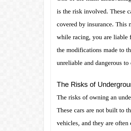
is the risk involved. These c
covered by insurance. This m
while racing, you are liable 
the modifications made to th
unreliable and dangerous to 
The Risks of Undergrou
The risks of owning an unde
These cars are not built to t
vehicles, and they are often