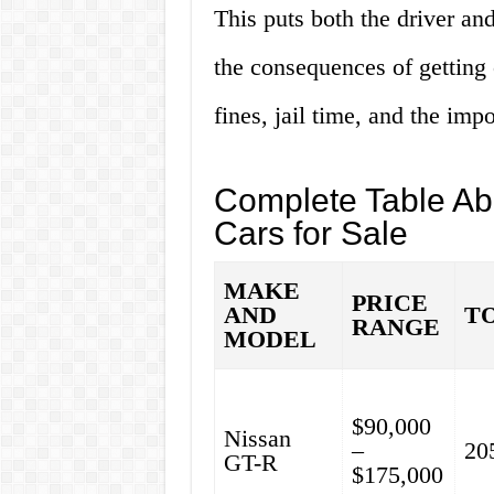
This puts both the driver and
the consequences of getting 
fines, jail time, and the imp
Complete Table A
Cars for Sale
MAKE
PRICE
AND
T
RANGE
MODEL
$90,000
Nissan
–
20
GT-R
$175,000