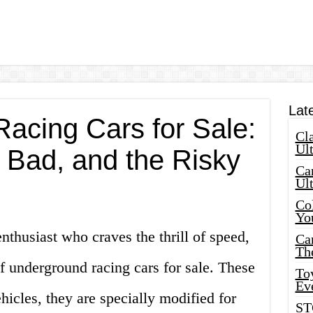
Lat
acing Cars for Sale:
Cla
Ult
 Bad, and the Risky
Car
Ul
Col
Yo
enthusiast who craves the thrill of speed,
Ca
Th
f underground racing cars for sale. These
Toy
Ev
hicles, they are specially modified for
ST