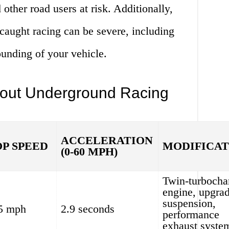
 other road users at risk. Additionally,
caught racing can be severe, including
ounding of your vehicle.
bout Underground Racing
ACCELERATION
OP SPEED
MODIFICAT
(0-60 MPH)
Twin-turbocha
engine, upgra
suspension,
5 mph
2.9 seconds
performance
exhaust syste