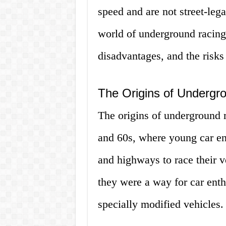
speed and are not street-legal
world of underground racing 
disadvantages, and the risks
The Origins of Undergr
The origins of underground 
and 60s, where young car en
and highways to race their v
they were a way for car enthu
specially modified vehicles.