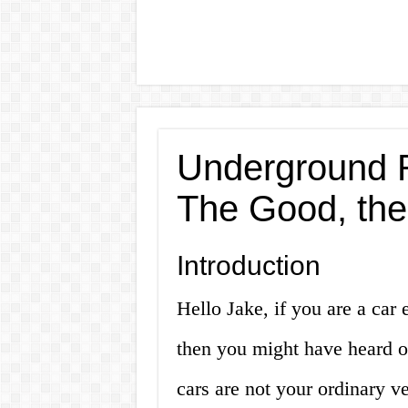
Underground R
The Good, the
Introduction
Hello Jake, if you are a car 
then you might have heard o
cars are not your ordinary ve