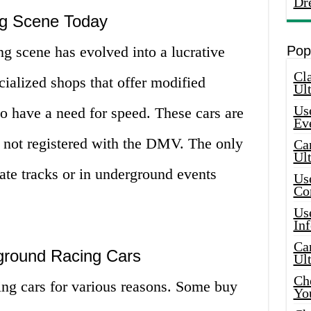
Dr
g Scene Today
g scene has evolved into a lucrative
Pop
Cla
ialized shops that offer modified
Ult
Use
ho have a need for speed. These cars are
Ev
re not registered with the DMV. The only
Car
Ul
vate tracks or in underground events
Use
Co
Use
In
Car
round Racing Cars
Ul
Che
ng cars for various reasons. Some buy
Yo