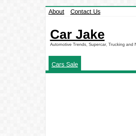
About
Contact Us
Car Jake
Automotive Trends, Supercar, Trucking and
Cars Sale