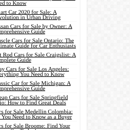
ed to Know
rt Car 2020 for Sale: A
volution in Urban Driving
ssan Cars for Sale by Owner: A
mprehensive Guide
cle Cars for Sale Ontario: The
imate Guide for Car Enthusiasts
 Rod Cars for Sale Craigslist: A
mplete Guide
y Cars for Sale Los Angeles:
erything You Need to Know
ssic Car for Sale Michigan: A
mprehensive Guide
ap Cars for Sale Springfield
io: How to Find Great Deals
rs for Sale Medellin Colombia:
l You Need to Know as a Buyer
rs for Sale Broome: Find Your