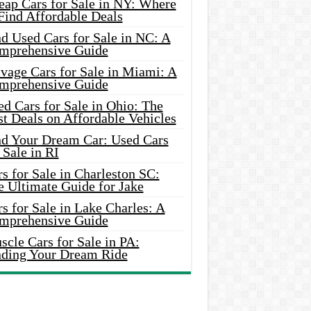
eap Cars for Sale in NY: Where
Find Affordable Deals
d Used Cars for Sale in NC: A
mprehensive Guide
vage Cars for Sale in Miami: A
mprehensive Guide
d Cars for Sale in Ohio: The
t Deals on Affordable Vehicles
nd Your Dream Car: Used Cars
 Sale in RI
s for Sale in Charleston SC:
e Ultimate Guide for Jake
s for Sale in Lake Charles: A
mprehensive Guide
cle Cars for Sale in PA:
nding Your Dream Ride