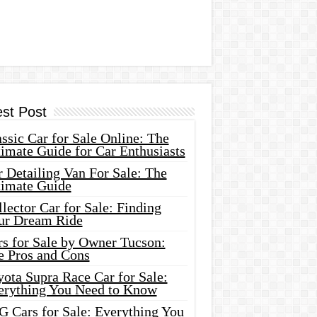
est Post
ssic Car for Sale Online: The
imate Guide for Car Enthusiasts
 Detailing Van For Sale: The
timate Guide
lector Car for Sale: Finding
ur Dream Ride
rs for Sale by Owner Tucson:
e Pros and Cons
ota Supra Race Car for Sale:
erything You Need to Know
G Cars for Sale: Everything You