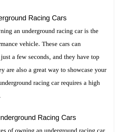
erground Racing Cars
ning an underground racing car is the
formance vehicle. These cars can
 just a few seconds, and they have top
y are also a great way to showcase your
 underground racing car requires a high
.
Underground Racing Cars
es of owning an underground racing car