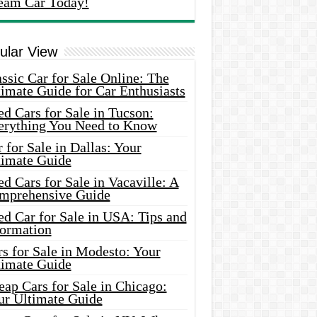
eam Car Today!
ular View
ssic Car for Sale Online: The
imate Guide for Car Enthusiasts
d Cars for Sale in Tucson:
erything You Need to Know
 for Sale in Dallas: Your
timate Guide
d Cars for Sale in Vacaville: A
mprehensive Guide
d Car for Sale in USA: Tips and
formation
s for Sale in Modesto: Your
timate Guide
ap Cars for Sale in Chicago:
ur Ultimate Guide