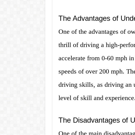
The Advantages of Und
One of the advantages of ow
thrill of driving a high-per
accelerate from 0-60 mph in
speeds of over 200 mph. The
driving skills, as driving an
level of skill and experience
The Disadvantages of 
One of the main disadvantag