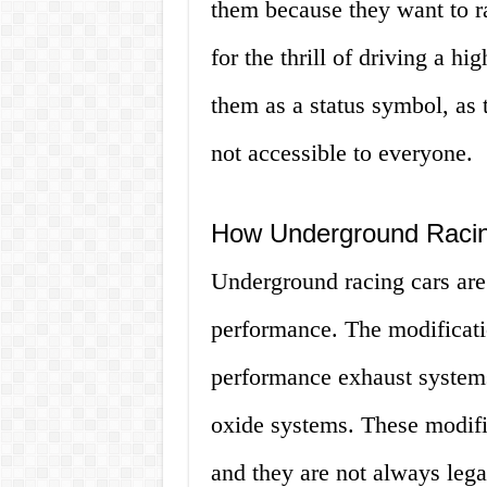
them because they want to r
for the thrill of driving a 
them as a status symbol, as 
not accessible to everyone.
How Underground Racin
Underground racing cars are 
performance. The modificati
performance exhaust systems
oxide systems. These modific
and they are not always lega