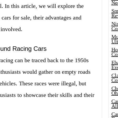
Ne
. In this article, we will explore the
Sma
Re
cars for sale, their advantages and
Ni
Co
 involved.
Mus
Ult
ound Racing Cars
Hot
Co
racing can be traced back to the 1950s
Eba
Ev
thusiasts would gather on empty roads
Cla
Co
ehicles. These races were illegal, but
Che
Oh
siasts to showcase their skills and their
Ca
Al
Ca