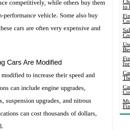
Ch
ace competitively, while others buy them
to 
high-performance vehicle. Some also buy
Fin
Co
these cars are often very expensive and
Sal
Co
Use
Bes
Fi
g Cars Are Modified
for
Car
modified to increase their speed and
Th
Car
ons can include engine upgrades,
Co
, suspension upgrades, and nitrous
Mus
Fi
ations can cost thousands of dollars,
l.