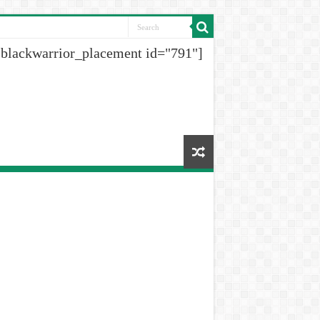
[blackwarrior_placement id="791"]