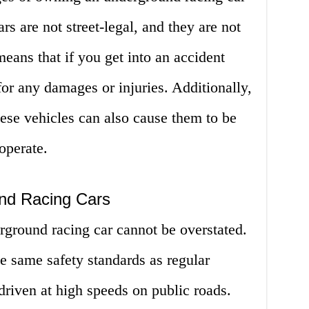
ars are not street-legal, and they are not
eans that if you get into an accident
for any damages or injuries. Additionally,
ese vehicles can also cause them to be
operate.
nd Racing Cars
rground racing car cannot be overstated.
he same safety standards as regular
 driven at high speeds on public roads.