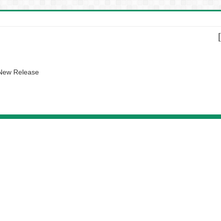
 New Release