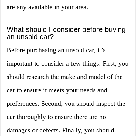
are any available in your area.
What should I consider before buying
an unsold car?
Before purchasing an unsold car, it’s
important to consider a few things. First, you
should research the make and model of the
car to ensure it meets your needs and
preferences. Second, you should inspect the
car thoroughly to ensure there are no
damages or defects. Finally, you should