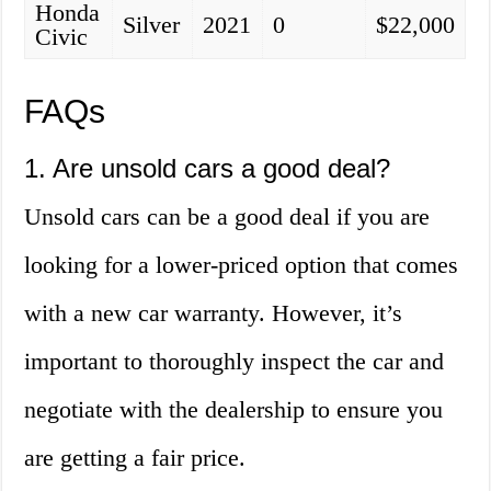
Honda
Silver
2021
0
$22,000
Civic
FAQs
1. Are unsold cars a good deal?
Unsold cars can be a good deal if you are
looking for a lower-priced option that comes
with a new car warranty. However, it’s
important to thoroughly inspect the car and
negotiate with the dealership to ensure you
are getting a fair price.