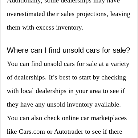
Additionally, some dealerships may have
overestimated their sales projections, leaving
them with excess inventory.
Where can I find unsold cars for sale?
You can find unsold cars for sale at a variety
of dealerships. It’s best to start by checking
with local dealerships in your area to see if
they have any unsold inventory available.
You can also check online car marketplaces
like Cars.com or Autotrader to see if there