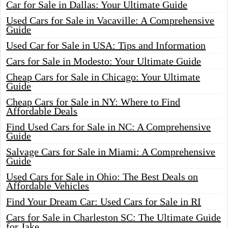
Car for Sale in Dallas: Your Ultimate Guide
Used Cars for Sale in Vacaville: A Comprehensive
Guide
Used Car for Sale in USA: Tips and Information
Cars for Sale in Modesto: Your Ultimate Guide
Cheap Cars for Sale in Chicago: Your Ultimate
Guide
Cheap Cars for Sale in NY: Where to Find
Affordable Deals
Find Used Cars for Sale in NC: A Comprehensive
Guide
Salvage Cars for Sale in Miami: A Comprehensive
Guide
Used Cars for Sale in Ohio: The Best Deals on
Affordable Vehicles
Find Your Dream Car: Used Cars for Sale in RI
Cars for Sale in Charleston SC: The Ultimate Guide
for Jake