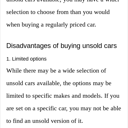
selection to choose from than you would
when buying a regularly priced car.
Disadvantages of buying unsold cars
1. Limited options
While there may be a wide selection of
unsold cars available, the options may be
limited to specific makes and models. If you
are set on a specific car, you may not be able
to find an unsold version of it.