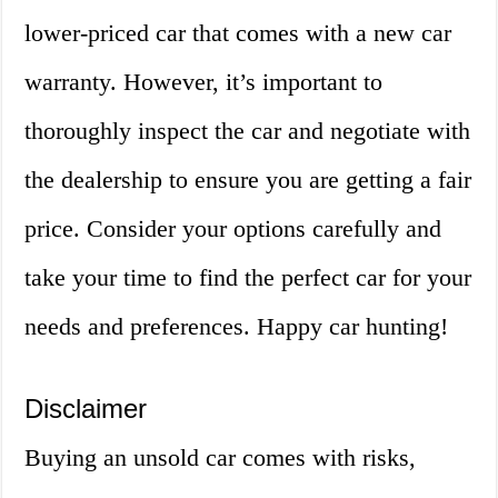
lower-priced car that comes with a new car
warranty. However, it’s important to
thoroughly inspect the car and negotiate with
the dealership to ensure you are getting a fair
price. Consider your options carefully and
take your time to find the perfect car for your
needs and preferences. Happy car hunting!
Disclaimer
Buying an unsold car comes with risks,