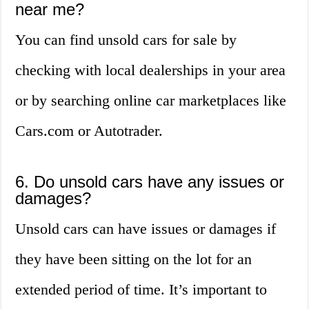
near me?
You can find unsold cars for sale by
checking with local dealerships in your area
or by searching online car marketplaces like
Cars.com or Autotrader.
6. Do unsold cars have any issues or
damages?
Unsold cars can have issues or damages if
they have been sitting on the lot for an
extended period of time. It’s important to