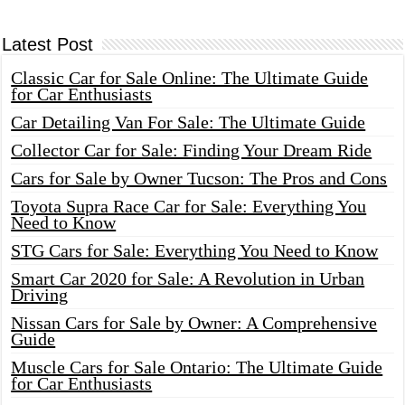
Latest Post
Classic Car for Sale Online: The Ultimate Guide
for Car Enthusiasts
Car Detailing Van For Sale: The Ultimate Guide
Collector Car for Sale: Finding Your Dream Ride
Cars for Sale by Owner Tucson: The Pros and Cons
Toyota Supra Race Car for Sale: Everything You
Need to Know
STG Cars for Sale: Everything You Need to Know
Smart Car 2020 for Sale: A Revolution in Urban
Driving
Nissan Cars for Sale by Owner: A Comprehensive
Guide
Muscle Cars for Sale Ontario: The Ultimate Guide
for Car Enthusiasts