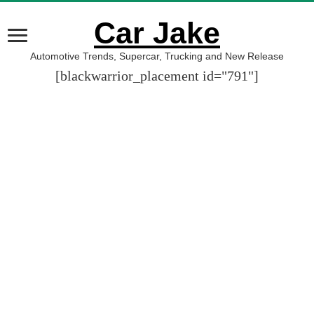
Car Jake
Automotive Trends, Supercar, Trucking and New Release
[blackwarrior_placement id="791"]