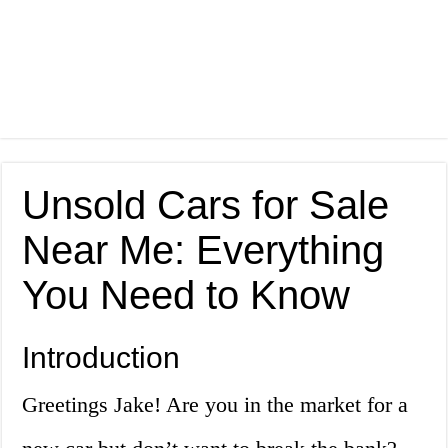
Unsold Cars for Sale
Near Me: Everything
You Need to Know
Introduction
Greetings Jake! Are you in the market for a