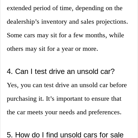
extended period of time, depending on the
dealership’s inventory and sales projections.
Some cars may sit for a few months, while
others may sit for a year or more.
4. Can I test drive an unsold car?
Yes, you can test drive an unsold car before
purchasing it. It’s important to ensure that
the car meets your needs and preferences.
5. How do I find unsold cars for sale