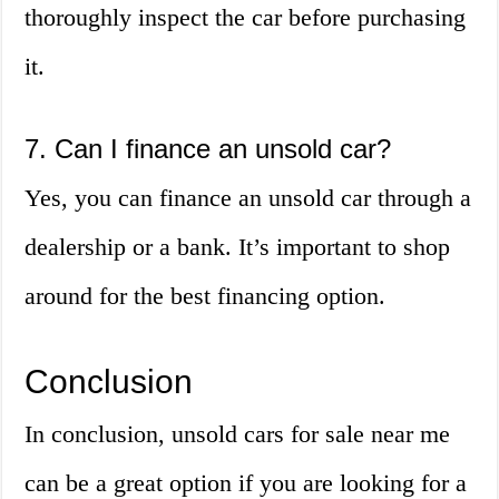
thoroughly inspect the car before purchasing
it.
7. Can I finance an unsold car?
Yes, you can finance an unsold car through a
dealership or a bank. It’s important to shop
around for the best financing option.
Conclusion
In conclusion, unsold cars for sale near me
can be a great option if you are looking for a