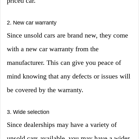
priced car.
2. New car warranty
Since unsold cars are brand new, they come
with a new car warranty from the
manufacturer. This can give you peace of
mind knowing that any defects or issues will
be covered by the warranty.
3. Wide selection
Since dealerships may have a variety of
unsold cars available, you may have a wider