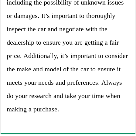
including the possibility of unknown issues
or damages. It’s important to thoroughly
inspect the car and negotiate with the
dealership to ensure you are getting a fair
price. Additionally, it’s important to consider
the make and model of the car to ensure it
meets your needs and preferences. Always
do your research and take your time when
making a purchase.