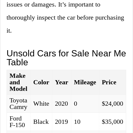
issues or damages. It’s important to
thoroughly inspect the car before purchasing
it.
Unsold Cars for Sale Near Me
Table
Make
and
Color
Year
Mileage
Price
Model
Toyota
White
2020
0
$24,000
Camry
Ford
Black
2019
10
$35,000
F-150