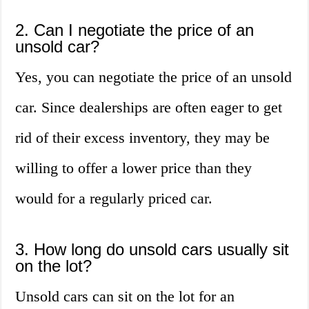
2. Can I negotiate the price of an
unsold car?
Yes, you can negotiate the price of an unsold
car. Since dealerships are often eager to get
rid of their excess inventory, they may be
willing to offer a lower price than they
would for a regularly priced car.
3. How long do unsold cars usually sit
on the lot?
Unsold cars can sit on the lot for an