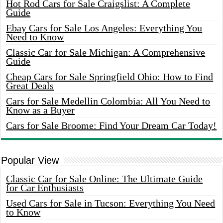
Hot Rod Cars for Sale Craigslist: A Complete
Guide
Ebay Cars for Sale Los Angeles: Everything You
Need to Know
Classic Car for Sale Michigan: A Comprehensive
Guide
Cheap Cars for Sale Springfield Ohio: How to Find
Great Deals
Cars for Sale Medellin Colombia: All You Need to
Know as a Buyer
Cars for Sale Broome: Find Your Dream Car Today!
Popular View
Classic Car for Sale Online: The Ultimate Guide
for Car Enthusiasts
Used Cars for Sale in Tucson: Everything You Need
to Know