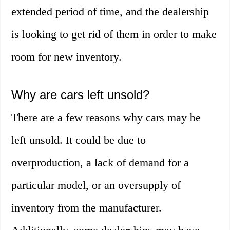
extended period of time, and the dealership
is looking to get rid of them in order to make
room for new inventory.
Why are cars left unsold?
There are a few reasons why cars may be
left unsold. It could be due to
overproduction, a lack of demand for a
particular model, or an oversupply of
inventory from the manufacturer.