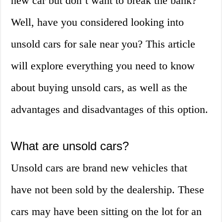
new car but don’t want to break the bank?
Well, have you considered looking into
unsold cars for sale near you? This article
will explore everything you need to know
about buying unsold cars, as well as the
advantages and disadvantages of this option.
What are unsold cars?
Unsold cars are brand new vehicles that
have not been sold by the dealership. These
cars may have been sitting on the lot for an