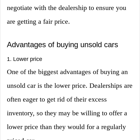
negotiate with the dealership to ensure you
are getting a fair price.
Advantages of buying unsold cars
1. Lower price
One of the biggest advantages of buying an
unsold car is the lower price. Dealerships are
often eager to get rid of their excess
inventory, so they may be willing to offer a
lower price than they would for a regularly