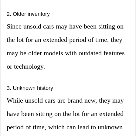
2. Older inventory
Since unsold cars may have been sitting on
the lot for an extended period of time, they
may be older models with outdated features
or technology.
3. Unknown history
While unsold cars are brand new, they may
have been sitting on the lot for an extended
period of time, which can lead to unknown