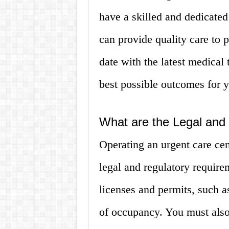
have a skilled and dedicated
can provide quality care to pa
date with the latest medical
best possible outcomes for y
What are the Legal and
Operating an urgent care cen
legal and regulatory require
licenses and permits, such as
of occupancy. You must also