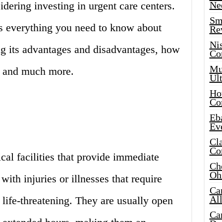
dering investing in urgent care centers.
Ne
Sma
ss everything you need to know about
Re
Ni
ing its advantages and disadvantages, how
Co
Mus
r, and much more.
Ult
Hot
Co
Eba
Ev
Cla
Co
cal facilities that provide immediate
Che
Oh
with injuries or illnesses that require
Ca
Al
 life-threatening. They are usually open
Ca