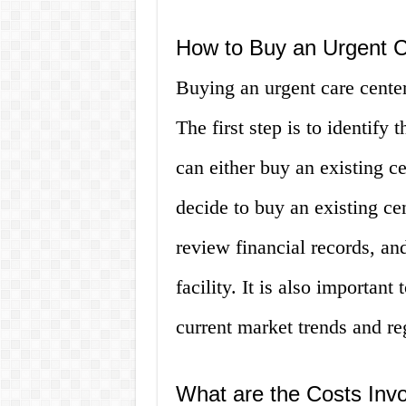
How to Buy an Urgent 
Buying an urgent care center
The first step is to identify 
can either buy an existing ce
decide to buy an existing ce
review financial records, an
facility. It is also important
current market trends and re
What are the Costs Invo