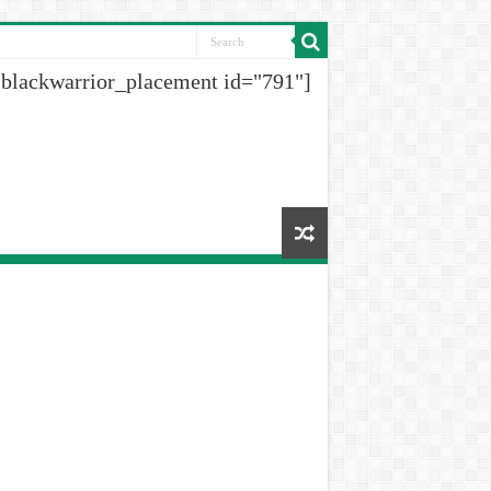
[blackwarrior_placement id="791"]