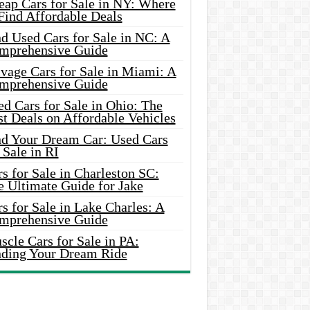
eap Cars for Sale in NY: Where
Find Affordable Deals
d Used Cars for Sale in NC: A
mprehensive Guide
vage Cars for Sale in Miami: A
mprehensive Guide
d Cars for Sale in Ohio: The
t Deals on Affordable Vehicles
nd Your Dream Car: Used Cars
 Sale in RI
s for Sale in Charleston SC:
e Ultimate Guide for Jake
s for Sale in Lake Charles: A
mprehensive Guide
cle Cars for Sale in PA:
nding Your Dream Ride