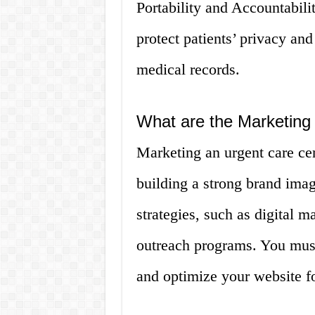
Portability and Accountabil
protect patients’ privacy and
medical records.
What are the Marketing 
Marketing an urgent care ce
building a strong brand ima
strategies, such as digital 
outreach programs. You must
and optimize your website f