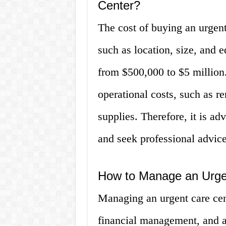
Center?
The cost of buying an urgent
such as location, size, and 
from $500,000 to $5 million
operational costs, such as ren
supplies. Therefore, it is ad
and seek professional advic
How to Manage an Urge
Managing an urgent care cent
financial management, and a