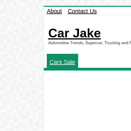
About
Contact Us
Car Jake
Automotive Trends, Supercar, Trucking and
Cars Sale