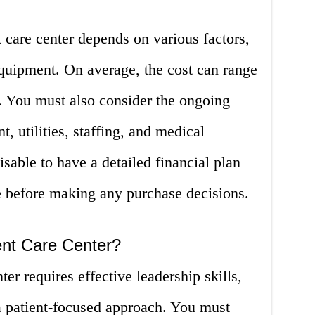
 care center depends on various factors,
equipment. On average, the cost can range
. You must also consider the ongoing
t, utilities, staffing, and medical
visable to have a detailed financial plan
e before making any purchase decisions.
nt Care Center?
er requires effective leadership skills,
 patient-focused approach. You must