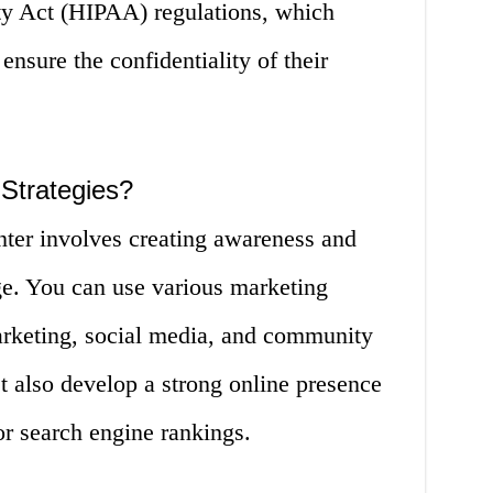
ity Act (HIPAA) regulations, which
 ensure the confidentiality of their
Strategies?
nter involves creating awareness and
ge. You can use various marketing
marketing, social media, and community
 also develop a strong online presence
or search engine rankings.