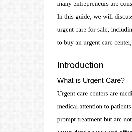
many entrepreneurs are consi
In this guide, we will discu
urgent care for sale, includ
to buy an urgent care cente
Introduction
What is Urgent Care?
Urgent care centers are medi
medical attention to patients 
prompt treatment but are not