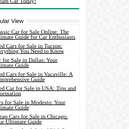
eam Car Today!
ular View
ssic Car for Sale Online: The
imate Guide for Car Enthusiasts
d Cars for Sale in Tucson:
erything You Need to Know
 for Sale in Dallas: Your
timate Guide
d Cars for Sale in Vacaville: A
mprehensive Guide
d Car for Sale in USA: Tips and
formation
s for Sale in Modesto: Your
timate Guide
ap Cars for Sale in Chicago:
ur Ultimate Guide