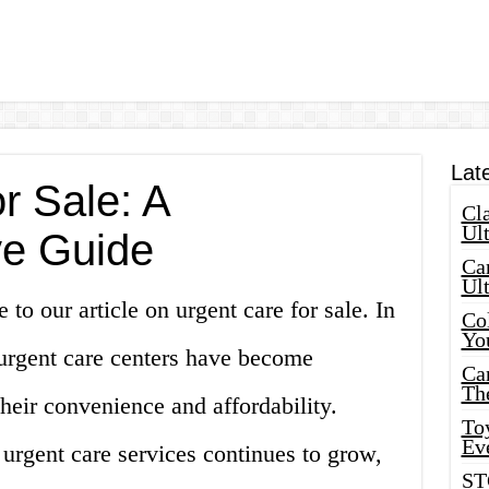
Lat
r Sale: A
Cla
Ult
e Guide
Car
Ul
to our article on urgent care for sale. In
Col
Yo
 urgent care centers have become
Ca
Th
their convenience and affordability.
Toy
Ev
urgent care services continues to grow,
ST