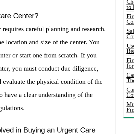
Ch
to 
Care Center?
Fin
Co
 requires careful planning and research.
Sal
Co
the location and size of the center. You
Use
Bes
nter or start one from scratch. If you
Fi
for
nter, you must conduct due diligence,
Car
Th
d evaluate the physical condition of the
Car
 to have a clear understanding of the
Co
Mus
gulations.
Fi
lved in Buying an Urgent Care