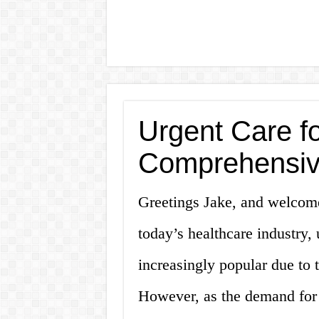
Urgent Care fo
Comprehensiv
Greetings Jake, and welcome 
today’s healthcare industry,
increasingly popular due to 
However, as the demand for 