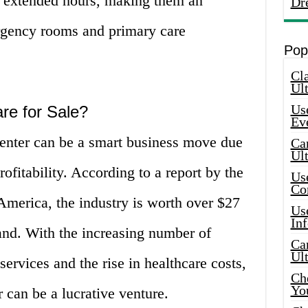
r extended hours, making them an
Dr
ergency rooms and primary care
Pop
Cla
Ult
Use
re for Sale?
Ev
center can be a smart business move due
Car
Ul
ofitability. According to a report by the
Use
Co
America, the industry is worth over $27
Use
In
and. With the increasing number of
Car
Ul
services and the rise in healthcare costs,
Che
Yo
 can be a lucrative venture.