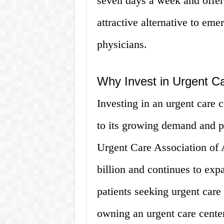
seven days a week and offe
attractive alternative to em
physicians.
Why Invest in Urgent Ca
Investing in an urgent care 
to its growing demand and pr
Urgent Care Association of 
billion and continues to exp
patients seeking urgent care 
owning an urgent care center