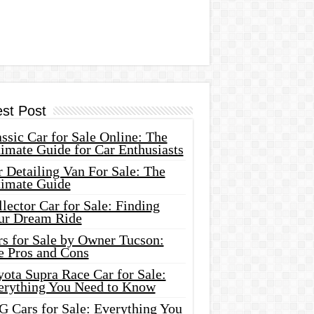
est Post
ssic Car for Sale Online: The
imate Guide for Car Enthusiasts
 Detailing Van For Sale: The
timate Guide
lector Car for Sale: Finding
ur Dream Ride
rs for Sale by Owner Tucson:
e Pros and Cons
ota Supra Race Car for Sale:
erything You Need to Know
G Cars for Sale: Everything You