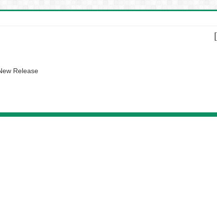
 New Release