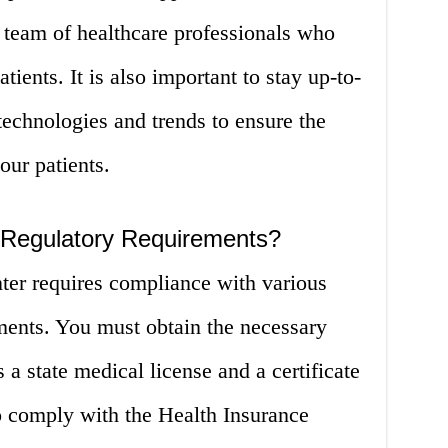
 team of healthcare professionals who
tients. It is also important to stay up-to-
 technologies and trends to ensure the
our patients.
 Regulatory Requirements?
ter requires compliance with various
ments. You must obtain the necessary
 a state medical license and a certificate
 comply with the Health Insurance