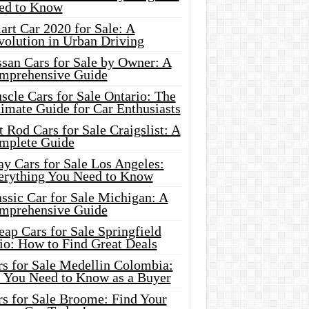
ed to Know
rt Car 2020 for Sale: A
volution in Urban Driving
ssan Cars for Sale by Owner: A
mprehensive Guide
cle Cars for Sale Ontario: The
imate Guide for Car Enthusiasts
 Rod Cars for Sale Craigslist: A
mplete Guide
y Cars for Sale Los Angeles:
erything You Need to Know
ssic Car for Sale Michigan: A
mprehensive Guide
ap Cars for Sale Springfield
io: How to Find Great Deals
rs for Sale Medellin Colombia:
l You Need to Know as a Buyer
rs for Sale Broome: Find Your