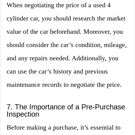
When negotiating the price of a used 4
cylinder car, you should research the market
value of the car beforehand. Moreover, you
should consider the car’s condition, mileage,
and any repairs needed. Additionally, you
can use the car’s history and previous
maintenance records to negotiate the price.
7. The Importance of a Pre-Purchase
Inspection
Before making a purchase, it’s essential to