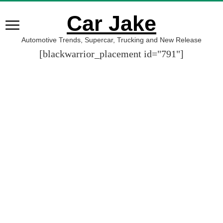
Car Jake
Automotive Trends, Supercar, Trucking and New Release
[blackwarrior_placement id="791"]