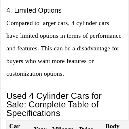
4. Limited Options
Compared to larger cars, 4 cylinder cars
have limited options in terms of performance
and features. This can be a disadvantage for
buyers who want more features or
customization options.
Used 4 Cylinder Cars for
Sale: Complete Table of
Specifications
Car
Body