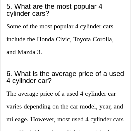
5. What are the most popular 4
cylinder cars?
Some of the most popular 4 cylinder cars
include the Honda Civic, Toyota Corolla,
and Mazda 3.
6. What is the average price of a used
4 cylinder car?
The average price of a used 4 cylinder car
varies depending on the car model, year, and
mileage. However, most used 4 cylinder cars