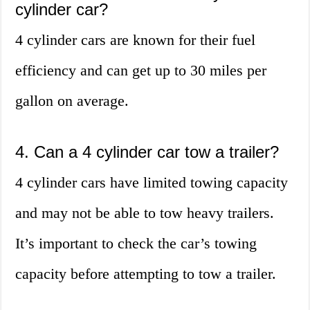
cylinder car?
4 cylinder cars are known for their fuel
efficiency and can get up to 30 miles per
gallon on average.
4. Can a 4 cylinder car tow a trailer?
4 cylinder cars have limited towing capacity
and may not be able to tow heavy trailers.
It’s important to check the car’s towing
capacity before attempting to tow a trailer.