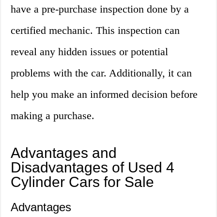
have a pre-purchase inspection done by a
certified mechanic. This inspection can
reveal any hidden issues or potential
problems with the car. Additionally, it can
help you make an informed decision before
making a purchase.
Advantages and
Disadvantages of Used 4
Cylinder Cars for Sale
Advantages