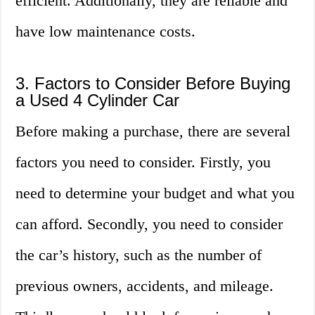
efficient. Additionally, they are reliable and
have low maintenance costs.
3. Factors to Consider Before Buying
a Used 4 Cylinder Car
Before making a purchase, there are several
factors you need to consider. Firstly, you
need to determine your budget and what you
can afford. Secondly, you need to consider
the car’s history, such as the number of
previous owners, accidents, and mileage.