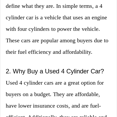
define what they are. In simple terms, a 4
cylinder car is a vehicle that uses an engine
with four cylinders to power the vehicle.
These cars are popular among buyers due to
their fuel efficiency and affordability.
2. Why Buy a Used 4 Cylinder Car?
Used 4 cylinder cars are a great option for
buyers on a budget. They are affordable,
have lower insurance costs, and are fuel-