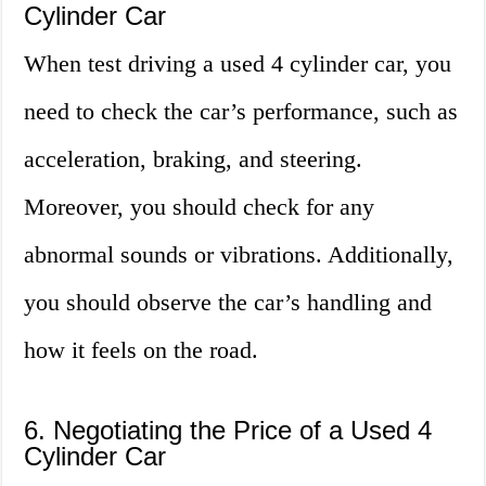
Cylinder Car
When test driving a used 4 cylinder car, you
need to check the car’s performance, such as
acceleration, braking, and steering.
Moreover, you should check for any
abnormal sounds or vibrations. Additionally,
you should observe the car’s handling and
how it feels on the road.
6. Negotiating the Price of a Used 4
Cylinder Car