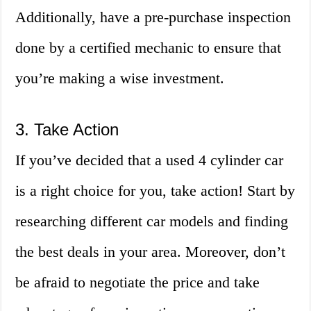
Additionally, have a pre-purchase inspection
done by a certified mechanic to ensure that
you’re making a wise investment.
3. Take Action
If you’ve decided that a used 4 cylinder car
is a right choice for you, take action! Start by
researching different car models and finding
the best deals in your area. Moreover, don’t
be afraid to negotiate the price and take