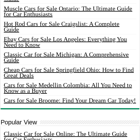
Muscle Cars for Sale Ontario: The Ultimate Guide
for Car Enthusiasts
Hot Rod Cars for Sale Craigslist: A Complete
Guide
Ebay Cars for Sale Los Angeles: Everything You
Need to Know
Classic Car for Sale Michigan: A Comprehensive
Guide
Cheap Cars for Sale Springfield Ohio: How to Find
Great Deals
Cars for Sale Medellin Colombia: All You Need to
Know as a Buyer
Cars for Sale Broome: Find Your Dream Car Today!
Popular View
Classic Car for Sale Online: The Ultimate Guide
for Car Enthusiasts