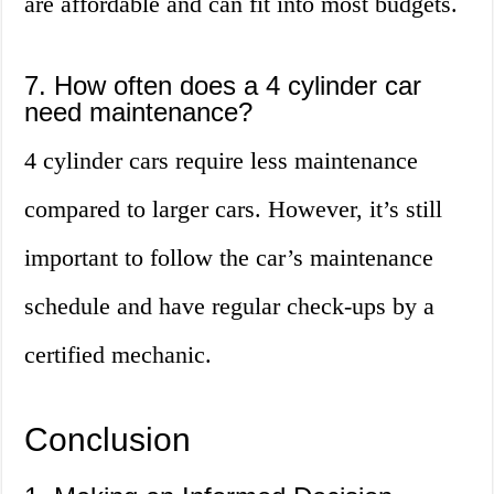
are affordable and can fit into most budgets.
7. How often does a 4 cylinder car
need maintenance?
4 cylinder cars require less maintenance
compared to larger cars. However, it’s still
important to follow the car’s maintenance
schedule and have regular check-ups by a
certified mechanic.
Conclusion