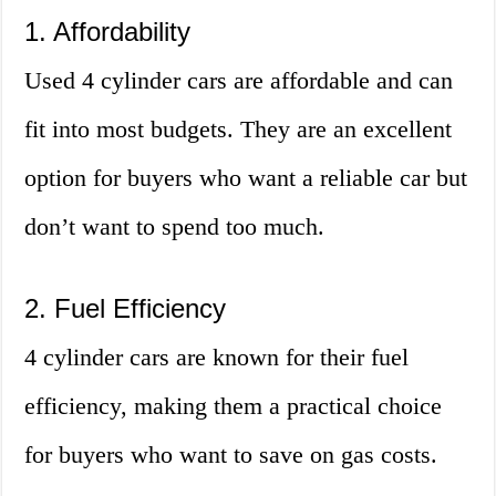
1. Affordability
Used 4 cylinder cars are affordable and can
fit into most budgets. They are an excellent
option for buyers who want a reliable car but
don’t want to spend too much.
2. Fuel Efficiency
4 cylinder cars are known for their fuel
efficiency, making them a practical choice
for buyers who want to save on gas costs.