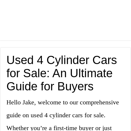
Used 4 Cylinder Cars
for Sale: An Ultimate
Guide for Buyers
Hello Jake, welcome to our comprehensive
guide on used 4 cylinder cars for sale.
Whether you’re a first-time buyer or just