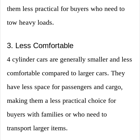
them less practical for buyers who need to
tow heavy loads.
3. Less Comfortable
4 cylinder cars are generally smaller and less
comfortable compared to larger cars. They
have less space for passengers and cargo,
making them a less practical choice for
buyers with families or who need to
transport larger items.