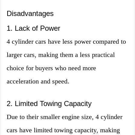
Disadvantages
1. Lack of Power
4 cylinder cars have less power compared to
larger cars, making them a less practical
choice for buyers who need more
acceleration and speed.
2. Limited Towing Capacity
Due to their smaller engine size, 4 cylinder
cars have limited towing capacity, making