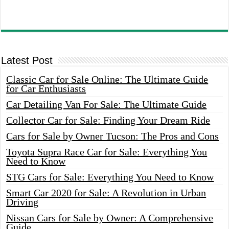
Latest Post
Classic Car for Sale Online: The Ultimate Guide
for Car Enthusiasts
Car Detailing Van For Sale: The Ultimate Guide
Collector Car for Sale: Finding Your Dream Ride
Cars for Sale by Owner Tucson: The Pros and Cons
Toyota Supra Race Car for Sale: Everything You
Need to Know
STG Cars for Sale: Everything You Need to Know
Smart Car 2020 for Sale: A Revolution in Urban
Driving
Nissan Cars for Sale by Owner: A Comprehensive
Guide