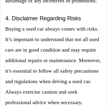
advantage of any incentives or promotions.
4. Disclaimer Regarding Risks
Buying a used car always comes with risks.
It’s important to understand that not all used
cars are in good condition and may require
additional repairs or maintenance. Moreover,
it’s essential to follow all safety precautions
and regulations when driving a used car.
Always exercise caution and seek
professional advice when necessary.