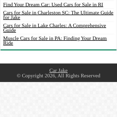
Find Your Dream Car: Used Cars for Sale in RI
Cars for Sale in Charleston SC: The Ultimate Guide
for Jake
Cars for Sale in Lake Charles: A Comprehensive
Guide
Muscle Cars for Sale in PA: Finding Your Dream
Ride
Car Jake
© Copyright 2026, All Rights Reserved