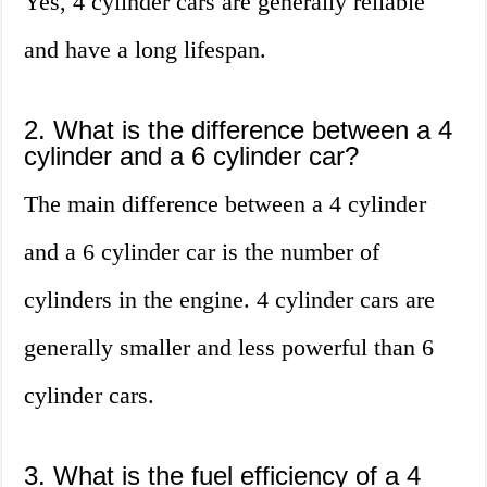
Yes, 4 cylinder cars are generally reliable
and have a long lifespan.
2. What is the difference between a 4
cylinder and a 6 cylinder car?
The main difference between a 4 cylinder
and a 6 cylinder car is the number of
cylinders in the engine. 4 cylinder cars are
generally smaller and less powerful than 6
cylinder cars.
3. What is the fuel efficiency of a 4