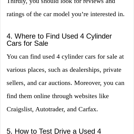
Thirdly, you should look for reviews and
ratings of the car model you’re interested in.
4. Where to Find Used 4 Cylinder
Cars for Sale
You can find used 4 cylinder cars for sale at
various places, such as dealerships, private
sellers, and car auctions. Moreover, you can
find them online through websites like
Craigslist, Autotrader, and Carfax.
5. How to Test Drive a Used 4