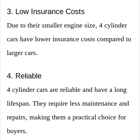
3. Low Insurance Costs
Due to their smaller engine size, 4 cylinder
cars have lower insurance costs compared to
larger cars.
4. Reliable
4 cylinder cars are reliable and have a long
lifespan. They require less maintenance and
repairs, making them a practical choice for
buyers.