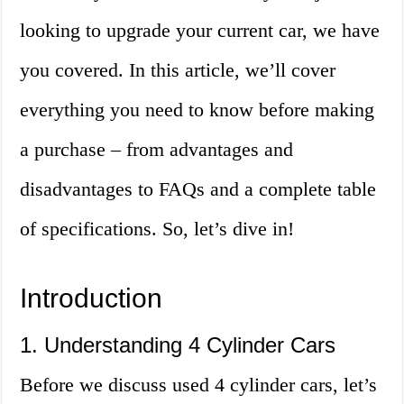
looking to upgrade your current car, we have
you covered. In this article, we’ll cover
everything you need to know before making
a purchase – from advantages and
disadvantages to FAQs and a complete table
of specifications. So, let’s dive in!
Introduction
1. Understanding 4 Cylinder Cars
Before we discuss used 4 cylinder cars, let’s