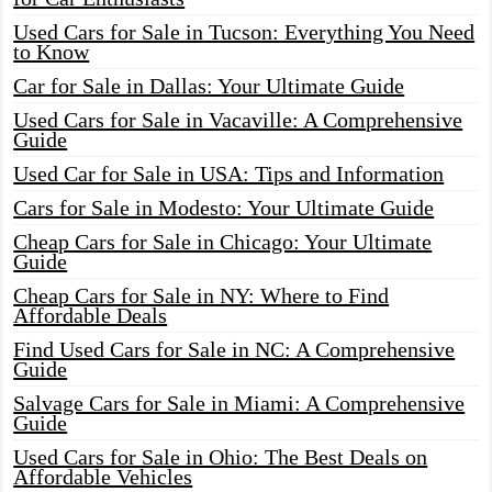
Used Cars for Sale in Tucson: Everything You Need
to Know
Car for Sale in Dallas: Your Ultimate Guide
Used Cars for Sale in Vacaville: A Comprehensive
Guide
Used Car for Sale in USA: Tips and Information
Cars for Sale in Modesto: Your Ultimate Guide
Cheap Cars for Sale in Chicago: Your Ultimate
Guide
Cheap Cars for Sale in NY: Where to Find
Affordable Deals
Find Used Cars for Sale in NC: A Comprehensive
Guide
Salvage Cars for Sale in Miami: A Comprehensive
Guide
Used Cars for Sale in Ohio: The Best Deals on
Affordable Vehicles