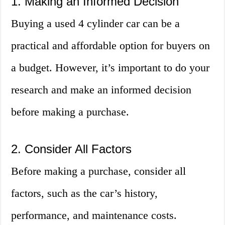
1. Making an Informed Decision
Buying a used 4 cylinder car can be a
practical and affordable option for buyers on
a budget. However, it’s important to do your
research and make an informed decision
before making a purchase.
2. Consider All Factors
Before making a purchase, consider all
factors, such as the car’s history,
performance, and maintenance costs.