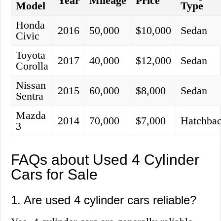
Year
Mileage
Price
Model
Type
Honda
2016
50,000
$10,000
Sedan
Civic
Toyota
2017
40,000
$12,000
Sedan
Corolla
Nissan
2015
60,000
$8,000
Sedan
Sentra
Mazda
2014
70,000
$7,000
Hatchba
3
FAQs about Used 4 Cylinder
Cars for Sale
1. Are used 4 cylinder cars reliable?