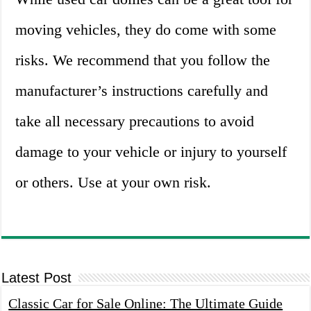
moving vehicles, they do come with some
risks. We recommend that you follow the
manufacturer’s instructions carefully and
take all necessary precautions to avoid
damage to your vehicle or injury to yourself
or others. Use at your own risk.
Latest Post
Classic Car for Sale Online: The Ultimate Guide