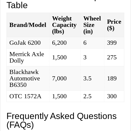
Table
Weight
Wheel
Price
Brand/Model
Capacity
Size
($)
(lbs)
(in)
GoJak 6200
6,200
6
399
Merrick Axle
1,500
3
275
Dolly
Blackhawk
Automotive
7,000
3.5
189
B6350
OTC 1572A
1,500
2.5
300
Frequently Asked Questions
(FAQs)