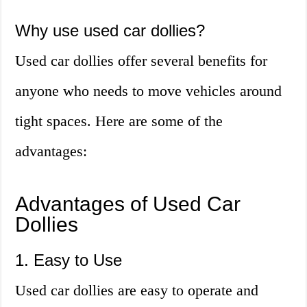
Why use used car dollies?
Used car dollies offer several benefits for
anyone who needs to move vehicles around
tight spaces. Here are some of the
advantages:
Advantages of Used Car
Dollies
1. Easy to Use
Used car dollies are easy to operate and