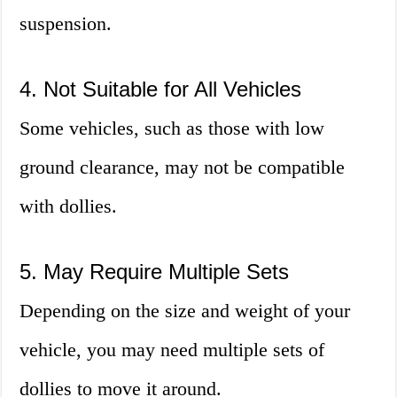
suspension.
4. Not Suitable for All Vehicles
Some vehicles, such as those with low
ground clearance, may not be compatible
with dollies.
5. May Require Multiple Sets
Depending on the size and weight of your
vehicle, you may need multiple sets of
dollies to move it around.