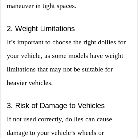
maneuver in tight spaces.
2. Weight Limitations
It’s important to choose the right dollies for
your vehicle, as some models have weight
limitations that may not be suitable for
heavier vehicles.
3. Risk of Damage to Vehicles
If not used correctly, dollies can cause
damage to your vehicle’s wheels or