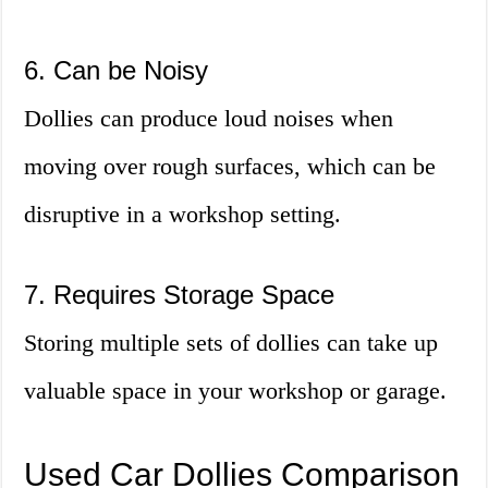
6. Can be Noisy
Dollies can produce loud noises when
moving over rough surfaces, which can be
disruptive in a workshop setting.
7. Requires Storage Space
Storing multiple sets of dollies can take up
valuable space in your workshop or garage.
Used Car Dollies Comparison