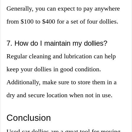
Generally, you can expect to pay anywhere
from $100 to $400 for a set of four dollies.
7. How do I maintain my dollies?
Regular cleaning and lubrication can help
keep your dollies in good condition.
Additionally, make sure to store them in a
dry and secure location when not in use.
Conclusion
Used car dollies are a great tool for moving