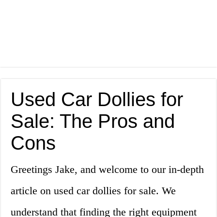
Used Car Dollies for
Sale: The Pros and
Cons
Greetings Jake, and welcome to our in-depth
article on used car dollies for sale. We
understand that finding the right equipment