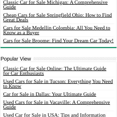
Classic Car for Sale Michigan: A Comprehensive
Guide
Cheap Cars for Sale Springfield Ohio: How to Find
Great Deals
Cars for Sale Medellin Colombia: All You Need to
Know as a Buyer
Cars for Sale Broome: Find Your Dream Car Today!
Popular View
Classic Car for Sale Online: The Ultimate Guide
for Car Enthusiasts
Used Cars for Sale in Tucson: Everything You Need
to Know
Car for Sale in Dallas: Your Ultimate Guide
Used Cars for Sale in Vacaville: A Comprehensive
Guide
Used Car for Sale in USA: Tips and Information