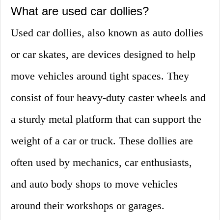
What are used car dollies?
Used car dollies, also known as auto dollies
or car skates, are devices designed to help
move vehicles around tight spaces. They
consist of four heavy-duty caster wheels and
a sturdy metal platform that can support the
weight of a car or truck. These dollies are
often used by mechanics, car enthusiasts,
and auto body shops to move vehicles
around their workshops or garages.