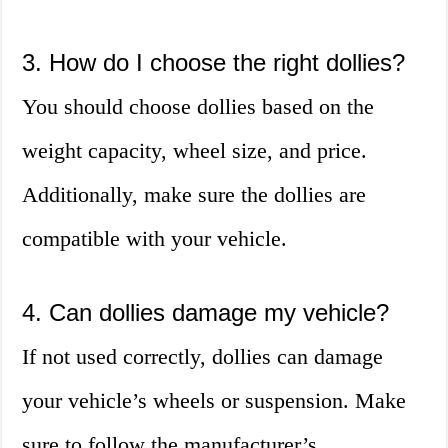
3. How do I choose the right dollies?
You should choose dollies based on the
weight capacity, wheel size, and price.
Additionally, make sure the dollies are
compatible with your vehicle.
4. Can dollies damage my vehicle?
If not used correctly, dollies can damage
your vehicle’s wheels or suspension. Make
sure to follow the manufacturer’s