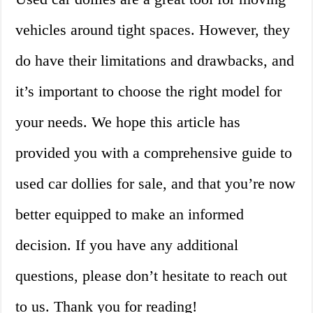
vehicles around tight spaces. However, they
do have their limitations and drawbacks, and
it’s important to choose the right model for
your needs. We hope this article has
provided you with a comprehensive guide to
used car dollies for sale, and that you’re now
better equipped to make an informed
decision. If you have any additional
questions, please don’t hesitate to reach out
to us. Thank you for reading!