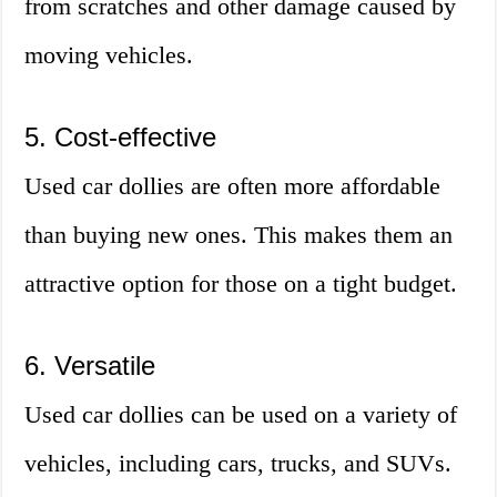
from scratches and other damage caused by
moving vehicles.
5. Cost-effective
Used car dollies are often more affordable
than buying new ones. This makes them an
attractive option for those on a tight budget.
6. Versatile
Used car dollies can be used on a variety of
vehicles, including cars, trucks, and SUVs.