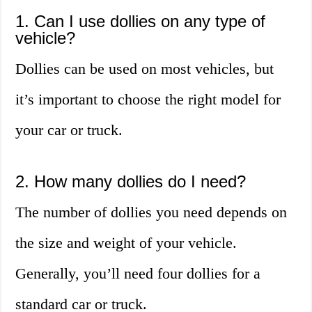
1. Can I use dollies on any type of
vehicle?
Dollies can be used on most vehicles, but
it’s important to choose the right model for
your car or truck.
2. How many dollies do I need?
The number of dollies you need depends on
the size and weight of your vehicle.
Generally, you’ll need four dollies for a
standard car or truck.