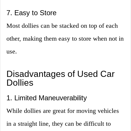
7. Easy to Store
Most dollies can be stacked on top of each
other, making them easy to store when not in
use.
Disadvantages of Used Car
Dollies
1. Limited Maneuverability
While dollies are great for moving vehicles
in a straight line, they can be difficult to