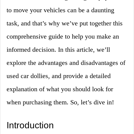
to move your vehicles can be a daunting
task, and that’s why we’ve put together this
comprehensive guide to help you make an
informed decision. In this article, we’ll
explore the advantages and disadvantages of
used car dollies, and provide a detailed
explanation of what you should look for
when purchasing them. So, let’s dive in!
Introduction