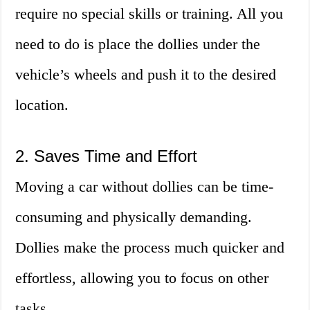
require no special skills or training. All you
need to do is place the dollies under the
vehicle’s wheels and push it to the desired
location.
2. Saves Time and Effort
Moving a car without dollies can be time-
consuming and physically demanding.
Dollies make the process much quicker and
effortless, allowing you to focus on other
tasks.