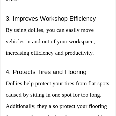
3. Improves Workshop Efficiency
By using dollies, you can easily move
vehicles in and out of your workspace,
increasing efficiency and productivity.
4. Protects Tires and Flooring
Dollies help protect your tires from flat spots
caused by sitting in one spot for too long.
Additionally, they also protect your flooring