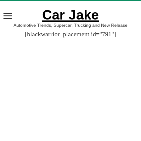
Car Jake
Automotive Trends, Supercar, Trucking and New Release
[blackwarrior_placement id="791"]