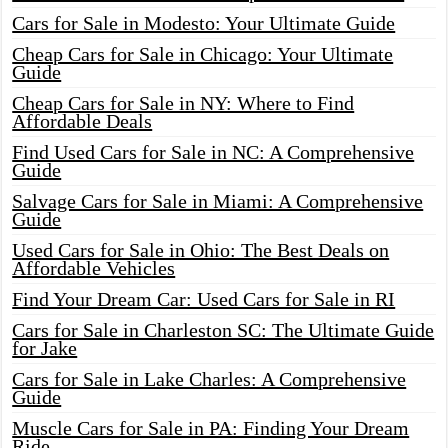
Cars for Sale in Modesto: Your Ultimate Guide
Cheap Cars for Sale in Chicago: Your Ultimate
Guide
Cheap Cars for Sale in NY: Where to Find
Affordable Deals
Find Used Cars for Sale in NC: A Comprehensive
Guide
Salvage Cars for Sale in Miami: A Comprehensive
Guide
Used Cars for Sale in Ohio: The Best Deals on
Affordable Vehicles
Find Your Dream Car: Used Cars for Sale in RI
Cars for Sale in Charleston SC: The Ultimate Guide
for Jake
Cars for Sale in Lake Charles: A Comprehensive
Guide
Muscle Cars for Sale in PA: Finding Your Dream
Ride