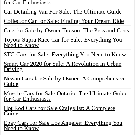
for Car Enthusiasts
Car Detailing Van For Sale: The Ultimate Guide
Collector Car for Sale: Finding Your Dream Ride
Cars for Sale by Owner Tucson: The Pros and Cons
Toyota Supra Race Car for Sale: Everything You
Need to Know
STG Cars for Sale: Everything You Need to Know
Smart Car 2020 for Sale: A Revolution in Urban
Driving
Nissan Cars for Sale by Owner: A Comprehensive
Guide
Muscle Cars for Sale Ontario: The Ultimate Guide
for Car Enthusiasts
Hot Rod Cars for Sale Craigslist: A Complete
Guide
Ebay Cars for Sale Los Angeles: Everything You
Need to Know