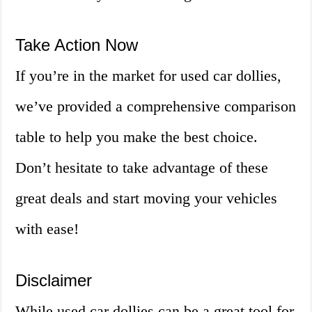
Take Action Now
If you’re in the market for used car dollies,
we’ve provided a comprehensive comparison
table to help you make the best choice.
Don’t hesitate to take advantage of these
great deals and start moving your vehicles
with ease!
Disclaimer
While used car dollies can be a great tool for