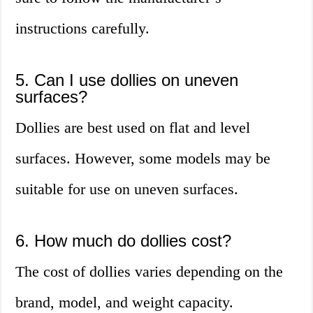
instructions carefully.
5. Can I use dollies on uneven
surfaces?
Dollies are best used on flat and level
surfaces. However, some models may be
suitable for use on uneven surfaces.
6. How much do dollies cost?
The cost of dollies varies depending on the
brand, model, and weight capacity.