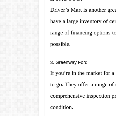
Driver’s Mart is another gre
have a large inventory of ce
range of financing options 
possible.
3. Greenway Ford
If you’re in the market for 
to go. They offer a range of
comprehensive inspection pro
condition.