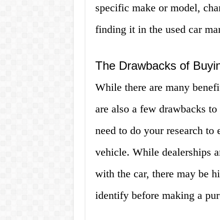
specific make or model, chan
finding it in the used car ma
The Drawbacks of Buyin
While there are many benefit
are also a few drawbacks to 
need to do your research to e
vehicle. While dealerships a
with the car, there may be h
identify before making a pur