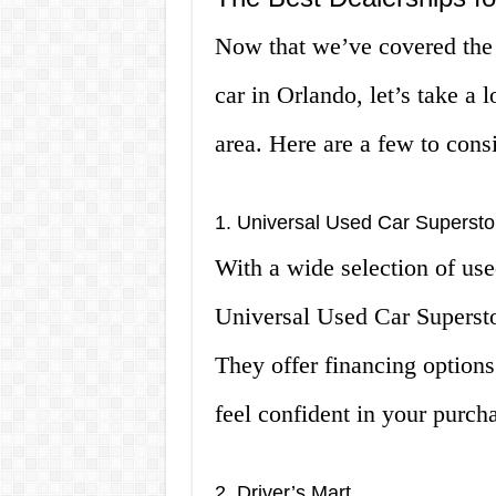
Now that we’ve covered the 
car in Orlando, let’s take a 
area. Here are a few to cons
1. Universal Used Car Supersto
With a wide selection of use
Universal Used Car Superstor
They offer financing options
feel confident in your purch
2. Driver’s Mart