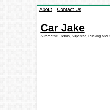
About
Contact Us
Car Jake
Automotive Trends, Supercar, Trucking and