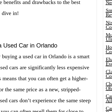
e benefits and drawbacks to the best
Ne
Sma
 dive in!
Re
Ni
Co
Mus
Ult
a Used Car in Orlando
Hot
Co
buying a used car in Orlando is a smart
Eba
Ev
sed cars are significantly less expensive
Cla
Co
 means that you can often get a higher-
Che
Oh
or the same price as a new, stripped-
Ca
sed cars don’t experience the same steep
Al
Ca
 you can often resell them for close to