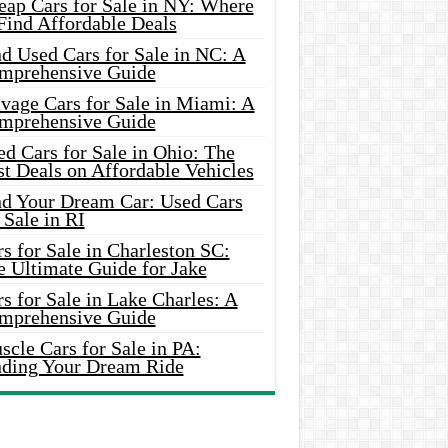
eap Cars for Sale in NY: Where
Find Affordable Deals
d Used Cars for Sale in NC: A
mprehensive Guide
vage Cars for Sale in Miami: A
mprehensive Guide
d Cars for Sale in Ohio: The
t Deals on Affordable Vehicles
nd Your Dream Car: Used Cars
 Sale in RI
s for Sale in Charleston SC:
e Ultimate Guide for Jake
s for Sale in Lake Charles: A
mprehensive Guide
cle Cars for Sale in PA:
nding Your Dream Ride