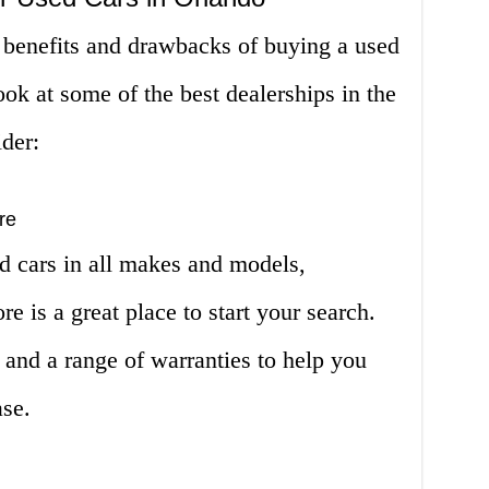
benefits and drawbacks of buying a used
look at some of the best dealerships in the
ider:
re
d cars in all makes and models,
e is a great place to start your search.
 and a range of warranties to help you
ase.