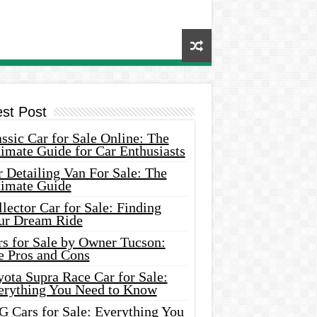
est Post
ssic Car for Sale Online: The
imate Guide for Car Enthusiasts
 Detailing Van For Sale: The
timate Guide
lector Car for Sale: Finding
ur Dream Ride
rs for Sale by Owner Tucson:
e Pros and Cons
ota Supra Race Car for Sale:
erything You Need to Know
G Cars for Sale: Everything You