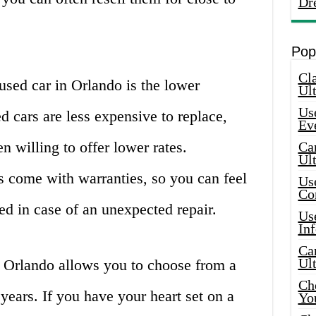
Dr
Pop
Cla
used car in Orlando is the lower
Ult
Use
d cars are less expensive to replace,
Ev
n willing to offer lower rates.
Car
Ul
s come with warranties, so you can feel
Use
Co
ed in case of an unexpected repair.
Use
In
Car
Ul
n Orlando allows you to choose from a
Che
years. If you have your heart set on a
Yo