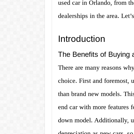
used car in Orlando, from th
dealerships in the area. Let’s
Introduction
The Benefits of Buying 
There are many reasons why 
choice. First and foremost, u
than brand new models. This
end car with more features f
down model. Additionally, u
depreciation as new cars, so