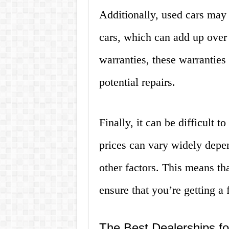
Additionally, used cars may
cars, which can add up ove
warranties, these warranties
potential repairs.
Finally, it can be difficult t
prices can vary widely depe
other factors. This means tha
ensure that you’re getting a f
The Best Dealerships fo