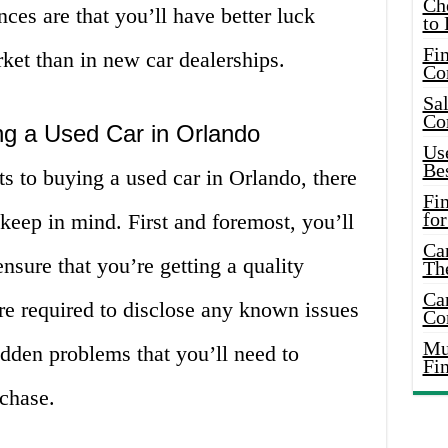
Ch
ces are that you’ll have better luck
to 
Fin
rket than in new car dealerships.
Co
Sal
Co
g a Used Car in Orlando
Use
Bes
s to buying a used car in Orlando, there
Fi
for
keep in mind. First and foremost, you’ll
Car
nsure that you’re getting a quality
Th
Car
re required to disclose any known issues
Co
Mus
idden problems that you’ll need to
Fi
chase.