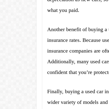
what you paid.
Another benefit of buying a 
insurance rates. Because use
insurance companies are ofte
Additionally, many used car
confident that you’re protect
Finally, buying a used car i
wider variety of models and 