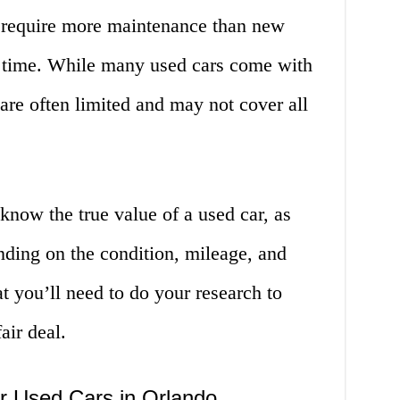
 require more maintenance than new
r time. While many used cars come with
 are often limited and may not cover all
o know the true value of a used car, as
nding on the condition, mileage, and
t you’ll need to do your research to
air deal.
r Used Cars in Orlando