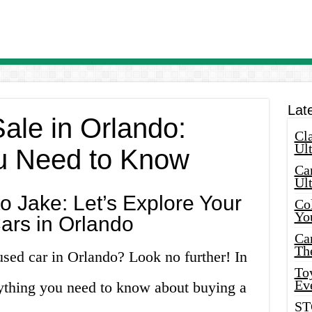
Lat
ale in Orlando:
Cla
Ult
u Need to Know
Car
Ul
 Jake: Let’s Explore Your
Col
Yo
ars in Orlando
Ca
Th
used car in Orlando? Look no further! In
Toy
Ev
erything you need to know about buying a
ST