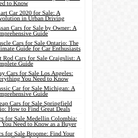
ed to Know
rt Car 2020 for Sale: A
volution in Urban Driving
ssan Cars for Sale by Owner: A
mprehensive Guide
cle Cars for Sale Ontario: The
imate Guide for Car Enthusiasts
 Rod Cars for Sale Craigslist: A
mplete Guide
y Cars for Sale Los Angeles:
erything You Need to Know
ssic Car for Sale Michigan: A
mprehensive Guide
ap Cars for Sale Springfield
io: How to Find Great Deals
rs for Sale Medellin Colombia:
l You Need to Know as a Buyer
rs for Sale Broome: Find Your