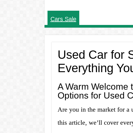
Cars Sale
Used Car for S
Everything Yo
A Warm Welcome to
Options for Used C
Are you in the market for a 
this article, we’ll cover ev