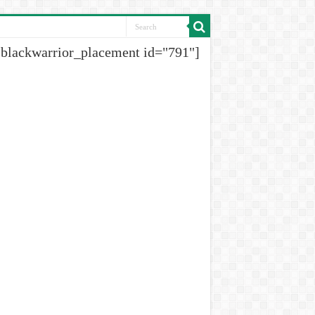
[blackwarrior_placement id="791"]