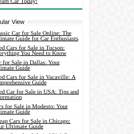
eam Car Today!
ular View
ssic Car for Sale Online: The
imate Guide for Car Enthusiasts
d Cars for Sale in Tucson:
erything You Need to Know
 for Sale in Dallas: Your
timate Guide
d Cars for Sale in Vacaville: A
mprehensive Guide
d Car for Sale in USA: Tips and
formation
s for Sale in Modesto: Your
timate Guide
ap Cars for Sale in Chicago:
ur Ultimate Guide