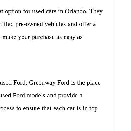
at option for used cars in Orlando. They
rtified pre-owned vehicles and offer a
to make your purchase as easy as
a used Ford, Greenway Ford is the place
 used Ford models and provide a
cess to ensure that each car is in top