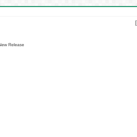
 New Release