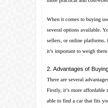
more practical and cost-effec
When it comes to buying used
several options available. Y
sellers, or online platforms.
it’s important to weigh them 
2. Advantages of Buying
There are several advantages
Firstly, it’s more affordable
able to find a car that fits 