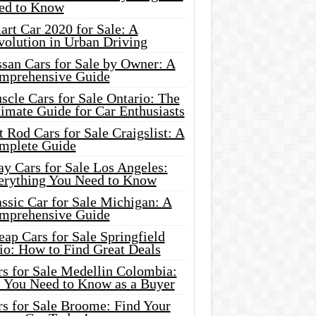
ed to Know
rt Car 2020 for Sale: A
volution in Urban Driving
ssan Cars for Sale by Owner: A
mprehensive Guide
cle Cars for Sale Ontario: The
imate Guide for Car Enthusiasts
 Rod Cars for Sale Craigslist: A
mplete Guide
y Cars for Sale Los Angeles:
erything You Need to Know
ssic Car for Sale Michigan: A
mprehensive Guide
ap Cars for Sale Springfield
io: How to Find Great Deals
rs for Sale Medellin Colombia:
l You Need to Know as a Buyer
rs for Sale Broome: Find Your