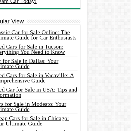
eam Car Today!
ular View
ssic Car for Sale Online: The
imate Guide for Car Enthusiasts
d Cars for Sale in Tucson:
erything You Need to Know
 for Sale in Dallas: Your
timate Guide
d Cars for Sale in Vacaville: A
mprehensive Guide
d Car for Sale in USA: Tips and
formation
s for Sale in Modesto: Your
timate Guide
ap Cars for Sale in Chicago:
ur Ultimate Guide