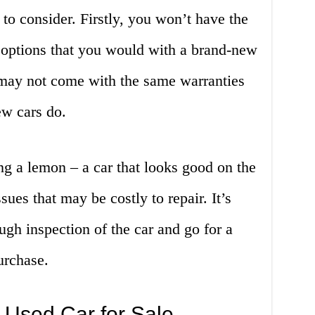
to consider. Firstly, you won’t have the
 options that you would with a brand-new
s may not come with the same warranties
ew cars do.
ing a lemon – a car that looks good on the
sues that may be costly to repair. It’s
ugh inspection of the car and go for a
urchase.
 Used Car for Sale