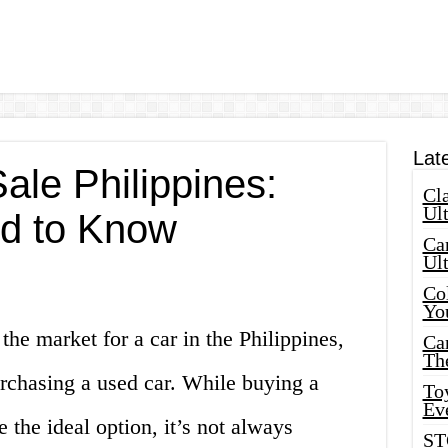
Lat
ale Philippines:
Cla
Ult
d to Know
Car
Ul
Col
Yo
 the market for a car in the Philippines,
Ca
Th
rchasing a used car. While buying a
Toy
Ev
the ideal option, it’s not always
ST