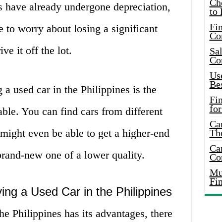
Ch
s have already undergone depreciation,
to 
Fin
to worry about losing a significant
Co
e it off the lot.
Sal
Co
Use
Bes
a used car in the Philippines is the
Fi
for
able. You can find cars from different
Car
ight even be able to get a higher-end
Th
Car
 brand-new one of a lower quality.
Co
Mus
Fi
ing a Used Car in the Philippines
he Philippines has its advantages, there