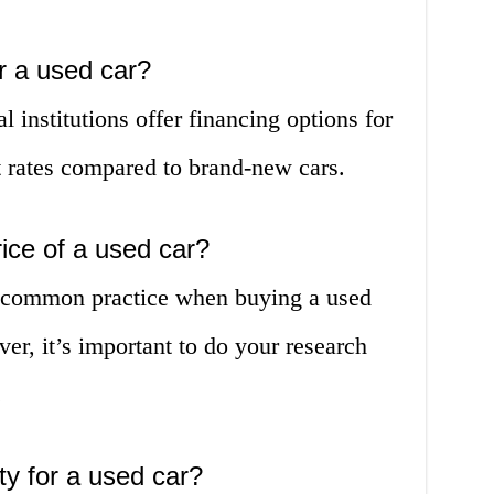
or a used car?
 institutions offer financing options for
t rates compared to brand-new cars.
rice of a used car?
is common practice when buying a used
er, it’s important to do your research
.
ty for a used car?