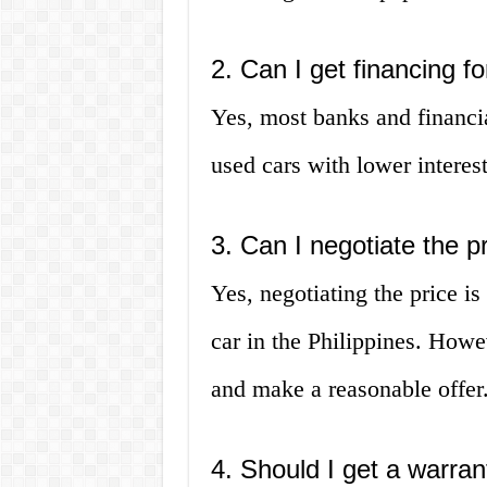
2. Can I get financing f
Yes, most banks and financial
used cars with lower interes
3. Can I negotiate the p
Yes, negotiating the price 
car in the Philippines. Howev
and make a reasonable offer
4. Should I get a warran