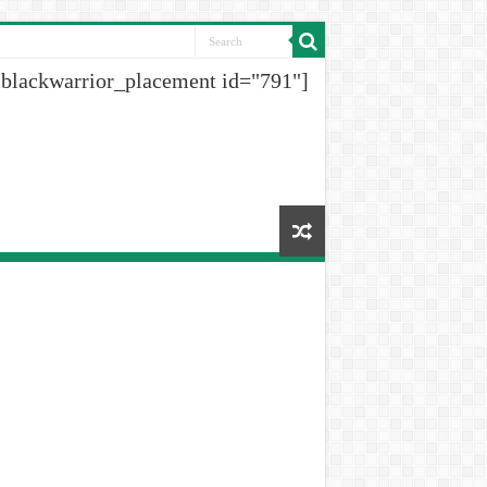
[blackwarrior_placement id="791"]