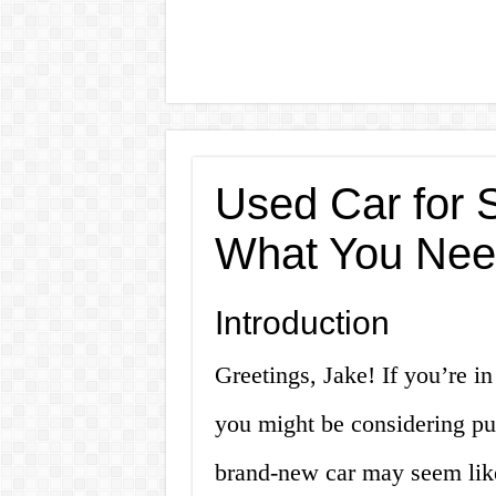
Used Car for S
What You Nee
Introduction
Greetings, Jake! If you’re in
you might be considering pu
brand-new car may seem like 