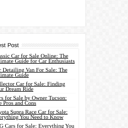
est Post
ssic Car for Sale Online: The
imate Guide for Car Enthusiasts
 Detailing Van For Sale: The
timate Guide
lector Car for Sale: Finding
ur Dream Ride
rs for Sale by Owner Tucson:
e Pros and Cons
ota Supra Race Car for Sale:
erything You Need to Know
G Cars for Sale: Everything You