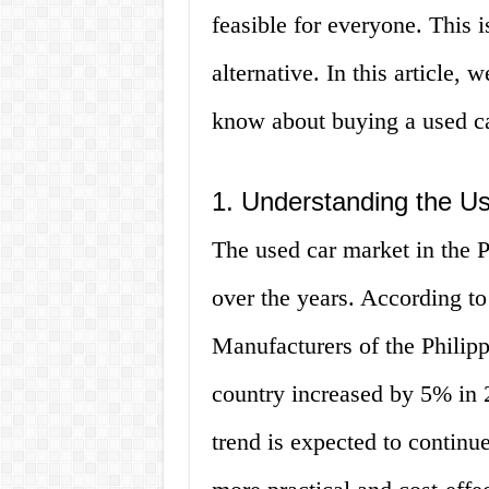
feasible for everyone. This 
alternative. In this article,
know about buying a used car
1. Understanding the Us
The used car market in the P
over the years. According t
Manufacturers of the Philipp
country increased by 5% in 
trend is expected to continue