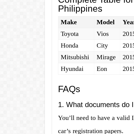
Philippines
Make
Model
Yea
Toyota
Vios
201
Honda
City
201
Mitsubishi
Mirage
201
Hyundai
Eon
201
FAQs
1. What documents do I
You’ll need to have a valid I
car’s registration papers.