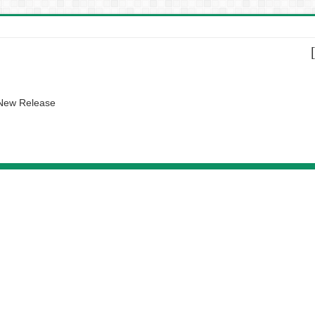
 New Release