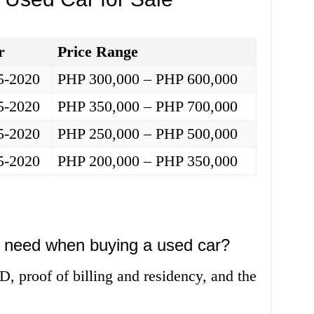
r
Price Range
5-2020
PHP 300,000 – PHP 600,000
5-2020
PHP 350,000 – PHP 700,000
5-2020
PHP 250,000 – PHP 500,000
5-2020
PHP 200,000 – PHP 350,000
 need when buying a used car?
D, proof of billing and residency, and the