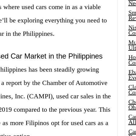
Ne
is where used cars come in as a viable
Sma
Re
 we’ll be exploring everything you need to
Ni
Co
 in the Philippines.
Mus
Ult
ed Car Market in the Philippines
Hot
Co
hilippines has been steadily growing
Eba
Ev
o a report by the Chamber of Automotive
Cla
Co
ines, Inc. (CAMPI), used car sales in the
Che
Oh
2019 compared to the previous year. This
Ca
Al
 as more Filipinos opt for used cars as a
Ca