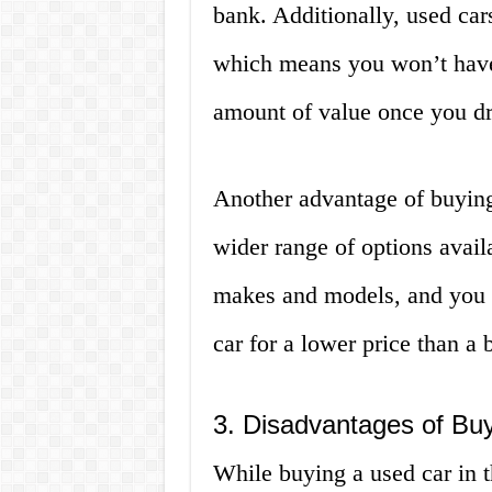
bank. Additionally, used car
which means you won’t have 
amount of value once you driv
Another advantage of buying 
wider range of options avail
makes and models, and you m
car for a lower price than a
3. Disadvantages of Buy
While buying a used car in t