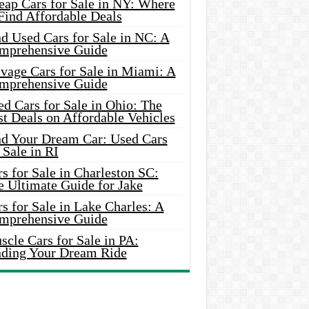
eap Cars for Sale in NY: Where
Find Affordable Deals
d Used Cars for Sale in NC: A
mprehensive Guide
vage Cars for Sale in Miami: A
mprehensive Guide
d Cars for Sale in Ohio: The
t Deals on Affordable Vehicles
nd Your Dream Car: Used Cars
 Sale in RI
s for Sale in Charleston SC:
e Ultimate Guide for Jake
s for Sale in Lake Charles: A
mprehensive Guide
cle Cars for Sale in PA:
nding Your Dream Ride