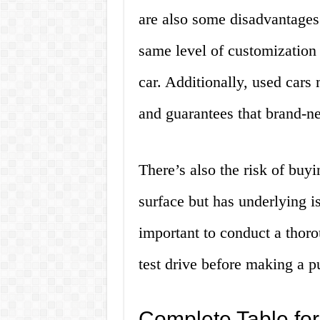
are also some disadvantages 
same level of customization
car. Additionally, used car
and guarantees that brand-n
There’s also the risk of buy
surface but has underlying is
important to conduct a thoro
test drive before making a p
Complete Table for