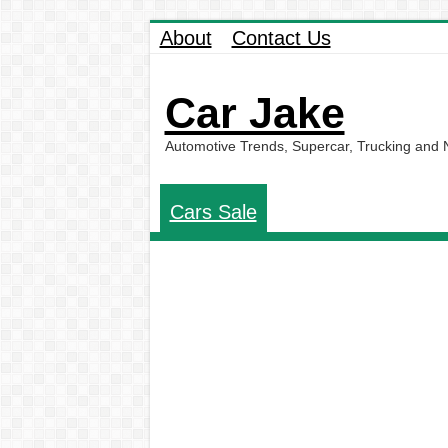
About
Contact Us
Car Jake
Automotive Trends, Supercar, Trucking and
Cars Sale