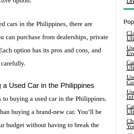
tive option.
Dr
Pop
 cars in the Philippines, there are
Cla
ou can purchase from dealerships, private
Ult
Use
 Each option has its pros and cons, and
Ev
Car
carefully.
Ul
Use
Co
 a Used Car in the Philippines
Use
In
 to buying a used car in the Philippines.
Car
 than buying a brand-new car. You’ll be
Ul
Che
your budget without having to break the
Yo