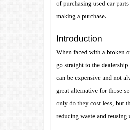
of purchasing used car part
making a purchase.
Introduction
When faced with a broken or
go straight to the dealership
can be expensive and not al
great alternative for those s
only do they cost less, but t
reducing waste and reusing u