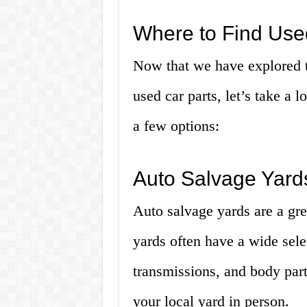
Where to Find Use
Now that we have explored t
used car parts, let’s take a 
a few options:
Auto Salvage Yard
Auto salvage yards are a gre
yards often have a wide sele
transmissions, and body parts
your local yard in person.