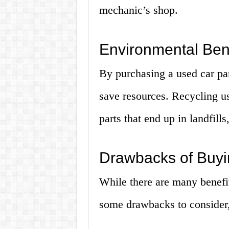
mechanic’s shop.
Environmental Bene
By purchasing a used car par
save resources. Recycling us
parts that end up in landfill
Drawbacks of Buyi
While there are many benefit
some drawbacks to consider,