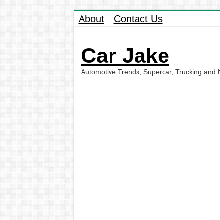
About
Contact Us
Car Jake
Automotive Trends, Supercar, Trucking and