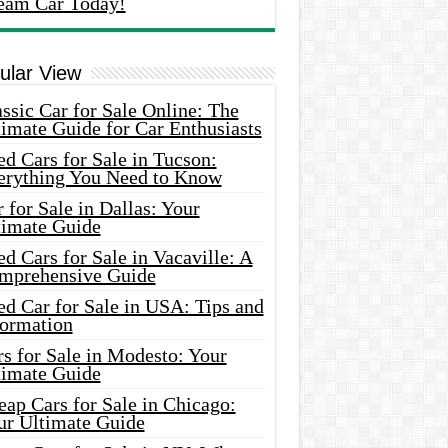
eam Car Today!
ular View
ssic Car for Sale Online: The
imate Guide for Car Enthusiasts
d Cars for Sale in Tucson:
erything You Need to Know
 for Sale in Dallas: Your
timate Guide
d Cars for Sale in Vacaville: A
mprehensive Guide
d Car for Sale in USA: Tips and
formation
s for Sale in Modesto: Your
timate Guide
ap Cars for Sale in Chicago:
ur Ultimate Guide