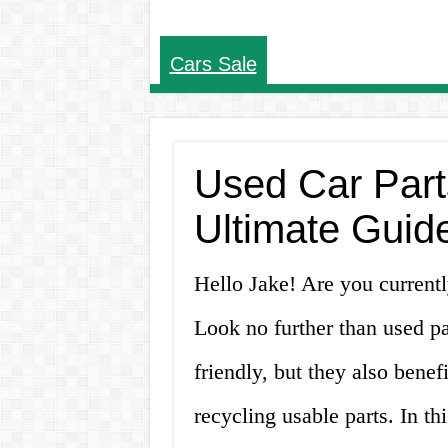
Cars Sale
Used Car Parts
Ultimate Guid
Hello Jake! Are you currentl
Look no further than used pa
friendly, but they also bene
recycling usable parts. In thi