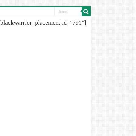
[blackwarrior_placement id="791"]