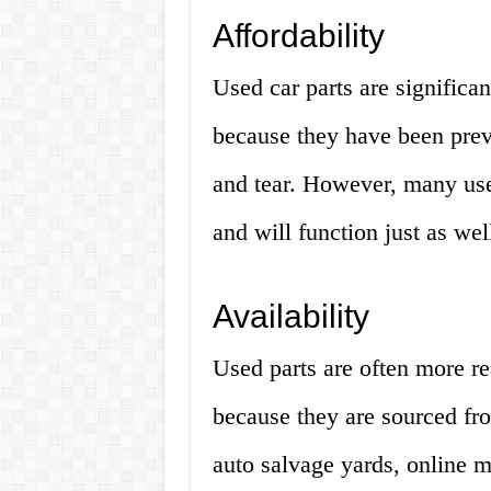
Affordability
Used car parts are significa
because they have been pre
and tear. However, many used
and will function just as wel
Availability
Used parts are often more re
because they are sourced fr
auto salvage yards, online m