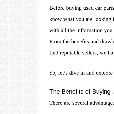
Before buying used car parts
know what you are looking fo
with all the information yo
From the benefits and drawb
find reputable sellers, we h
So, let’s dive in and explore
The Benefits of Buying
There are several advantages