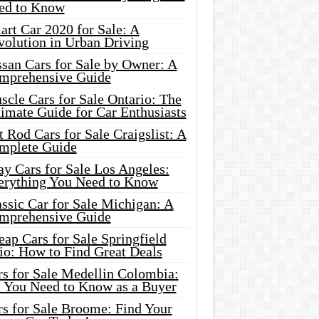
ed to Know
rt Car 2020 for Sale: A
volution in Urban Driving
ssan Cars for Sale by Owner: A
mprehensive Guide
cle Cars for Sale Ontario: The
imate Guide for Car Enthusiasts
 Rod Cars for Sale Craigslist: A
mplete Guide
y Cars for Sale Los Angeles:
erything You Need to Know
ssic Car for Sale Michigan: A
mprehensive Guide
ap Cars for Sale Springfield
io: How to Find Great Deals
rs for Sale Medellin Colombia:
l You Need to Know as a Buyer
rs for Sale Broome: Find Your