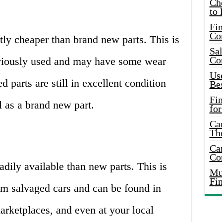
Ch
to 
Fin
Co
ntly cheaper than brand new parts. This is
Sal
Co
viously used and may have some wear
Use
 parts are still in excellent condition
Bes
Fi
l as a brand new part.
for
Car
Th
Car
Co
adily available than new parts. This is
Mus
Fi
om salvaged cars and can be found in
arketplaces, and even at your local