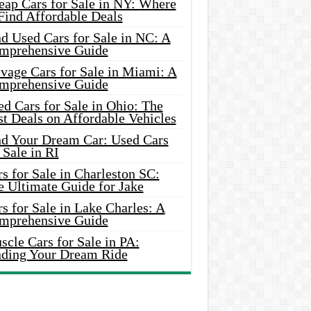
eap Cars for Sale in NY: Where
Find Affordable Deals
d Used Cars for Sale in NC: A
mprehensive Guide
vage Cars for Sale in Miami: A
mprehensive Guide
d Cars for Sale in Ohio: The
t Deals on Affordable Vehicles
nd Your Dream Car: Used Cars
 Sale in RI
s for Sale in Charleston SC:
e Ultimate Guide for Jake
s for Sale in Lake Charles: A
mprehensive Guide
cle Cars for Sale in PA:
nding Your Dream Ride