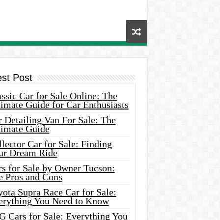
est Post
ssic Car for Sale Online: The
imate Guide for Car Enthusiasts
 Detailing Van For Sale: The
timate Guide
lector Car for Sale: Finding
ur Dream Ride
rs for Sale by Owner Tucson:
e Pros and Cons
ota Supra Race Car for Sale:
erything You Need to Know
G Cars for Sale: Everything You