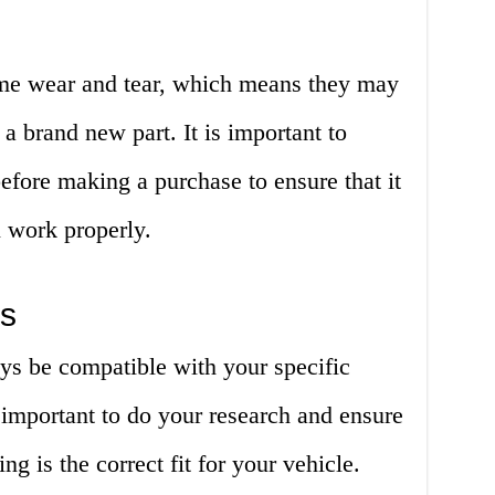
me wear and tear, which means they may
 a brand new part. It is important to
before making a purchase to ensure that it
l work properly.
es
ys be compatible with your specific
 important to do your research and ensure
ng is the correct fit for your vehicle.