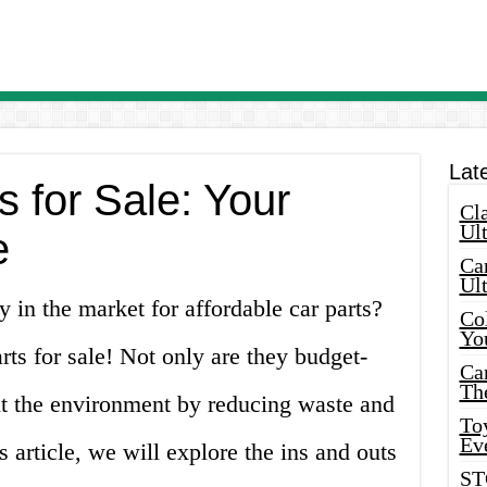
Lat
 for Sale: Your
Cla
Ult
e
Car
Ul
y in the market for affordable car parts?
Col
Yo
rts for sale! Not only are they budget-
Ca
Th
fit the environment by reducing waste and
Toy
Ev
s article, we will explore the ins and outs
ST