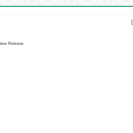
 New Release