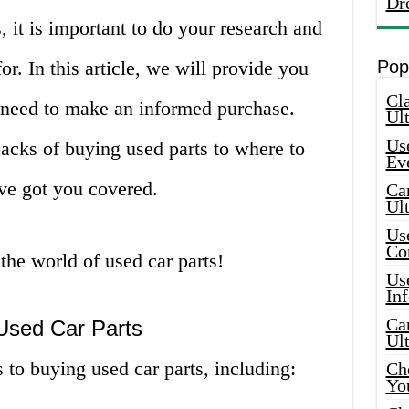
Dr
, it is important to do your research and
r. In this article, we will provide you
Pop
Cla
u need to make an informed purchase.
Ult
Use
acks of buying used parts to where to
Ev
ave got you covered.
Car
Ul
Use
Co
 the world of used car parts!
Use
In
Car
 Used Car Parts
Ul
 to buying used car parts, including:
Che
Yo