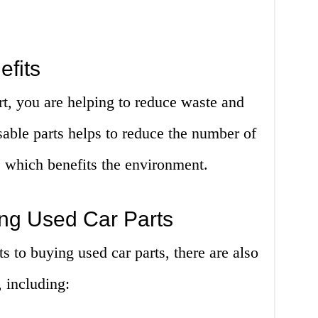
fits
t, you are helping to reduce waste and
able parts helps to reduce the number of
s, which benefits the environment.
ng Used Car Parts
s to buying used car parts, there are also
 including: