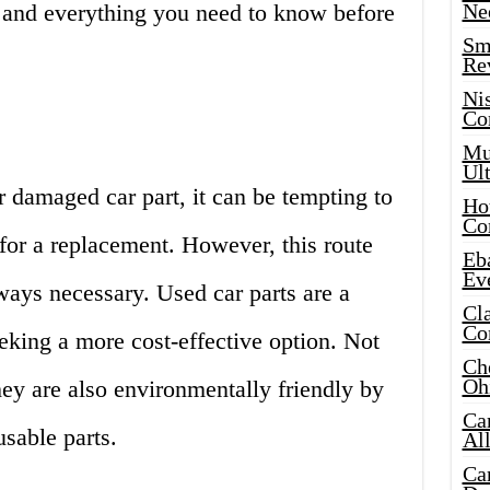
s and everything you need to know before
Ne
Sma
Re
Ni
Co
Mus
Ult
 damaged car part, it can be tempting to
Hot
Co
 for a replacement. However, this route
Eba
Ev
ways necessary. Used car parts are a
Cla
Co
eeking a more cost-effective option. Not
Che
Oh
hey are also environmentally friendly by
Ca
sable parts.
Al
Ca