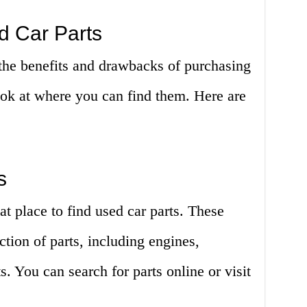
d Car Parts
he benefits and drawbacks of purchasing
look at where you can find them. Here are
s
at place to find used car parts. These
ction of parts, including engines,
. You can search for parts online or visit