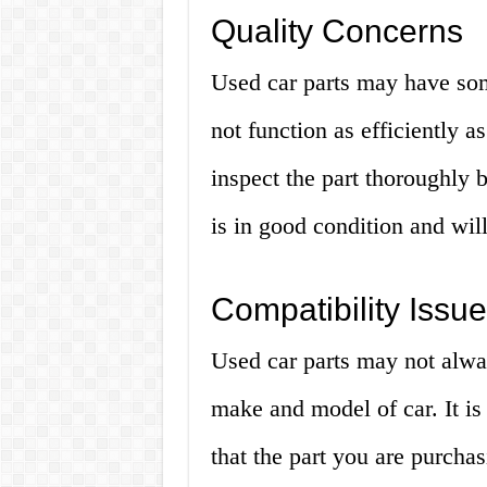
Quality Concerns
Used car parts may have so
not function as efficiently as
inspect the part thoroughly 
is in good condition and wil
Compatibility Issu
Used car parts may not alwa
make and model of car. It is
that the part you are purchasi