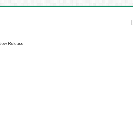
 New Release