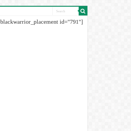
[blackwarrior_placement id="791"]