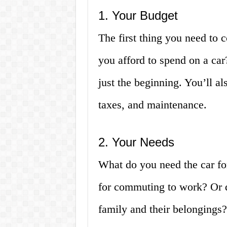
1. Your Budget
The first thing you need to
you afford to spend on a car
just the beginning. You’ll al
taxes, and maintenance.
2. Your Needs
What do you need the car for
for commuting to work? Or d
family and their belongings?