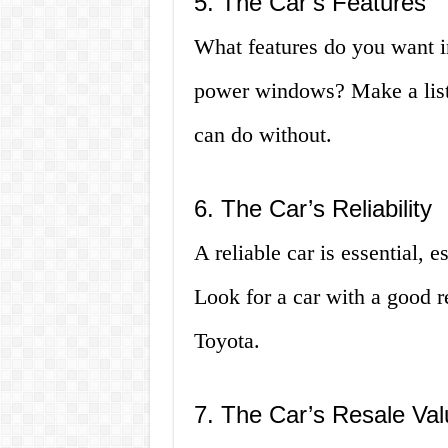
5. The Car’s Features
What features do you want i
power windows? Make a list 
can do without.
6. The Car’s Reliability
A reliable car is essential, e
Look for a car with a good re
Toyota.
7. The Car’s Resale Val