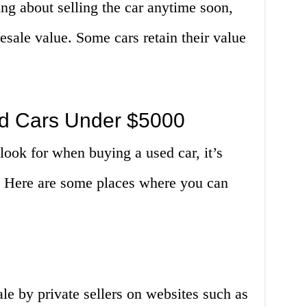
ng about selling the car anytime soon,
 resale value. Some cars retain their value
ed Cars Under $5000
ook for when buying a used car, it’s
e. Here are some places where you can
ale by private sellers on websites such as