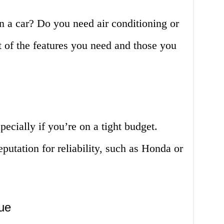
n a car? Do you need air conditioning or
of the features you need and those you
specially if you’re on a tight budget.
putation for reliability, such as Honda or
ue