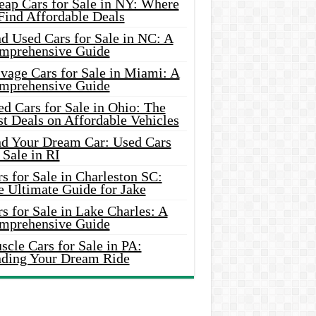
eap Cars for Sale in NY: Where
Find Affordable Deals
d Used Cars for Sale in NC: A
mprehensive Guide
vage Cars for Sale in Miami: A
mprehensive Guide
d Cars for Sale in Ohio: The
t Deals on Affordable Vehicles
nd Your Dream Car: Used Cars
 Sale in RI
s for Sale in Charleston SC:
e Ultimate Guide for Jake
s for Sale in Lake Charles: A
mprehensive Guide
cle Cars for Sale in PA:
nding Your Dream Ride