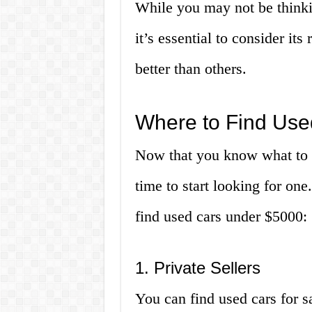
While you may not be thinki
it’s essential to consider its
better than others.
Where to Find Us
Now that you know what to l
time to start looking for on
find used cars under $5000:
1. Private Sellers
You can find used cars for s