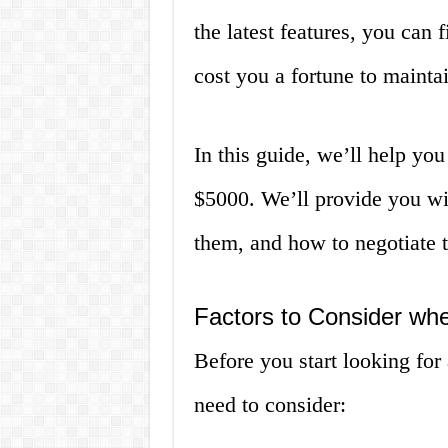
the latest features, you can 
cost you a fortune to maintai
In this guide, we’ll help yo
$5000. We’ll provide you wit
them, and how to negotiate t
Factors to Consider wh
Before you start looking for 
need to consider: