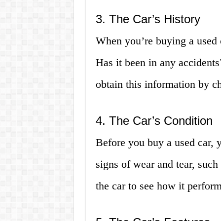
3. The Car’s History
When you’re buying a used car
Has it been in any accident
obtain this information by ch
4. The Car’s Condition
Before you buy a used car, y
signs of wear and tear, such 
the car to see how it perfor