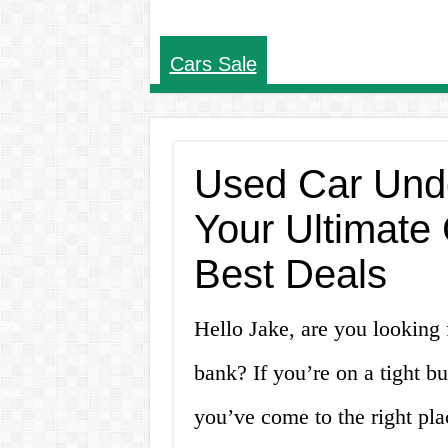
Cars Sale
Used Car Unde
Your Ultimate 
Best Deals
Hello Jake, are you looking f
bank? If you’re on a tight b
you’ve come to the right plac