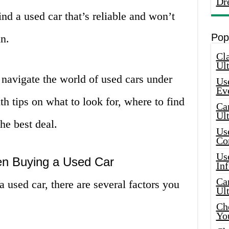
Dr
find a used car that’s reliable and won’t
Pop
n.
Cla
Ult
u navigate the world of used cars under
Use
Ev
h tips on what to look for, where to find
Car
Ul
he best deal.
Use
Co
Use
en Buying a Used Car
In
Car
a used car, there are several factors you
Ul
Che
Yo