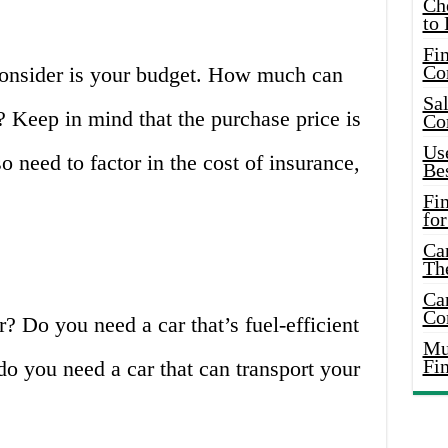
Ch
to 
Fin
Co
 consider is your budget. How much can
Sal
? Keep in mind that the purchase price is
Co
Use
so need to factor in the cost of insurance,
Bes
Fi
for
Car
Th
Car
Co
? Do you need a car that’s fuel-efficient
Mus
Fi
o you need a car that can transport your