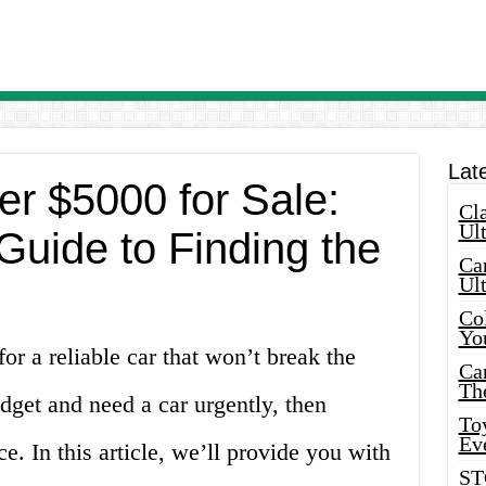
Lat
r $5000 for Sale:
Cla
Ult
Guide to Finding the
Car
Ul
Col
Yo
or a reliable car that won’t break the
Ca
Th
udget and need a car urgently, then
Toy
Ev
e. In this article, we’ll provide you with
ST