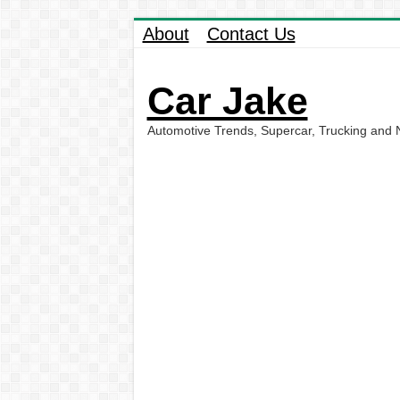
About
Contact Us
Car Jake
Automotive Trends, Supercar, Trucking and