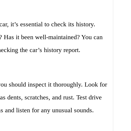
, it’s essential to check its history.
s? Has it been well-maintained? You can
ecking the car’s history report.
ou should inspect it thoroughly. Look for
as dents, scratches, and rust. Test drive
ms and listen for any unusual sounds.