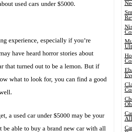
Ne
about used cars under $5000.
Sma
Re
Ni
Co
ng experience, especially if you’re
Mus
Ult
may have heard horror stories about
Hot
Co
 that turned out to be a lemon. But if
Eba
Ev
ow what to look for, you can find a good
Cla
Co
well.
Che
Oh
Ca
et, a used car under $5000 may be your
Al
Ca
 be able to buy a brand new car with all