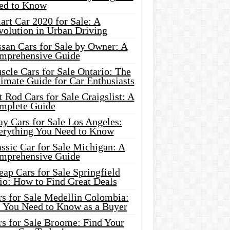
ed to Know
rt Car 2020 for Sale: A
volution in Urban Driving
ssan Cars for Sale by Owner: A
mprehensive Guide
cle Cars for Sale Ontario: The
imate Guide for Car Enthusiasts
 Rod Cars for Sale Craigslist: A
mplete Guide
y Cars for Sale Los Angeles:
erything You Need to Know
ssic Car for Sale Michigan: A
mprehensive Guide
ap Cars for Sale Springfield
io: How to Find Great Deals
rs for Sale Medellin Colombia:
l You Need to Know as a Buyer
rs for Sale Broome: Find Your