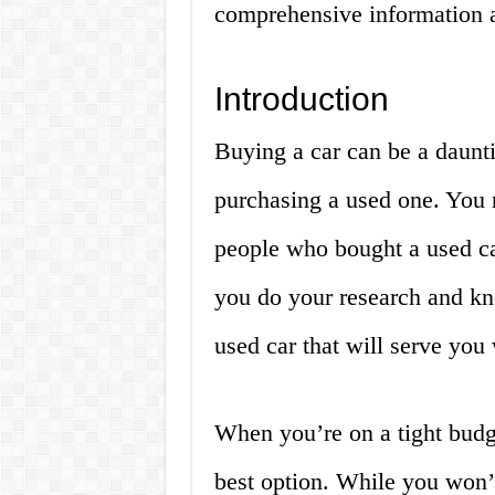
comprehensive information 
Introduction
Buying a car can be a daunti
purchasing a used one. You 
people who bought a used car
you do your research and kn
used car that will serve you 
When you’re on a tight budg
best option. While you won’t