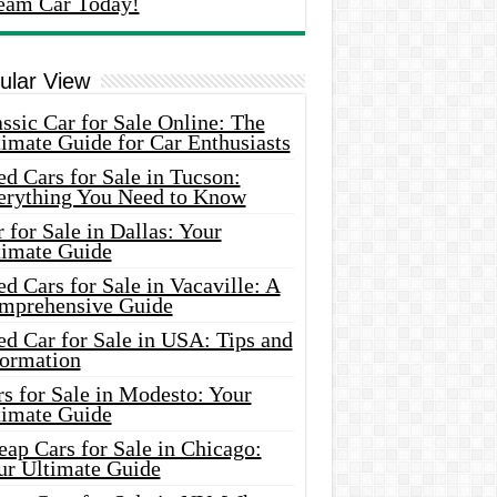
eam Car Today!
ular View
ssic Car for Sale Online: The
imate Guide for Car Enthusiasts
d Cars for Sale in Tucson:
erything You Need to Know
 for Sale in Dallas: Your
timate Guide
d Cars for Sale in Vacaville: A
mprehensive Guide
d Car for Sale in USA: Tips and
formation
s for Sale in Modesto: Your
timate Guide
ap Cars for Sale in Chicago:
ur Ultimate Guide