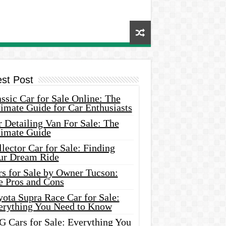
est Post
ssic Car for Sale Online: The
imate Guide for Car Enthusiasts
 Detailing Van For Sale: The
timate Guide
lector Car for Sale: Finding
ur Dream Ride
rs for Sale by Owner Tucson:
e Pros and Cons
ota Supra Race Car for Sale:
erything You Need to Know
G Cars for Sale: Everything You