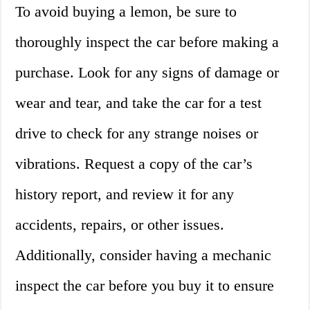
To avoid buying a lemon, be sure to
thoroughly inspect the car before making a
purchase. Look for any signs of damage or
wear and tear, and take the car for a test
drive to check for any strange noises or
vibrations. Request a copy of the car’s
history report, and review it for any
accidents, repairs, or other issues.
Additionally, consider having a mechanic
inspect the car before you buy it to ensure