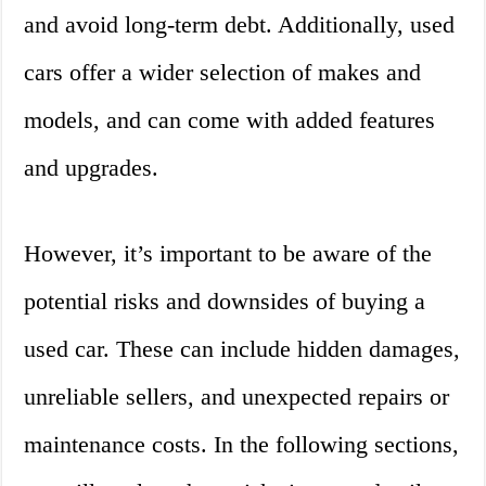
and avoid long-term debt. Additionally, used
cars offer a wider selection of makes and
models, and can come with added features
and upgrades.
However, it’s important to be aware of the
potential risks and downsides of buying a
used car. These can include hidden damages,
unreliable sellers, and unexpected repairs or
maintenance costs. In the following sections,