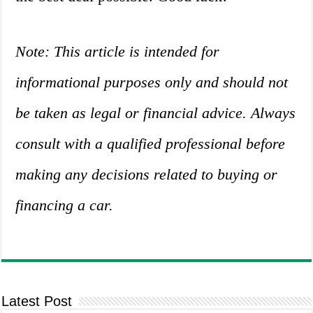
Note: This article is intended for
informational purposes only and should not
be taken as legal or financial advice. Always
consult with a qualified professional before
making any decisions related to buying or
financing a car.
Latest Post