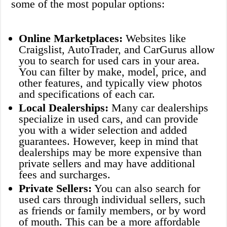
some of the most popular options:
Online Marketplaces:
Websites like
Craigslist, AutoTrader, and CarGurus allow
you to search for used cars in your area.
You can filter by make, model, price, and
other features, and typically view photos
and specifications of each car.
Local Dealerships:
Many car dealerships
specialize in used cars, and can provide
you with a wider selection and added
guarantees. However, keep in mind that
dealerships may be more expensive than
private sellers and may have additional
fees and surcharges.
Private Sellers:
You can also search for
used cars through individual sellers, such
as friends or family members, or by word
of mouth. This can be a more affordable