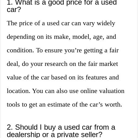
1. What is a good price for a used
car?
The price of a used car can vary widely
depending on its make, model, age, and
condition. To ensure you’re getting a fair
deal, do your research on the fair market
value of the car based on its features and
location. You can also use online valuation
tools to get an estimate of the car’s worth.
2. Should I buy a used car from a
dealership or a private seller?