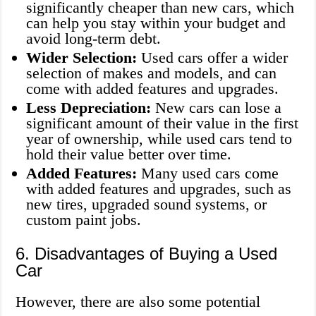
significantly cheaper than new cars, which
can help you stay within your budget and
avoid long-term debt.
Wider Selection:
Used cars offer a wider
selection of makes and models, and can
come with added features and upgrades.
Less Depreciation:
New cars can lose a
significant amount of their value in the first
year of ownership, while used cars tend to
hold their value better over time.
Added Features:
Many used cars come
with added features and upgrades, such as
new tires, upgraded sound systems, or
custom paint jobs.
6. Disadvantages of Buying a Used
Car
However, there are also some potential