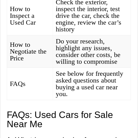
Check the exterior,
How to
inspect the interior, test
Inspect a
drive the car, check the
Used Car
engine, review the car’s
history
Do your research,
How to
highlight any issues,
Negotiate the
consider other costs, be
Price
willing to compromise
See below for frequently
asked questions about
FAQs
buying a used car near
you.
FAQs: Used Cars for Sale
Near Me