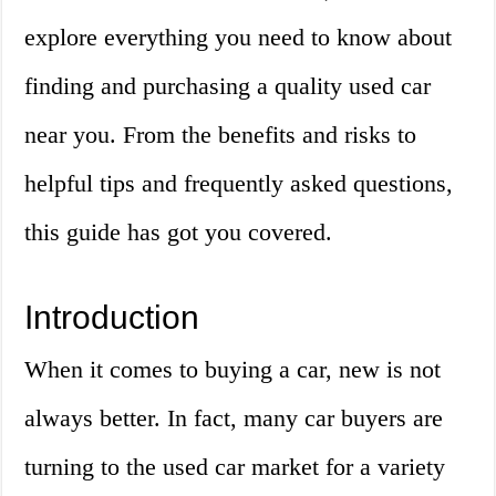
explore everything you need to know about
finding and purchasing a quality used car
near you. From the benefits and risks to
helpful tips and frequently asked questions,
this guide has got you covered.
Introduction
When it comes to buying a car, new is not
always better. In fact, many car buyers are
turning to the used car market for a variety