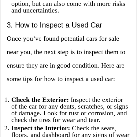
option, but can also come with more risks
and uncertainties.
3. How to Inspect a Used Car
Once you’ve found potential cars for sale
near you, the next step is to inspect them to
ensure they are in good condition. Here are
some tips for how to inspect a used car:
Check the Exterior:
Inspect the exterior
of the car for any dents, scratches, or signs
of damage. Look for rust or corrosion, and
check the tires for wear and tear.
Inspect the Interior:
Check the seats,
floors, and dashboard for any signs of wear