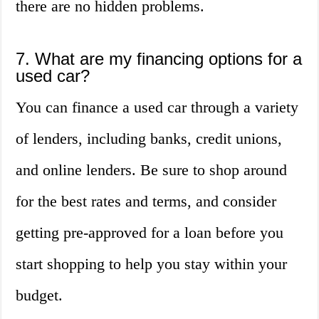
there are no hidden problems.
7. What are my financing options for a
used car?
You can finance a used car through a variety
of lenders, including banks, credit unions,
and online lenders. Be sure to shop around
for the best rates and terms, and consider
getting pre-approved for a loan before you
start shopping to help you stay within your
budget.