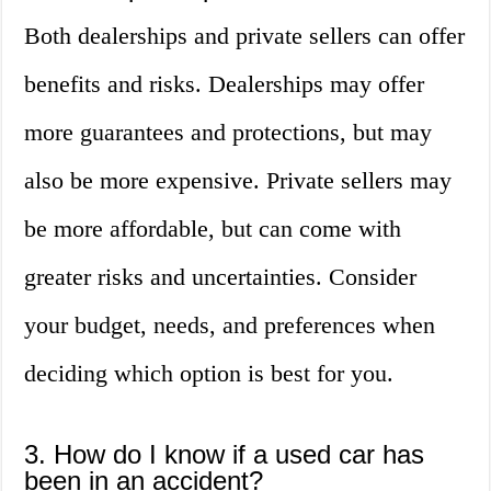
Both dealerships and private sellers can offer
benefits and risks. Dealerships may offer
more guarantees and protections, but may
also be more expensive. Private sellers may
be more affordable, but can come with
greater risks and uncertainties. Consider
your budget, needs, and preferences when
deciding which option is best for you.
3. How do I know if a used car has
been in an accident?