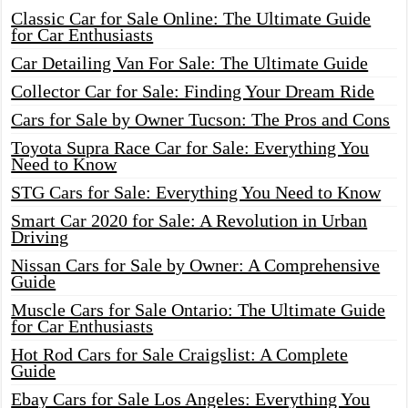
Classic Car for Sale Online: The Ultimate Guide
for Car Enthusiasts
Car Detailing Van For Sale: The Ultimate Guide
Collector Car for Sale: Finding Your Dream Ride
Cars for Sale by Owner Tucson: The Pros and Cons
Toyota Supra Race Car for Sale: Everything You
Need to Know
STG Cars for Sale: Everything You Need to Know
Smart Car 2020 for Sale: A Revolution in Urban
Driving
Nissan Cars for Sale by Owner: A Comprehensive
Guide
Muscle Cars for Sale Ontario: The Ultimate Guide
for Car Enthusiasts
Hot Rod Cars for Sale Craigslist: A Complete
Guide
Ebay Cars for Sale Los Angeles: Everything You