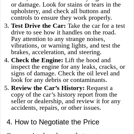
or damage. Look for stains or tears in the
upholstery, and check all buttons and
controls to ensure they work properly.
Test Drive the Car:
Take the car for a test
drive to see how it handles on the road.
Pay attention to any strange noises,
vibrations, or warning lights, and test the
brakes, acceleration, and steering.
Check the Engine:
Lift the hood and
inspect the engine for any leaks, cracks, or
signs of damage. Check the oil level and
look for any debris or contaminants.
Review the Car’s History:
Request a
copy of the car’s history report from the
seller or dealership, and review it for any
accidents, repairs, or other issues.
4. How to Negotiate the Price