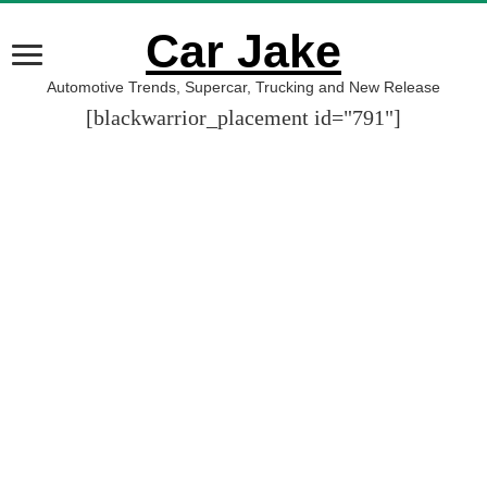
Car Jake
Automotive Trends, Supercar, Trucking and New Release
[blackwarrior_placement id="791"]