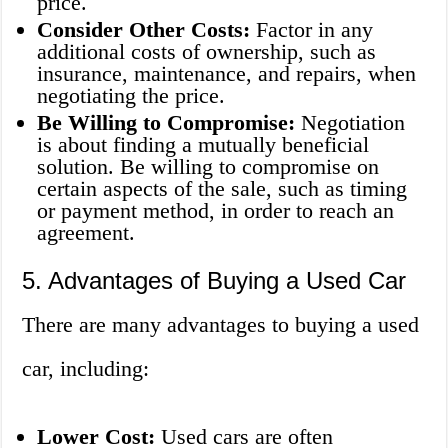
price.
Consider Other Costs:
Factor in any
additional costs of ownership, such as
insurance, maintenance, and repairs, when
negotiating the price.
Be Willing to Compromise:
Negotiation
is about finding a mutually beneficial
solution. Be willing to compromise on
certain aspects of the sale, such as timing
or payment method, in order to reach an
agreement.
5. Advantages of Buying a Used Car
There are many advantages to buying a used
car, including:
Lower Cost:
Used cars are often