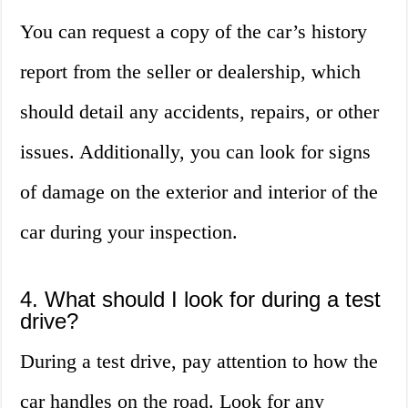
You can request a copy of the car’s history
report from the seller or dealership, which
should detail any accidents, repairs, or other
issues. Additionally, you can look for signs
of damage on the exterior and interior of the
car during your inspection.
4. What should I look for during a test
drive?
During a test drive, pay attention to how the
car handles on the road. Look for any