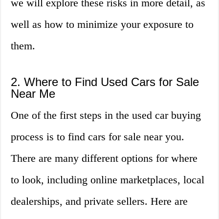
we will explore these risks in more detail, as
well as how to minimize your exposure to
them.
2. Where to Find Used Cars for Sale
Near Me
One of the first steps in the used car buying
process is to find cars for sale near you.
There are many different options for where
to look, including online marketplaces, local
dealerships, and private sellers. Here are