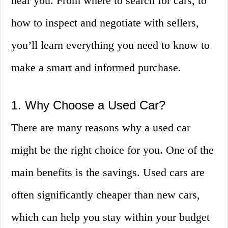
near you. From where to search for cars, to
how to inspect and negotiate with sellers,
you’ll learn everything you need to know to
make a smart and informed purchase.
1. Why Choose a Used Car?
There are many reasons why a used car
might be the right choice for you. One of the
main benefits is the savings. Used cars are
often significantly cheaper than new cars,
which can help you stay within your budget