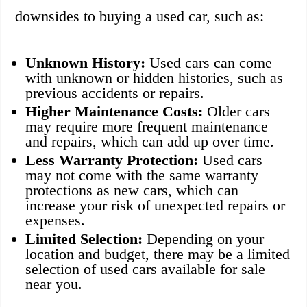
downsides to buying a used car, such as:
Unknown History:
Used cars can come
with unknown or hidden histories, such as
previous accidents or repairs.
Higher Maintenance Costs:
Older cars
may require more frequent maintenance
and repairs, which can add up over time.
Less Warranty Protection:
Used cars
may not come with the same warranty
protections as new cars, which can
increase your risk of unexpected repairs or
expenses.
Limited Selection:
Depending on your
location and budget, there may be a limited
selection of used cars available for sale
near you.