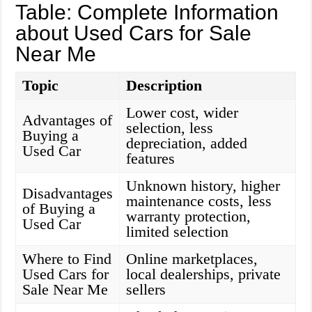
Table: Complete Information
about Used Cars for Sale
Near Me
Topic
Description
Lower cost, wider
Advantages of
selection, less
Buying a
depreciation, added
Used Car
features
Unknown history, higher
Disadvantages
maintenance costs, less
of Buying a
warranty protection,
Used Car
limited selection
Where to Find
Online marketplaces,
Used Cars for
local dealerships, private
Sale Near Me
sellers