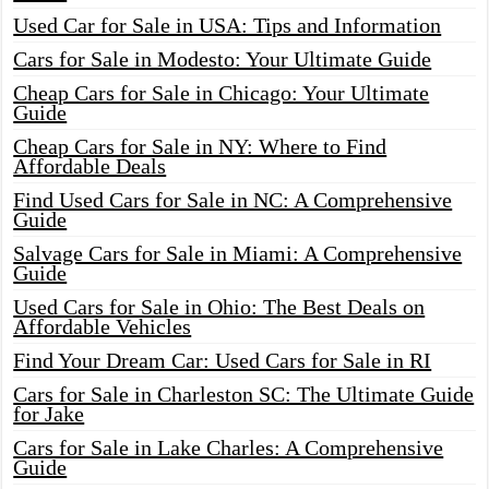
Used Car for Sale in USA: Tips and Information
Cars for Sale in Modesto: Your Ultimate Guide
Cheap Cars for Sale in Chicago: Your Ultimate
Guide
Cheap Cars for Sale in NY: Where to Find
Affordable Deals
Find Used Cars for Sale in NC: A Comprehensive
Guide
Salvage Cars for Sale in Miami: A Comprehensive
Guide
Used Cars for Sale in Ohio: The Best Deals on
Affordable Vehicles
Find Your Dream Car: Used Cars for Sale in RI
Cars for Sale in Charleston SC: The Ultimate Guide
for Jake
Cars for Sale in Lake Charles: A Comprehensive
Guide