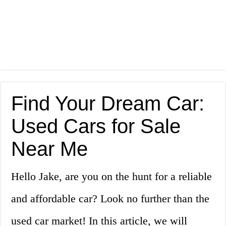
Find Your Dream Car:
Used Cars for Sale
Near Me
Hello Jake, are you on the hunt for a reliable
and affordable car? Look no further than the
used car market! In this article, we will