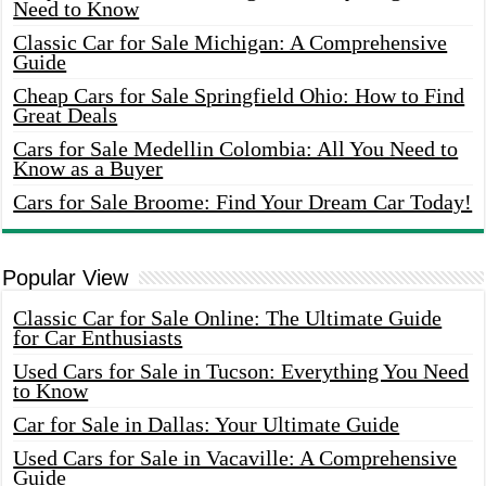
Need to Know
Classic Car for Sale Michigan: A Comprehensive
Guide
Cheap Cars for Sale Springfield Ohio: How to Find
Great Deals
Cars for Sale Medellin Colombia: All You Need to
Know as a Buyer
Cars for Sale Broome: Find Your Dream Car Today!
Popular View
Classic Car for Sale Online: The Ultimate Guide
for Car Enthusiasts
Used Cars for Sale in Tucson: Everything You Need
to Know
Car for Sale in Dallas: Your Ultimate Guide
Used Cars for Sale in Vacaville: A Comprehensive
Guide