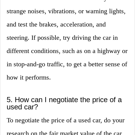
strange noises, vibrations, or warning lights,
and test the brakes, acceleration, and
steering. If possible, try driving the car in
different conditions, such as on a highway or
in stop-and-go traffic, to get a better sense of
how it performs.
5. How can I negotiate the price of a
used car?
To negotiate the price of a used car, do your
research on the fair market value of the car