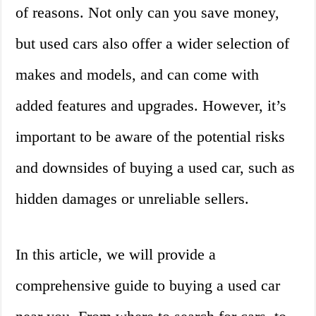
of reasons. Not only can you save money,
but used cars also offer a wider selection of
makes and models, and can come with
added features and upgrades. However, it’s
important to be aware of the potential risks
and downsides of buying a used car, such as
hidden damages or unreliable sellers.
In this article, we will provide a
comprehensive guide to buying a used car