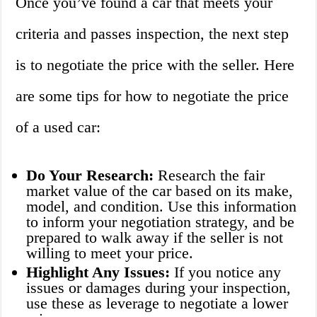
Once you’ve found a car that meets your
criteria and passes inspection, the next step
is to negotiate the price with the seller. Here
are some tips for how to negotiate the price
of a used car:
Do Your Research:
Research the fair
market value of the car based on its make,
model, and condition. Use this information
to inform your negotiation strategy, and be
prepared to walk away if the seller is not
willing to meet your price.
Highlight Any Issues:
If you notice any
issues or damages during your inspection,
use these as leverage to negotiate a lower