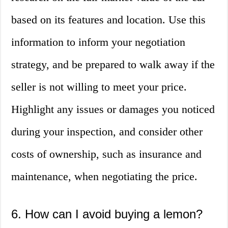
based on its features and location. Use this
information to inform your negotiation
strategy, and be prepared to walk away if the
seller is not willing to meet your price.
Highlight any issues or damages you noticed
during your inspection, and consider other
costs of ownership, such as insurance and
maintenance, when negotiating the price.
6. How can I avoid buying a lemon?