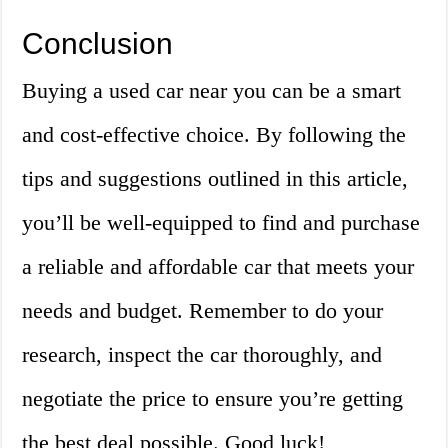
Conclusion
Buying a used car near you can be a smart
and cost-effective choice. By following the
tips and suggestions outlined in this article,
you’ll be well-equipped to find and purchase
a reliable and affordable car that meets your
needs and budget. Remember to do your
research, inspect the car thoroughly, and
negotiate the price to ensure you’re getting
the best deal possible. Good luck!