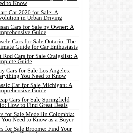
ed to Know
rt Car 2020 for Sale: A
volution in Urban Driving
ssan Cars for Sale by Owner: A
mprehensive Guide
cle Cars for Sale Ontario: The
imate Guide for Car Enthusiasts
 Rod Cars for Sale Craigslist: A
mplete Guide
y Cars for Sale Los Angeles:
erything You Need to Know
ssic Car for Sale Michigan: A
mprehensive Guide
ap Cars for Sale Springfield
io: How to Find Great Deals
rs for Sale Medellin Colombia:
l You Need to Know as a Buyer
rs for Sale Broome: Find Your