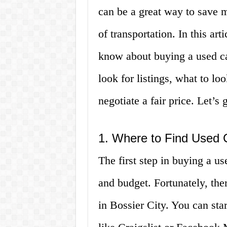
can be a great way to save m
of transportation. In this ar
know about buying a used ca
look for listings, what to lo
negotiate a fair price. Let’s g
1. Where to Find Used C
The first step in buying a us
and budget. Fortunately, ther
in Bossier City. You can sta