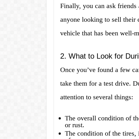
Finally, you can ask friend
anyone looking to sell their 
vehicle that has been well-m
2. What to Look for Duri
Once you’ve found a few cars 
take them for a test drive. D
attention to several things:
The overall condition of th
or rust.
The condition of the tires,