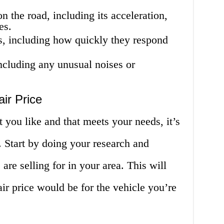
 the road, including its acceleration,
es.
s, including how quickly they respond
ncluding any unusual noises or
ir Price
 you like and that meets your needs, it’s
e. Start by doing your research and
 are selling for in your area. This will
air price would be for the vehicle you’re