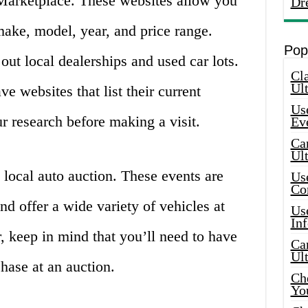
 Marketplace. These websites allow you
Dr
make, model, year, and price range.
Pop
out local dealerships and used car lots.
Cla
Ult
e websites that list their current
Use
r research before making a visit.
Ev
Car
Ul
 local auto auction. These events are
Use
Co
nd offer a wide variety of vehicles at
Use
In
 keep in mind that you’ll need to have
Car
Ul
hase at an auction.
Che
Yo