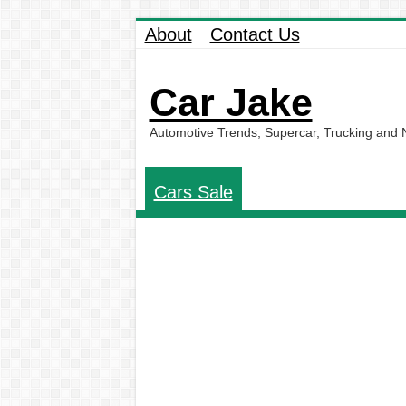
About
Contact Us
Car Jake
Automotive Trends, Supercar, Trucking and
Cars Sale