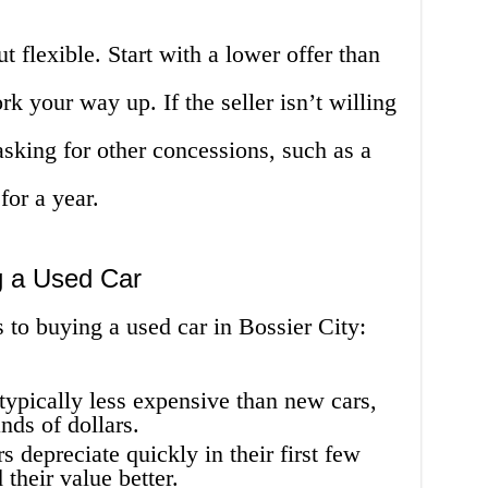
 flexible. Start with a lower offer than
k your way up. If the seller isn’t willing
asking for other concessions, such as a
for a year.
g a Used Car
 to buying a used car in Bossier City:
typically less expensive than new cars,
ds of dollars.
 depreciate quickly in their first few
 their value better.