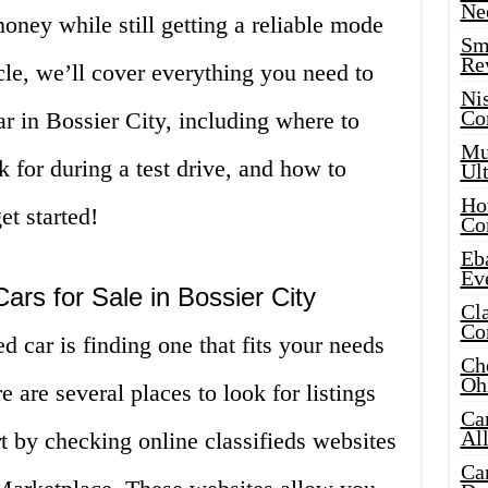
Ne
oney while still getting a reliable mode
Sma
Re
ticle, we’ll cover everything you need to
Ni
Co
r in Bossier City, including where to
Mus
ok for during a test drive, and how to
Ult
Hot
et started!
Co
Eba
Ev
ars for Sale in Bossier City
Cla
Co
ed car is finding one that fits your needs
Che
Oh
e are several places to look for listings
Ca
Al
rt by checking online classifieds websites
Ca