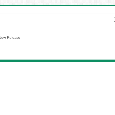
 New Release