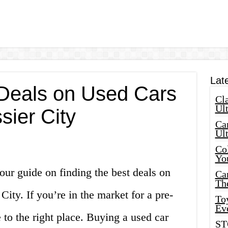
Lat
 Deals on Used Cars
Cla
Ult
sier City
Car
Ul
Col
Yo
ur guide on finding the best deals on
Ca
Th
 City. If you’re in the market for a pre-
Toy
Ev
to the right place. Buying a used car
ST