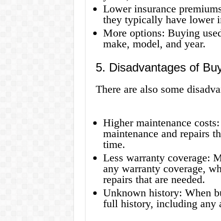
Lower insurance premiums:
they typically have lower
More options: Buying used
make, model, and year.
5. Disadvantages of Bu
There are also some disadva
Higher maintenance costs:
maintenance and repairs t
time.
Less warranty coverage: Ma
any warranty coverage, wh
repairs that are needed.
Unknown history: When bu
full history, including any