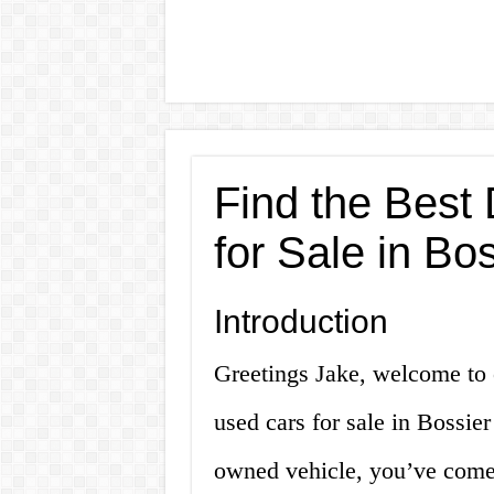
Find the Best
for Sale in Bos
Introduction
Greetings Jake, welcome to o
used cars for sale in Bossier
owned vehicle, you’ve come 