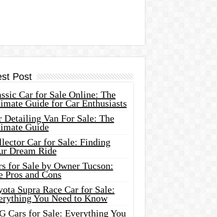
est Post
ssic Car for Sale Online: The
imate Guide for Car Enthusiasts
 Detailing Van For Sale: The
timate Guide
lector Car for Sale: Finding
ur Dream Ride
rs for Sale by Owner Tucson:
e Pros and Cons
ota Supra Race Car for Sale:
erything You Need to Know
G Cars for Sale: Everything You