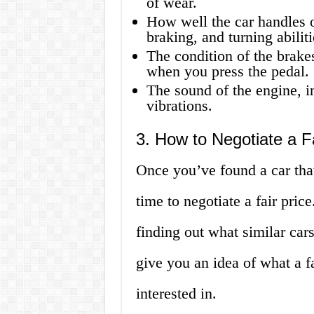
of wear.
How well the car handles on
braking, and turning abiliti
The condition of the brake
when you press the pedal.
The sound of the engine, i
vibrations.
3. How to Negotiate a Fa
Once you’ve found a car that
time to negotiate a fair pric
finding out what similar cars
give you an idea of what a f
interested in.