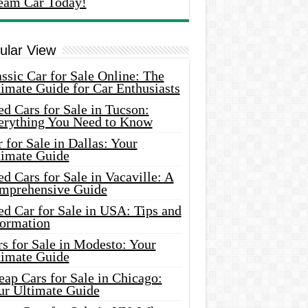
eam Car Today!
ular View
ssic Car for Sale Online: The
imate Guide for Car Enthusiasts
d Cars for Sale in Tucson:
erything You Need to Know
 for Sale in Dallas: Your
timate Guide
d Cars for Sale in Vacaville: A
mprehensive Guide
d Car for Sale in USA: Tips and
formation
s for Sale in Modesto: Your
timate Guide
ap Cars for Sale in Chicago:
ur Ultimate Guide