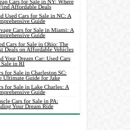
eap Cars for Sale in NY: Where
Find Affordable Deals
d Used Cars for Sale in NC: A
mprehensive Guide
vage Cars for Sale in Miami: A
mprehensive Guide
d Cars for Sale in Ohio: The
t Deals on Affordable Vehicles
nd Your Dream Car: Used Cars
 Sale in RI
s for Sale in Charleston SC:
e Ultimate Guide for Jake
s for Sale in Lake Charles: A
mprehensive Guide
cle Cars for Sale in PA:
nding Your Dream Ride