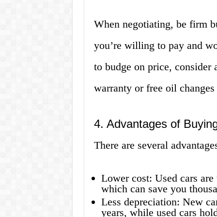
When negotiating, be firm but
you’re willing to pay and wor
to budge on price, consider 
warranty or free oil changes 
4. Advantages of Buyin
There are several advantages
Lower cost: Used cars are 
which can save you thousan
Less depreciation: New cars
years, while used cars hold