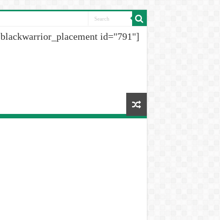
[blackwarrior_placement id="791"]