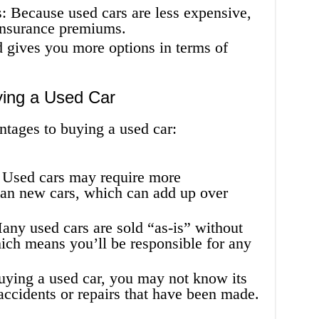
 Because used cars are less expensive,
 insurance premiums.
 gives you more options in terms of
ying a Used Car
ntages to buying a used car:
 Used cars may require more
han new cars, which can add up over
ny used cars are sold “as-is” without
ich means you’ll be responsible for any
ying a used car, you may not know its
 accidents or repairs that have been made.