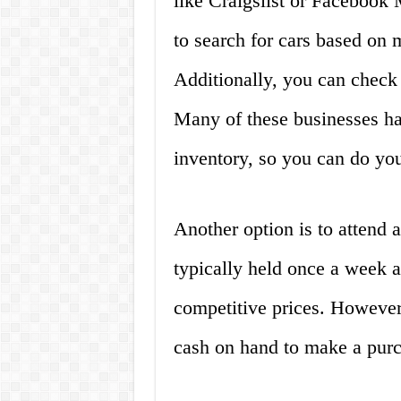
like Craigslist or Facebook
to search for cars based on 
Additionally, you can check 
Many of these businesses hav
inventory, so you can do you
Another option is to attend a
typically held once a week a
competitive prices. However,
cash on hand to make a purc