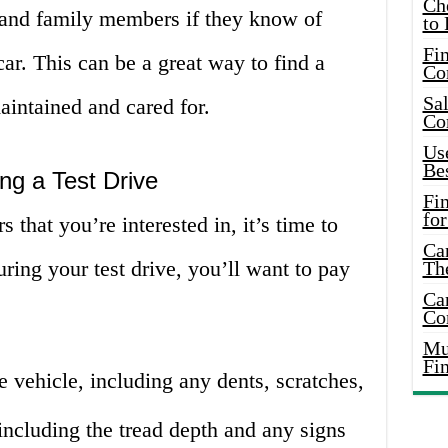
Ch
s and family members if they know of
to 
Fin
car. This can be a great way to find a
Co
Sal
aintained and cared for.
Co
Use
Bes
ng a Test Drive
Fi
for
that you’re interested in, it’s time to
Car
uring your test drive, you’ll want to pay
Th
Car
Co
Mus
Fi
e vehicle, including any dents, scratches,
 including the tread depth and any signs