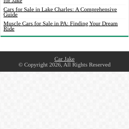
for Jake
Cars for Sale in Lake Charles: A Comprehensive
Guide
Muscle Cars for Sale in PA: Finding Your Dream
Ride
Car Jake
© Copyright 2026, All Rights Reserved