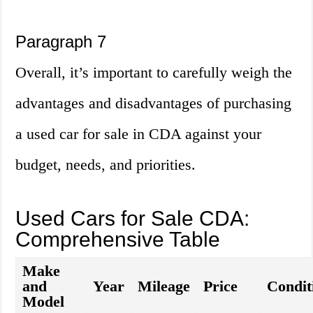
Paragraph 7
Overall, it’s important to carefully weigh the
advantages and disadvantages of purchasing
a used car for sale in CDA against your
budget, needs, and priorities.
Used Cars for Sale CDA:
Comprehensive Table
Make
and
Year
Mileage
Price
Condit
Model