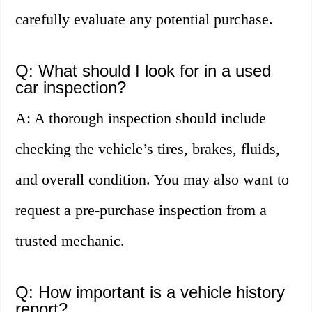
carefully evaluate any potential purchase.
Q: What should I look for in a used
car inspection?
A: A thorough inspection should include
checking the vehicle’s tires, brakes, fluids,
and overall condition. You may also want to
request a pre-purchase inspection from a
trusted mechanic.
Q: How important is a vehicle history
report?