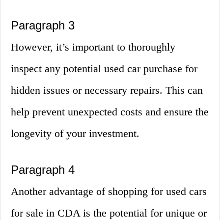
Paragraph 3
However, it’s important to thoroughly
inspect any potential used car purchase for
hidden issues or necessary repairs. This can
help prevent unexpected costs and ensure the
longevity of your investment.
Paragraph 4
Another advantage of shopping for used cars
for sale in CDA is the potential for unique or