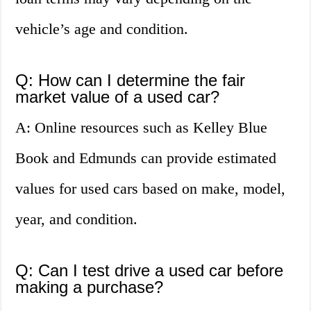
vehicle’s age and condition.
Q: How can I determine the fair
market value of a used car?
A: Online resources such as Kelley Blue
Book and Edmunds can provide estimated
values for used cars based on make, model,
year, and condition.
Q: Can I test drive a used car before
making a purchase?