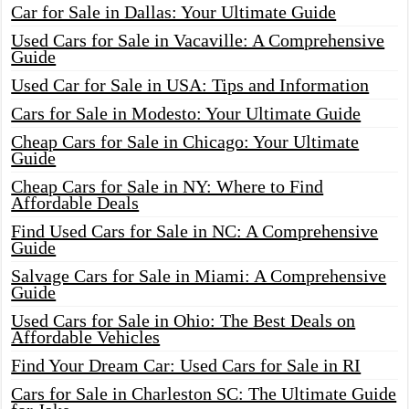
Car for Sale in Dallas: Your Ultimate Guide
Used Cars for Sale in Vacaville: A Comprehensive
Guide
Used Car for Sale in USA: Tips and Information
Cars for Sale in Modesto: Your Ultimate Guide
Cheap Cars for Sale in Chicago: Your Ultimate
Guide
Cheap Cars for Sale in NY: Where to Find
Affordable Deals
Find Used Cars for Sale in NC: A Comprehensive
Guide
Salvage Cars for Sale in Miami: A Comprehensive
Guide
Used Cars for Sale in Ohio: The Best Deals on
Affordable Vehicles
Find Your Dream Car: Used Cars for Sale in RI
Cars for Sale in Charleston SC: The Ultimate Guide