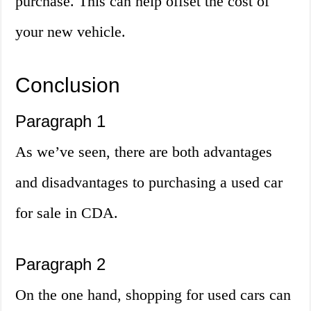
purchase. This can help offset the cost of
your new vehicle.
Conclusion
Paragraph 1
As we’ve seen, there are both advantages
and disadvantages to purchasing a used car
for sale in CDA.
Paragraph 2
On the one hand, shopping for used cars can