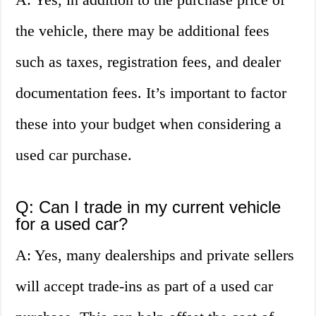
the vehicle, there may be additional fees
such as taxes, registration fees, and dealer
documentation fees. It’s important to factor
these into your budget when considering a
used car purchase.
Q: Can I trade in my current vehicle
for a used car?
A: Yes, many dealerships and private sellers
will accept trade-ins as part of a used car