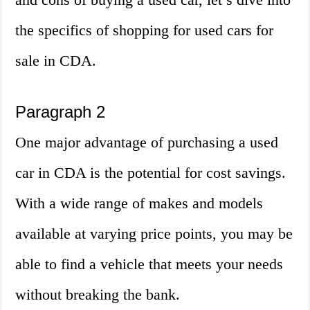
the specifics of shopping for used cars for
sale in CDA.
Paragraph 2
One major advantage of purchasing a used
car in CDA is the potential for cost savings.
With a wide range of makes and models
available at varying price points, you may be
able to find a vehicle that meets your needs
without breaking the bank.