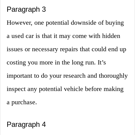
Paragraph 3
However, one potential downside of buying
a used car is that it may come with hidden
issues or necessary repairs that could end up
costing you more in the long run. It’s
important to do your research and thoroughly
inspect any potential vehicle before making
a purchase.
Paragraph 4