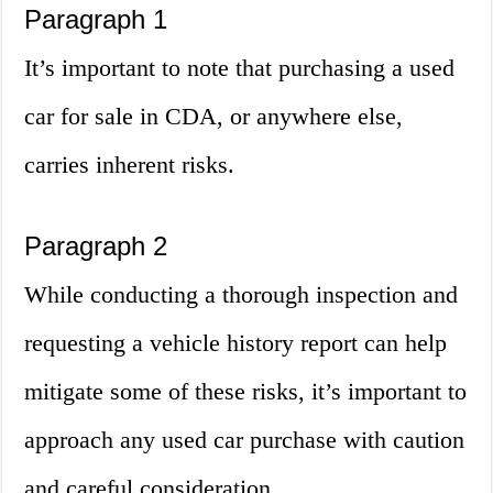
Paragraph 1
It’s important to note that purchasing a used
car for sale in CDA, or anywhere else,
carries inherent risks.
Paragraph 2
While conducting a thorough inspection and
requesting a vehicle history report can help
mitigate some of these risks, it’s important to
approach any used car purchase with caution
and careful consideration.