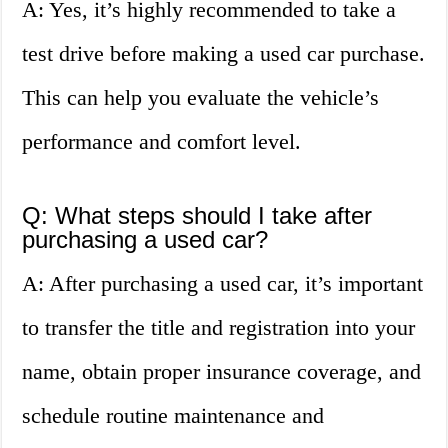
A: Yes, it’s highly recommended to take a
test drive before making a used car purchase.
This can help you evaluate the vehicle’s
performance and comfort level.
Q: What steps should I take after
purchasing a used car?
A: After purchasing a used car, it’s important
to transfer the title and registration into your
name, obtain proper insurance coverage, and
schedule routine maintenance and