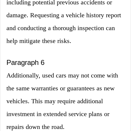
including potential previous accidents or
damage. Requesting a vehicle history report
and conducting a thorough inspection can
help mitigate these risks.
Paragraph 6
Additionally, used cars may not come with
the same warranties or guarantees as new
vehicles. This may require additional
investment in extended service plans or
repairs down the road.