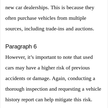
new car dealerships. This is because they
often purchase vehicles from multiple
sources, including trade-ins and auctions.
Paragraph 6
However, it’s important to note that used
cars may have a higher risk of previous
accidents or damage. Again, conducting a
thorough inspection and requesting a vehicle
history report can help mitigate this risk.