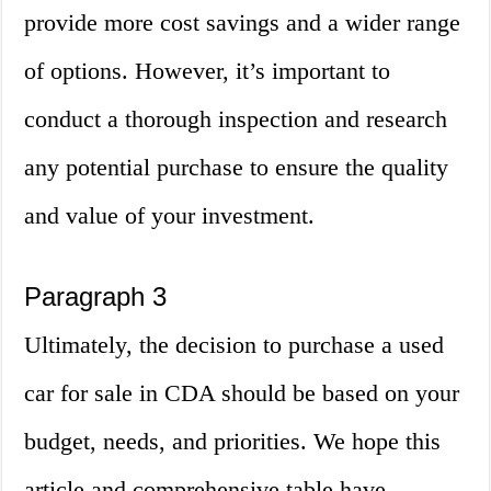
provide more cost savings and a wider range
of options. However, it’s important to
conduct a thorough inspection and research
any potential purchase to ensure the quality
and value of your investment.
Paragraph 3
Ultimately, the decision to purchase a used
car for sale in CDA should be based on your
budget, needs, and priorities. We hope this
article and comprehensive table have