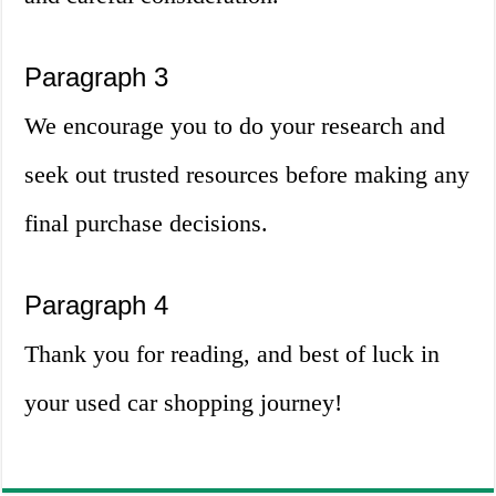
Paragraph 3
We encourage you to do your research and
seek out trusted resources before making any
final purchase decisions.
Paragraph 4
Thank you for reading, and best of luck in
your used car shopping journey!