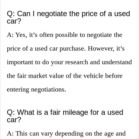
Q: Can I negotiate the price of a used
car?
A: Yes, it’s often possible to negotiate the
price of a used car purchase. However, it’s
important to do your research and understand
the fair market value of the vehicle before
entering negotiations.
Q: What is a fair mileage for a used
car?
A: This can vary depending on the age and