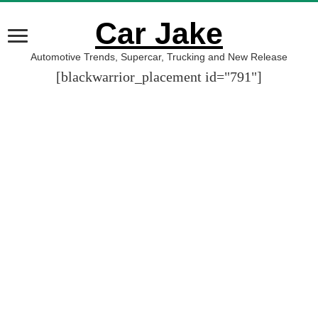
Car Jake
Automotive Trends, Supercar, Trucking and New Release
[blackwarrior_placement id="791"]