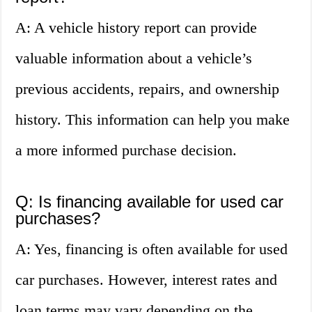
A: A vehicle history report can provide
valuable information about a vehicle’s
previous accidents, repairs, and ownership
history. This information can help you make
a more informed purchase decision.
Q: Is financing available for used car
purchases?
A: Yes, financing is often available for used
car purchases. However, interest rates and
loan terms may vary depending on the