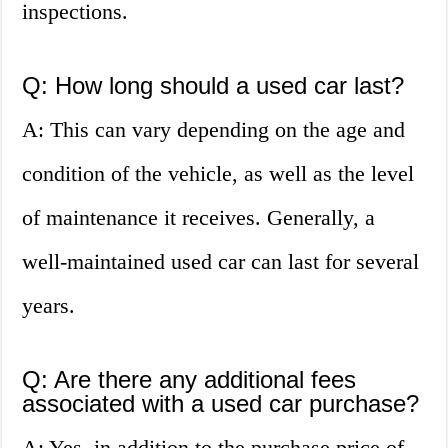
inspections.
Q: How long should a used car last?
A: This can vary depending on the age and
condition of the vehicle, as well as the level
of maintenance it receives. Generally, a
well-maintained used car can last for several
years.
Q: Are there any additional fees
associated with a used car purchase?
A: Yes, in addition to the purchase price of