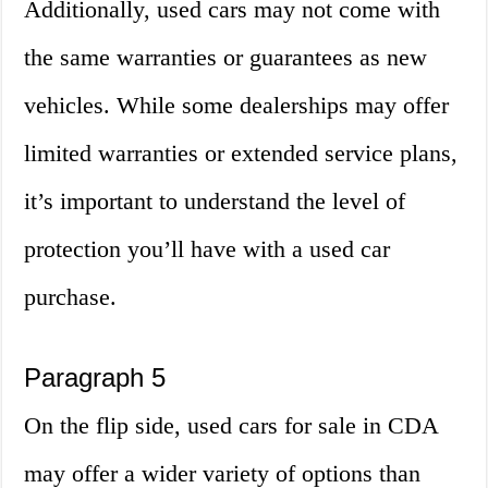
Additionally, used cars may not come with
the same warranties or guarantees as new
vehicles. While some dealerships may offer
limited warranties or extended service plans,
it’s important to understand the level of
protection you’ll have with a used car
purchase.
Paragraph 5
On the flip side, used cars for sale in CDA
may offer a wider variety of options than