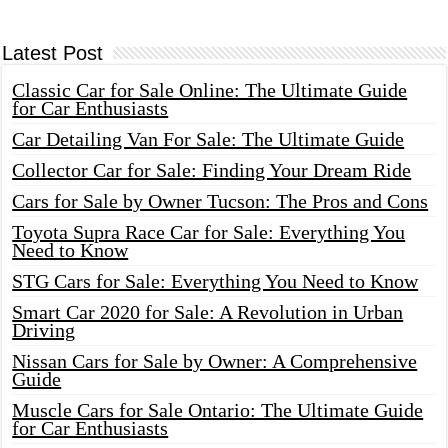
Latest Post
Classic Car for Sale Online: The Ultimate Guide
for Car Enthusiasts
Car Detailing Van For Sale: The Ultimate Guide
Collector Car for Sale: Finding Your Dream Ride
Cars for Sale by Owner Tucson: The Pros and Cons
Toyota Supra Race Car for Sale: Everything You
Need to Know
STG Cars for Sale: Everything You Need to Know
Smart Car 2020 for Sale: A Revolution in Urban
Driving
Nissan Cars for Sale by Owner: A Comprehensive
Guide
Muscle Cars for Sale Ontario: The Ultimate Guide
for Car Enthusiasts