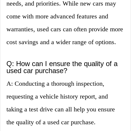
needs, and priorities. While new cars may
come with more advanced features and
warranties, used cars can often provide more
cost savings and a wider range of options.
Q: How can I ensure the quality of a
used car purchase?
A: Conducting a thorough inspection,
requesting a vehicle history report, and
taking a test drive can all help you ensure
the quality of a used car purchase.