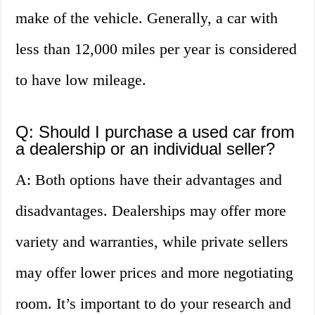
make of the vehicle. Generally, a car with
less than 12,000 miles per year is considered
to have low mileage.
Q: Should I purchase a used car from
a dealership or an individual seller?
A: Both options have their advantages and
disadvantages. Dealerships may offer more
variety and warranties, while private sellers
may offer lower prices and more negotiating
room. It’s important to do your research and