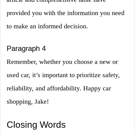
provided you with the information you need
to make an informed decision.
Paragraph 4
Remember, whether you choose a new or
used car, it’s important to prioritize safety,
reliability, and affordability. Happy car
shopping, Jake!
Closing Words