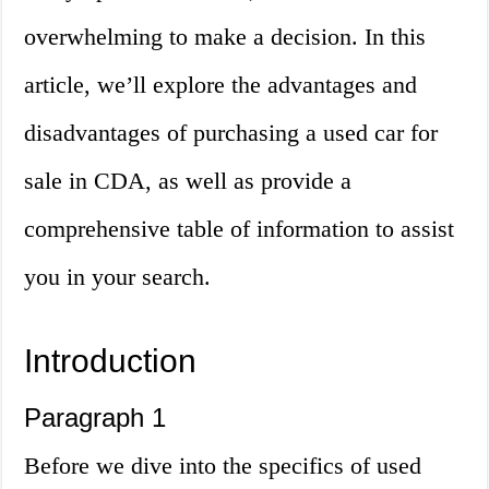
overwhelming to make a decision. In this
article, we’ll explore the advantages and
disadvantages of purchasing a used car for
sale in CDA, as well as provide a
comprehensive table of information to assist
you in your search.
Introduction
Paragraph 1
Before we dive into the specifics of used