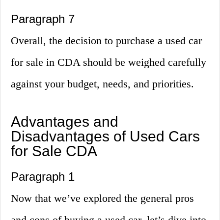
Paragraph 7
Overall, the decision to purchase a used car
for sale in CDA should be weighed carefully
against your budget, needs, and priorities.
Advantages and
Disadvantages of Used Cars
for Sale CDA
Paragraph 1
Now that we’ve explored the general pros
and cons of buying a used car, let’s dive into