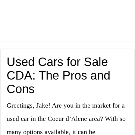
Used Cars for Sale
CDA: The Pros and
Cons
Greetings, Jake! Are you in the market for a
used car in the Coeur d’Alene area? With so
many options available, it can be