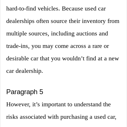
hard-to-find vehicles. Because used car
dealerships often source their inventory from
multiple sources, including auctions and
trade-ins, you may come across a rare or
desirable car that you wouldn’t find at a new
car dealership.
Paragraph 5
However, it’s important to understand the
risks associated with purchasing a used car,