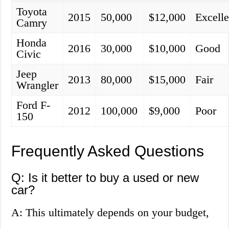
Toyota
2015
50,000
$12,000
Excelle
Camry
Honda
2016
30,000
$10,000
Good
Civic
Jeep
2013
80,000
$15,000
Fair
Wrangler
Ford F-
2012
100,000
$9,000
Poor
150
Frequently Asked Questions
Q: Is it better to buy a used or new
car?
A: This ultimately depends on your budget,