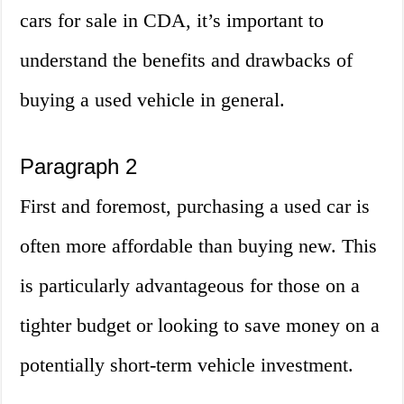
cars for sale in CDA, it’s important to
understand the benefits and drawbacks of
buying a used vehicle in general.
Paragraph 2
First and foremost, purchasing a used car is
often more affordable than buying new. This
is particularly advantageous for those on a
tighter budget or looking to save money on a
potentially short-term vehicle investment.