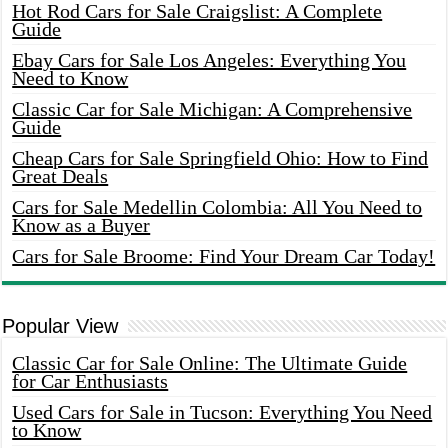
Hot Rod Cars for Sale Craigslist: A Complete
Guide
Ebay Cars for Sale Los Angeles: Everything You
Need to Know
Classic Car for Sale Michigan: A Comprehensive
Guide
Cheap Cars for Sale Springfield Ohio: How to Find
Great Deals
Cars for Sale Medellin Colombia: All You Need to
Know as a Buyer
Cars for Sale Broome: Find Your Dream Car Today!
Popular View
Classic Car for Sale Online: The Ultimate Guide
for Car Enthusiasts
Used Cars for Sale in Tucson: Everything You Need
to Know