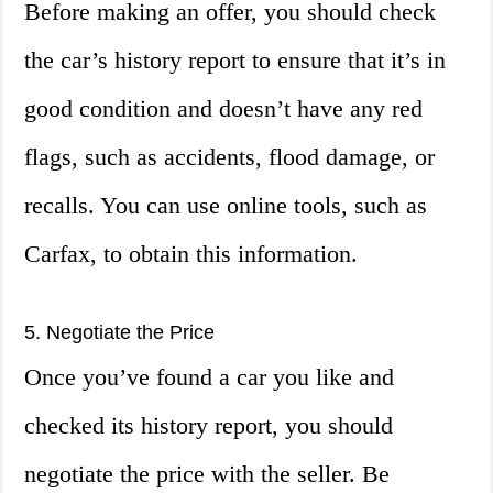
Before making an offer, you should check
the car’s history report to ensure that it’s in
good condition and doesn’t have any red
flags, such as accidents, flood damage, or
recalls. You can use online tools, such as
Carfax, to obtain this information.
5. Negotiate the Price
Once you’ve found a car you like and
checked its history report, you should
negotiate the price with the seller. Be