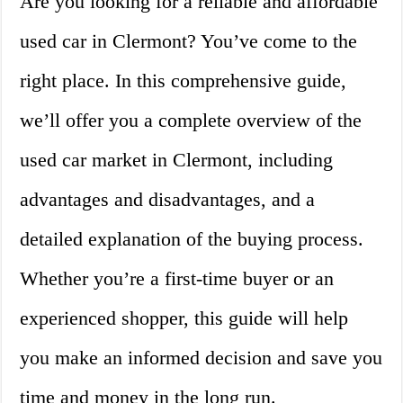
Are you looking for a reliable and affordable
used car in Clermont? You’ve come to the
right place. In this comprehensive guide,
we’ll offer you a complete overview of the
used car market in Clermont, including
advantages and disadvantages, and a
detailed explanation of the buying process.
Whether you’re a first-time buyer or an
experienced shopper, this guide will help
you make an informed decision and save you
time and money in the long run.