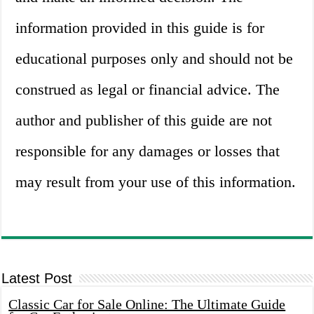
information provided in this guide is for
educational purposes only and should not be
construed as legal or financial advice. The
author and publisher of this guide are not
responsible for any damages or losses that
may result from your use of this information.
Latest Post
Classic Car for Sale Online: The Ultimate Guide