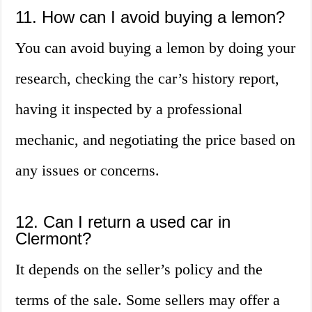
11. How can I avoid buying a lemon?
You can avoid buying a lemon by doing your
research, checking the car’s history report,
having it inspected by a professional
mechanic, and negotiating the price based on
any issues or concerns.
12. Can I return a used car in
Clermont?
It depends on the seller’s policy and the
terms of the sale. Some sellers may offer a