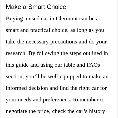
Make a Smart Choice
Buying a used car in Clermont can be a
smart and practical choice, as long as you
take the necessary precautions and do your
research. By following the steps outlined in
this guide and using our table and FAQs
section, you’ll be well-equipped to make an
informed decision and find the right car for
your needs and preferences. Remember to
negotiate the price, check the car’s history