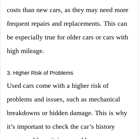
costs than new cars, as they may need more
frequent repairs and replacements. This can
be especially true for older cars or cars with
high mileage.
3. Higher Risk of Problems
Used cars come with a higher risk of
problems and issues, such as mechanical
breakdowns or hidden damage. This is why
it’s important to check the car’s history