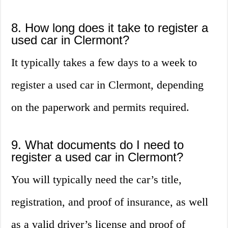
8. How long does it take to register a
used car in Clermont?
It typically takes a few days to a week to
register a used car in Clermont, depending
on the paperwork and permits required.
9. What documents do I need to
register a used car in Clermont?
You will typically need the car’s title,
registration, and proof of insurance, as well
as a valid driver’s license and proof of