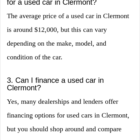
for a used car in Clermont?
The average price of a used car in Clermont
is around $12,000, but this can vary
depending on the make, model, and
condition of the car.
3. Can I finance a used car in
Clermont?
Yes, many dealerships and lenders offer
financing options for used cars in Clermont,
but you should shop around and compare