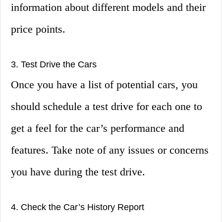
information about different models and their
price points.
3. Test Drive the Cars
Once you have a list of potential cars, you
should schedule a test drive for each one to
get a feel for the car’s performance and
features. Take note of any issues or concerns
you have during the test drive.
4. Check the Car’s History Report