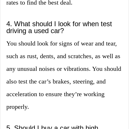
rates to find the best deal.
4. What should I look for when test
driving a used car?
You should look for signs of wear and tear,
such as rust, dents, and scratches, as well as
any unusual noises or vibrations. You should
also test the car’s brakes, steering, and
acceleration to ensure they’re working
properly.
5. Should I buy a car with high