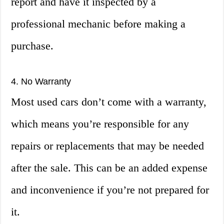
report and have it inspected by a
professional mechanic before making a
purchase.
4. No Warranty
Most used cars don’t come with a warranty,
which means you’re responsible for any
repairs or replacements that may be needed
after the sale. This can be an added expense
and inconvenience if you’re not prepared for
it.