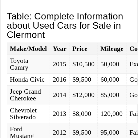
Table: Complete Information
about Used Cars for Sale in
Clermont
Make/Model
Year
Price
Mileage
Co
Toyota
2015
$10,500
50,000
Exc
Camry
Honda Civic
2016
$9,500
60,000
Go
Jeep Grand
2014
$12,000
85,000
Go
Cherokee
Chevrolet
2013
$8,000
120,000
Fai
Silverado
Ford
2012
$9,500
95,000
Fai
Mustang