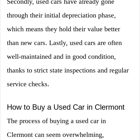
Secondly, used cars have already gone
through their initial depreciation phase,
which means they hold their value better
than new cars. Lastly, used cars are often
well-maintained and in good condition,
thanks to strict state inspections and regular
service checks.
How to Buy a Used Car in Clermont
The process of buying a used car in
Clermont can seem overwhelming,