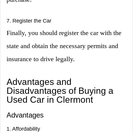
7. Register the Car
Finally, you should register the car with the
state and obtain the necessary permits and
insurance to drive legally.
Advantages and
Disadvantages of Buying a
Used Car in Clermont
Advantages
1. Affordability