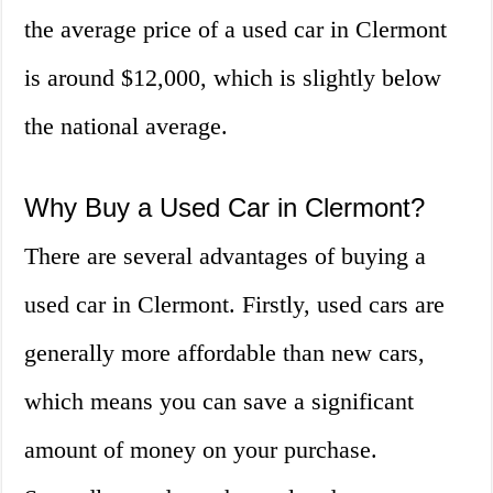
the average price of a used car in Clermont
is around $12,000, which is slightly below
the national average.
Why Buy a Used Car in Clermont?
There are several advantages of buying a
used car in Clermont. Firstly, used cars are
generally more affordable than new cars,
which means you can save a significant
amount of money on your purchase.