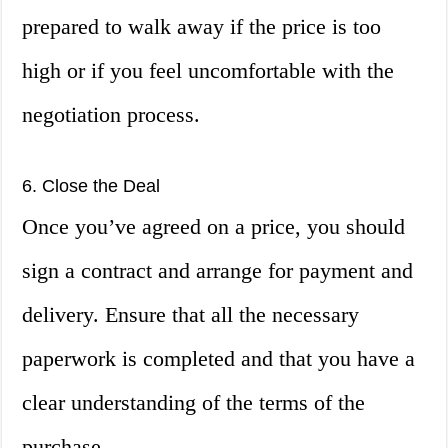
prepared to walk away if the price is too
high or if you feel uncomfortable with the
negotiation process.
6. Close the Deal
Once you’ve agreed on a price, you should
sign a contract and arrange for payment and
delivery. Ensure that all the necessary
paperwork is completed and that you have a
clear understanding of the terms of the
purchase.