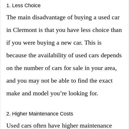
1. Less Choice
The main disadvantage of buying a used car
in Clermont is that you have less choice than
if you were buying a new car. This is
because the availability of used cars depends
on the number of cars for sale in your area,
and you may not be able to find the exact
make and model you’re looking for.
2. Higher Maintenance Costs
Used cars often have higher maintenance