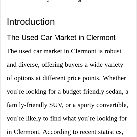
Introduction
The Used Car Market in Clermont
The used car market in Clermont is robust
and diverse, offering buyers a wide variety
of options at different price points. Whether
you’re looking for a budget-friendly sedan, a
family-friendly SUV, or a sporty convertible,
you’re likely to find what you’re looking for
in Clermont. According to recent statistics,