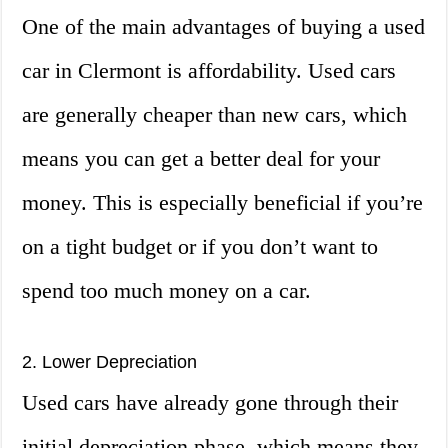
One of the main advantages of buying a used
car in Clermont is affordability. Used cars
are generally cheaper than new cars, which
means you can get a better deal for your
money. This is especially beneficial if you’re
on a tight budget or if you don’t want to
spend too much money on a car.
2. Lower Depreciation
Used cars have already gone through their
initial depreciation phase, which means they