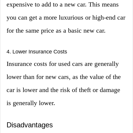
expensive to add to a new car. This means
you can get a more luxurious or high-end car
for the same price as a basic new car.
4. Lower Insurance Costs
Insurance costs for used cars are generally
lower than for new cars, as the value of the
car is lower and the risk of theft or damage
is generally lower.
Disadvantages