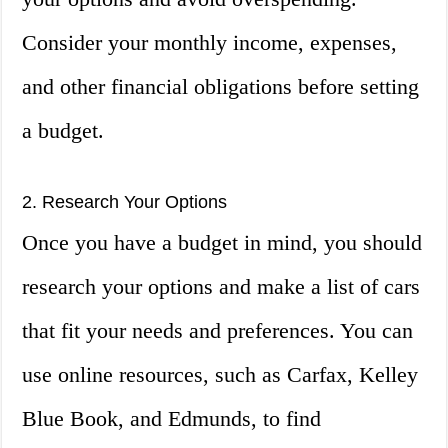
Consider your monthly income, expenses,
and other financial obligations before setting
a budget.
2. Research Your Options
Once you have a budget in mind, you should
research your options and make a list of cars
that fit your needs and preferences. You can
use online resources, such as Carfax, Kelley
Blue Book, and Edmunds, to find