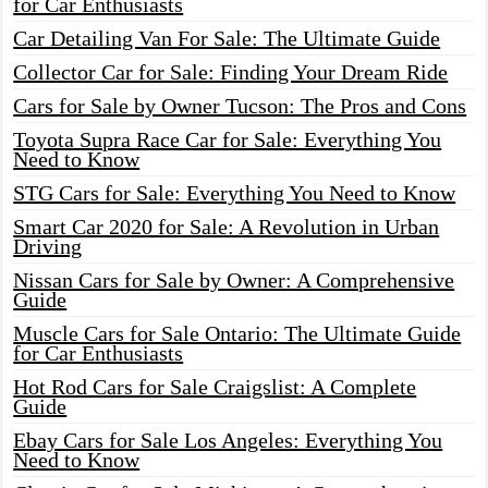
for Car Enthusiasts
Car Detailing Van For Sale: The Ultimate Guide
Collector Car for Sale: Finding Your Dream Ride
Cars for Sale by Owner Tucson: The Pros and Cons
Toyota Supra Race Car for Sale: Everything You
Need to Know
STG Cars for Sale: Everything You Need to Know
Smart Car 2020 for Sale: A Revolution in Urban
Driving
Nissan Cars for Sale by Owner: A Comprehensive
Guide
Muscle Cars for Sale Ontario: The Ultimate Guide
for Car Enthusiasts
Hot Rod Cars for Sale Craigslist: A Complete
Guide
Ebay Cars for Sale Los Angeles: Everything You
Need to Know