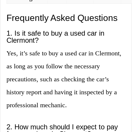
Frequently Asked Questions
1. Is it safe to buy a used car in
Clermont?
Yes, it’s safe to buy a used car in Clermont,
as long as you follow the necessary
precautions, such as checking the car’s
history report and having it inspected by a
professional mechanic.
2. How much should I expect to pay