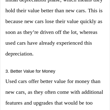
hold their value better than new cars. This is
because new cars lose their value quickly as
soon as they’re driven off the lot, whereas
used cars have already experienced this
depreciation.
3. Better Value for Money
Used cars offer better value for money than
new cars, as they often come with additional
features and upgrades that would be too