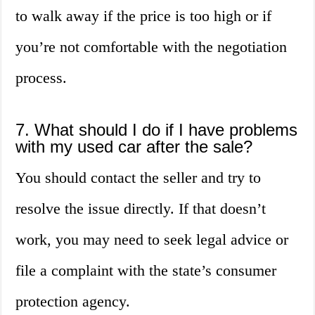
to walk away if the price is too high or if
you’re not comfortable with the negotiation
process.
7. What should I do if I have problems
with my used car after the sale?
You should contact the seller and try to
resolve the issue directly. If that doesn’t
work, you may need to seek legal advice or
file a complaint with the state’s consumer
protection agency.