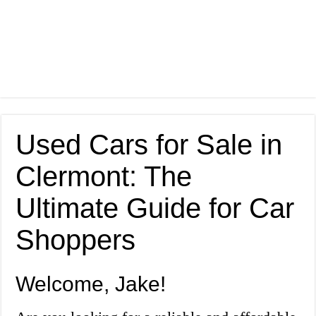
Used Cars for Sale in
Clermont: The
Ultimate Guide for Car
Shoppers
Welcome, Jake!