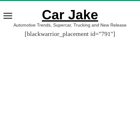
Car Jake
Automotive Trends, Supercar, Trucking and New Release
[blackwarrior_placement id="791"]