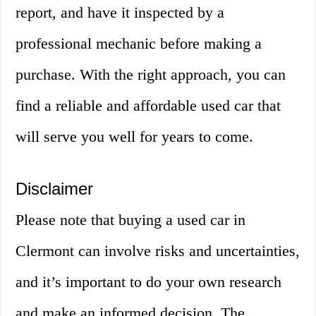
report, and have it inspected by a
professional mechanic before making a
purchase. With the right approach, you can
find a reliable and affordable used car that
will serve you well for years to come.
Disclaimer
Please note that buying a used car in
Clermont can involve risks and uncertainties,
and it’s important to do your own research
and make an informed decision. The