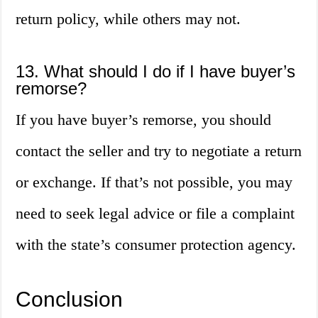
return policy, while others may not.
13. What should I do if I have buyer’s
remorse?
If you have buyer’s remorse, you should
contact the seller and try to negotiate a return
or exchange. If that’s not possible, you may
need to seek legal advice or file a complaint
with the state’s consumer protection agency.
Conclusion