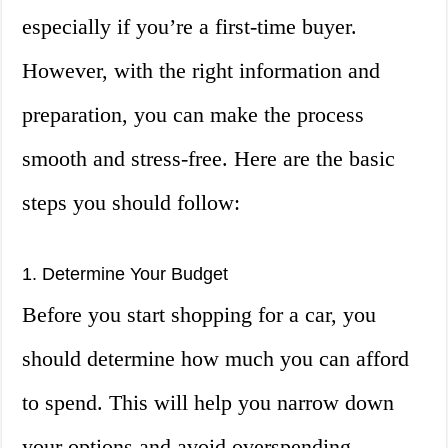
especially if you’re a first-time buyer.
However, with the right information and
preparation, you can make the process
smooth and stress-free. Here are the basic
steps you should follow:
1. Determine Your Budget
Before you start shopping for a car, you
should determine how much you can afford
to spend. This will help you narrow down
your options and avoid overspending.