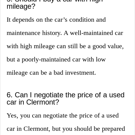
mileage?
It depends on the car’s condition and
maintenance history. A well-maintained car
with high mileage can still be a good value,
but a poorly-maintained car with low
mileage can be a bad investment.
6. Can I negotiate the price of a used
car in Clermont?
Yes, you can negotiate the price of a used
car in Clermont, but you should be prepared