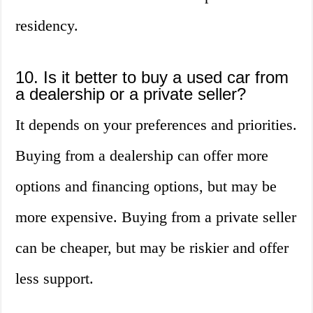
residency.
10. Is it better to buy a used car from
a dealership or a private seller?
It depends on your preferences and priorities.
Buying from a dealership can offer more
options and financing options, but may be
more expensive. Buying from a private seller
can be cheaper, but may be riskier and offer
less support.