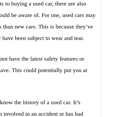
s to buying a used car, there are also
uld be aware of. For one, used cars may
 than new cars. This is because they’ve
 have been subject to wear and tear.
ot have the latest safety features or
ave. This could potentially put you at
o know the history of a used car. It’s
en involved in an accident or has had