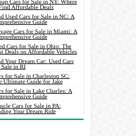
eap Cars for Sale in NY: Where
Find Affordable Deals
d Used Cars for Sale in NC: A
mprehensive Guide
vage Cars for Sale in Miami: A
mprehensive Guide
d Cars for Sale in Ohio: The
t Deals on Affordable Vehicles
nd Your Dream Car: Used Cars
 Sale in RI
s for Sale in Charleston SC:
e Ultimate Guide for Jake
s for Sale in Lake Charles: A
mprehensive Guide
cle Cars for Sale in PA:
nding Your Dream Ride