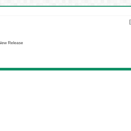
 New Release