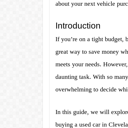
about your next vehicle pur
Introduction
If you’re on a tight budget, 
great way to save money while
meets your needs. However, 
daunting task. With so many 
overwhelming to decide whic
In this guide, we will explo
buying a used car in Clevel