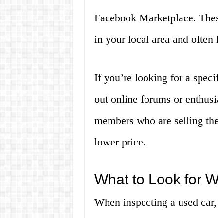
Facebook Marketplace. These
in your local area and often
If you’re looking for a spec
out online forums or enthusi
members who are selling thei
lower price.
What to Look for 
When inspecting a used car, 