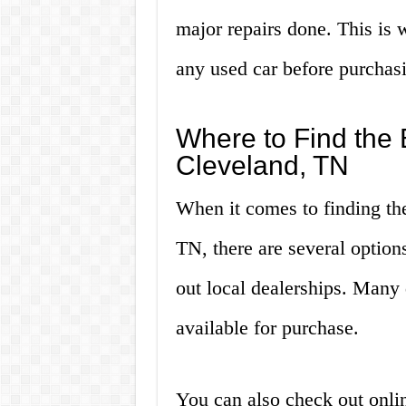
major repairs done. This is 
any used car before purchasi
Where to Find the 
Cleveland, TN
When it comes to finding the
TN, there are several option
out local dealerships. Many 
available for purchase.
You can also check out online