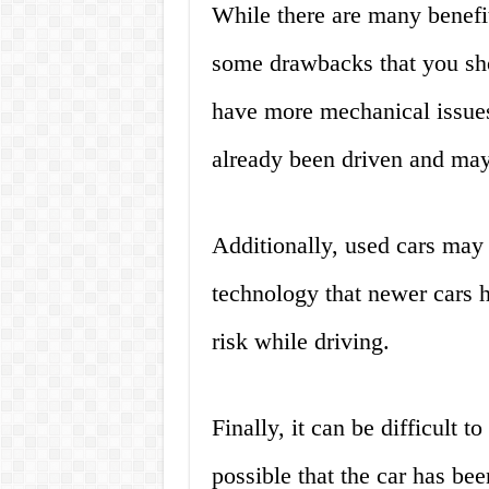
While there are many benefit
some drawbacks that you sho
have more mechanical issues
already been driven and may
Additionally, used cars may n
technology that newer cars h
risk while driving.
Finally, it can be difficult t
possible that the car has be