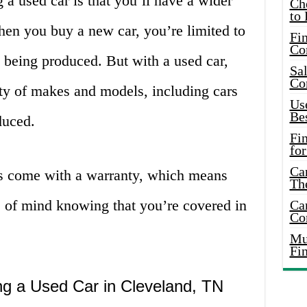
a used car is that you’ll have a wider
Ch
to 
hen you buy a new car, you’re limited to
Fin
Co
y being produced. But with a used car,
Sal
Co
ty of makes and models, including cars
Use
Bes
duced.
Fi
for
Car
s come with a warranty, which means
Th
e of mind knowing that you’re covered in
Car
Co
Mus
Fi
g a Used Car in Cleveland, TN