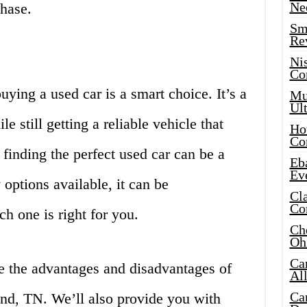
Ne
chase.
Sma
Re
Ni
Co
buying a used car is a smart choice. It’s a
Mus
Ult
 still getting a reliable vehicle that
Hot
Co
finding the perfect used car can be a
Eba
Ev
options available, it can be
Cla
Co
h one is right for you.
Che
Oh
Ca
re the advantages and disadvantages of
Al
Ca
and, TN. We’ll also provide you with