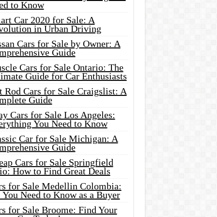
ed to Know
rt Car 2020 for Sale: A
volution in Urban Driving
ssan Cars for Sale by Owner: A
mprehensive Guide
cle Cars for Sale Ontario: The
imate Guide for Car Enthusiasts
 Rod Cars for Sale Craigslist: A
mplete Guide
y Cars for Sale Los Angeles:
erything You Need to Know
ssic Car for Sale Michigan: A
mprehensive Guide
ap Cars for Sale Springfield
io: How to Find Great Deals
rs for Sale Medellin Colombia:
l You Need to Know as a Buyer
rs for Sale Broome: Find Your