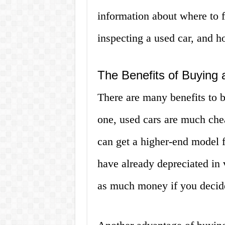
information about where to f
inspecting a used car, and ho
The Benefits of Buying 
There are many benefits to 
one, used cars are much che
can get a higher-end model f
have already depreciated in
as much money if you decide 