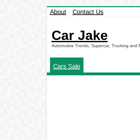
About
Contact Us
Car Jake
Automotive Trends, Supercar, Trucking and
Cars Sale