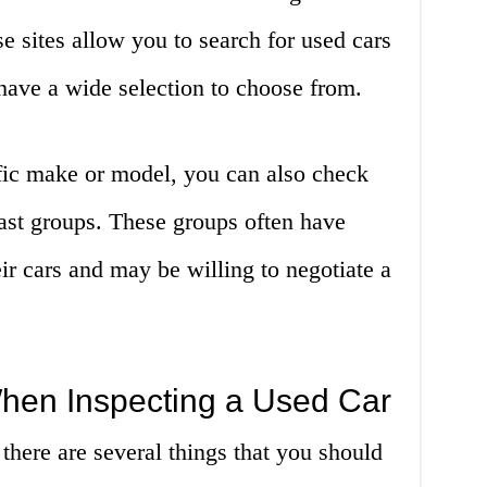
 sites allow you to search for used cars
 have a wide selection to choose from.
ific make or model, you can also check
ast groups. These groups often have
r cars and may be willing to negotiate a
When Inspecting a Used Car
there are several things that you should