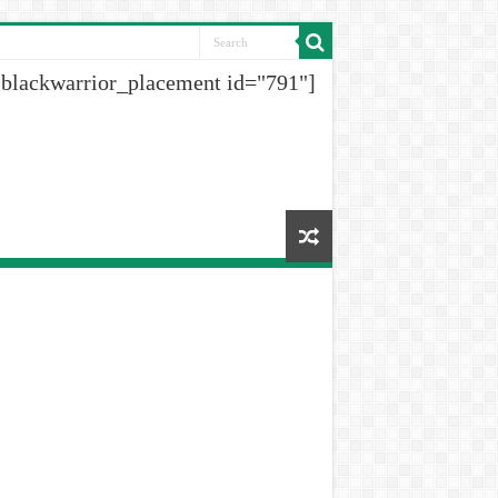
[blackwarrior_placement id="791"]