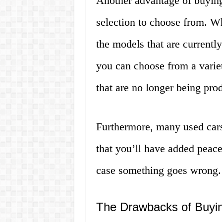
Another advantage of buying 
selection to choose from. W
the models that are currentl
you can choose from a varie
that are no longer being pro
Furthermore, many used car
that you’ll have added peac
case something goes wrong.
The Drawbacks of Buyin