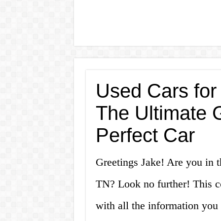
Used Cars for
The Ultimate G
Perfect Car
Greetings Jake! Are you in t
TN? Look no further! This c
with all the information yo