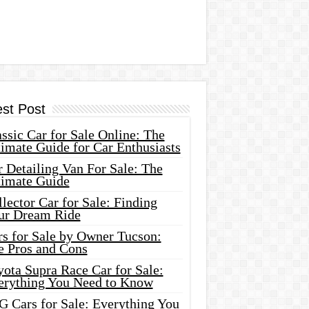
est Post
ssic Car for Sale Online: The
imate Guide for Car Enthusiasts
 Detailing Van For Sale: The
timate Guide
lector Car for Sale: Finding
ur Dream Ride
rs for Sale by Owner Tucson:
e Pros and Cons
ota Supra Race Car for Sale:
erything You Need to Know
G Cars for Sale: Everything You