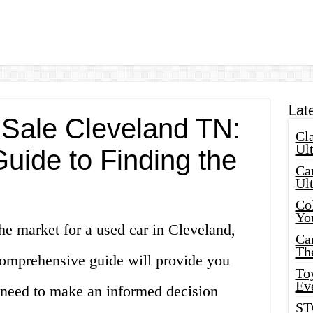
Lat
 Sale Cleveland TN:
Cla
Ult
uide to Finding the
Car
Ul
Col
Yo
he market for a used car in Cleveland,
Ca
Th
omprehensive guide will provide you
Toy
Ev
u need to make an informed decision
ST