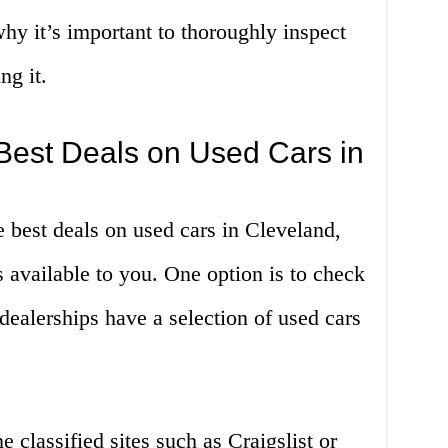
why it’s important to thoroughly inspect
ng it.
Best Deals on Used Cars in
 best deals on used cars in Cleveland,
s available to you. One option is to check
dealerships have a selection of used cars
 classified sites such as Craigslist or