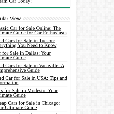
eam Car Today!
ular View
ssic Car for Sale Online: The
imate Guide for Car Enthusiasts
d Cars for Sale in Tucson:
erything You Need to Know
 for Sale in Dallas: Your
timate Guide
d Cars for Sale in Vacaville: A
mprehensive Guide
d Car for Sale in USA: Tips and
formation
s for Sale in Modesto: Your
timate Guide
ap Cars for Sale in Chicago:
ur Ultimate Guide