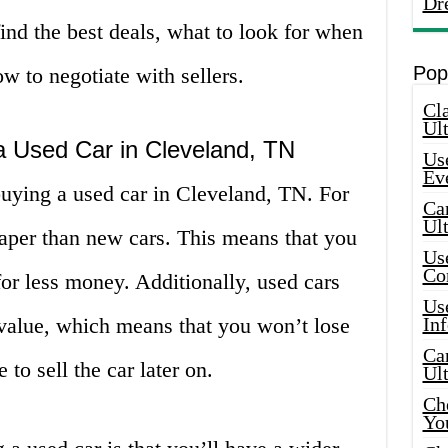
Dr
ind the best deals, what to look for when
Pop
w to negotiate with sellers.
Cla
Ult
a Used Car in Cleveland, TN
Use
Ev
buying a used car in Cleveland, TN. For
Car
Ul
aper than new cars. This means that you
Use
Co
or less money. Additionally, used cars
Use
 value, which means that you won’t lose
In
Car
to sell the car later on.
Ul
Che
Yo