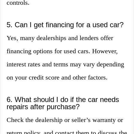
controls.
5. Can I get financing for a used car?
Yes, many dealerships and lenders offer
financing options for used cars. However,
interest rates and terms may vary depending
on your credit score and other factors.
6. What should I do if the car needs
repairs after purchase?
Check the dealership or seller’s warranty or
return policy, and contact them to discuss the