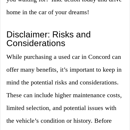
home in the car of your dreams!
Disclaimer: Risks and
Considerations
While purchasing a used car in Concord can
offer many benefits, it’s important to keep in
mind the potential risks and considerations.
These can include higher maintenance costs,
limited selection, and potential issues with
the vehicle’s condition or history. Before