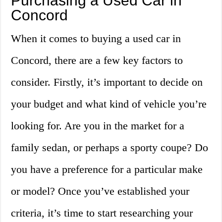
Purchasing a Used Car in
Concord
When it comes to buying a used car in
Concord, there are a few key factors to
consider. Firstly, it’s important to decide on
your budget and what kind of vehicle you’re
looking for. Are you in the market for a
family sedan, or perhaps a sporty coupe? Do
you have a preference for a particular make
or model? Once you’ve established your
criteria, it’s time to start researching your