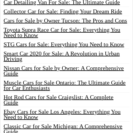
Car Detailing Van For Sale: The Ultimate Guide
Collector Car for Sale: Finding Your Dream Ride
Cars for Sale by Owner Tucson: The Pros and Cons
Toyota Supra Race Car for Sale: Everything You
Need to Know
STG Cars for Sale: Everything You Need to Know
Smart Car 2020 for Sale: A Revolution in Urban
Driving
Nissan Cars for Sale by Owner: A Comprehensive
Guide
Muscle Cars for Sale Ontario: The Ultimate Guide
for Car Enthusiasts
Hot Rod Cars for Sale Craigslist: A Complete
Guide
Ebay Cars for Sale Los Angeles: Everything You
Need to Know
Classic Car for Sale Michigan: A Comprehensive
Guide