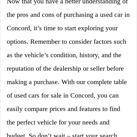
Now that you have a better understanding of
the pros and cons of purchasing a used car in
Concord, it’s time to start exploring your
options. Remember to consider factors such
as the vehicle’s condition, history, and the
reputation of the dealership or seller before
making a purchase. With our complete table
of used cars for sale in Concord, you can
easily compare prices and features to find
the perfect vehicle for your needs and
budget. So don’t wait – start your search