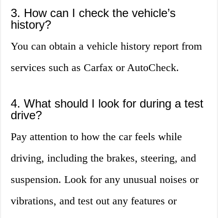
3. How can I check the vehicle’s
history?
You can obtain a vehicle history report from
services such as Carfax or AutoCheck.
4. What should I look for during a test
drive?
Pay attention to how the car feels while
driving, including the brakes, steering, and
suspension. Look for any unusual noises or
vibrations, and test out any features or