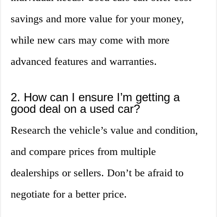
savings and more value for your money,
while new cars may come with more
advanced features and warranties.
2. How can I ensure I’m getting a
good deal on a used car?
Research the vehicle’s value and condition,
and compare prices from multiple
dealerships or sellers. Don’t be afraid to
negotiate for a better price.