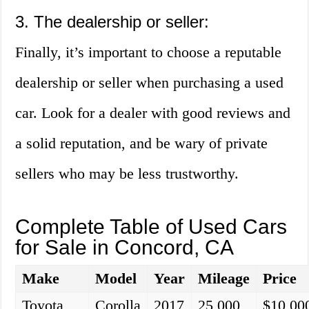
3. The dealership or seller:
Finally, it’s important to choose a reputable
dealership or seller when purchasing a used
car. Look for a dealer with good reviews and
a solid reputation, and be wary of private
sellers who may be less trustworthy.
Complete Table of Used Cars
for Sale in Concord, CA
Make
Model
Year
Mileage
Price
Toyota
Corolla
2017
25,000
$10,00