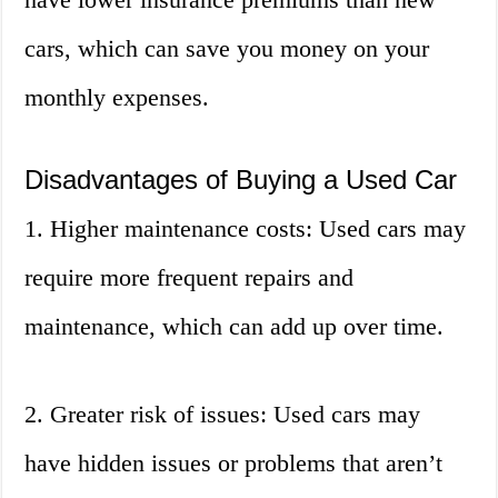
cars, which can save you money on your
monthly expenses.
Disadvantages of Buying a Used Car
1. Higher maintenance costs: Used cars may
require more frequent repairs and
maintenance, which can add up over time.
2. Greater risk of issues: Used cars may
have hidden issues or problems that aren’t