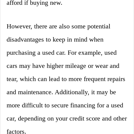
afford if buying new.
However, there are also some potential
disadvantages to keep in mind when
purchasing a used car. For example, used
cars may have higher mileage or wear and
tear, which can lead to more frequent repairs
and maintenance. Additionally, it may be
more difficult to secure financing for a used
car, depending on your credit score and other
factors.