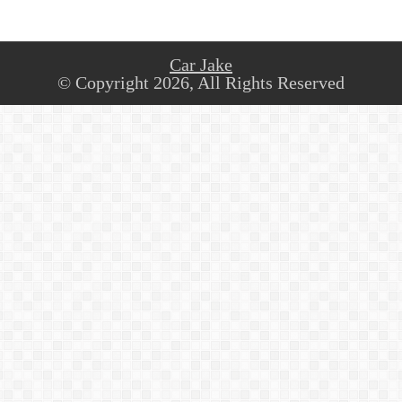
Car Jake
© Copyright 2026, All Rights Reserved