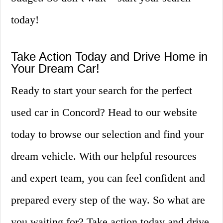
today!
Take Action Today and Drive Home in
Your Dream Car!
Ready to start your search for the perfect
used car in Concord? Head to our website
today to browse our selection and find your
dream vehicle. With our helpful resources
and expert team, you can feel confident and
prepared every step of the way. So what are
you waiting for? Take action today and drive