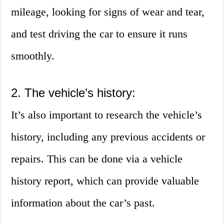
mileage, looking for signs of wear and tear,
and test driving the car to ensure it runs
smoothly.
2. The vehicle’s history:
It’s also important to research the vehicle’s
history, including any previous accidents or
repairs. This can be done via a vehicle
history report, which can provide valuable
information about the car’s past.