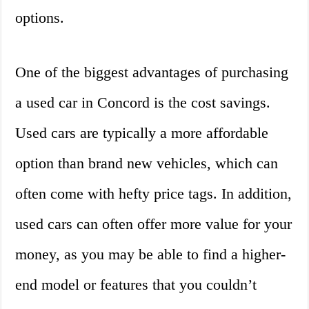
options.
One of the biggest advantages of purchasing
a used car in Concord is the cost savings.
Used cars are typically a more affordable
option than brand new vehicles, which can
often come with hefty price tags. In addition,
used cars can often offer more value for your
money, as you may be able to find a higher-
end model or features that you couldn’t