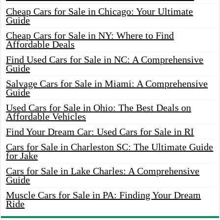
Cheap Cars for Sale in Chicago: Your Ultimate
Guide
Cheap Cars for Sale in NY: Where to Find
Affordable Deals
Find Used Cars for Sale in NC: A Comprehensive
Guide
Salvage Cars for Sale in Miami: A Comprehensive
Guide
Used Cars for Sale in Ohio: The Best Deals on
Affordable Vehicles
Find Your Dream Car: Used Cars for Sale in RI
Cars for Sale in Charleston SC: The Ultimate Guide
for Jake
Cars for Sale in Lake Charles: A Comprehensive
Guide
Muscle Cars for Sale in PA: Finding Your Dream
Ride