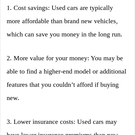
1. Cost savings: Used cars are typically
more affordable than brand new vehicles,
which can save you money in the long run.
2. More value for your money: You may be
able to find a higher-end model or additional
features that you couldn’t afford if buying
new.
3. Lower insurance costs: Used cars may
have lower insurance premiums than new