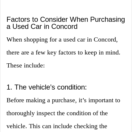
Factors to Consider When Purchasing
a Used Car in Concord
When shopping for a used car in Concord,
there are a few key factors to keep in mind.
These include:
1. The vehicle’s condition:
Before making a purchase, it’s important to
thoroughly inspect the condition of the
vehicle. This can include checking the