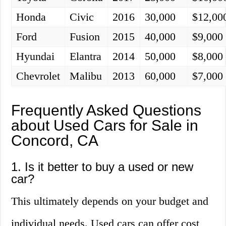
Honda
Civic
2016
30,000
$12,00
Ford
Fusion
2015
40,000
$9,000
Hyundai
Elantra
2014
50,000
$8,000
Chevrolet
Malibu
2013
60,000
$7,000
Frequently Asked Questions
about Used Cars for Sale in
Concord, CA
1. Is it better to buy a used or new
car?
This ultimately depends on your budget and
individual needs. Used cars can offer cost