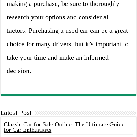
making a purchase, be sure to thoroughly
research your options and consider all
factors. Purchasing a used car can be a great
choice for many drivers, but it’s important to
take your time and make an informed
decision.
Latest Post
Classic Car for Sale Online: The Ultimate Guide
for Car Enthusiasts