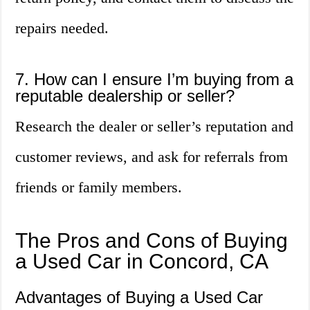
repairs needed.
7. How can I ensure I’m buying from a
reputable dealership or seller?
Research the dealer or seller’s reputation and
customer reviews, and ask for referrals from
friends or family members.
The Pros and Cons of Buying
a Used Car in Concord, CA
Advantages of Buying a Used Car