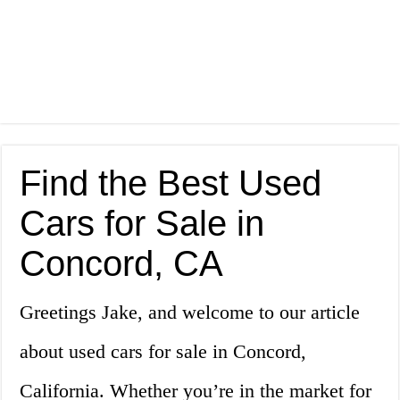
Find the Best Used
Cars for Sale in
Concord, CA
Greetings Jake, and welcome to our article
about used cars for sale in Concord,
California. Whether you’re in the market for