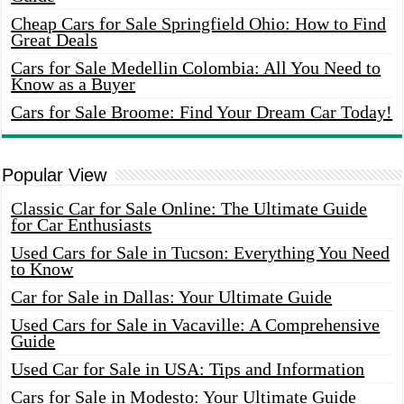
Cheap Cars for Sale Springfield Ohio: How to Find
Great Deals
Cars for Sale Medellin Colombia: All You Need to
Know as a Buyer
Cars for Sale Broome: Find Your Dream Car Today!
Popular View
Classic Car for Sale Online: The Ultimate Guide
for Car Enthusiasts
Used Cars for Sale in Tucson: Everything You Need
to Know
Car for Sale in Dallas: Your Ultimate Guide
Used Cars for Sale in Vacaville: A Comprehensive
Guide
Used Car for Sale in USA: Tips and Information
Cars for Sale in Modesto: Your Ultimate Guide