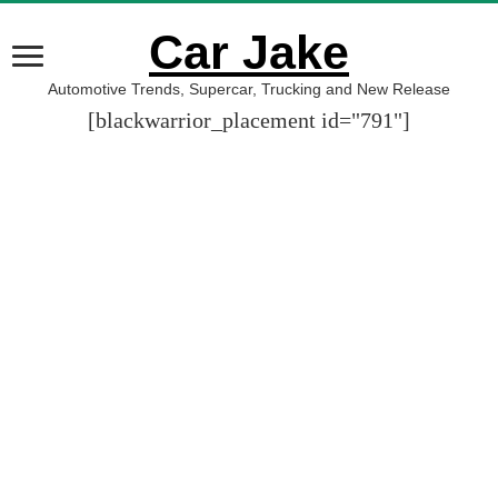
Car Jake
Automotive Trends, Supercar, Trucking and New Release
[blackwarrior_placement id="791"]