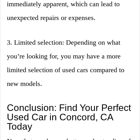
immediately apparent, which can lead to
unexpected repairs or expenses.
3. Limited selection: Depending on what
you’re looking for, you may have a more
limited selection of used cars compared to
new models.
Conclusion: Find Your Perfect
Used Car in Concord, CA
Today