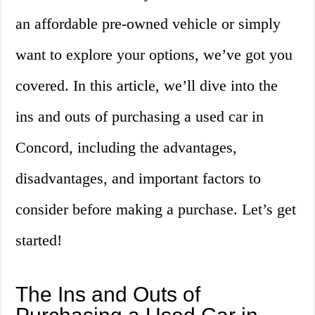
an affordable pre-owned vehicle or simply
want to explore your options, we’ve got you
covered. In this article, we’ll dive into the
ins and outs of purchasing a used car in
Concord, including the advantages,
disadvantages, and important factors to
consider before making a purchase. Let’s get
started!
The Ins and Outs of