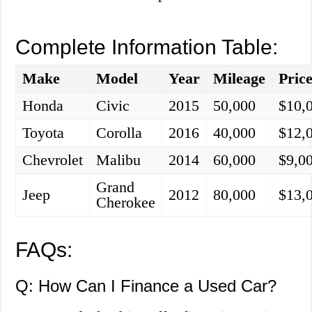
Complete Information Table:
Make
Model
Year
Mileage
Pric
Honda
Civic
2015
50,000
$10,
Toyota
Corolla
2016
40,000
$12,
Chevrolet
Malibu
2014
60,000
$9,0
Grand
Jeep
2012
80,000
$13,
Cherokee
FAQs:
Q: How Can I Finance a Used Car?