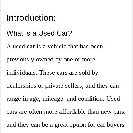
Introduction:
What is a Used Car?
A used car is a vehicle that has been
previously owned by one or more
individuals. These cars are sold by
dealerships or private sellers, and they can
range in age, mileage, and condition. Used
cars are often more affordable than new cars,
and they can be a great option for car buyers