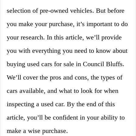
selection of pre-owned vehicles. But before
you make your purchase, it’s important to do
your research. In this article, we’ll provide
you with everything you need to know about
buying used cars for sale in Council Bluffs.
We’ll cover the pros and cons, the types of
cars available, and what to look for when
inspecting a used car. By the end of this
article, you’ll be confident in your ability to
make a wise purchase.