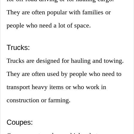
They are often popular with families or
people who need a lot of space.
Trucks:
Trucks are designed for hauling and towing.
They are often used by people who need to
transport heavy items or who work in
construction or farming.
Coupes: