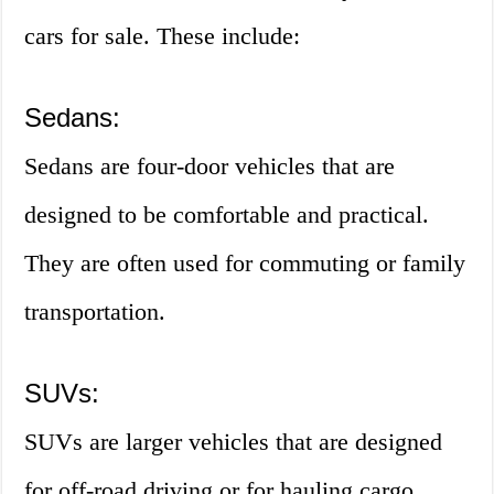
cars for sale. These include:
Sedans:
Sedans are four-door vehicles that are
designed to be comfortable and practical.
They are often used for commuting or family
transportation.
SUVs:
SUVs are larger vehicles that are designed
for off-road driving or for hauling cargo.