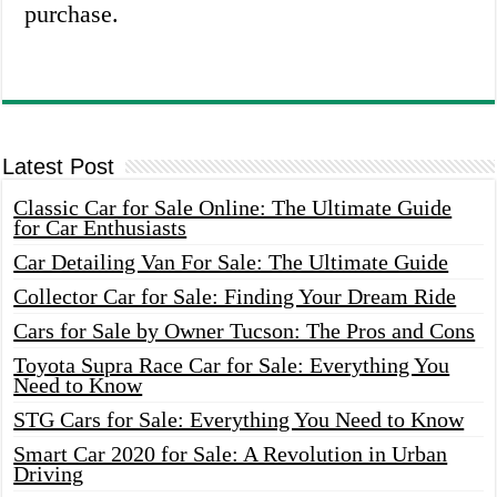
purchase.
Latest Post
Classic Car for Sale Online: The Ultimate Guide
for Car Enthusiasts
Car Detailing Van For Sale: The Ultimate Guide
Collector Car for Sale: Finding Your Dream Ride
Cars for Sale by Owner Tucson: The Pros and Cons
Toyota Supra Race Car for Sale: Everything You
Need to Know
STG Cars for Sale: Everything You Need to Know
Smart Car 2020 for Sale: A Revolution in Urban
Driving