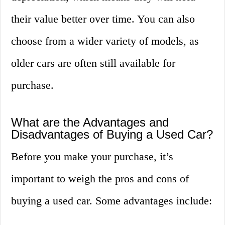
their value better over time. You can also
choose from a wider variety of models, as
older cars are often still available for
purchase.
What are the Advantages and
Disadvantages of Buying a Used Car?
Before you make your purchase, it’s
important to weigh the pros and cons of
buying a used car. Some advantages include: