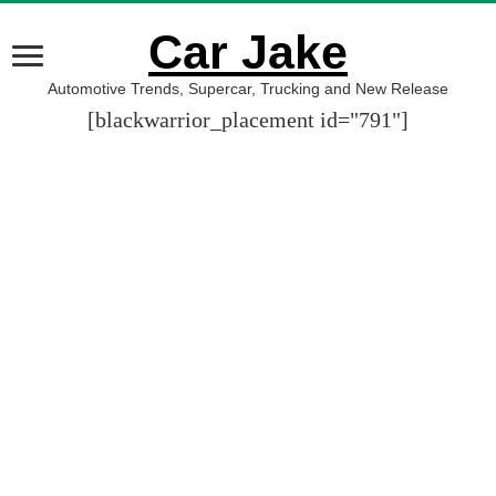
Car Jake
Automotive Trends, Supercar, Trucking and New Release
[blackwarrior_placement id="791"]