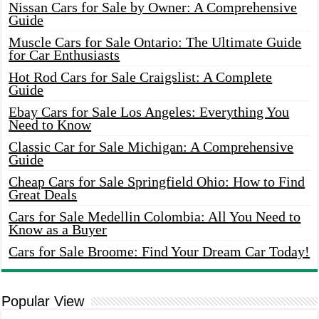
Nissan Cars for Sale by Owner: A Comprehensive
Guide
Muscle Cars for Sale Ontario: The Ultimate Guide
for Car Enthusiasts
Hot Rod Cars for Sale Craigslist: A Complete
Guide
Ebay Cars for Sale Los Angeles: Everything You
Need to Know
Classic Car for Sale Michigan: A Comprehensive
Guide
Cheap Cars for Sale Springfield Ohio: How to Find
Great Deals
Cars for Sale Medellin Colombia: All You Need to
Know as a Buyer
Cars for Sale Broome: Find Your Dream Car Today!
Popular View