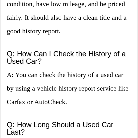
condition, have low mileage, and be priced
fairly. It should also have a clean title and a
good history report.
Q: How Can I Check the History of a
Used Car?
A: You can check the history of a used car
by using a vehicle history report service like
Carfax or AutoCheck.
Q: How Long Should a Used Car
Last?