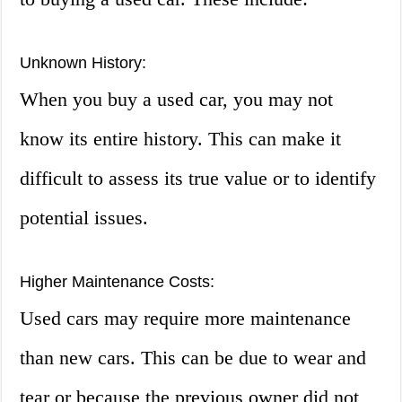
Unknown History:
When you buy a used car, you may not
know its entire history. This can make it
difficult to assess its true value or to identify
potential issues.
Higher Maintenance Costs:
Used cars may require more maintenance
than new cars. This can be due to wear and
tear or because the previous owner did not