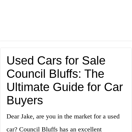
Used Cars for Sale
Council Bluffs: The
Ultimate Guide for Car
Buyers
Dear Jake, are you in the market for a used
car? Council Bluffs has an excellent