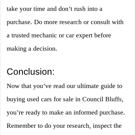
take your time and don’t rush into a
purchase. Do more research or consult with
a trusted mechanic or car expert before
making a decision.
Conclusion:
Now that you’ve read our ultimate guide to
buying used cars for sale in Council Bluffs,
you’re ready to make an informed purchase.
Remember to do your research, inspect the