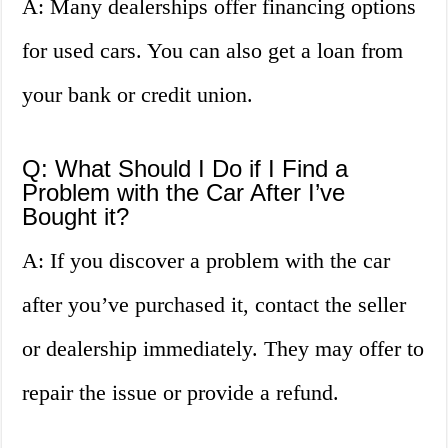
A: Many dealerships offer financing options
for used cars. You can also get a loan from
your bank or credit union.
Q: What Should I Do if I Find a
Problem with the Car After I’ve
Bought it?
A: If you discover a problem with the car
after you’ve purchased it, contact the seller
or dealership immediately. They may offer to
repair the issue or provide a refund.