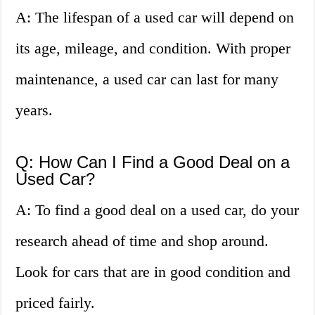
A: The lifespan of a used car will depend on
its age, mileage, and condition. With proper
maintenance, a used car can last for many
years.
Q: How Can I Find a Good Deal on a
Used Car?
A: To find a good deal on a used car, do your
research ahead of time and shop around.
Look for cars that are in good condition and
priced fairly.