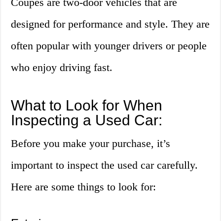
Coupes are two-door vehicles that are
designed for performance and style. They are
often popular with younger drivers or people
who enjoy driving fast.
What to Look for When
Inspecting a Used Car:
Before you make your purchase, it’s
important to inspect the used car carefully.
Here are some things to look for: