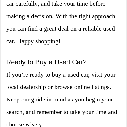
car carefully, and take your time before
making a decision. With the right approach,
you can find a great deal on a reliable used
car. Happy shopping!
Ready to Buy a Used Car?
If you’re ready to buy a used car, visit your
local dealership or browse online listings.
Keep our guide in mind as you begin your
search, and remember to take your time and
choose wisely.