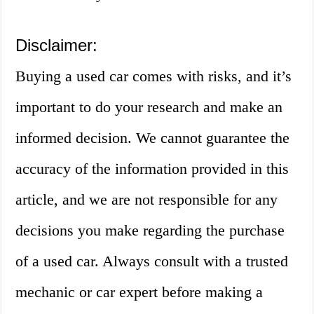
Disclaimer:
Buying a used car comes with risks, and it’s
important to do your research and make an
informed decision. We cannot guarantee the
accuracy of the information provided in this
article, and we are not responsible for any
decisions you make regarding the purchase
of a used car. Always consult with a trusted
mechanic or car expert before making a