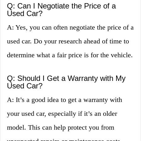
Q: Can I Negotiate the Price of a
Used Car?
A: Yes, you can often negotiate the price of a
used car. Do your research ahead of time to
determine what a fair price is for the vehicle.
Q: Should I Get a Warranty with My
Used Car?
A: It’s a good idea to get a warranty with
your used car, especially if it’s an older
model. This can help protect you from