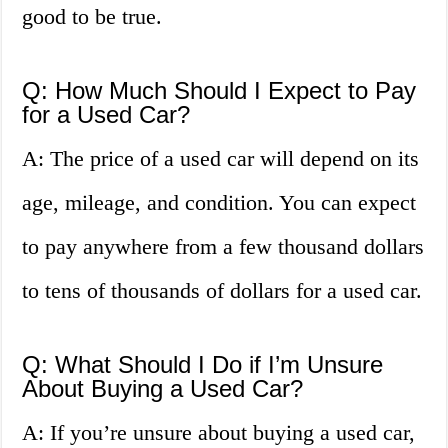
good to be true.
Q: How Much Should I Expect to Pay
for a Used Car?
A: The price of a used car will depend on its
age, mileage, and condition. You can expect
to pay anywhere from a few thousand dollars
to tens of thousands of dollars for a used car.
Q: What Should I Do if I’m Unsure
About Buying a Used Car?
A: If you’re unsure about buying a used car,