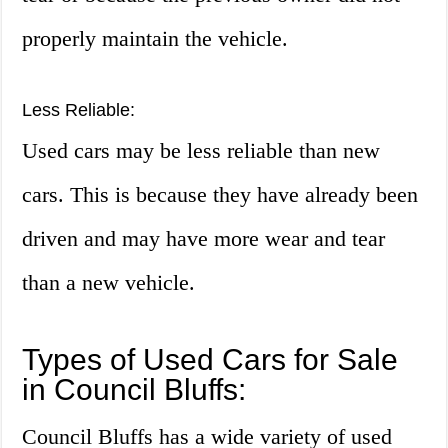
properly maintain the vehicle.
Less Reliable:
Used cars may be less reliable than new
cars. This is because they have already been
driven and may have more wear and tear
than a new vehicle.
Types of Used Cars for Sale
in Council Bluffs:
Council Bluffs has a wide variety of used