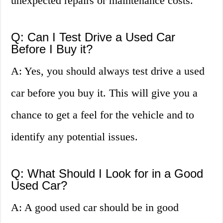
unexpected repairs or maintenance costs.
Q: Can I Test Drive a Used Car
Before I Buy it?
A: Yes, you should always test drive a used
car before you buy it. This will give you a
chance to get a feel for the vehicle and to
identify any potential issues.
Q: What Should I Look for in a Good
Used Car?
A: A good used car should be in good