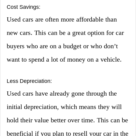
Cost Savings:
Used cars are often more affordable than
new cars. This can be a great option for car
buyers who are on a budget or who don’t
want to spend a lot of money on a vehicle.
Less Depreciation:
Used cars have already gone through the
initial depreciation, which means they will
hold their value better over time. This can be
beneficial if you plan to resell your car in the