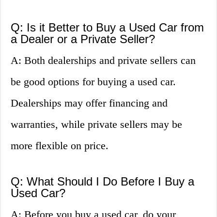
Q: Is it Better to Buy a Used Car from
a Dealer or a Private Seller?
A: Both dealerships and private sellers can
be good options for buying a used car.
Dealerships may offer financing and
warranties, while private sellers may be
more flexible on price.
Q: What Should I Do Before I Buy a
Used Car?
A: Before you buy a used car, do your