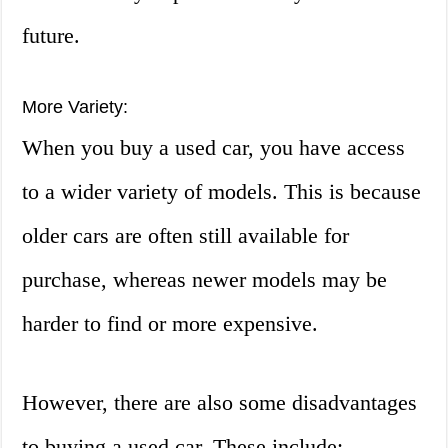
future.
More Variety:
When you buy a used car, you have access
to a wider variety of models. This is because
older cars are often still available for
purchase, whereas newer models may be
harder to find or more expensive.
However, there are also some disadvantages
to buying a used car. These include: