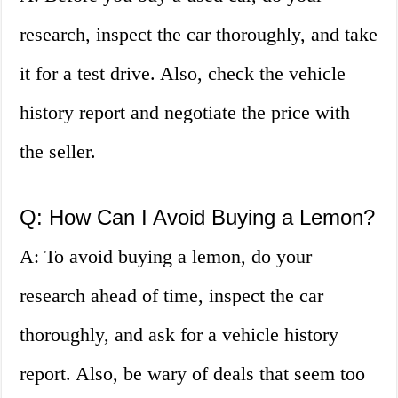
research, inspect the car thoroughly, and take
it for a test drive. Also, check the vehicle
history report and negotiate the price with
the seller.
Q: How Can I Avoid Buying a Lemon?
A: To avoid buying a lemon, do your
research ahead of time, inspect the car
thoroughly, and ask for a vehicle history
report. Also, be wary of deals that seem too