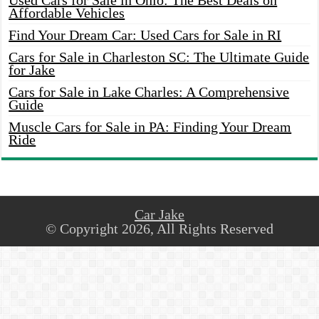
Used Cars for Sale in Ohio: The Best Deals on
Affordable Vehicles
Find Your Dream Car: Used Cars for Sale in RI
Cars for Sale in Charleston SC: The Ultimate Guide
for Jake
Cars for Sale in Lake Charles: A Comprehensive
Guide
Muscle Cars for Sale in PA: Finding Your Dream
Ride
Car Jake
© Copyright 2026, All Rights Reserved