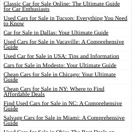
Classic Car for Sale Online: The Ultimate Guide
for Car Enthusiasts
Used Cars for Sale in Tucson: Everything You Need
to Know
Car for Sale in Dallas: Your Ultimate Guide
Used Cars for Sale in Vacaville: A Comprehensive
Guide
Used Car for Sale in USA: Tips and Information
Cars for Sale in Modesto: Your Ultimate Guide
Cheap Cars for Sale in Chicago: Your Ultimate
Guide
Cheap Cars for Sale in NY: Where to Find
Affordable Deals
Find Used Cars for Sale in NC: A Comprehensive
Guide
Salvage Cars for Sale in Miami: A Comprehensive
Guide