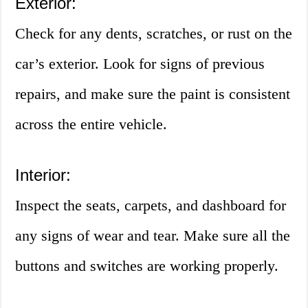
Exterior:
Check for any dents, scratches, or rust on the
car’s exterior. Look for signs of previous
repairs, and make sure the paint is consistent
across the entire vehicle.
Interior:
Inspect the seats, carpets, and dashboard for
any signs of wear and tear. Make sure all the
buttons and switches are working properly.