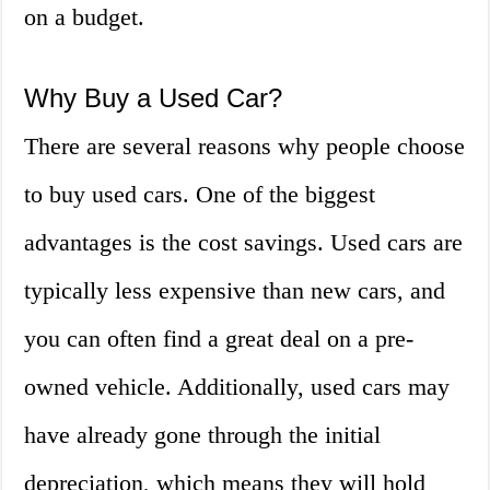
on a budget.
Why Buy a Used Car?
There are several reasons why people choose
to buy used cars. One of the biggest
advantages is the cost savings. Used cars are
typically less expensive than new cars, and
you can often find a great deal on a pre-
owned vehicle. Additionally, used cars may
have already gone through the initial
depreciation, which means they will hold