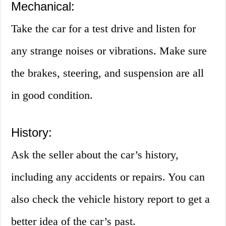
Mechanical:
Take the car for a test drive and listen for
any strange noises or vibrations. Make sure
the brakes, steering, and suspension are all
in good condition.
History:
Ask the seller about the car’s history,
including any accidents or repairs. You can
also check the vehicle history report to get a
better idea of the car’s past.