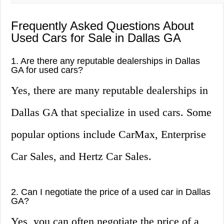
Frequently Asked Questions About
Used Cars for Sale in Dallas GA
1. Are there any reputable dealerships in Dallas
GA for used cars?
Yes, there are many reputable dealerships in
Dallas GA that specialize in used cars. Some
popular options include CarMax, Enterprise
Car Sales, and Hertz Car Sales.
2. Can I negotiate the price of a used car in Dallas
GA?
Yes, you can often negotiate the price of a