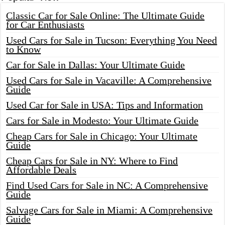
Classic Car for Sale Online: The Ultimate Guide
for Car Enthusiasts
Used Cars for Sale in Tucson: Everything You Need
to Know
Car for Sale in Dallas: Your Ultimate Guide
Used Cars for Sale in Vacaville: A Comprehensive
Guide
Used Car for Sale in USA: Tips and Information
Cars for Sale in Modesto: Your Ultimate Guide
Cheap Cars for Sale in Chicago: Your Ultimate
Guide
Cheap Cars for Sale in NY: Where to Find
Affordable Deals
Find Used Cars for Sale in NC: A Comprehensive
Guide
Salvage Cars for Sale in Miami: A Comprehensive
Guide