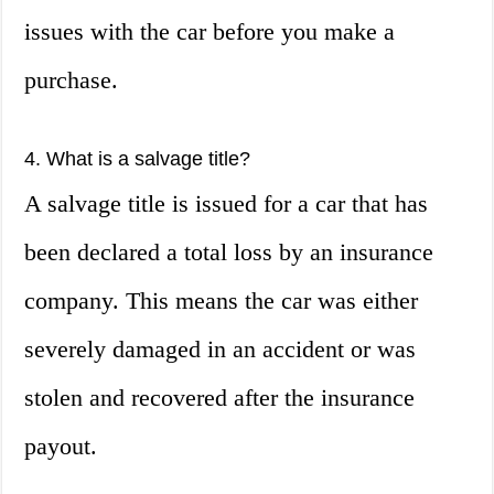
issues with the car before you make a
purchase.
4. What is a salvage title?
A salvage title is issued for a car that has
been declared a total loss by an insurance
company. This means the car was either
severely damaged in an accident or was
stolen and recovered after the insurance
payout.