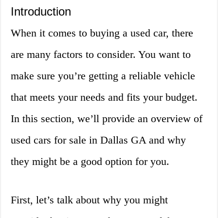
Introduction
When it comes to buying a used car, there
are many factors to consider. You want to
make sure you’re getting a reliable vehicle
that meets your needs and fits your budget.
In this section, we’ll provide an overview of
used cars for sale in Dallas GA and why
they might be a good option for you.
First, let’s talk about why you might