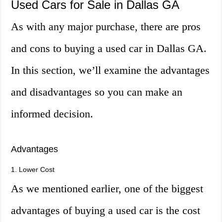
Used Cars for Sale in Dallas GA
As with any major purchase, there are pros
and cons to buying a used car in Dallas GA.
In this section, we’ll examine the advantages
and disadvantages so you can make an
informed decision.
Advantages
1. Lower Cost
As we mentioned earlier, one of the biggest
advantages of buying a used car is the cost