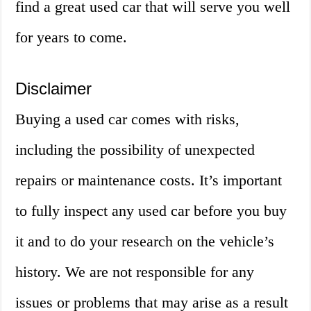
find a great used car that will serve you well
for years to come.
Disclaimer
Buying a used car comes with risks,
including the possibility of unexpected
repairs or maintenance costs. It’s important
to fully inspect any used car before you buy
it and to do your research on the vehicle’s
history. We are not responsible for any
issues or problems that may arise as a result