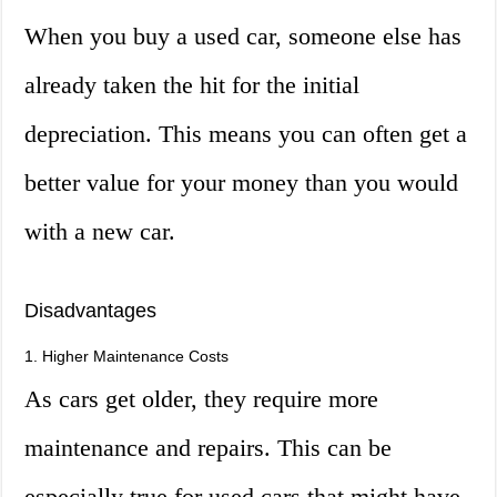
When you buy a used car, someone else has
already taken the hit for the initial
depreciation. This means you can often get a
better value for your money than you would
with a new car.
Disadvantages
1. Higher Maintenance Costs
As cars get older, they require more
maintenance and repairs. This can be
especially true for used cars that might have