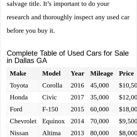
salvage title. It’s important to do your
research and thoroughly inspect any used car
before you buy it.
Complete Table of Used Cars for Sale
in Dallas GA
Make
Model
Year
Mileage
Price
Toyota
Corolla
2016
45,000
$10,5
Honda
Civic
2017
35,000
$12,0
Ford
F-150
2015
60,000
$18,0
Chevrolet
Equinox
2014
70,000
$9,50
Nissan
Altima
2013
80,000
$8,00