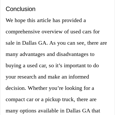
Conclusion
We hope this article has provided a
comprehensive overview of used cars for
sale in Dallas GA. As you can see, there are
many advantages and disadvantages to
buying a used car, so it’s important to do
your research and make an informed
decision. Whether you’re looking for a
compact car or a pickup truck, there are
many options available in Dallas GA that