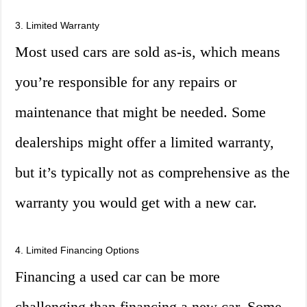
3. Limited Warranty
Most used cars are sold as-is, which means
you’re responsible for any repairs or
maintenance that might be needed. Some
dealerships might offer a limited warranty,
but it’s typically not as comprehensive as the
warranty you would get with a new car.
4. Limited Financing Options
Financing a used car can be more
challenging than financing a new car. Some