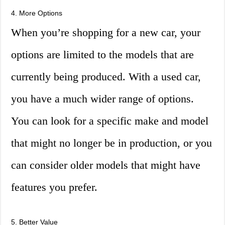
4. More Options
When you’re shopping for a new car, your
options are limited to the models that are
currently being produced. With a used car,
you have a much wider range of options.
You can look for a specific make and model
that might no longer be in production, or you
can consider older models that might have
features you prefer.
5. Better Value