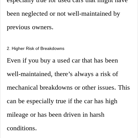
been neglected or not well-maintained by
previous owners.
2. Higher Risk of Breakdowns
Even if you buy a used car that has been
well-maintained, there’s always a risk of
mechanical breakdowns or other issues. This
can be especially true if the car has high
mileage or has been driven in harsh
conditions.