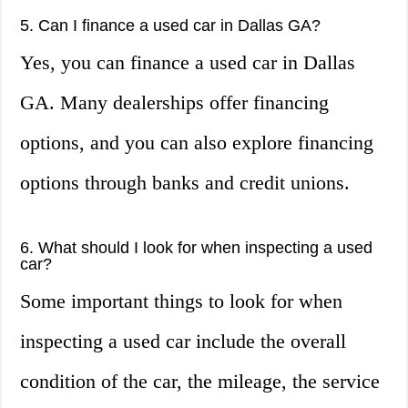
5. Can I finance a used car in Dallas GA?
Yes, you can finance a used car in Dallas
GA. Many dealerships offer financing
options, and you can also explore financing
options through banks and credit unions.
6. What should I look for when inspecting a used
car?
Some important things to look for when
inspecting a used car include the overall
condition of the car, the mileage, the service