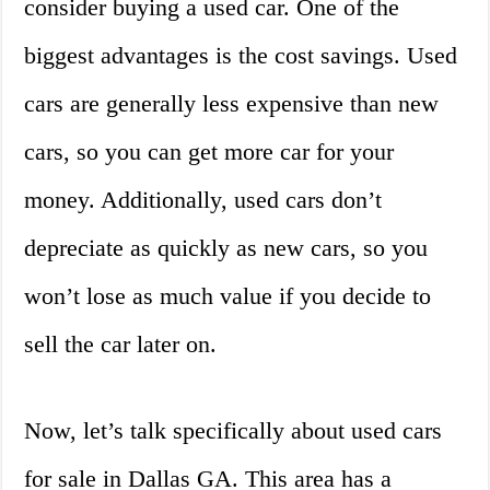
consider buying a used car. One of the
biggest advantages is the cost savings. Used
cars are generally less expensive than new
cars, so you can get more car for your
money. Additionally, used cars don’t
depreciate as quickly as new cars, so you
won’t lose as much value if you decide to
sell the car later on.
Now, let’s talk specifically about used cars
for sale in Dallas GA. This area has a