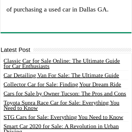
of purchasing a used car in Dallas GA.
Latest Post
Classic Car for Sale Online: The Ultimate Guide
for Car Enthusiasts
Car Detailing Van For Sale: The Ultimate Guide
Collector Car for Sale: Finding Your Dream Ride
Cars for Sale by Owner Tucson: The Pros and Cons
Toyota Supra Race Car for Sale: Everything You
Need to Know
STG Cars for Sale: Everything You Need to Know
Smart Car 2020 for Sale: A Revolution in Urban
Driving