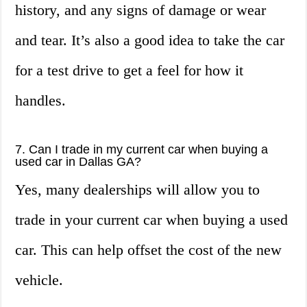
history, and any signs of damage or wear
and tear. It’s also a good idea to take the car
for a test drive to get a feel for how it
handles.
7. Can I trade in my current car when buying a
used car in Dallas GA?
Yes, many dealerships will allow you to
trade in your current car when buying a used
car. This can help offset the cost of the new
vehicle.