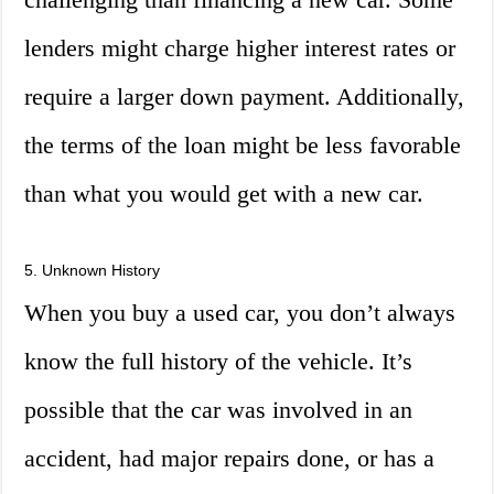
lenders might charge higher interest rates or
require a larger down payment. Additionally,
the terms of the loan might be less favorable
than what you would get with a new car.
5. Unknown History
When you buy a used car, you don’t always
know the full history of the vehicle. It’s
possible that the car was involved in an
accident, had major repairs done, or has a