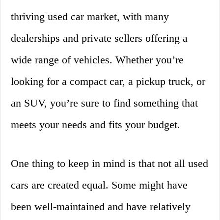
thriving used car market, with many
dealerships and private sellers offering a
wide range of vehicles. Whether you’re
looking for a compact car, a pickup truck, or
an SUV, you’re sure to find something that
meets your needs and fits your budget.
One thing to keep in mind is that not all used
cars are created equal. Some might have
been well-maintained and have relatively