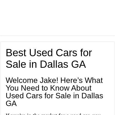
Best Used Cars for
Sale in Dallas GA
Welcome Jake! Here’s What
You Need to Know About
Used Cars for Sale in Dallas
GA