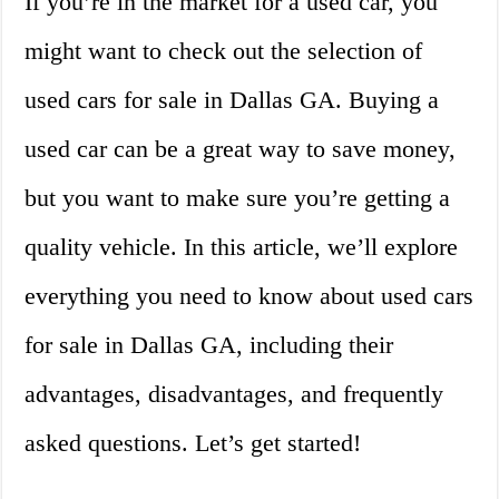
If you’re in the market for a used car, you
might want to check out the selection of
used cars for sale in Dallas GA. Buying a
used car can be a great way to save money,
but you want to make sure you’re getting a
quality vehicle. In this article, we’ll explore
everything you need to know about used cars
for sale in Dallas GA, including their
advantages, disadvantages, and frequently
asked questions. Let’s get started!