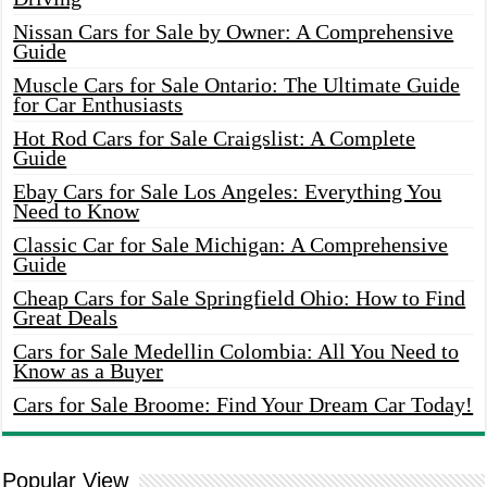
Nissan Cars for Sale by Owner: A Comprehensive
Guide
Muscle Cars for Sale Ontario: The Ultimate Guide
for Car Enthusiasts
Hot Rod Cars for Sale Craigslist: A Complete
Guide
Ebay Cars for Sale Los Angeles: Everything You
Need to Know
Classic Car for Sale Michigan: A Comprehensive
Guide
Cheap Cars for Sale Springfield Ohio: How to Find
Great Deals
Cars for Sale Medellin Colombia: All You Need to
Know as a Buyer
Cars for Sale Broome: Find Your Dream Car Today!
Popular View