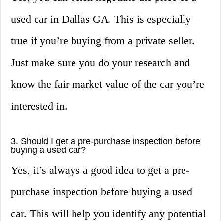
used car in Dallas GA. This is especially
true if you’re buying from a private seller.
Just make sure you do your research and
know the fair market value of the car you’re
interested in.
3. Should I get a pre-purchase inspection before
buying a used car?
Yes, it’s always a good idea to get a pre-
purchase inspection before buying a used
car. This will help you identify any potential