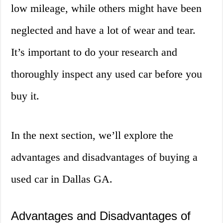
low mileage, while others might have been
neglected and have a lot of wear and tear.
It’s important to do your research and
thoroughly inspect any used car before you
buy it.
In the next section, we’ll explore the
advantages and disadvantages of buying a
used car in Dallas GA.
Advantages and Disadvantages of