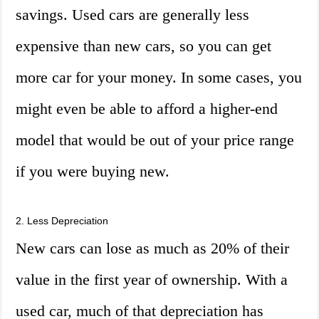
savings. Used cars are generally less
expensive than new cars, so you can get
more car for your money. In some cases, you
might even be able to afford a higher-end
model that would be out of your price range
if you were buying new.
2. Less Depreciation
New cars can lose as much as 20% of their
value in the first year of ownership. With a
used car, much of that depreciation has