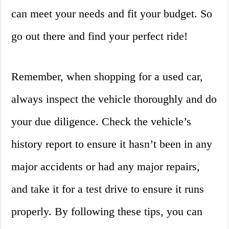
can meet your needs and fit your budget. So
go out there and find your perfect ride!
Remember, when shopping for a used car,
always inspect the vehicle thoroughly and do
your due diligence. Check the vehicle’s
history report to ensure it hasn’t been in any
major accidents or had any major repairs,
and take it for a test drive to ensure it runs
properly. By following these tips, you can