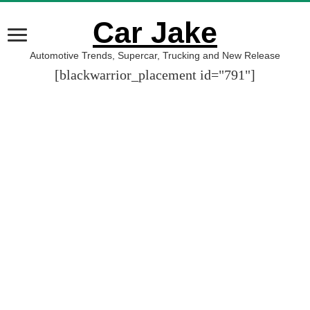
Car Jake
Automotive Trends, Supercar, Trucking and New Release
[blackwarrior_placement id="791"]