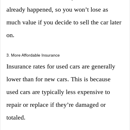
already happened, so you won’t lose as
much value if you decide to sell the car later
on.
3. More Affordable Insurance
Insurance rates for used cars are generally
lower than for new cars. This is because
used cars are typically less expensive to
repair or replace if they’re damaged or
totaled.