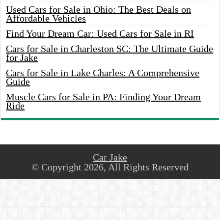
Used Cars for Sale in Ohio: The Best Deals on
Affordable Vehicles
Find Your Dream Car: Used Cars for Sale in RI
Cars for Sale in Charleston SC: The Ultimate Guide
for Jake
Cars for Sale in Lake Charles: A Comprehensive
Guide
Muscle Cars for Sale in PA: Finding Your Dream
Ride
Car Jake
© Copyright 2026, All Rights Reserved