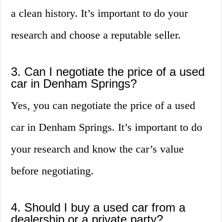
a clean history. It’s important to do your
research and choose a reputable seller.
3. Can I negotiate the price of a used
car in Denham Springs?
Yes, you can negotiate the price of a used
car in Denham Springs. It’s important to do
your research and know the car’s value
before negotiating.
4. Should I buy a used car from a
dealership or a private party?