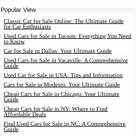
Popular View
Classic Car for Sale Online: The Ultimate Guide
for Car Enthusiasts
Used Cars for Sale in Tucson: Everything You Need
to Know
Car for Sale in Dallas: Your Ultimate Guide
Used Cars for Sale in Vacaville: A Comprehensive
Guide
Used Car for Sale in USA: Tips and Information
Cars for Sale in Modesto: Your Ultimate Guide
Cheap Cars for Sale in Chicago: Your Ultimate
Guide
Cheap Cars for Sale in NY: Where to Find
Affordable Deals
Find Used Cars for Sale in NC: A Comprehensive
Guide