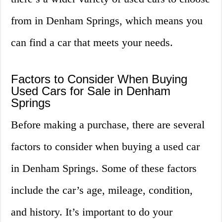
from in Denham Springs, which means you
can find a car that meets your needs.
Factors to Consider When Buying
Used Cars for Sale in Denham
Springs
Before making a purchase, there are several
factors to consider when buying a used car
in Denham Springs. Some of these factors
include the car’s age, mileage, condition,
and history. It’s important to do your