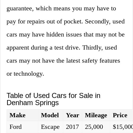
guarantee, which means you may have to
pay for repairs out of pocket. Secondly, used
cars may have hidden issues that may not be
apparent during a test drive. Thirdly, used
cars may not have the latest safety features
or technology.
Table of Used Cars for Sale in
Denham Springs
Make
Model
Year
Mileage
Price
Ford
Escape
2017
25,000
$15,00