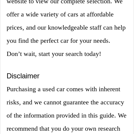
website to view our complete selection. We
offer a wide variety of cars at affordable
prices, and our knowledgeable staff can help
you find the perfect car for your needs.
Don’t wait, start your search today!
Disclaimer
Purchasing a used car comes with inherent
risks, and we cannot guarantee the accuracy
of the information provided in this guide. We
recommend that you do your own research