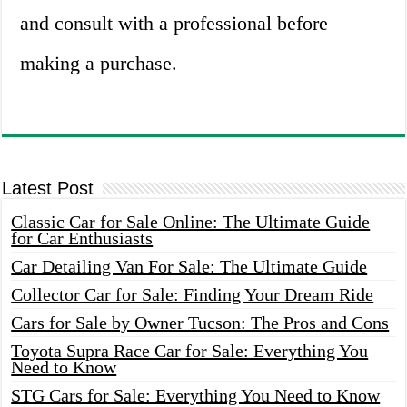
and consult with a professional before
making a purchase.
Latest Post
Classic Car for Sale Online: The Ultimate Guide
for Car Enthusiasts
Car Detailing Van For Sale: The Ultimate Guide
Collector Car for Sale: Finding Your Dream Ride
Cars for Sale by Owner Tucson: The Pros and Cons
Toyota Supra Race Car for Sale: Everything You
Need to Know
STG Cars for Sale: Everything You Need to Know