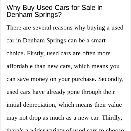
Why Buy Used Cars for Sale in
Denham Springs?
There are several reasons why buying a used
car in Denham Springs can be a smart
choice. Firstly, used cars are often more
affordable than new cars, which means you
can save money on your purchase. Secondly,
used cars have already gone through their
initial depreciation, which means their value
may not drop as much as a new car. Thirdly,
there’s a wider variety of used cars to choose