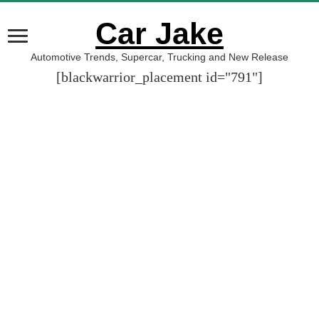
Car Jake
Automotive Trends, Supercar, Trucking and New Release
[blackwarrior_placement id="791"]