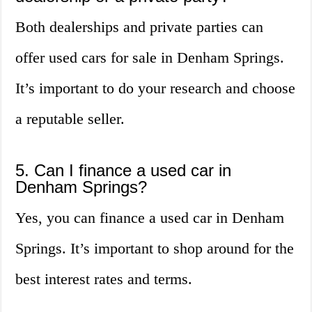
Both dealerships and private parties can
offer used cars for sale in Denham Springs.
It’s important to do your research and choose
a reputable seller.
5. Can I finance a used car in
Denham Springs?
Yes, you can finance a used car in Denham
Springs. It’s important to shop around for the
best interest rates and terms.