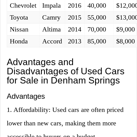
Chevrolet
Impala
2016
40,000
$12,00
Toyota
Camry
2015
55,000
$13,00
Nissan
Altima
2014
70,000
$9,000
Honda
Accord
2013
85,000
$8,000
Advantages and
Disadvantages of Used Cars
for Sale in Denham Springs
Advantages
1. Affordability: Used cars are often priced
lower than new cars, making them more
accessible to buyers on a budget.