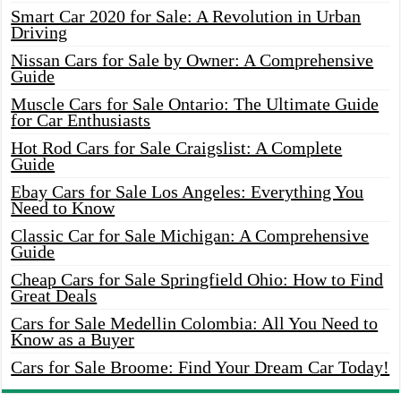
Smart Car 2020 for Sale: A Revolution in Urban
Driving
Nissan Cars for Sale by Owner: A Comprehensive
Guide
Muscle Cars for Sale Ontario: The Ultimate Guide
for Car Enthusiasts
Hot Rod Cars for Sale Craigslist: A Complete
Guide
Ebay Cars for Sale Los Angeles: Everything You
Need to Know
Classic Car for Sale Michigan: A Comprehensive
Guide
Cheap Cars for Sale Springfield Ohio: How to Find
Great Deals
Cars for Sale Medellin Colombia: All You Need to
Know as a Buyer
Cars for Sale Broome: Find Your Dream Car Today!