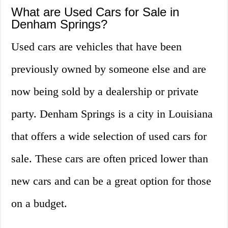
What are Used Cars for Sale in
Denham Springs?
Used cars are vehicles that have been
previously owned by someone else and are
now being sold by a dealership or private
party. Denham Springs is a city in Louisiana
that offers a wide selection of used cars for
sale. These cars are often priced lower than
new cars and can be a great option for those
on a budget.