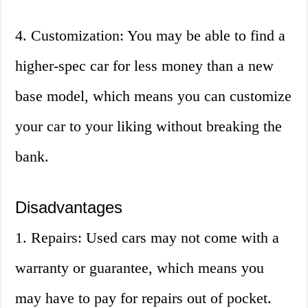
4. Customization: You may be able to find a
higher-spec car for less money than a new
base model, which means you can customize
your car to your liking without breaking the
bank.
Disadvantages
1. Repairs: Used cars may not come with a
warranty or guarantee, which means you
may have to pay for repairs out of pocket.