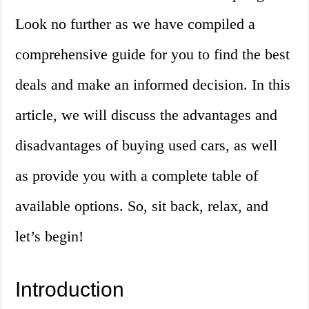
Look no further as we have compiled a
comprehensive guide for you to find the best
deals and make an informed decision. In this
article, we will discuss the advantages and
disadvantages of buying used cars, as well
as provide you with a complete table of
available options. So, sit back, relax, and
let’s begin!
Introduction