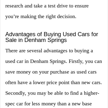
research and take a test drive to ensure
you’re making the right decision.
Advantages of Buying Used Cars for
Sale in Denham Springs
There are several advantages to buying a
used car in Denham Springs. Firstly, you can
save money on your purchase as used cars
often have a lower price point than new cars.
Secondly, you may be able to find a higher-
spec car for less money than a new base