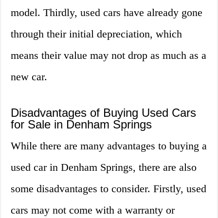
model. Thirdly, used cars have already gone
through their initial depreciation, which
means their value may not drop as much as a
new car.
Disadvantages of Buying Used Cars
for Sale in Denham Springs
While there are many advantages to buying a
used car in Denham Springs, there are also
some disadvantages to consider. Firstly, used
cars may not come with a warranty or