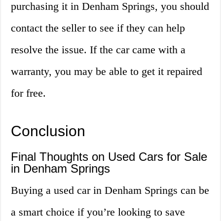
purchasing it in Denham Springs, you should
contact the seller to see if they can help
resolve the issue. If the car came with a
warranty, you may be able to get it repaired
for free.
Conclusion
Final Thoughts on Used Cars for Sale
in Denham Springs
Buying a used car in Denham Springs can be
a smart choice if you’re looking to save