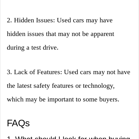
2. Hidden Issues: Used cars may have
hidden issues that may not be apparent
during a test drive.
3. Lack of Features: Used cars may not have
the latest safety features or technology,
which may be important to some buyers.
FAQs