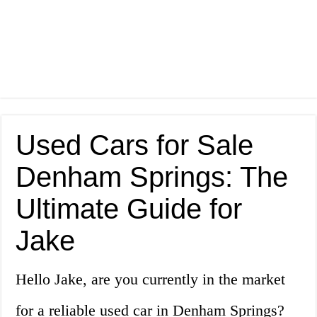
Used Cars for Sale
Denham Springs: The
Ultimate Guide for
Jake
Hello Jake, are you currently in the market
for a reliable used car in Denham Springs?