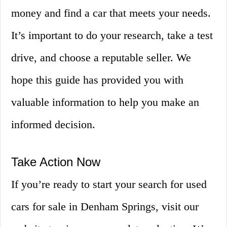
money and find a car that meets your needs.
It’s important to do your research, take a test
drive, and choose a reputable seller. We
hope this guide has provided you with
valuable information to help you make an
informed decision.
Take Action Now
If you’re ready to start your search for used
cars for sale in Denham Springs, visit our