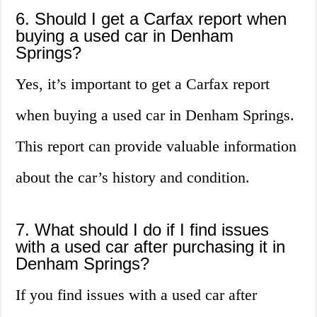
6. Should I get a Carfax report when
buying a used car in Denham
Springs?
Yes, it’s important to get a Carfax report
when buying a used car in Denham Springs.
This report can provide valuable information
about the car’s history and condition.
7. What should I do if I find issues
with a used car after purchasing it in
Denham Springs?
If you find issues with a used car after