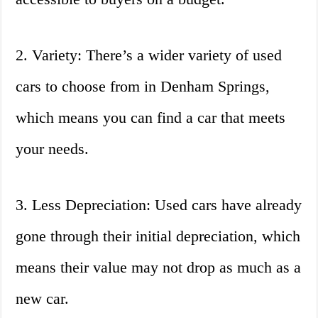
2. Variety: There’s a wider variety of used
cars to choose from in Denham Springs,
which means you can find a car that meets
your needs.
3. Less Depreciation: Used cars have already
gone through their initial depreciation, which
means their value may not drop as much as a
new car.