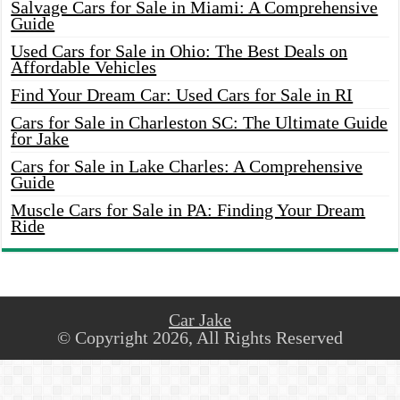
Salvage Cars for Sale in Miami: A Comprehensive
Guide
Used Cars for Sale in Ohio: The Best Deals on
Affordable Vehicles
Find Your Dream Car: Used Cars for Sale in RI
Cars for Sale in Charleston SC: The Ultimate Guide
for Jake
Cars for Sale in Lake Charles: A Comprehensive
Guide
Muscle Cars for Sale in PA: Finding Your Dream
Ride
Car Jake
© Copyright 2026, All Rights Reserved