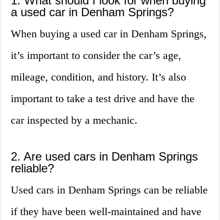
1. What should I look for when buying
a used car in Denham Springs?
When buying a used car in Denham Springs,
it’s important to consider the car’s age,
mileage, condition, and history. It’s also
important to take a test drive and have the
car inspected by a mechanic.
2. Are used cars in Denham Springs
reliable?
Used cars in Denham Springs can be reliable
if they have been well-maintained and have