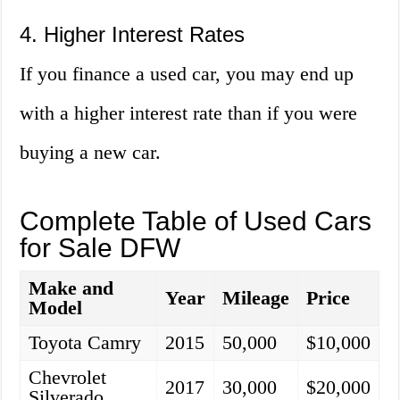
4. Higher Interest Rates
If you finance a used car, you may end up
with a higher interest rate than if you were
buying a new car.
Complete Table of Used Cars
for Sale DFW
Make and
Year
Mileage
Price
Model
Toyota Camry
2015
50,000
$10,000
Chevrolet
2017
30,000
$20,000
Silverado