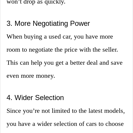
won’t drop as quickly.
3. More Negotiating Power
When buying a used car, you have more
room to negotiate the price with the seller.
This can help you get a better deal and save
even more money.
4. Wider Selection
Since you’re not limited to the latest models,
you have a wider selection of cars to choose