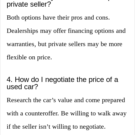
private seller?
Both options have their pros and cons.
Dealerships may offer financing options and
warranties, but private sellers may be more
flexible on price.
4. How do I negotiate the price of a
used car?
Research the car’s value and come prepared
with a counteroffer. Be willing to walk away
if the seller isn’t willing to negotiate.