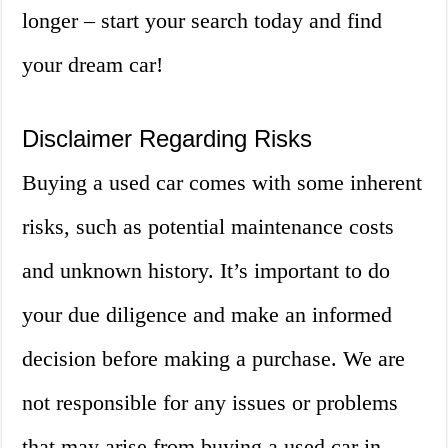
longer – start your search today and find
your dream car!
Disclaimer Regarding Risks
Buying a used car comes with some inherent
risks, such as potential maintenance costs
and unknown history. It’s important to do
your due diligence and make an informed
decision before making a purchase. We are
not responsible for any issues or problems
that may arise from buying a used car in