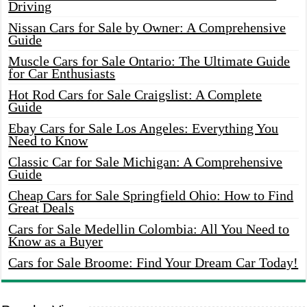
Driving
Nissan Cars for Sale by Owner: A Comprehensive
Guide
Muscle Cars for Sale Ontario: The Ultimate Guide
for Car Enthusiasts
Hot Rod Cars for Sale Craigslist: A Complete
Guide
Ebay Cars for Sale Los Angeles: Everything You
Need to Know
Classic Car for Sale Michigan: A Comprehensive
Guide
Cheap Cars for Sale Springfield Ohio: How to Find
Great Deals
Cars for Sale Medellin Colombia: All You Need to
Know as a Buyer
Cars for Sale Broome: Find Your Dream Car Today!