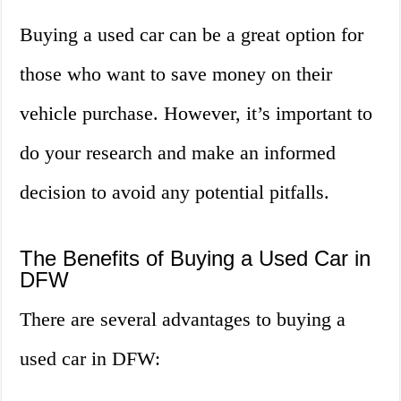
Buying a used car can be a great option for
those who want to save money on their
vehicle purchase. However, it’s important to
do your research and make an informed
decision to avoid any potential pitfalls.
The Benefits of Buying a Used Car in
DFW
There are several advantages to buying a
used car in DFW: