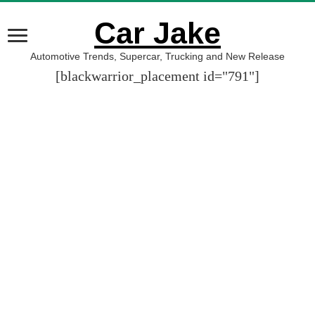
Car Jake
Automotive Trends, Supercar, Trucking and New Release
[blackwarrior_placement id="791"]