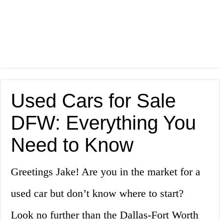
Used Cars for Sale
DFW: Everything You
Need to Know
Greetings Jake! Are you in the market for a
used car but don’t know where to start?
Look no further than the Dallas-Fort Worth