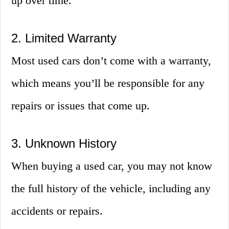
up over time.
2. Limited Warranty
Most used cars don’t come with a warranty,
which means you’ll be responsible for any
repairs or issues that come up.
3. Unknown History
When buying a used car, you may not know
the full history of the vehicle, including any
accidents or repairs.