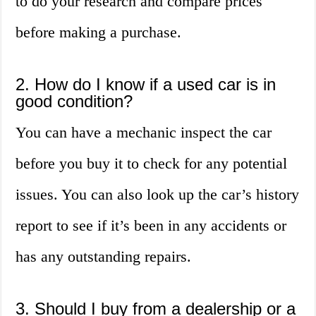
to do your research and compare prices
before making a purchase.
2. How do I know if a used car is in
good condition?
You can have a mechanic inspect the car
before you buy it to check for any potential
issues. You can also look up the car’s history
report to see if it’s been in any accidents or
has any outstanding repairs.
3. Should I buy from a dealership or a