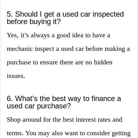
5. Should I get a used car inspected
before buying it?
Yes, it’s always a good idea to have a
mechanic inspect a used car before making a
purchase to ensure there are no hidden
issues.
6. What’s the best way to finance a
used car purchase?
Shop around for the best interest rates and
terms. You may also want to consider getting