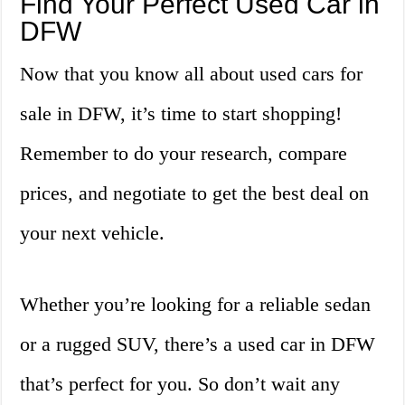
Find Your Perfect Used Car in
DFW
Now that you know all about used cars for
sale in DFW, it’s time to start shopping!
Remember to do your research, compare
prices, and negotiate to get the best deal on
your next vehicle.
Whether you’re looking for a reliable sedan
or a rugged SUV, there’s a used car in DFW
that’s perfect for you. So don’t wait any