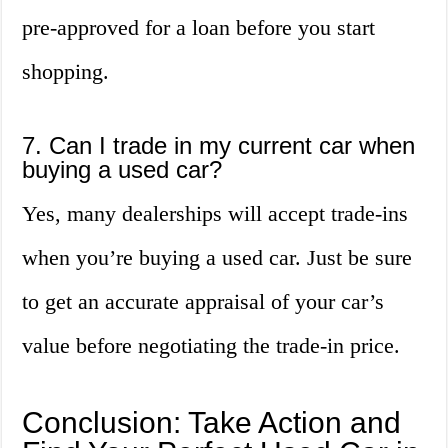
pre-approved for a loan before you start
shopping.
7. Can I trade in my current car when
buying a used car?
Yes, many dealerships will accept trade-ins
when you’re buying a used car. Just be sure
to get an accurate appraisal of your car’s
value before negotiating the trade-in price.
Conclusion: Take Action and