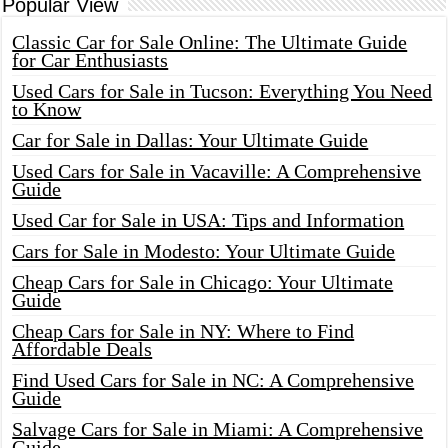
Popular View
Classic Car for Sale Online: The Ultimate Guide
for Car Enthusiasts
Used Cars for Sale in Tucson: Everything You Need
to Know
Car for Sale in Dallas: Your Ultimate Guide
Used Cars for Sale in Vacaville: A Comprehensive
Guide
Used Car for Sale in USA: Tips and Information
Cars for Sale in Modesto: Your Ultimate Guide
Cheap Cars for Sale in Chicago: Your Ultimate
Guide
Cheap Cars for Sale in NY: Where to Find
Affordable Deals
Find Used Cars for Sale in NC: A Comprehensive
Guide
Salvage Cars for Sale in Miami: A Comprehensive
Guide