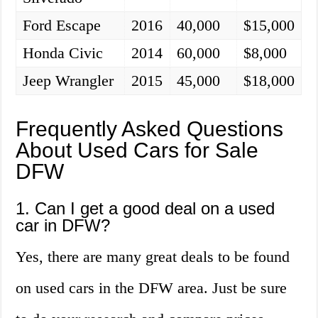
Ford Escape
2016
40,000
$15,000
Honda Civic
2014
60,000
$8,000
Jeep Wrangler
2015
45,000
$18,000
Frequently Asked Questions
About Used Cars for Sale
DFW
1. Can I get a good deal on a used
car in DFW?
Yes, there are many great deals to be found
on used cars in the DFW area. Just be sure