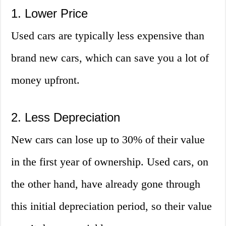
1. Lower Price
Used cars are typically less expensive than
brand new cars, which can save you a lot of
money upfront.
2. Less Depreciation
New cars can lose up to 30% of their value
in the first year of ownership. Used cars, on
the other hand, have already gone through
this initial depreciation period, so their value