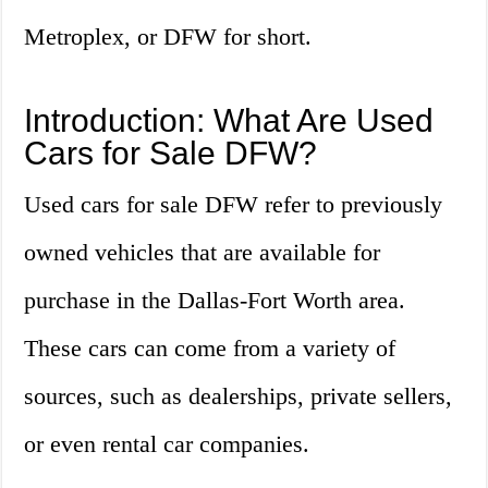
Metroplex, or DFW for short.
Introduction: What Are Used
Cars for Sale DFW?
Used cars for sale DFW refer to previously
owned vehicles that are available for
purchase in the Dallas-Fort Worth area.
These cars can come from a variety of
sources, such as dealerships, private sellers,
or even rental car companies.