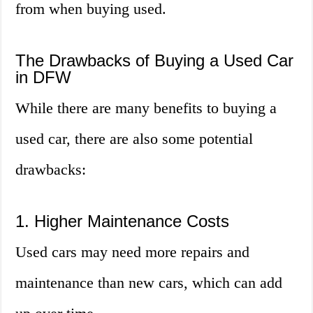
from when buying used.
The Drawbacks of Buying a Used Car
in DFW
While there are many benefits to buying a
used car, there are also some potential
drawbacks:
1. Higher Maintenance Costs
Used cars may need more repairs and
maintenance than new cars, which can add