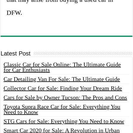
DFW.
Latest Post
Classic Car for Sale Online: The Ultimate Guide
for Car Enthusiasts
Car Detailing Van For Sale: The Ultimate Guide
Collector Car for Sale: Finding Your Dream Ride
Cars for Sale by Owner Tucson: The Pros and Cons
Toyota Supra Race Car for Sale: Everything You
Need to Know
STG Cars for Sale: Everything You Need to Know
Smart Car 2020 for Sale: A Revolution in Urban