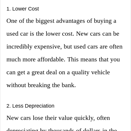
1. Lower Cost
One of the biggest advantages of buying a
used car is the lower cost. New cars can be
incredibly expensive, but used cars are often
much more affordable. This means that you
can get a great deal on a quality vehicle
without breaking the bank.
2. Less Depreciation
New cars lose their value quickly, often
depreciating by thousands of dollars in the