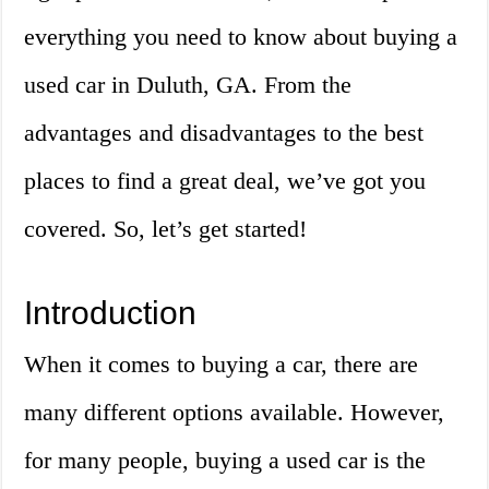
everything you need to know about buying a
used car in Duluth, GA. From the
advantages and disadvantages to the best
places to find a great deal, we’ve got you
covered. So, let’s get started!
Introduction
When it comes to buying a car, there are
many different options available. However,
for many people, buying a used car is the