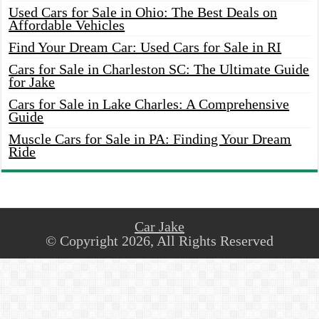
Used Cars for Sale in Ohio: The Best Deals on
Affordable Vehicles
Find Your Dream Car: Used Cars for Sale in RI
Cars for Sale in Charleston SC: The Ultimate Guide
for Jake
Cars for Sale in Lake Charles: A Comprehensive
Guide
Muscle Cars for Sale in PA: Finding Your Dream
Ride
Car Jake
© Copyright 2026, All Rights Reserved