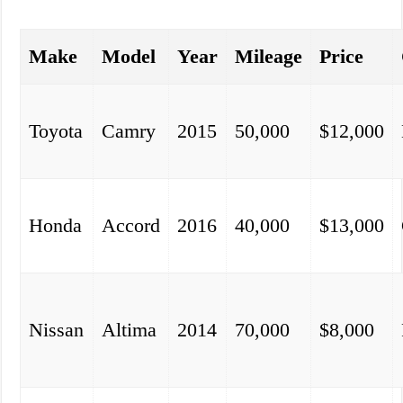
Make
Model
Year
Mileage
Price
Toyota
Camry
2015
50,000
$12,000
Honda
Accord
2016
40,000
$13,000
Nissan
Altima
2014
70,000
$8,000