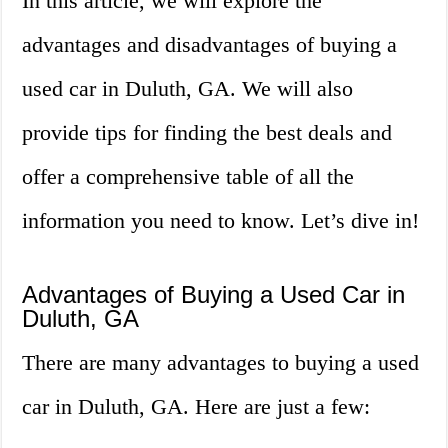
In this article, we will explore the
advantages and disadvantages of buying a
used car in Duluth, GA. We will also
provide tips for finding the best deals and
offer a comprehensive table of all the
information you need to know. Let’s dive in!
Advantages of Buying a Used Car in
Duluth, GA
There are many advantages to buying a used
car in Duluth, GA. Here are just a few: