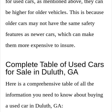
for used cars, as mentioned above, they can
be higher for older vehicles. This is because
older cars may not have the same safety
features as newer cars, which can make
them more expensive to insure.
Complete Table of Used Cars
for Sale in Duluth, GA
Here is a comprehensive table of all the
information you need to know about buying
a used car in Duluth, GA: