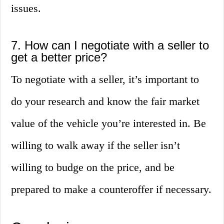
issues.
7. How can I negotiate with a seller to
get a better price?
To negotiate with a seller, it’s important to
do your research and know the fair market
value of the vehicle you’re interested in. Be
willing to walk away if the seller isn’t
willing to budge on the price, and be
prepared to make a counteroffer if necessary.