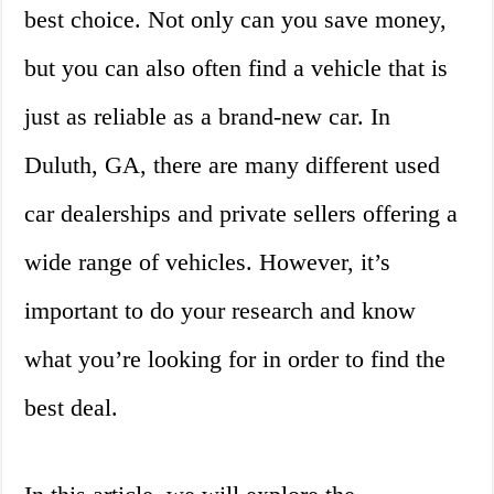
best choice. Not only can you save money,
but you can also often find a vehicle that is
just as reliable as a brand-new car. In
Duluth, GA, there are many different used
car dealerships and private sellers offering a
wide range of vehicles. However, it’s
important to do your research and know
what you’re looking for in order to find the
best deal.