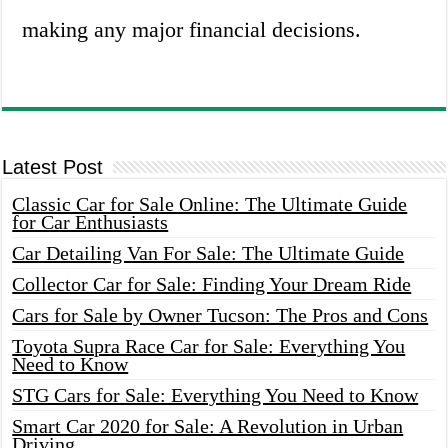
making any major financial decisions.
Latest Post
Classic Car for Sale Online: The Ultimate Guide
for Car Enthusiasts
Car Detailing Van For Sale: The Ultimate Guide
Collector Car for Sale: Finding Your Dream Ride
Cars for Sale by Owner Tucson: The Pros and Cons
Toyota Supra Race Car for Sale: Everything You
Need to Know
STG Cars for Sale: Everything You Need to Know
Smart Car 2020 for Sale: A Revolution in Urban
Driving