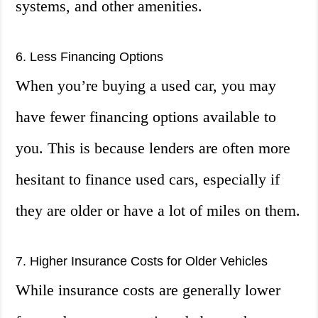
systems, and other amenities.
6. Less Financing Options
When you’re buying a used car, you may
have fewer financing options available to
you. This is because lenders are often more
hesitant to finance used cars, especially if
they are older or have a lot of miles on them.
7. Higher Insurance Costs for Older Vehicles
While insurance costs are generally lower