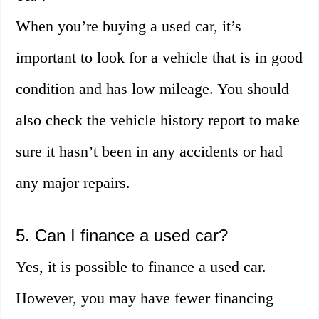
When you’re buying a used car, it’s
important to look for a vehicle that is in good
condition and has low mileage. You should
also check the vehicle history report to make
sure it hasn’t been in any accidents or had
any major repairs.
5. Can I finance a used car?
Yes, it is possible to finance a used car.
However, you may have fewer financing