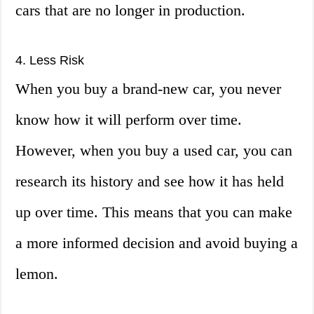
cars that are no longer in production.
4. Less Risk
When you buy a brand-new car, you never
know how it will perform over time.
However, when you buy a used car, you can
research its history and see how it has held
up over time. This means that you can make
a more informed decision and avoid buying a
lemon.