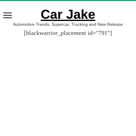
Car Jake
Automotive Trends, Supercar, Trucking and New Release
[blackwarrior_placement id="791"]