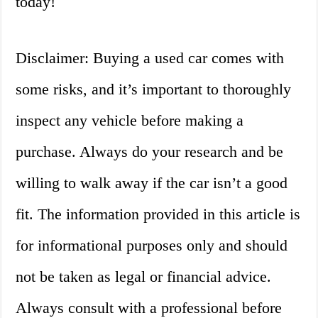
today!
Disclaimer: Buying a used car comes with
some risks, and it’s important to thoroughly
inspect any vehicle before making a
purchase. Always do your research and be
willing to walk away if the car isn’t a good
fit. The information provided in this article is
for informational purposes only and should
not be taken as legal or financial advice.
Always consult with a professional before