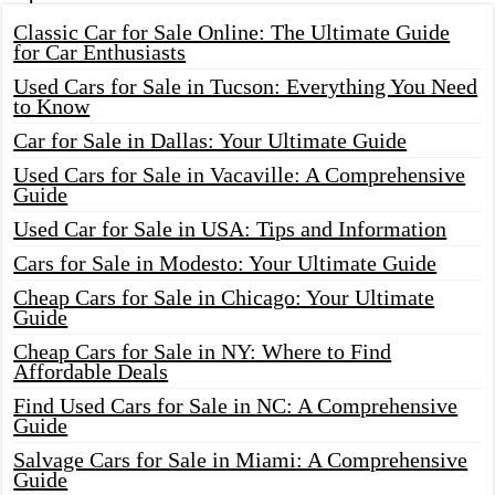
Classic Car for Sale Online: The Ultimate Guide
for Car Enthusiasts
Used Cars for Sale in Tucson: Everything You Need
to Know
Car for Sale in Dallas: Your Ultimate Guide
Used Cars for Sale in Vacaville: A Comprehensive
Guide
Used Car for Sale in USA: Tips and Information
Cars for Sale in Modesto: Your Ultimate Guide
Cheap Cars for Sale in Chicago: Your Ultimate
Guide
Cheap Cars for Sale in NY: Where to Find
Affordable Deals
Find Used Cars for Sale in NC: A Comprehensive
Guide
Salvage Cars for Sale in Miami: A Comprehensive
Guide