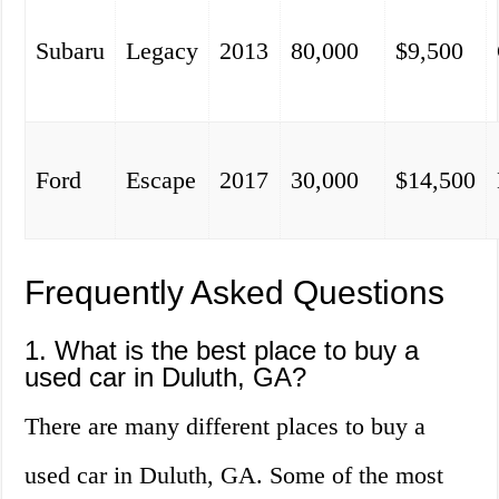
Subaru
Legacy
2013
80,000
$9,500
Ford
Escape
2017
30,000
$14,500
Frequently Asked Questions
1. What is the best place to buy a
used car in Duluth, GA?
There are many different places to buy a
used car in Duluth, GA. Some of the most