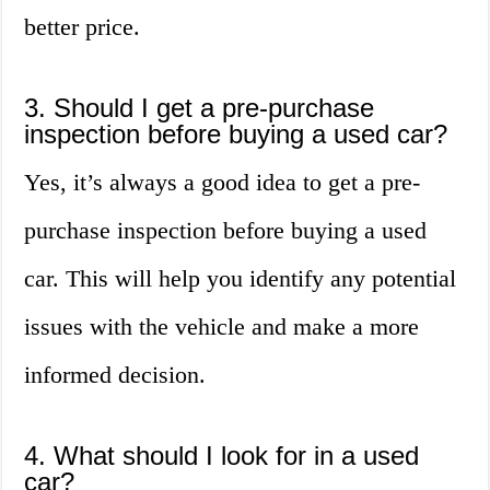
better price.
3. Should I get a pre-purchase
inspection before buying a used car?
Yes, it’s always a good idea to get a pre-
purchase inspection before buying a used
car. This will help you identify any potential
issues with the vehicle and make a more
informed decision.
4. What should I look for in a used
car?