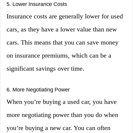
5. Lower Insurance Costs
Insurance costs are generally lower for used
cars, as they have a lower value than new
cars. This means that you can save money
on insurance premiums, which can be a
significant savings over time.
6. More Negotiating Power
When you’re buying a used car, you have
more negotiating power than you do when
you’re buying a new car. You can often