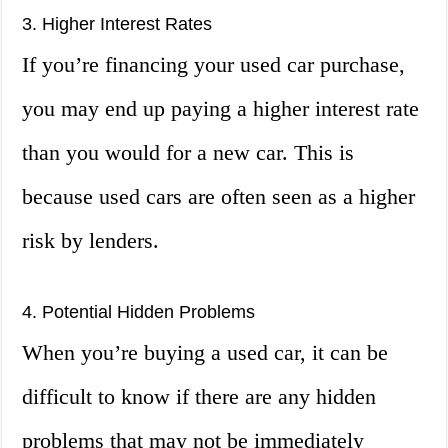
3. Higher Interest Rates
If you’re financing your used car purchase,
you may end up paying a higher interest rate
than you would for a new car. This is
because used cars are often seen as a higher
risk by lenders.
4. Potential Hidden Problems
When you’re buying a used car, it can be
difficult to know if there are any hidden
problems that may not be immediately