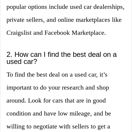
popular options include used car dealerships,
private sellers, and online marketplaces like
Craigslist and Facebook Marketplace.
2. How can I find the best deal on a
used car?
To find the best deal on a used car, it’s
important to do your research and shop
around. Look for cars that are in good
condition and have low mileage, and be
willing to negotiate with sellers to get a