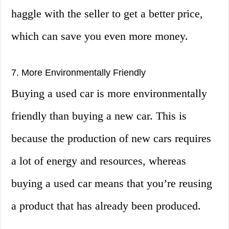
haggle with the seller to get a better price,
which can save you even more money.
7. More Environmentally Friendly
Buying a used car is more environmentally
friendly than buying a new car. This is
because the production of new cars requires
a lot of energy and resources, whereas
buying a used car means that you’re reusing
a product that has already been produced.