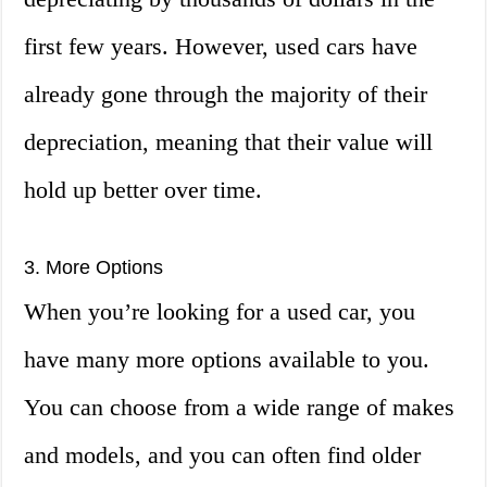
first few years. However, used cars have
already gone through the majority of their
depreciation, meaning that their value will
hold up better over time.
3. More Options
When you’re looking for a used car, you
have many more options available to you.
You can choose from a wide range of makes
and models, and you can often find older