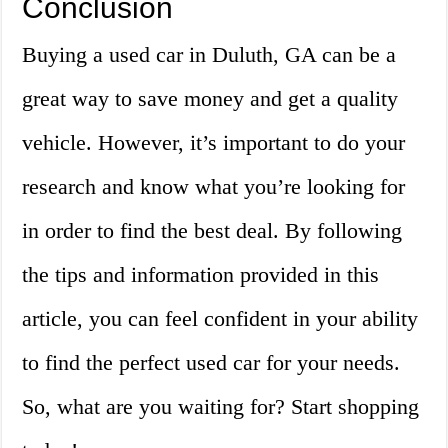
Conclusion
Buying a used car in Duluth, GA can be a
great way to save money and get a quality
vehicle. However, it’s important to do your
research and know what you’re looking for
in order to find the best deal. By following
the tips and information provided in this
article, you can feel confident in your ability
to find the perfect used car for your needs.
So, what are you waiting for? Start shopping