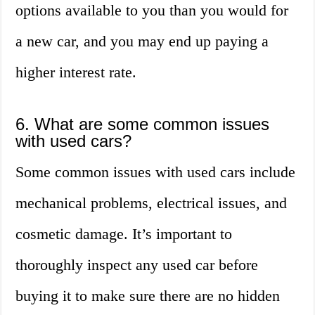
options available to you than you would for
a new car, and you may end up paying a
higher interest rate.
6. What are some common issues
with used cars?
Some common issues with used cars include
mechanical problems, electrical issues, and
cosmetic damage. It’s important to
thoroughly inspect any used car before
buying it to make sure there are no hidden