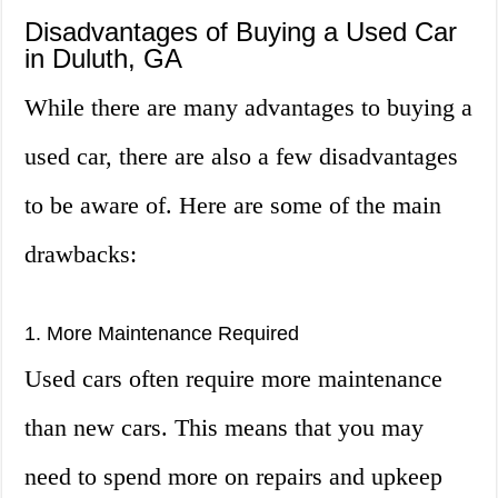
Disadvantages of Buying a Used Car
in Duluth, GA
While there are many advantages to buying a
used car, there are also a few disadvantages
to be aware of. Here are some of the main
drawbacks:
1. More Maintenance Required
Used cars often require more maintenance
than new cars. This means that you may
need to spend more on repairs and upkeep