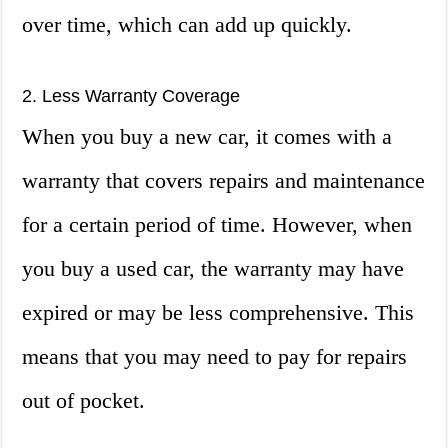
over time, which can add up quickly.
2. Less Warranty Coverage
When you buy a new car, it comes with a
warranty that covers repairs and maintenance
for a certain period of time. However, when
you buy a used car, the warranty may have
expired or may be less comprehensive. This
means that you may need to pay for repairs
out of pocket.