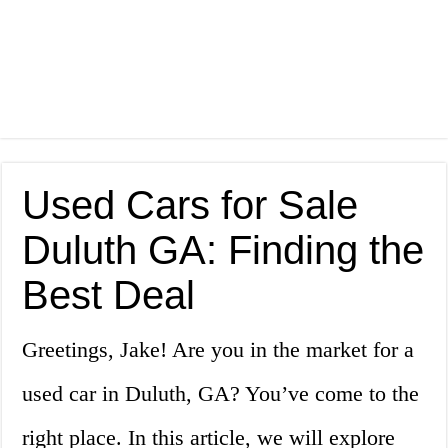
Used Cars for Sale
Duluth GA: Finding the
Best Deal
Greetings, Jake! Are you in the market for a
used car in Duluth, GA? You’ve come to the
right place. In this article, we will explore