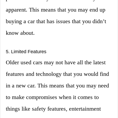
apparent. This means that you may end up
buying a car that has issues that you didn’t
know about.
5. Limited Features
Older used cars may not have all the latest
features and technology that you would find
in a new car. This means that you may need
to make compromises when it comes to
things like safety features, entertainment