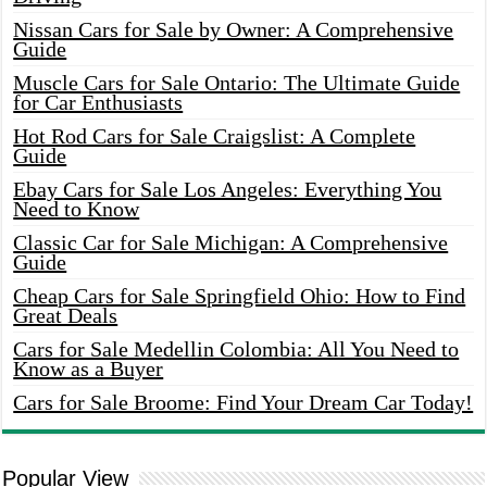
Nissan Cars for Sale by Owner: A Comprehensive
Guide
Muscle Cars for Sale Ontario: The Ultimate Guide
for Car Enthusiasts
Hot Rod Cars for Sale Craigslist: A Complete
Guide
Ebay Cars for Sale Los Angeles: Everything You
Need to Know
Classic Car for Sale Michigan: A Comprehensive
Guide
Cheap Cars for Sale Springfield Ohio: How to Find
Great Deals
Cars for Sale Medellin Colombia: All You Need to
Know as a Buyer
Cars for Sale Broome: Find Your Dream Car Today!
Popular View