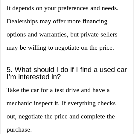
It depends on your preferences and needs.
Dealerships may offer more financing
options and warranties, but private sellers
may be willing to negotiate on the price.
5. What should I do if I find a used car
I’m interested in?
Take the car for a test drive and have a
mechanic inspect it. If everything checks
out, negotiate the price and complete the
purchase.