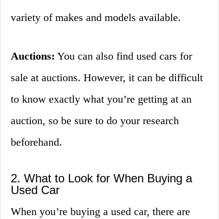
variety of makes and models available.
Auctions:
You can also find used cars for
sale at auctions. However, it can be difficult
to know exactly what you’re getting at an
auction, so be sure to do your research
beforehand.
2. What to Look for When Buying a
Used Car
When you’re buying a used car, there are