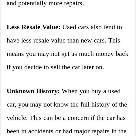
and potentially more repairs.
Less Resale Value:
Used cars also tend to
have less resale value than new cars. This
means you may not get as much money back
if you decide to sell the car later on.
Unknown History:
When you buy a used
car, you may not know the full history of the
vehicle. This can be a concern if the car has
been in accidents or had major repairs in the