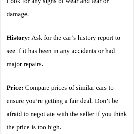
Look for any signs of wear and tear or
damage.
History:
Ask for the car’s history report to
see if it has been in any accidents or had
major repairs.
Price:
Compare prices of similar cars to
ensure you’re getting a fair deal. Don’t be
afraid to negotiate with the seller if you think
the price is too high.