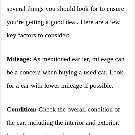
several things you should look for to ensure
you’re getting a good deal. Here are a few
key factors to consider:
Mileage:
As mentioned earlier, mileage can
be a concern when buying a used car. Look
for a car with lower mileage if possible.
Condition:
Check the overall condition of
the car, including the interior and exterior.