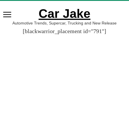
Car Jake
Automotive Trends, Supercar, Trucking and New Release
[blackwarrior_placement id="791"]