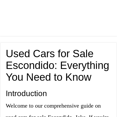
Used Cars for Sale
Escondido: Everything
You Need to Know
Introduction
Welcome to our comprehensive guide on