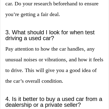
car. Do your research beforehand to ensure
you’re getting a fair deal.
3. What should I look for when test
driving a used car?
Pay attention to how the car handles, any
unusual noises or vibrations, and how it feels
to drive. This will give you a good idea of
the car’s overall condition.
4. Is it better to buy a used car from a
dealership or a private seller?