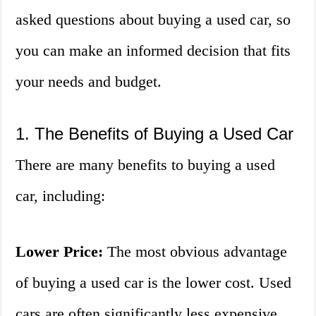
asked questions about buying a used car, so
you can make an informed decision that fits
your needs and budget.
1. The Benefits of Buying a Used Car
There are many benefits to buying a used
car, including:
Lower Price:
The most obvious advantage
of buying a used car is the lower cost. Used
cars are often significantly less expensive