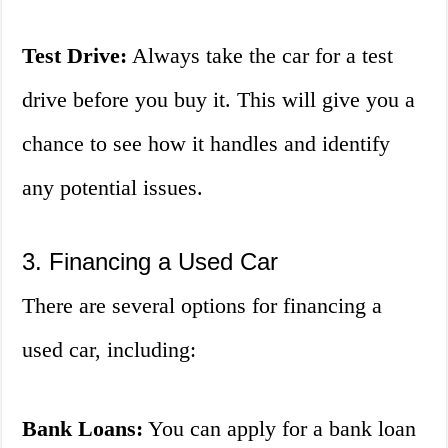
Test Drive:
Always take the car for a test
drive before you buy it. This will give you a
chance to see how it handles and identify
any potential issues.
3. Financing a Used Car
There are several options for financing a
used car, including:
Bank Loans:
You can apply for a bank loan