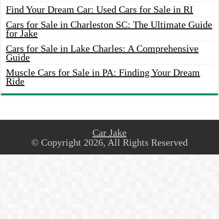
Find Your Dream Car: Used Cars for Sale in RI
Cars for Sale in Charleston SC: The Ultimate Guide
for Jake
Cars for Sale in Lake Charles: A Comprehensive
Guide
Muscle Cars for Sale in PA: Finding Your Dream
Ride
Car Jake
© Copyright 2026, All Rights Reserved