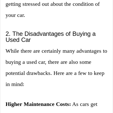
getting stressed out about the condition of
your car.
2. The Disadvantages of Buying a
Used Car
While there are certainly many advantages to
buying a used car, there are also some
potential drawbacks. Here are a few to keep
in mind:
Higher Maintenance Costs:
As cars get