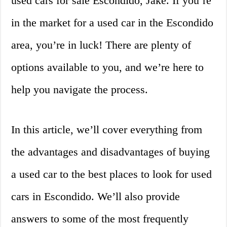
used cars for sale Escondido, Jake. If you’re
in the market for a used car in the Escondido
area, you’re in luck! There are plenty of
options available to you, and we’re here to
help you navigate the process.
In this article, we’ll cover everything from
the advantages and disadvantages of buying
a used car to the best places to look for used
cars in Escondido. We’ll also provide
answers to some of the most frequently