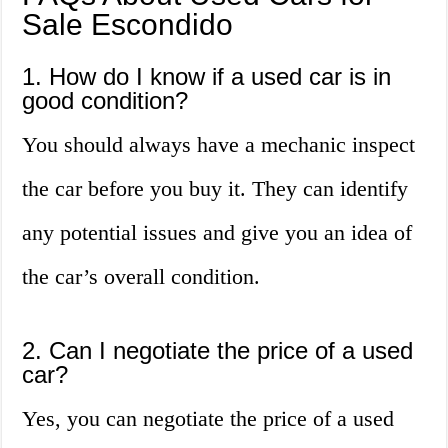
Sale Escondido
1. How do I know if a used car is in
good condition?
You should always have a mechanic inspect
the car before you buy it. They can identify
any potential issues and give you an idea of
the car’s overall condition.
2. Can I negotiate the price of a used
car?
Yes, you can negotiate the price of a used