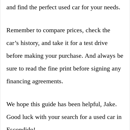
and find the perfect used car for your needs.
Remember to compare prices, check the
car’s history, and take it for a test drive
before making your purchase. And always be
sure to read the fine print before signing any
financing agreements.
We hope this guide has been helpful, Jake.
Good luck with your search for a used car in
Escondido!