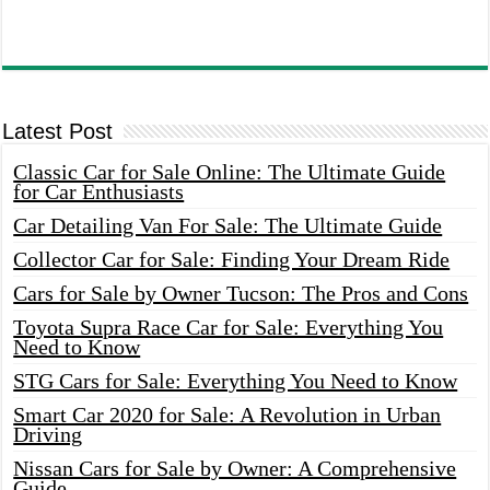
Latest Post
Classic Car for Sale Online: The Ultimate Guide
for Car Enthusiasts
Car Detailing Van For Sale: The Ultimate Guide
Collector Car for Sale: Finding Your Dream Ride
Cars for Sale by Owner Tucson: The Pros and Cons
Toyota Supra Race Car for Sale: Everything You
Need to Know
STG Cars for Sale: Everything You Need to Know
Smart Car 2020 for Sale: A Revolution in Urban
Driving
Nissan Cars for Sale by Owner: A Comprehensive
Guide