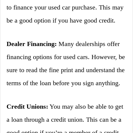
to finance your used car purchase. This may
be a good option if you have good credit.
Dealer Financing:
Many dealerships offer
financing options for used cars. However, be
sure to read the fine print and understand the
terms of the loan before you sign anything.
Credit Unions:
You may also be able to get
a loan through a credit union. This can be a
good option if you’re a member of a credit