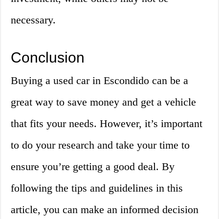
necessary.
Conclusion
Buying a used car in Escondido can be a
great way to save money and get a vehicle
that fits your needs. However, it’s important
to do your research and take your time to
ensure you’re getting a good deal. By
following the tips and guidelines in this
article, you can make an informed decision