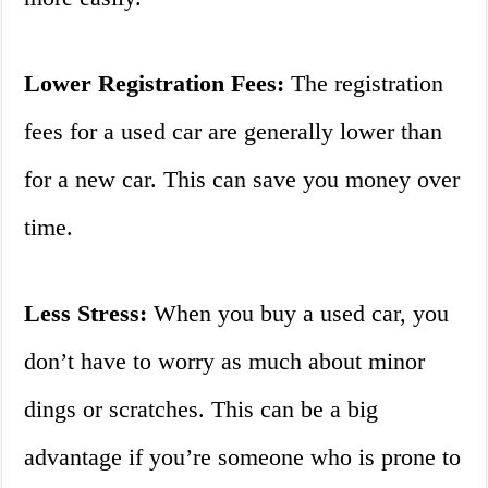
Lower Registration Fees:
The registration
fees for a used car are generally lower than
for a new car. This can save you money over
time.
Less Stress:
When you buy a used car, you
don’t have to worry as much about minor
dings or scratches. This can be a big
advantage if you’re someone who is prone to