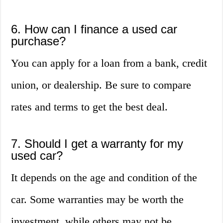
6. How can I finance a used car
purchase?
You can apply for a loan from a bank, credit
union, or dealership. Be sure to compare
rates and terms to get the best deal.
7. Should I get a warranty for my
used car?
It depends on the age and condition of the
car. Some warranties may be worth the
investment, while others may not be