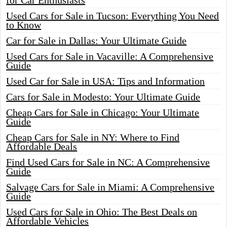
for Car Enthusiasts
Used Cars for Sale in Tucson: Everything You Need
to Know
Car for Sale in Dallas: Your Ultimate Guide
Used Cars for Sale in Vacaville: A Comprehensive
Guide
Used Car for Sale in USA: Tips and Information
Cars for Sale in Modesto: Your Ultimate Guide
Cheap Cars for Sale in Chicago: Your Ultimate
Guide
Cheap Cars for Sale in NY: Where to Find
Affordable Deals
Find Used Cars for Sale in NC: A Comprehensive
Guide
Salvage Cars for Sale in Miami: A Comprehensive
Guide
Used Cars for Sale in Ohio: The Best Deals on
Affordable Vehicles