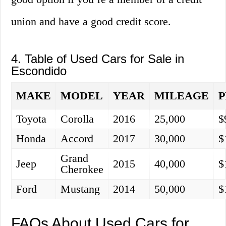
union and have a good credit score.
4. Table of Used Cars for Sale in
Escondido
MAKE
MODEL
YEAR
MILEAGE
P
Toyota
Corolla
2016
25,000
$
Honda
Accord
2017
30,000
$
Grand
Jeep
2015
40,000
$
Cherokee
Ford
Mustang
2014
50,000
$
FAQs About Used Cars for