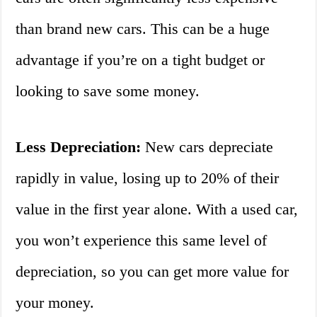
than brand new cars. This can be a huge
advantage if you’re on a tight budget or
looking to save some money.
Less Depreciation:
New cars depreciate
rapidly in value, losing up to 20% of their
value in the first year alone. With a used car,
you won’t experience this same level of
depreciation, so you can get more value for
your money.