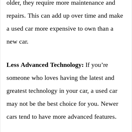
older, they require more maintenance and
repairs. This can add up over time and make
a used car more expensive to own than a
new car.
Less Advanced Technology:
If you’re
someone who loves having the latest and
greatest technology in your car, a used car
may not be the best choice for you. Newer
cars tend to have more advanced features.