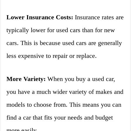
Lower Insurance Costs:
Insurance rates are
typically lower for used cars than for new
cars. This is because used cars are generally
less expensive to repair or replace.
More Variety:
When you buy a used car,
you have a much wider variety of makes and
models to choose from. This means you can
find a car that fits your needs and budget
more easily.