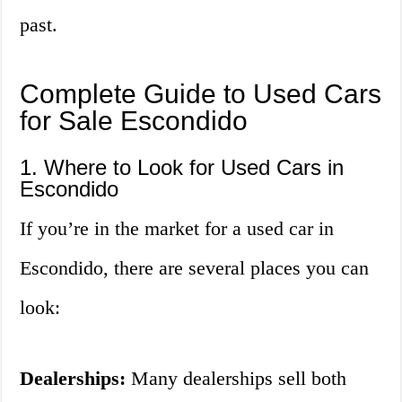
past.
Complete Guide to Used Cars
for Sale Escondido
1. Where to Look for Used Cars in
Escondido
If you’re in the market for a used car in
Escondido, there are several places you can
look:
Dealerships:
Many dealerships sell both