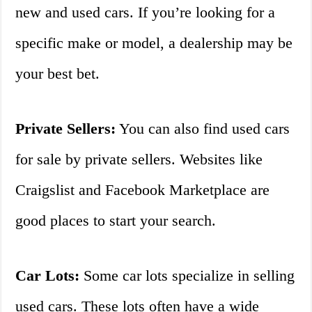
new and used cars. If you’re looking for a
specific make or model, a dealership may be
your best bet.
Private Sellers:
You can also find used cars
for sale by private sellers. Websites like
Craigslist and Facebook Marketplace are
good places to start your search.
Car Lots:
Some car lots specialize in selling
used cars. These lots often have a wide