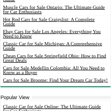
Muscle Cars for Sale Ontario: The Ultimate Guide
for Car Enthusiasts
Hot Rod Cars for Sale Craigslist: A Complete
Guide
Ebay Cars for Sale Los Angeles: Everything You
Need to Know
Classic Car for Sale Michigan: A Comprehensive
Guide
Cheap Cars for Sale Springfield Ohio: How to Find
Great Deals
Cars for Sale Medellin Colombia: All You Need to
Know as a Buyer
Cars for Sale Broome: Find Your Dream Car Today!
Popular View
Classic Car for Sale Online: The Ultimate Guide