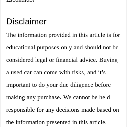
Disclaimer
The information provided in this article is for
educational purposes only and should not be
considered legal or financial advice. Buying
a used car can come with risks, and it’s
important to do your due diligence before
making any purchase. We cannot be held
responsible for any decisions made based on
the information presented in this article.