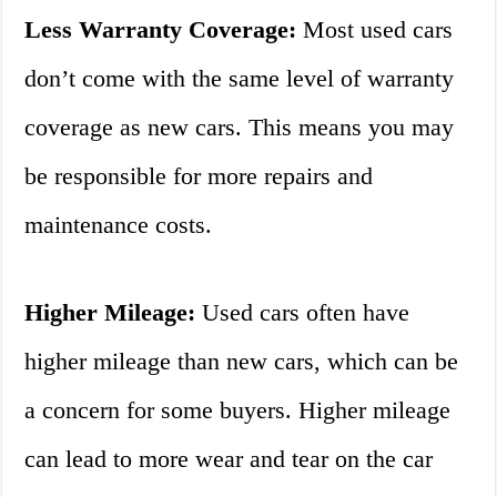
Less Warranty Coverage:
Most used cars
don’t come with the same level of warranty
coverage as new cars. This means you may
be responsible for more repairs and
maintenance costs.
Higher Mileage:
Used cars often have
higher mileage than new cars, which can be
a concern for some buyers. Higher mileage
can lead to more wear and tear on the car