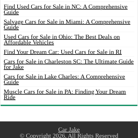
Find Used Cars for Sale in NC: A Comprehensive
Guide
Salvage Cars for Sale in Miami: A Comprehensive
Guide
Used Cars for Sale in Ohio: The Best Deals on
Affordable Vehicles
Find Your Dream Car: Used Cars for Sale in RI
Cars for Sale in Charleston SC: The Ultimate Guide
for Jake
Cars for Sale in Lake Charles: A Comprehensive
Guide
Muscle Cars for Sale in PA: Finding Your Dream
Ride
Car Jake
© Copyright 2026, All Rights Reserved