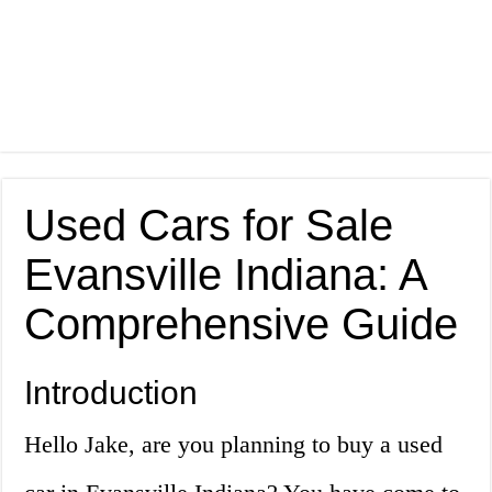
Used Cars for Sale
Evansville Indiana: A
Comprehensive Guide
Introduction
Hello Jake, are you planning to buy a used