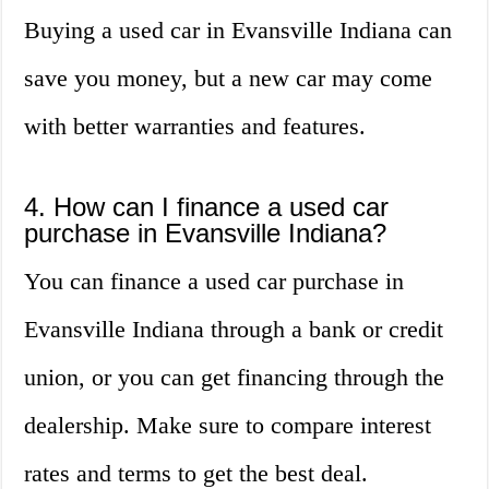
Buying a used car in Evansville Indiana can
save you money, but a new car may come
with better warranties and features.
4. How can I finance a used car
purchase in Evansville Indiana?
You can finance a used car purchase in
Evansville Indiana through a bank or credit
union, or you can get financing through the
dealership. Make sure to compare interest
rates and terms to get the best deal.