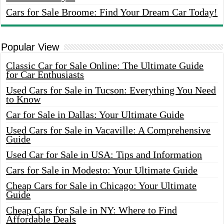
Cars for Sale Broome: Find Your Dream Car Today!
Popular View
Classic Car for Sale Online: The Ultimate Guide
for Car Enthusiasts
Used Cars for Sale in Tucson: Everything You Need
to Know
Car for Sale in Dallas: Your Ultimate Guide
Used Cars for Sale in Vacaville: A Comprehensive
Guide
Used Car for Sale in USA: Tips and Information
Cars for Sale in Modesto: Your Ultimate Guide
Cheap Cars for Sale in Chicago: Your Ultimate
Guide
Cheap Cars for Sale in NY: Where to Find
Affordable Deals