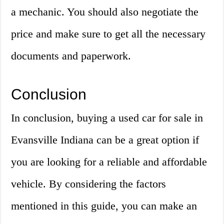
a mechanic. You should also negotiate the
price and make sure to get all the necessary
documents and paperwork.
Conclusion
In conclusion, buying a used car for sale in
Evansville Indiana can be a great option if
you are looking for a reliable and affordable
vehicle. By considering the factors
mentioned in this guide, you can make an