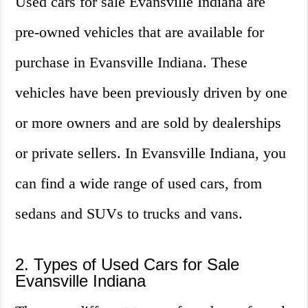
Used cars for sale Evansville Indiana are
pre-owned vehicles that are available for
purchase in Evansville Indiana. These
vehicles have been previously driven by one
or more owners and are sold by dealerships
or private sellers. In Evansville Indiana, you
can find a wide range of used cars, from
sedans and SUVs to trucks and vans.
2. Types of Used Cars for Sale
Evansville Indiana