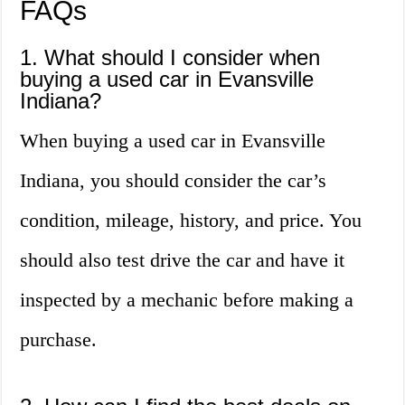
FAQs
1. What should I consider when
buying a used car in Evansville
Indiana?
When buying a used car in Evansville
Indiana, you should consider the car’s
condition, mileage, history, and price. You
should also test drive the car and have it
inspected by a mechanic before making a
purchase.