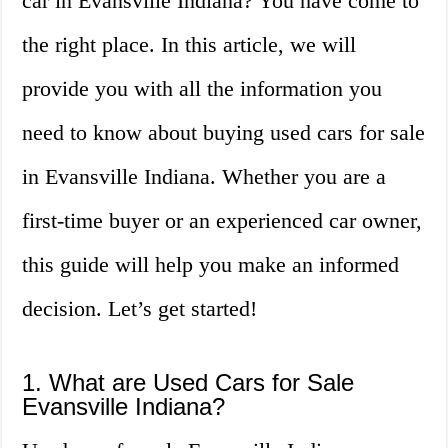
car in Evansville Indiana? You have come to
the right place. In this article, we will
provide you with all the information you
need to know about buying used cars for sale
in Evansville Indiana. Whether you are a
first-time buyer or an experienced car owner,
this guide will help you make an informed
decision. Let’s get started!
1. What are Used Cars for Sale
Evansville Indiana?