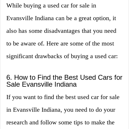
While buying a used car for sale in
Evansville Indiana can be a great option, it
also has some disadvantages that you need
to be aware of. Here are some of the most
significant drawbacks of buying a used car:
6. How to Find the Best Used Cars for
Sale Evansville Indiana
If you want to find the best used car for sale
in Evansville Indiana, you need to do your
research and follow some tips to make the