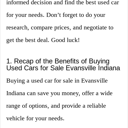
informed decision and find the best used car
for your needs. Don’t forget to do your
research, compare prices, and negotiate to
get the best deal. Good luck!
1. Recap of the Benefits of Buying
Used Cars for Sale Evansville Indiana
Buying a used car for sale in Evansville
Indiana can save you money, offer a wide
range of options, and provide a reliable
vehicle for your needs.