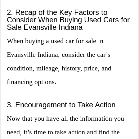
2. Recap of the Key Factors to
Consider When Buying Used Cars for
Sale Evansville Indiana
When buying a used car for sale in
Evansville Indiana, consider the car’s
condition, mileage, history, price, and
financing options.
3. Encouragement to Take Action
Now that you have all the information you
need, it’s time to take action and find the