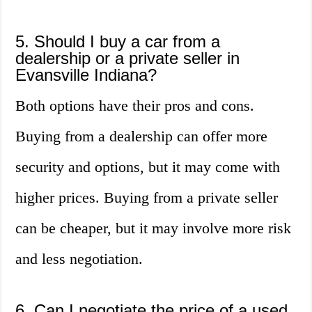
5. Should I buy a car from a
dealership or a private seller in
Evansville Indiana?
Both options have their pros and cons.
Buying from a dealership can offer more
security and options, but it may come with
higher prices. Buying from a private seller
can be cheaper, but it may involve more risk
and less negotiation.
6. Can I negotiate the price of a used