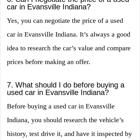
car in Evansville Indiana?
Yes, you can negotiate the price of a used
car in Evansville Indiana. It’s always a good
idea to research the car’s value and compare
prices before making an offer.
7. What should I do before buying a
used car in Evansville Indiana?
Before buying a used car in Evansville
Indiana, you should research the vehicle’s
history, test drive it, and have it inspected by