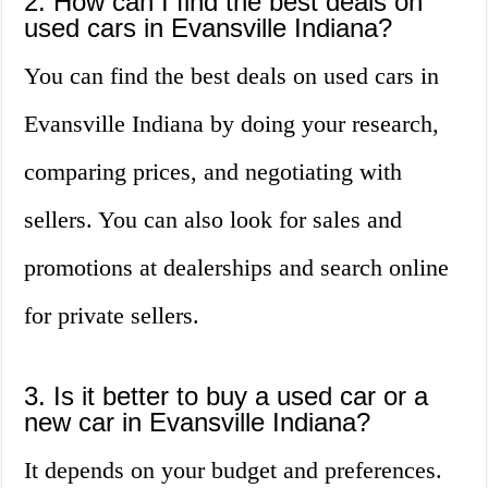
2. How can I find the best deals on
used cars in Evansville Indiana?
You can find the best deals on used cars in
Evansville Indiana by doing your research,
comparing prices, and negotiating with
sellers. You can also look for sales and
promotions at dealerships and search online
for private sellers.
3. Is it better to buy a used car or a
new car in Evansville Indiana?
It depends on your budget and preferences.