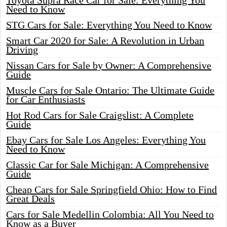
Toyota Supra Race Car for Sale: Everything You
Need to Know
STG Cars for Sale: Everything You Need to Know
Smart Car 2020 for Sale: A Revolution in Urban
Driving
Nissan Cars for Sale by Owner: A Comprehensive
Guide
Muscle Cars for Sale Ontario: The Ultimate Guide
for Car Enthusiasts
Hot Rod Cars for Sale Craigslist: A Complete
Guide
Ebay Cars for Sale Los Angeles: Everything You
Need to Know
Classic Car for Sale Michigan: A Comprehensive
Guide
Cheap Cars for Sale Springfield Ohio: How to Find
Great Deals
Cars for Sale Medellin Colombia: All You Need to
Know as a Buyer