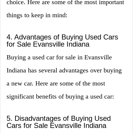
choice. Here are some of the most important
things to keep in mind:
4. Advantages of Buying Used Cars
for Sale Evansville Indiana
Buying a used car for sale in Evansville
Indiana has several advantages over buying
a new car. Here are some of the most
significant benefits of buying a used car:
5. Disadvantages of Buying Used
Cars for Sale Evansville Indiana