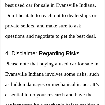
best used car for sale in Evansville Indiana.
Don’t hesitate to reach out to dealerships or
private sellers, and make sure to ask
questions and negotiate to get the best deal.
4. Disclaimer Regarding Risks
Please note that buying a used car for sale in
Evansville Indiana involves some risks, such
as hidden damages or mechanical issues. It’s
essential to do your research and have the
car inspected by a mechanic before making a