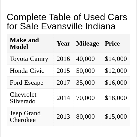
Complete Table of Used Cars
for Sale Evansville Indiana
Make and
Year
Mileage
Price
Model
Toyota Camry
2016
40,000
$14,000
Honda Civic
2015
50,000
$12,000
Ford Escape
2017
35,000
$16,000
Chevrolet
2014
70,000
$18,000
Silverado
Jeep Grand
2013
80,000
$15,000
Cherokee