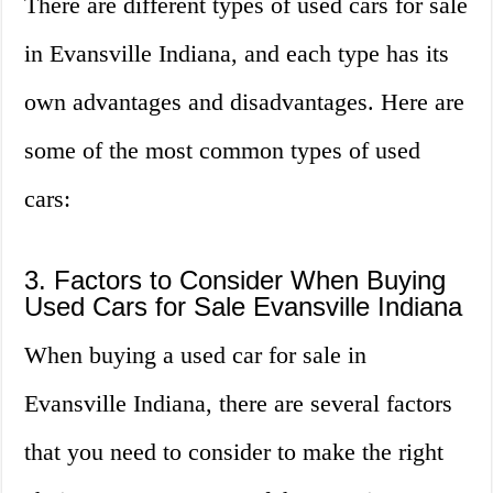
There are different types of used cars for sale
in Evansville Indiana, and each type has its
own advantages and disadvantages. Here are
some of the most common types of used
cars:
3. Factors to Consider When Buying
Used Cars for Sale Evansville Indiana
When buying a used car for sale in
Evansville Indiana, there are several factors
that you need to consider to make the right