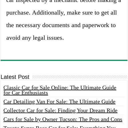
purchase. Additionally, make sure to get all
the necessary documents and paperwork to
avoid any legal issues.
Latest Post
Classic Car for Sale Online: The Ultimate Guide
for Car Enthusiasts
Car Detailing Van For Sale: The Ultimate Guide
Collector Car for Sale: Finding Your Dream Ride
Cars for Sale by Owner Tucson: The Pros and Cons