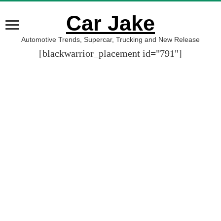
Car Jake
Automotive Trends, Supercar, Trucking and New Release
[blackwarrior_placement id="791"]