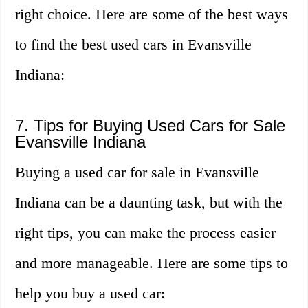
right choice. Here are some of the best ways
to find the best used cars in Evansville
Indiana:
7. Tips for Buying Used Cars for Sale
Evansville Indiana
Buying a used car for sale in Evansville
Indiana can be a daunting task, but with the
right tips, you can make the process easier
and more manageable. Here are some tips to
help you buy a used car: