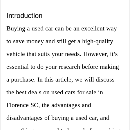
Introduction
Buying a used car can be an excellent way
to save money and still get a high-quality
vehicle that suits your needs. However, it’s
essential to do your research before making
a purchase. In this article, we will discuss
the best deals on used cars for sale in
Florence SC, the advantages and
disadvantages of buying a used car, and