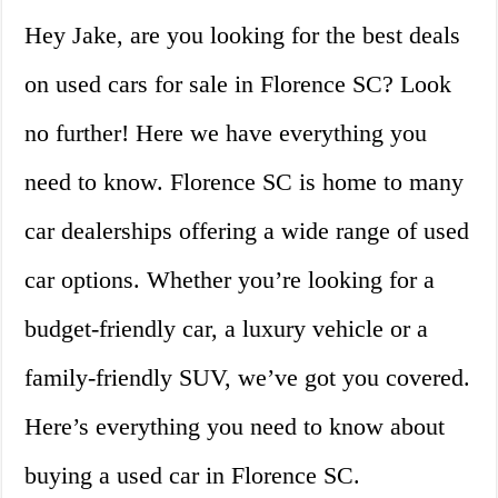
Hey Jake, are you looking for the best deals
on used cars for sale in Florence SC? Look
no further! Here we have everything you
need to know. Florence SC is home to many
car dealerships offering a wide range of used
car options. Whether you’re looking for a
budget-friendly car, a luxury vehicle or a
family-friendly SUV, we’ve got you covered.
Here’s everything you need to know about
buying a used car in Florence SC.