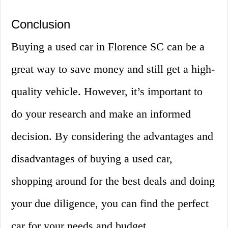
Conclusion
Buying a used car in Florence SC can be a
great way to save money and still get a high-
quality vehicle. However, it’s important to
do your research and make an informed
decision. By considering the advantages and
disadvantages of buying a used car,
shopping around for the best deals and doing
your due diligence, you can find the perfect
car for your needs and budget.