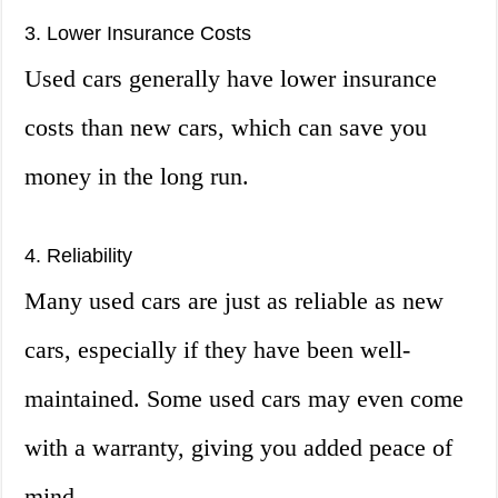
3. Lower Insurance Costs
Used cars generally have lower insurance
costs than new cars, which can save you
money in the long run.
4. Reliability
Many used cars are just as reliable as new
cars, especially if they have been well-
maintained. Some used cars may even come
with a warranty, giving you added peace of
mind.