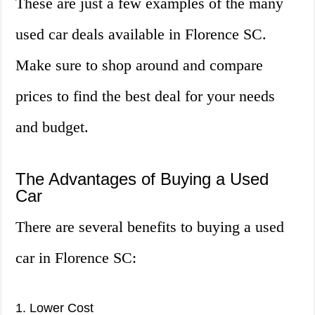
These are just a few examples of the many
used car deals available in Florence SC.
Make sure to shop around and compare
prices to find the best deal for your needs
and budget.
The Advantages of Buying a Used
Car
There are several benefits to buying a used
car in Florence SC:
1. Lower Cost