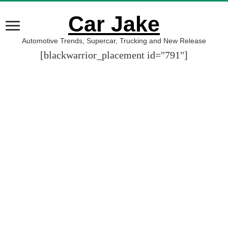
Car Jake
Automotive Trends, Supercar, Trucking and New Release
[blackwarrior_placement id="791"]