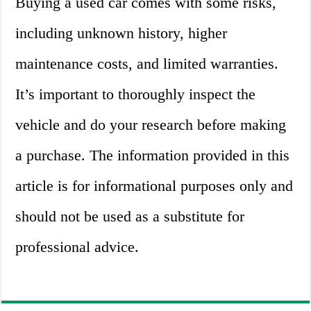
Buying a used car comes with some risks,
including unknown history, higher
maintenance costs, and limited warranties.
It’s important to thoroughly inspect the
vehicle and do your research before making
a purchase. The information provided in this
article is for informational purposes only and
should not be used as a substitute for
professional advice.