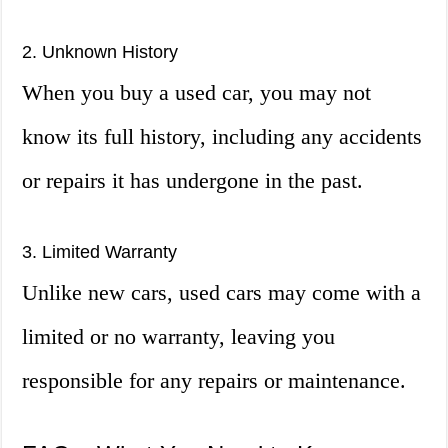
2. Unknown History
When you buy a used car, you may not
know its full history, including any accidents
or repairs it has undergone in the past.
3. Limited Warranty
Unlike new cars, used cars may come with a
limited or no warranty, leaving you
responsible for any repairs or maintenance.