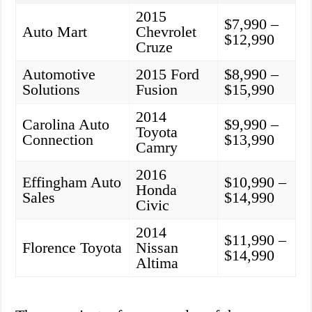
2015
$7,990 –
Auto Mart
Chevrolet
$12,990
Cruze
Automotive
2015 Ford
$8,990 –
Solutions
Fusion
$15,990
2014
Carolina Auto
$9,990 –
Toyota
Connection
$13,990
Camry
2016
Effingham Auto
$10,990 –
Honda
Sales
$14,990
Civic
2014
$11,990 –
Florence Toyota
Nissan
$14,990
Altima