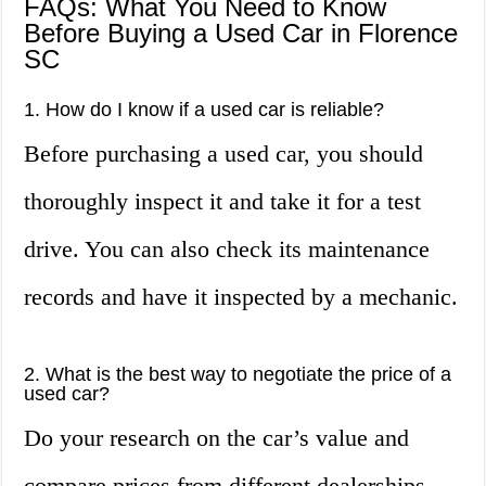
FAQs: What You Need to Know
Before Buying a Used Car in Florence
SC
1. How do I know if a used car is reliable?
Before purchasing a used car, you should
thoroughly inspect it and take it for a test
drive. You can also check its maintenance
records and have it inspected by a mechanic.
2. What is the best way to negotiate the price of a
used car?
Do your research on the car’s value and
compare prices from different dealerships.