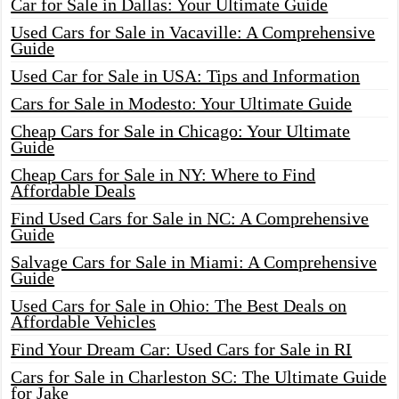
Car for Sale in Dallas: Your Ultimate Guide
Used Cars for Sale in Vacaville: A Comprehensive
Guide
Used Car for Sale in USA: Tips and Information
Cars for Sale in Modesto: Your Ultimate Guide
Cheap Cars for Sale in Chicago: Your Ultimate
Guide
Cheap Cars for Sale in NY: Where to Find
Affordable Deals
Find Used Cars for Sale in NC: A Comprehensive
Guide
Salvage Cars for Sale in Miami: A Comprehensive
Guide
Used Cars for Sale in Ohio: The Best Deals on
Affordable Vehicles
Find Your Dream Car: Used Cars for Sale in RI
Cars for Sale in Charleston SC: The Ultimate Guide
for Jake