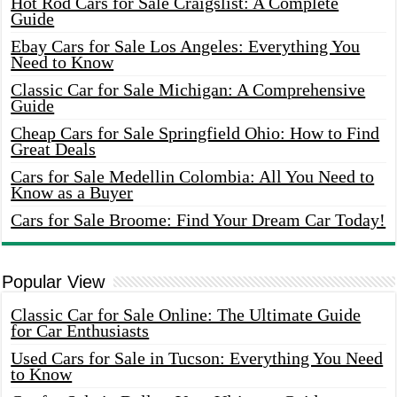
Hot Rod Cars for Sale Craigslist: A Complete
Guide
Ebay Cars for Sale Los Angeles: Everything You
Need to Know
Classic Car for Sale Michigan: A Comprehensive
Guide
Cheap Cars for Sale Springfield Ohio: How to Find
Great Deals
Cars for Sale Medellin Colombia: All You Need to
Know as a Buyer
Cars for Sale Broome: Find Your Dream Car Today!
Popular View
Classic Car for Sale Online: The Ultimate Guide
for Car Enthusiasts
Used Cars for Sale in Tucson: Everything You Need
to Know