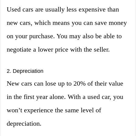
Used cars are usually less expensive than
new cars, which means you can save money
on your purchase. You may also be able to
negotiate a lower price with the seller.
2. Depreciation
New cars can lose up to 20% of their value
in the first year alone. With a used car, you
won’t experience the same level of
depreciation.