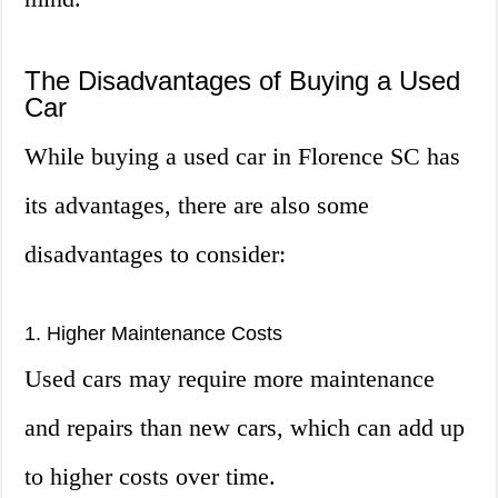
The Disadvantages of Buying a Used
Car
While buying a used car in Florence SC has
its advantages, there are also some
disadvantages to consider:
1. Higher Maintenance Costs
Used cars may require more maintenance
and repairs than new cars, which can add up
to higher costs over time.