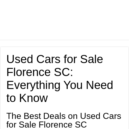
Used Cars for Sale
Florence SC:
Everything You Need
to Know
The Best Deals on Used Cars
for Sale Florence SC