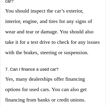
car?
You should inspect the car’s exterior,
interior, engine, and tires for any signs of
wear and tear or damage. You should also
take it for a test drive to check for any issues
with the brakes, steering or suspension.
7. Can I finance a used car?
Yes, many dealerships offer financing
options for used cars. You can also get
financing from banks or credit unions.