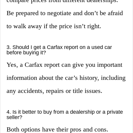
Be prepared to negotiate and don’t be afraid
to walk away if the price isn’t right.
3. Should I get a Carfax report on a used car
before buying it?
Yes, a Carfax report can give you important
information about the car’s history, including
any accidents, repairs or title issues.
4. Is it better to buy from a dealership or a private
seller?
Both options have their pros and cons.