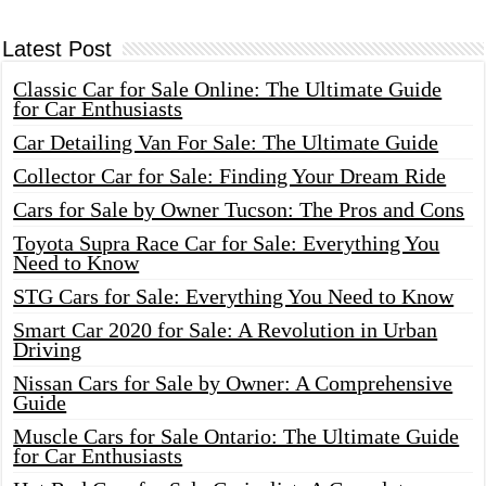
Latest Post
Classic Car for Sale Online: The Ultimate Guide
for Car Enthusiasts
Car Detailing Van For Sale: The Ultimate Guide
Collector Car for Sale: Finding Your Dream Ride
Cars for Sale by Owner Tucson: The Pros and Cons
Toyota Supra Race Car for Sale: Everything You
Need to Know
STG Cars for Sale: Everything You Need to Know
Smart Car 2020 for Sale: A Revolution in Urban
Driving
Nissan Cars for Sale by Owner: A Comprehensive
Guide
Muscle Cars for Sale Ontario: The Ultimate Guide
for Car Enthusiasts