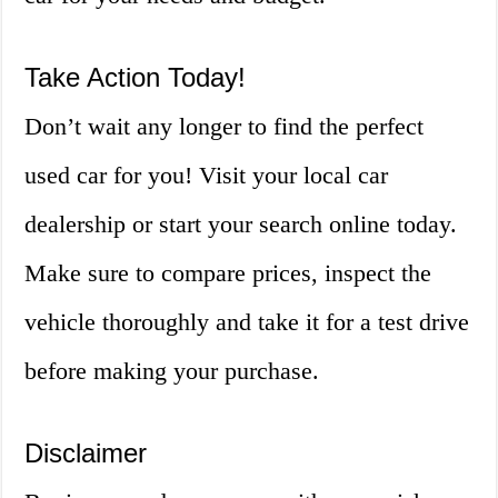
Take Action Today!
Don’t wait any longer to find the perfect
used car for you! Visit your local car
dealership or start your search online today.
Make sure to compare prices, inspect the
vehicle thoroughly and take it for a test drive
before making your purchase.
Disclaimer