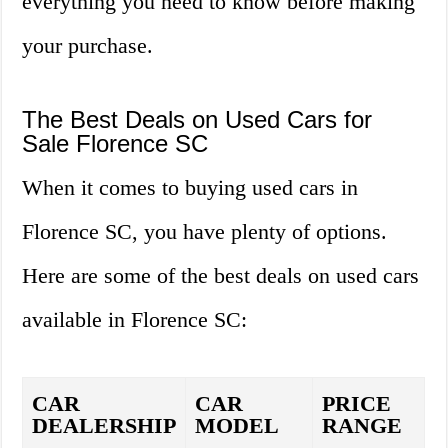
everything you need to know before making
your purchase.
The Best Deals on Used Cars for
Sale Florence SC
When it comes to buying used cars in
Florence SC, you have plenty of options.
Here are some of the best deals on used cars
available in Florence SC:
CAR
CAR
PRICE
DEALERSHIP
MODEL
RANGE