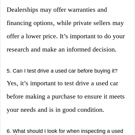
Dealerships may offer warranties and
financing options, while private sellers may
offer a lower price. It’s important to do your
research and make an informed decision.
5. Can I test drive a used car before buying it?
Yes, it’s important to test drive a used car
before making a purchase to ensure it meets
your needs and is in good condition.
6. What should I look for when inspecting a used