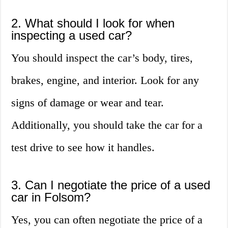
2. What should I look for when
inspecting a used car?
You should inspect the car’s body, tires,
brakes, engine, and interior. Look for any
signs of damage or wear and tear.
Additionally, you should take the car for a
test drive to see how it handles.
3. Can I negotiate the price of a used
car in Folsom?
Yes, you can often negotiate the price of a