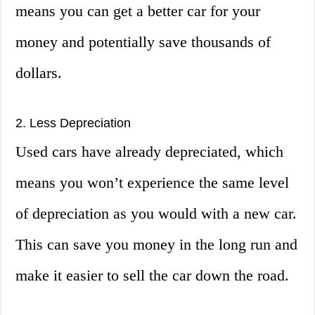
means you can get a better car for your
money and potentially save thousands of
dollars.
2. Less Depreciation
Used cars have already depreciated, which
means you won’t experience the same level
of depreciation as you would with a new car.
This can save you money in the long run and
make it easier to sell the car down the road.