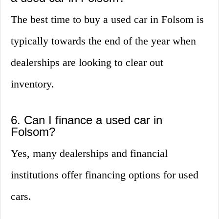
The best time to buy a used car in Folsom is
typically towards the end of the year when
dealerships are looking to clear out
inventory.
6. Can I finance a used car in
Folsom?
Yes, many dealerships and financial
institutions offer financing options for used
cars.