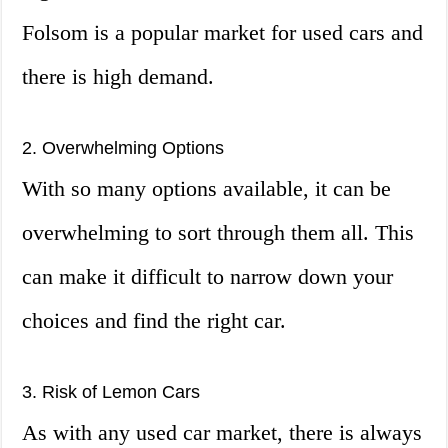
Folsom is a popular market for used cars and
there is high demand.
2. Overwhelming Options
With so many options available, it can be
overwhelming to sort through them all. This
can make it difficult to narrow down your
choices and find the right car.
3. Risk of Lemon Cars
As with any used car market, there is always