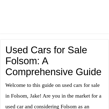
Used Cars for Sale
Folsom: A
Comprehensive Guide
Welcome to this guide on used cars for sale
in Folsom, Jake! Are you in the market for a
used car and considering Folsom as an