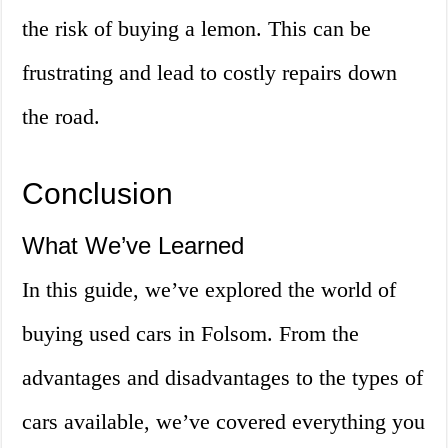
the risk of buying a lemon. This can be
frustrating and lead to costly repairs down
the road.
Conclusion
What We’ve Learned
In this guide, we’ve explored the world of
buying used cars in Folsom. From the
advantages and disadvantages to the types of
cars available, we’ve covered everything you