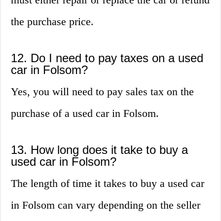
the purchase price.
12. Do I need to pay taxes on a used
car in Folsom?
Yes, you will need to pay sales tax on the
purchase of a used car in Folsom.
13. How long does it take to buy a
used car in Folsom?
The length of time it takes to buy a used car
in Folsom can vary depending on the seller