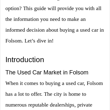
option? This guide will provide you with all
the information you need to make an
informed decision about buying a used car in
Folsom. Let’s dive in!
Introduction
The Used Car Market in Folsom
When it comes to buying a used car, Folsom
has a lot to offer. The city is home to
numerous reputable dealerships, private