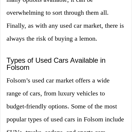
overwhelming to sort through them all.
Finally, as with any used car market, there is
always the risk of buying a lemon.
Types of Used Cars Available in
Folsom
Folsom’s used car market offers a wide
range of cars, from luxury vehicles to
budget-friendly options. Some of the most
popular types of used cars in Folsom include