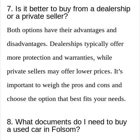
7. Is it better to buy from a dealership
or a private seller?
Both options have their advantages and
disadvantages. Dealerships typically offer
more protection and warranties, while
private sellers may offer lower prices. It’s
important to weigh the pros and cons and
choose the option that best fits your needs.
8. What documents do I need to buy
a used car in Folsom?