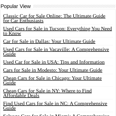
Popular View
Classic Car for Sale Online: The Ultimate Guide
for Car Enthusiasts
Used Cars for Sale in Tucson: Everything You Need
to Know
Car for Sale in Dallas: Your Ultimate Guide
Used Cars for Sale in Vacaville: A Comprehensive
Guide
Used Car for Sale in USA: Tips and Information
Cars for Sale in Modesto: Your Ultimate Guide
Cheap Cars for Sale in Chicago: Your Ultimate
Guide
Cheap Cars for Sale in NY: Where to Find
Affordable Deals
Find Used Cars for Sale in NC: A Comprehensive
Guide