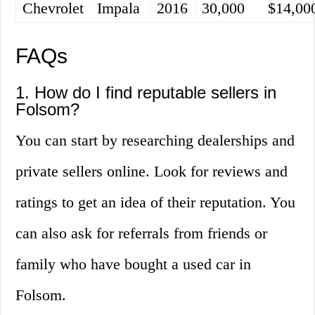
Chevrolet
Impala
2016
30,000
$14,00
FAQs
1. How do I find reputable sellers in
Folsom?
You can start by researching dealerships and
private sellers online. Look for reviews and
ratings to get an idea of their reputation. You
can also ask for referrals from friends or
family who have bought a used car in
Folsom.