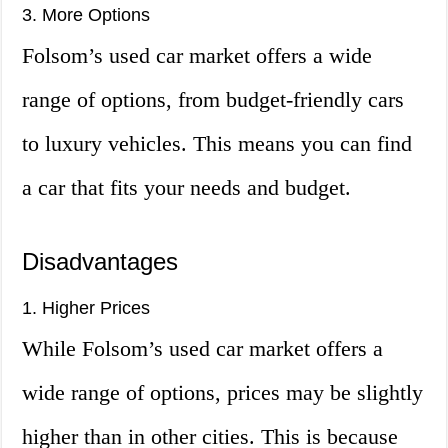
3. More Options
Folsom’s used car market offers a wide
range of options, from budget-friendly cars
to luxury vehicles. This means you can find
a car that fits your needs and budget.
Disadvantages
1. Higher Prices
While Folsom’s used car market offers a
wide range of options, prices may be slightly
higher than in other cities. This is because