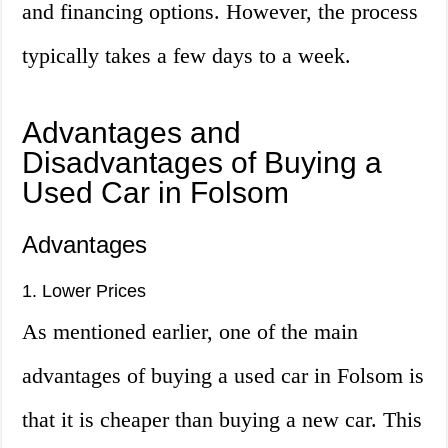
and financing options. However, the process
typically takes a few days to a week.
Advantages and
Disadvantages of Buying a
Used Car in Folsom
Advantages
1. Lower Prices
As mentioned earlier, one of the main
advantages of buying a used car in Folsom is
that it is cheaper than buying a new car. This