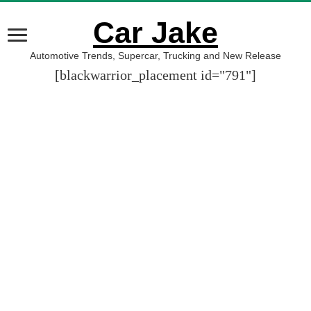
Car Jake
Automotive Trends, Supercar, Trucking and New Release
[blackwarrior_placement id="791"]