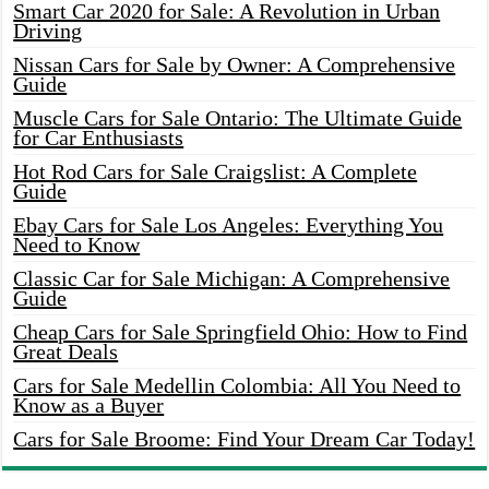
Smart Car 2020 for Sale: A Revolution in Urban
Driving
Nissan Cars for Sale by Owner: A Comprehensive
Guide
Muscle Cars for Sale Ontario: The Ultimate Guide
for Car Enthusiasts
Hot Rod Cars for Sale Craigslist: A Complete
Guide
Ebay Cars for Sale Los Angeles: Everything You
Need to Know
Classic Car for Sale Michigan: A Comprehensive
Guide
Cheap Cars for Sale Springfield Ohio: How to Find
Great Deals
Cars for Sale Medellin Colombia: All You Need to
Know as a Buyer
Cars for Sale Broome: Find Your Dream Car Today!