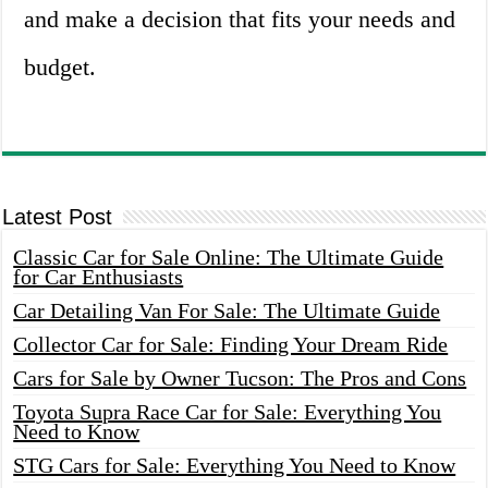
and make a decision that fits your needs and
budget.
Latest Post
Classic Car for Sale Online: The Ultimate Guide
for Car Enthusiasts
Car Detailing Van For Sale: The Ultimate Guide
Collector Car for Sale: Finding Your Dream Ride
Cars for Sale by Owner Tucson: The Pros and Cons
Toyota Supra Race Car for Sale: Everything You
Need to Know
STG Cars for Sale: Everything You Need to Know