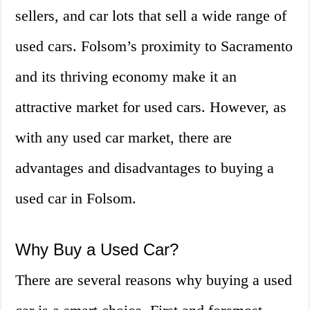
sellers, and car lots that sell a wide range of
used cars. Folsom’s proximity to Sacramento
and its thriving economy make it an
attractive market for used cars. However, as
with any used car market, there are
advantages and disadvantages to buying a
used car in Folsom.
Why Buy a Used Car?
There are several reasons why buying a used