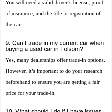
You will need a valid driver’s license, proof
of insurance, and the title or registration of
the car.
9. Can I trade in my current car when
buying a used car in Folsom?
Yes, many dealerships offer trade-in options.
However, it’s important to do your research
beforehand to ensure you are getting a fair
price for your trade-in.
10. What should I do if I have issues