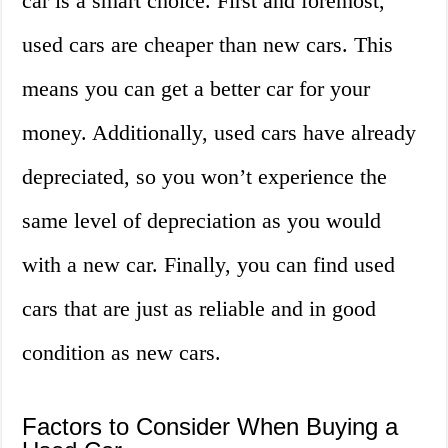
car is a smart choice. First and foremost,
used cars are cheaper than new cars. This
means you can get a better car for your
money. Additionally, used cars have already
depreciated, so you won’t experience the
same level of depreciation as you would
with a new car. Finally, you can find used
cars that are just as reliable and in good
condition as new cars.
Factors to Consider When Buying a