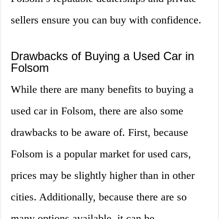
sellers ensure you can buy with confidence.
Drawbacks of Buying a Used Car in
Folsom
While there are many benefits to buying a
used car in Folsom, there are also some
drawbacks to be aware of. First, because
Folsom is a popular market for used cars,
prices may be slightly higher than in other
cities. Additionally, because there are so
many options available, it can be