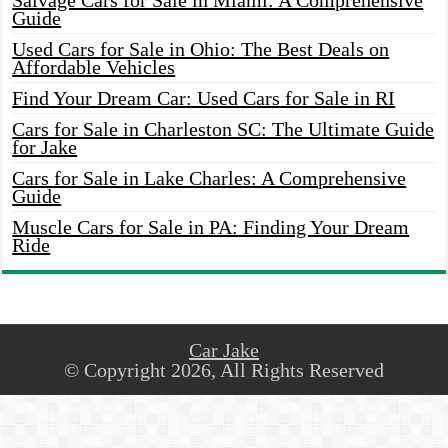
Salvage Cars for Sale in Miami: A Comprehensive
Guide
Used Cars for Sale in Ohio: The Best Deals on
Affordable Vehicles
Find Your Dream Car: Used Cars for Sale in RI
Cars for Sale in Charleston SC: The Ultimate Guide
for Jake
Cars for Sale in Lake Charles: A Comprehensive
Guide
Muscle Cars for Sale in PA: Finding Your Dream
Ride
Car Jake
© Copyright 2026, All Rights Reserved