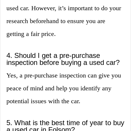
used car. However, it’s important to do your
research beforehand to ensure you are
getting a fair price.
4. Should I get a pre-purchase
inspection before buying a used car?
Yes, a pre-purchase inspection can give you
peace of mind and help you identify any
potential issues with the car.
5. What is the best time of year to buy
a used car in Folsom?