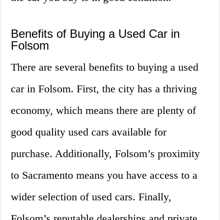
Benefits of Buying a Used Car in
Folsom
There are several benefits to buying a used
car in Folsom. First, the city has a thriving
economy, which means there are plenty of
good quality used cars available for
purchase. Additionally, Folsom’s proximity
to Sacramento means you have access to a
wider selection of used cars. Finally,
Folsom’s reputable dealerships and private