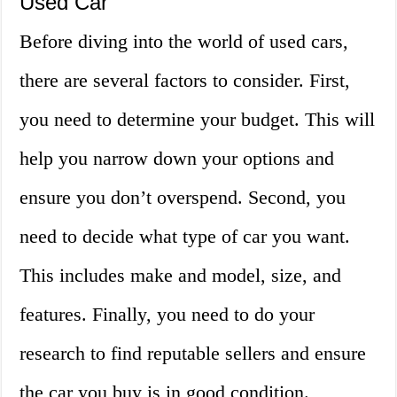
Used Car
Before diving into the world of used cars,
there are several factors to consider. First,
you need to determine your budget. This will
help you narrow down your options and
ensure you don’t overspend. Second, you
need to decide what type of car you want.
This includes make and model, size, and
features. Finally, you need to do your
research to find reputable sellers and ensure
the car you buy is in good condition.