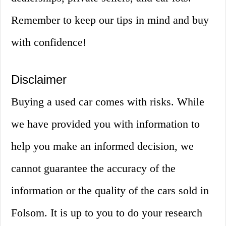
Remember to keep our tips in mind and buy
with confidence!
Disclaimer
Buying a used car comes with risks. While
we have provided you with information to
help you make an informed decision, we
cannot guarantee the accuracy of the
information or the quality of the cars sold in
Folsom. It is up to you to do your research