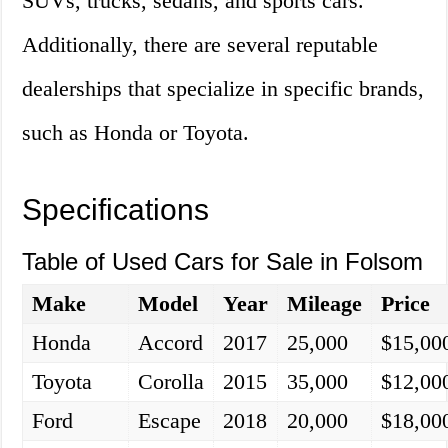
SUVs, trucks, sedans, and sports cars.
Additionally, there are several reputable
dealerships that specialize in specific brands,
such as Honda or Toyota.
Specifications
Table of Used Cars for Sale in Folsom
Make
Model
Year
Mileage
Price
Honda
Accord
2017
25,000
$15,00
Toyota
Corolla
2015
35,000
$12,00
Ford
Escape
2018
20,000
$18,00