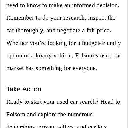
need to know to make an informed decision.
Remember to do your research, inspect the
car thoroughly, and negotiate a fair price.
Whether you’re looking for a budget-friendly
option or a luxury vehicle, Folsom’s used car
market has something for everyone.
Take Action
Ready to start your used car search? Head to
Folsom and explore the numerous
dealerships, private sellers, and car lots.