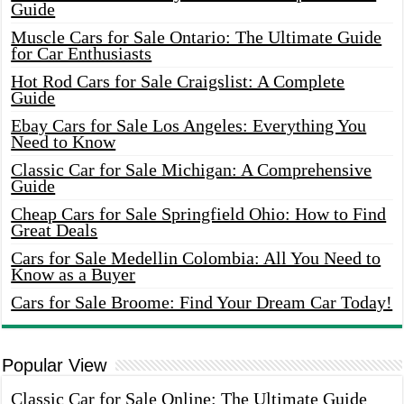
Guide
Muscle Cars for Sale Ontario: The Ultimate Guide
for Car Enthusiasts
Hot Rod Cars for Sale Craigslist: A Complete
Guide
Ebay Cars for Sale Los Angeles: Everything You
Need to Know
Classic Car for Sale Michigan: A Comprehensive
Guide
Cheap Cars for Sale Springfield Ohio: How to Find
Great Deals
Cars for Sale Medellin Colombia: All You Need to
Know as a Buyer
Cars for Sale Broome: Find Your Dream Car Today!
Popular View
Classic Car for Sale Online: The Ultimate Guide