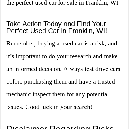
the perfect used car for sale in Franklin, WI.
Take Action Today and Find Your
Perfect Used Car in Franklin, WI!
Remember, buying a used car is a risk, and
it’s important to do your research and make
an informed decision. Always test drive cars
before purchasing them and have a trusted
mechanic inspect them for any potential
issues. Good luck in your search!
Disclaimer Regarding Risks