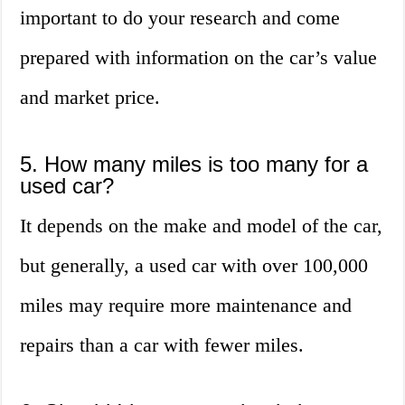
important to do your research and come
prepared with information on the car’s value
and market price.
5. How many miles is too many for a
used car?
It depends on the make and model of the car,
but generally, a used car with over 100,000
miles may require more maintenance and
repairs than a car with fewer miles.