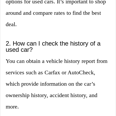
options for used cars. It’s important to shop
around and compare rates to find the best
deal.
2. How can I check the history of a
used car?
You can obtain a vehicle history report from
services such as Carfax or AutoCheck,
which provide information on the car’s
ownership history, accident history, and
more.