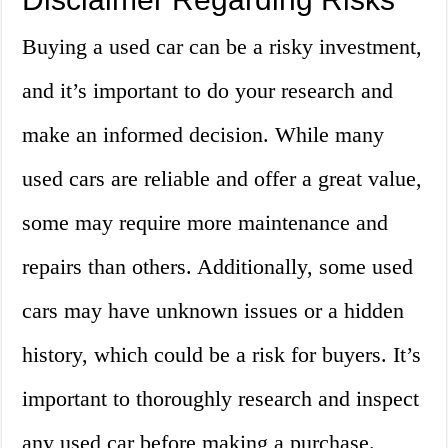
Buying a used car can be a risky investment,
and it’s important to do your research and
make an informed decision. While many
used cars are reliable and offer a great value,
some may require more maintenance and
repairs than others. Additionally, some used
cars may have unknown issues or a hidden
history, which could be a risk for buyers. It’s
important to thoroughly research and inspect
any used car before making a purchase.