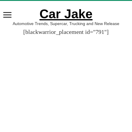
Car Jake
Automotive Trends, Supercar, Trucking and New Release
[blackwarrior_placement id="791"]