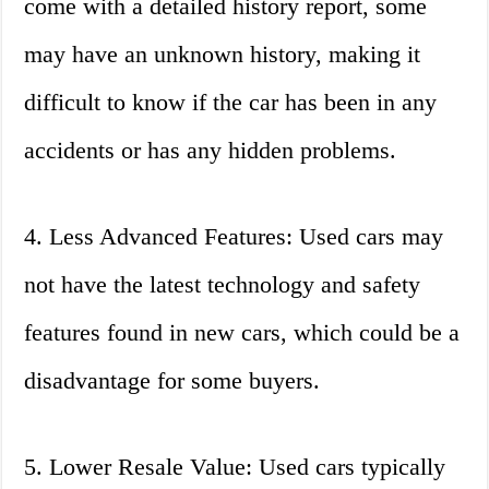
come with a detailed history report, some
may have an unknown history, making it
difficult to know if the car has been in any
accidents or has any hidden problems.
4. Less Advanced Features: Used cars may
not have the latest technology and safety
features found in new cars, which could be a
disadvantage for some buyers.
5. Lower Resale Value: Used cars typically