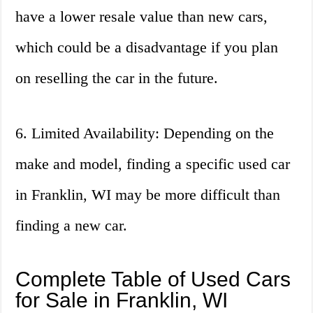
have a lower resale value than new cars,
which could be a disadvantage if you plan
on reselling the car in the future.
6. Limited Availability: Depending on the
make and model, finding a specific used car
in Franklin, WI may be more difficult than
finding a new car.
Complete Table of Used Cars
for Sale in Franklin, WI