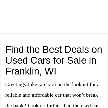
Find the Best Deals on
Used Cars for Sale in
Franklin, WI
Greetings Jake, are you on the lookout for a
reliable and affordable car that won’t break
the bank? Look no further than the used car