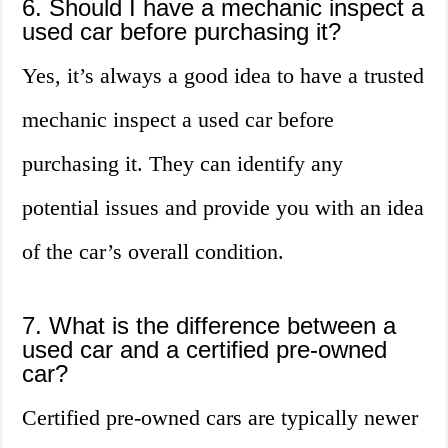
6. Should I have a mechanic inspect a
used car before purchasing it?
Yes, it’s always a good idea to have a trusted
mechanic inspect a used car before
purchasing it. They can identify any
potential issues and provide you with an idea
of the car’s overall condition.
7. What is the difference between a
used car and a certified pre-owned
car?
Certified pre-owned cars are typically newer