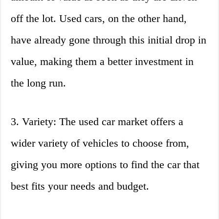
off the lot. Used cars, on the other hand,
have already gone through this initial drop in
value, making them a better investment in
the long run.
3. Variety: The used car market offers a
wider variety of vehicles to choose from,
giving you more options to find the car that
best fits your needs and budget.