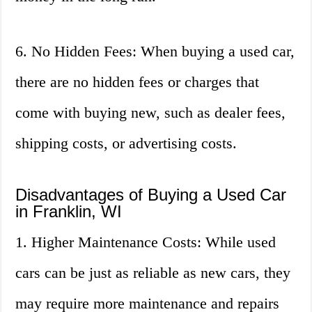
6. No Hidden Fees: When buying a used car,
there are no hidden fees or charges that
come with buying new, such as dealer fees,
shipping costs, or advertising costs.
Disadvantages of Buying a Used Car
in Franklin, WI
1. Higher Maintenance Costs: While used
cars can be just as reliable as new cars, they
may require more maintenance and repairs