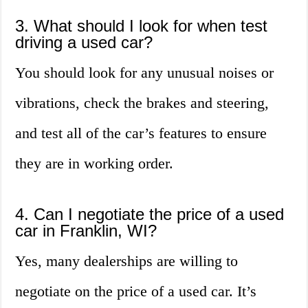
3. What should I look for when test
driving a used car?
You should look for any unusual noises or
vibrations, check the brakes and steering,
and test all of the car’s features to ensure
they are in working order.
4. Can I negotiate the price of a used
car in Franklin, WI?
Yes, many dealerships are willing to
negotiate on the price of a used car. It’s