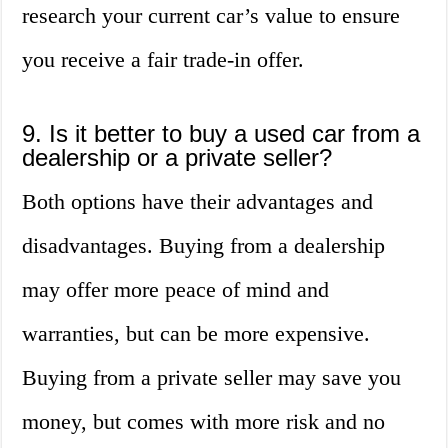
research your current car’s value to ensure
you receive a fair trade-in offer.
9. Is it better to buy a used car from a
dealership or a private seller?
Both options have their advantages and
disadvantages. Buying from a dealership
may offer more peace of mind and
warranties, but can be more expensive.
Buying from a private seller may save you
money, but comes with more risk and no