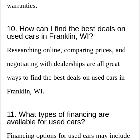
warranties.
10. How can I find the best deals on
used cars in Franklin, WI?
Researching online, comparing prices, and
negotiating with dealerships are all great
ways to find the best deals on used cars in
Franklin, WI.
11. What types of financing are
available for used cars?
Financing options for used cars may include