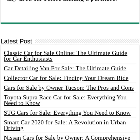
Latest Post
Classic Car for Sale Online: The Ultimate Guide
for Car Enthusiasts
Car Detailing Van For Sale: The Ultimate Guide
Collector Car for Sale: Finding Your Dream Ride
Cars for Sale by Owner Tucson: The Pros and Cons
Toyota Supra Race Car for Sale: Everything You
Need to Know
STG Cars for Sale: Everything You Need to Know
Smart Car 2020 for Sale: A Revolution in Urban
Driving
Nissan Cars for Sale by Owner: A Comprehensive