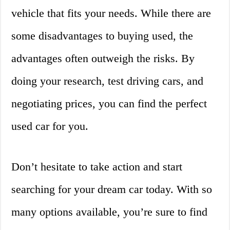
vehicle that fits your needs. While there are
some disadvantages to buying used, the
advantages often outweigh the risks. By
doing your research, test driving cars, and
negotiating prices, you can find the perfect
used car for you.
Don’t hesitate to take action and start
searching for your dream car today. With so
many options available, you’re sure to find