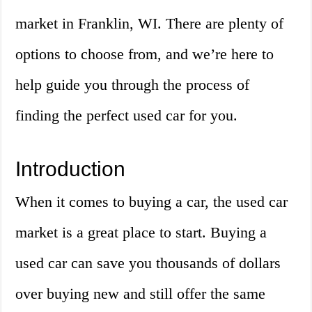
market in Franklin, WI. There are plenty of
options to choose from, and we’re here to
help guide you through the process of
finding the perfect used car for you.
Introduction
When it comes to buying a car, the used car
market is a great place to start. Buying a
used car can save you thousands of dollars
over buying new and still offer the same