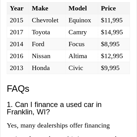
Year
Make
Model
Price
2015
Chevrolet
Equinox
$11,995
2017
Toyota
Camry
$14,995
2014
Ford
Focus
$8,995
2016
Nissan
Altima
$12,995
2013
Honda
Civic
$9,995
FAQs
1. Can I finance a used car in
Franklin, WI?
Yes, many dealerships offer financing