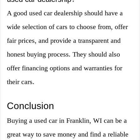
A good used car dealership should have a
wide selection of cars to choose from, offer
fair prices, and provide a transparent and
honest buying process. They should also
offer financing options and warranties for
their cars.
Conclusion
Buying a used car in Franklin, WI can be a
great way to save money and find a reliable