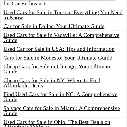
for Car Enthusiasts
Used Cars for Sale in Tucson: Everything You Need
to Know
Car for Sale in Dallas: Your Ultimate Guide
Used Cars for Sale in Vacaville: A Comprehensive
Guide
Used Car for Sale in USA: Tips and Information
Cars for Sale in Modesto: Your Ultimate Guide
Cheap Cars for Sale in Chicago: Your Ultimate
Guide
Cheap Cars for Sale in NY: Where to Find
Affordable Deals
Find Used Cars for Sale in NC: A Comprehensive
Guide
Salvage Cars for Sale in Miami: A Comprehensive
Guide
Used Cars for Sale in Ohio: The Best Deals on