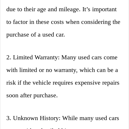
due to their age and mileage. It’s important
to factor in these costs when considering the
purchase of a used car.
2. Limited Warranty: Many used cars come
with limited or no warranty, which can be a
risk if the vehicle requires expensive repairs
soon after purchase.
3. Unknown History: While many used cars