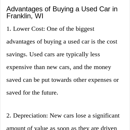
Advantages of Buying a Used Car in
Franklin, WI
1. Lower Cost: One of the biggest
advantages of buying a used car is the cost
savings. Used cars are typically less
expensive than new cars, and the money
saved can be put towards other expenses or
saved for the future.
2. Depreciation: New cars lose a significant
amount of value as soon as they are driven