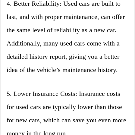
4. Better Reliability: Used cars are built to
last, and with proper maintenance, can offer
the same level of reliability as a new car.
Additionally, many used cars come with a
detailed history report, giving you a better
idea of the vehicle’s maintenance history.
5. Lower Insurance Costs: Insurance costs
for used cars are typically lower than those
for new cars, which can save you even more
money in the long run.