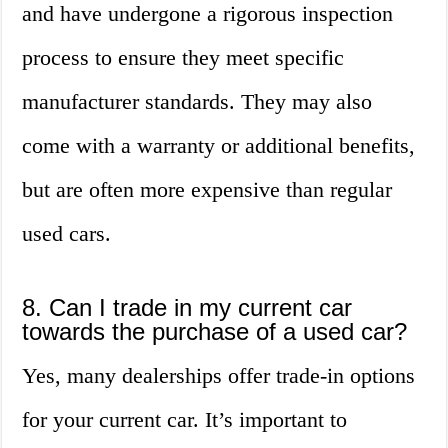
and have undergone a rigorous inspection
process to ensure they meet specific
manufacturer standards. They may also
come with a warranty or additional benefits,
but are often more expensive than regular
used cars.
8. Can I trade in my current car
towards the purchase of a used car?
Yes, many dealerships offer trade-in options
for your current car. It’s important to