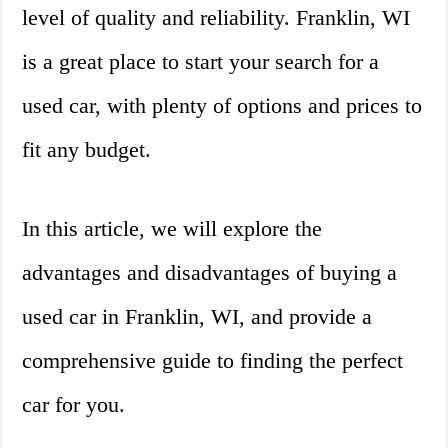
level of quality and reliability. Franklin, WI
is a great place to start your search for a
used car, with plenty of options and prices to
fit any budget.
In this article, we will explore the
advantages and disadvantages of buying a
used car in Franklin, WI, and provide a
comprehensive guide to finding the perfect
car for you.