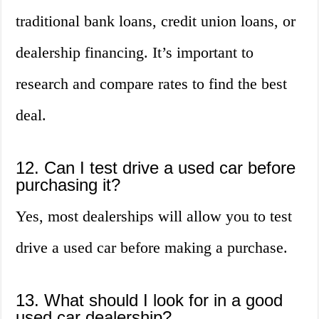
traditional bank loans, credit union loans, or
dealership financing. It’s important to
research and compare rates to find the best
deal.
12. Can I test drive a used car before
purchasing it?
Yes, most dealerships will allow you to test
drive a used car before making a purchase.
13. What should I look for in a good
used car dealership?