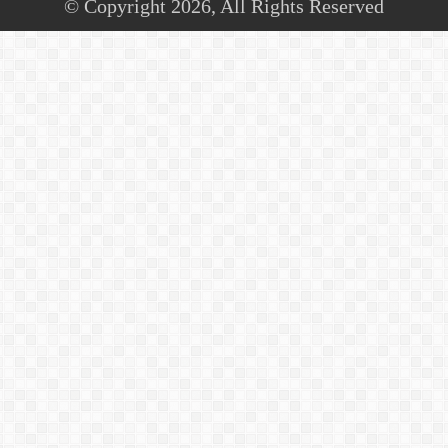
© Copyright 2026, All Rights Reserved