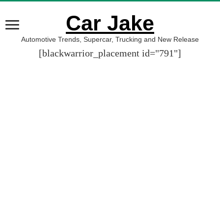
Car Jake
Automotive Trends, Supercar, Trucking and New Release
[blackwarrior_placement id="791"]