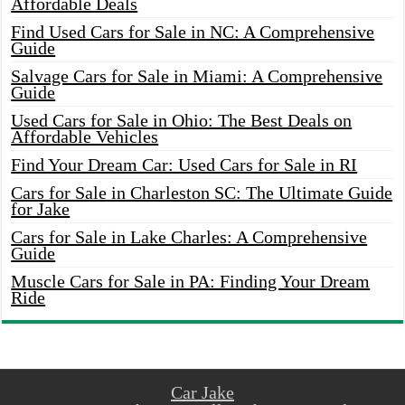
Affordable Deals
Find Used Cars for Sale in NC: A Comprehensive
Guide
Salvage Cars for Sale in Miami: A Comprehensive
Guide
Used Cars for Sale in Ohio: The Best Deals on
Affordable Vehicles
Find Your Dream Car: Used Cars for Sale in RI
Cars for Sale in Charleston SC: The Ultimate Guide
for Jake
Cars for Sale in Lake Charles: A Comprehensive
Guide
Muscle Cars for Sale in PA: Finding Your Dream
Ride
Car Jake