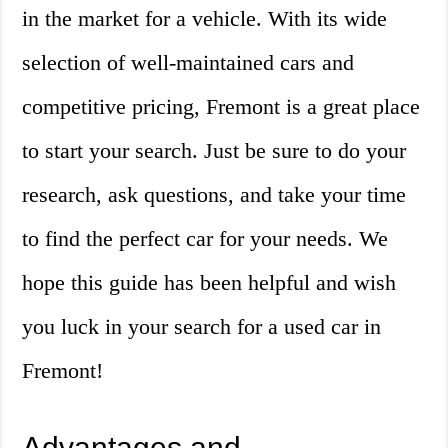
in the market for a vehicle. With its wide
selection of well-maintained cars and
competitive pricing, Fremont is a great place
to start your search. Just be sure to do your
research, ask questions, and take your time
to find the perfect car for your needs. We
hope this guide has been helpful and wish
you luck in your search for a used car in
Fremont!
Advantages and