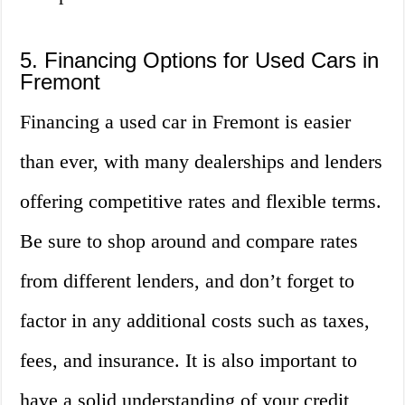
5. Financing Options for Used Cars in
Fremont
Financing a used car in Fremont is easier
than ever, with many dealerships and lenders
offering competitive rates and flexible terms.
Be sure to shop around and compare rates
from different lenders, and don’t forget to
factor in any additional costs such as taxes,
fees, and insurance. It is also important to
have a solid understanding of your credit