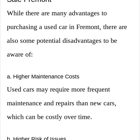
While there are many advantages to
purchasing a used car in Fremont, there are
also some potential disadvantages to be
aware of:
a. Higher Maintenance Costs
Used cars may require more frequent
maintenance and repairs than new cars,
which can be costly over time.
b. Higher Risk of Issues