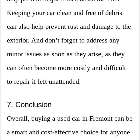
Keeping your car clean and free of debris
can also help prevent rust and damage to the
exterior. And don’t forget to address any
minor issues as soon as they arise, as they
can often become more costly and difficult
to repair if left unattended.
7. Conclusion
Overall, buying a used car in Fremont can be
a smart and cost-effective choice for anyone