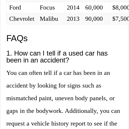
Ford
Focus
2014
60,000
$8,00
Chevrolet
Malibu
2013
90,000
$7,50
FAQs
1. How can I tell if a used car has
been in an accident?
You can often tell if a car has been in an
accident by looking for signs such as
mismatched paint, uneven body panels, or
gaps in the bodywork. Additionally, you can
request a vehicle history report to see if the