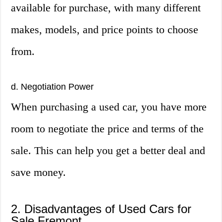
available for purchase, with many different
makes, models, and price points to choose
from.
d. Negotiation Power
When purchasing a used car, you have more
room to negotiate the price and terms of the
sale. This can help you get a better deal and
save money.
2. Disadvantages of Used Cars for
Sale Fremont