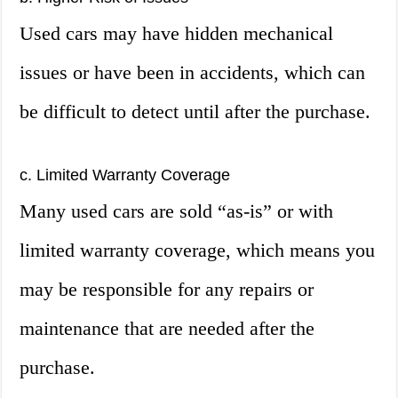
Used cars may have hidden mechanical
issues or have been in accidents, which can
be difficult to detect until after the purchase.
c. Limited Warranty Coverage
Many used cars are sold “as-is” or with
limited warranty coverage, which means you
may be responsible for any repairs or
maintenance that are needed after the
purchase.