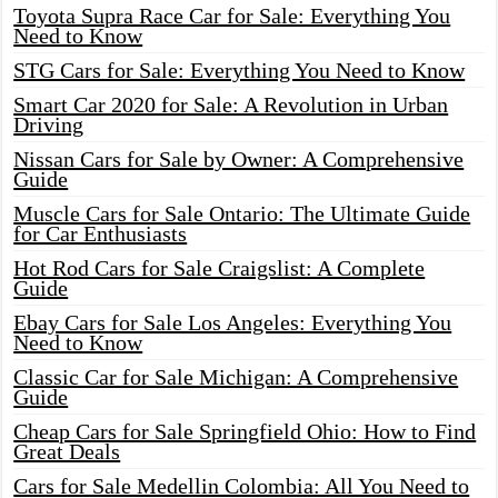
Toyota Supra Race Car for Sale: Everything You
Need to Know
STG Cars for Sale: Everything You Need to Know
Smart Car 2020 for Sale: A Revolution in Urban
Driving
Nissan Cars for Sale by Owner: A Comprehensive
Guide
Muscle Cars for Sale Ontario: The Ultimate Guide
for Car Enthusiasts
Hot Rod Cars for Sale Craigslist: A Complete
Guide
Ebay Cars for Sale Los Angeles: Everything You
Need to Know
Classic Car for Sale Michigan: A Comprehensive
Guide
Cheap Cars for Sale Springfield Ohio: How to Find
Great Deals
Cars for Sale Medellin Colombia: All You Need to