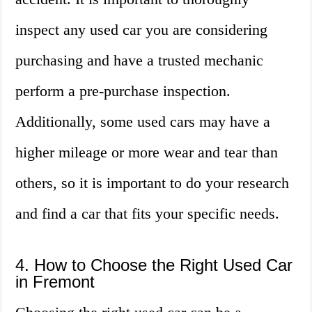
inspect any used car you are considering
purchasing and have a trusted mechanic
perform a pre-purchase inspection.
Additionally, some used cars may have a
higher mileage or more wear and tear than
others, so it is important to do your research
and find a car that fits your specific needs.
4. How to Choose the Right Used Car
in Fremont