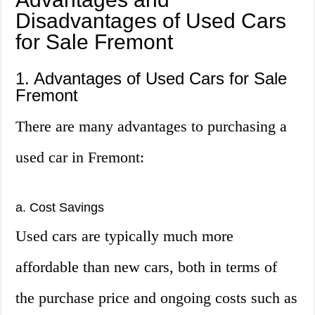
Disadvantages of Used Cars
for Sale Fremont
1. Advantages of Used Cars for Sale
Fremont
There are many advantages to purchasing a
used car in Fremont:
a. Cost Savings
Used cars are typically much more
affordable than new cars, both in terms of
the purchase price and ongoing costs such as