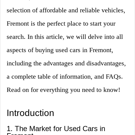
selection of affordable and reliable vehicles,
Fremont is the perfect place to start your
search. In this article, we will delve into all
aspects of buying used cars in Fremont,
including the advantages and disadvantages,
a complete table of information, and FAQs.
Read on for everything you need to know!
Introduction
1. The Market for Used Cars in