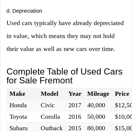
d. Depreciation
Used cars typically have already depreciated
in value, which means they may not hold
their value as well as new cars over time.
Complete Table of Used Cars
for Sale Fremont
Make
Model
Year
Mileage
Price
Honda
Civic
2017
40,000
$12,5
Toyota
Corolla
2016
50,000
$10,0
Subaru
Outback
2015
80,000
$15,0