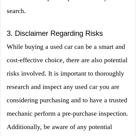
search.
3. Disclaimer Regarding Risks
While buying a used car can be a smart and
cost-effective choice, there are also potential
risks involved. It is important to thoroughly
research and inspect any used car you are
considering purchasing and to have a trusted
mechanic perform a pre-purchase inspection.
Additionally, be aware of any potential