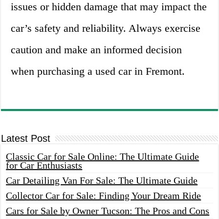
issues or hidden damage that may impact the
car’s safety and reliability. Always exercise
caution and make an informed decision
when purchasing a used car in Fremont.
Latest Post
Classic Car for Sale Online: The Ultimate Guide
for Car Enthusiasts
Car Detailing Van For Sale: The Ultimate Guide
Collector Car for Sale: Finding Your Dream Ride
Cars for Sale by Owner Tucson: The Pros and Cons