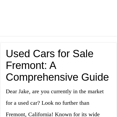
Used Cars for Sale
Fremont: A
Comprehensive Guide
Dear Jake, are you currently in the market
for a used car? Look no further than
Fremont, California! Known for its wide