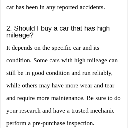
car has been in any reported accidents.
2. Should I buy a car that has high
mileage?
It depends on the specific car and its
condition. Some cars with high mileage can
still be in good condition and run reliably,
while others may have more wear and tear
and require more maintenance. Be sure to do
your research and have a trusted mechanic
perform a pre-purchase inspection.