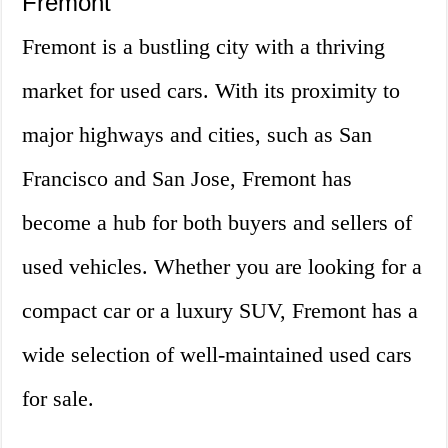
Fremont
Fremont is a bustling city with a thriving
market for used cars. With its proximity to
major highways and cities, such as San
Francisco and San Jose, Fremont has
become a hub for both buyers and sellers of
used vehicles. Whether you are looking for a
compact car or a luxury SUV, Fremont has a
wide selection of well-maintained used cars
for sale.