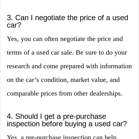
3. Can I negotiate the price of a used
car?
Yes, you can often negotiate the price and
terms of a used car sale. Be sure to do your
research and come prepared with information
on the car’s condition, market value, and
comparable prices from other dealerships.
4. Should I get a pre-purchase
inspection before buying a used car?
Yes, a pre-purchase inspection can help