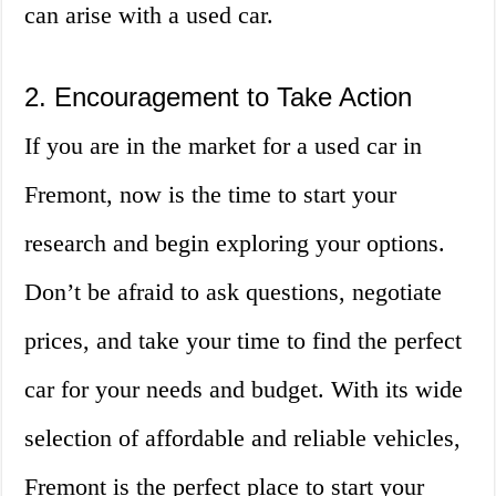
can arise with a used car.
2. Encouragement to Take Action
If you are in the market for a used car in
Fremont, now is the time to start your
research and begin exploring your options.
Don’t be afraid to ask questions, negotiate
prices, and take your time to find the perfect
car for your needs and budget. With its wide
selection of affordable and reliable vehicles,
Fremont is the perfect place to start your