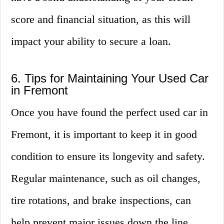
score and financial situation, as this will
impact your ability to secure a loan.
6. Tips for Maintaining Your Used Car
in Fremont
Once you have found the perfect used car in
Fremont, it is important to keep it in good
condition to ensure its longevity and safety.
Regular maintenance, such as oil changes,
tire rotations, and brake inspections, can
help prevent major issues down the line.