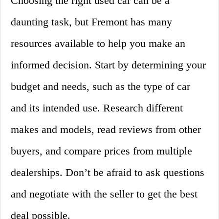
Choosing the right used car can be a
daunting task, but Fremont has many
resources available to help you make an
informed decision. Start by determining your
budget and needs, such as the type of car
and its intended use. Research different
makes and models, read reviews from other
buyers, and compare prices from multiple
dealerships. Don’t be afraid to ask questions
and negotiate with the seller to get the best
deal possible.