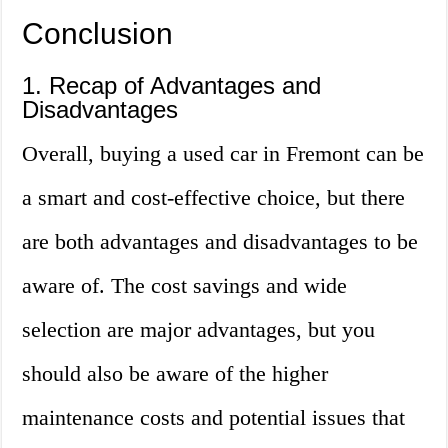
Conclusion
1. Recap of Advantages and
Disadvantages
Overall, buying a used car in Fremont can be
a smart and cost-effective choice, but there
are both advantages and disadvantages to be
aware of. The cost savings and wide
selection are major advantages, but you
should also be aware of the higher
maintenance costs and potential issues that