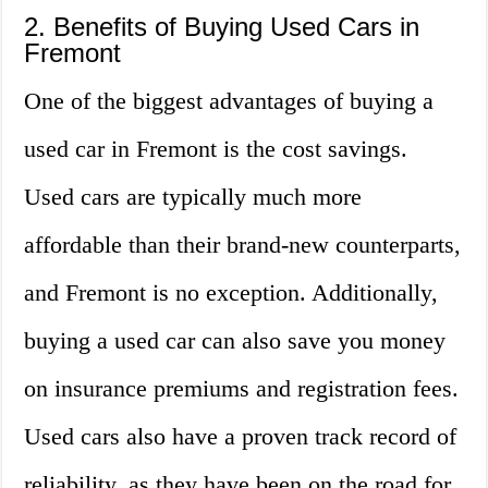
2. Benefits of Buying Used Cars in
Fremont
One of the biggest advantages of buying a
used car in Fremont is the cost savings.
Used cars are typically much more
affordable than their brand-new counterparts,
and Fremont is no exception. Additionally,
buying a used car can also save you money
on insurance premiums and registration fees.
Used cars also have a proven track record of
reliability, as they have been on the road for