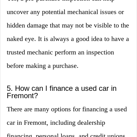
uncover any potential mechanical issues or
hidden damage that may not be visible to the
naked eye. It is always a good idea to have a
trusted mechanic perform an inspection
before making a purchase.
5. How can I finance a used car in
Fremont?
There are many options for financing a used
car in Fremont, including dealership
financing, personal loans, and credit unions.