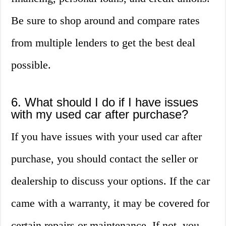
Be sure to shop around and compare rates
from multiple lenders to get the best deal
possible.
6. What should I do if I have issues
with my used car after purchase?
If you have issues with your used car after
purchase, you should contact the seller or
dealership to discuss your options. If the car
came with a warranty, it may be covered for
certain repairs or maintenance. If not, you