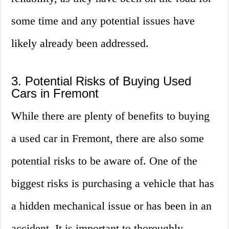
some time and any potential issues have
likely already been addressed.
3. Potential Risks of Buying Used
Cars in Fremont
While there are plenty of benefits to buying
a used car in Fremont, there are also some
potential risks to be aware of. One of the
biggest risks is purchasing a vehicle that has
a hidden mechanical issue or has been in an
accident. It is important to thoroughly