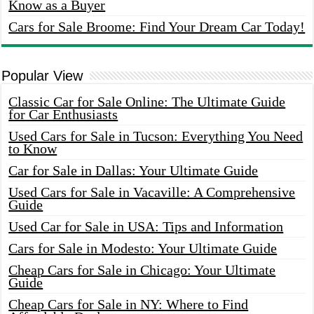
Know as a Buyer
Cars for Sale Broome: Find Your Dream Car Today!
Popular View
Classic Car for Sale Online: The Ultimate Guide
for Car Enthusiasts
Used Cars for Sale in Tucson: Everything You Need
to Know
Car for Sale in Dallas: Your Ultimate Guide
Used Cars for Sale in Vacaville: A Comprehensive
Guide
Used Car for Sale in USA: Tips and Information
Cars for Sale in Modesto: Your Ultimate Guide
Cheap Cars for Sale in Chicago: Your Ultimate
Guide
Cheap Cars for Sale in NY: Where to Find