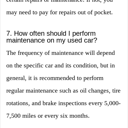
may need to pay for repairs out of pocket.
7. How often should I perform
maintenance on my used car?
The frequency of maintenance will depend
on the specific car and its condition, but in
general, it is recommended to perform
regular maintenance such as oil changes, tire
rotations, and brake inspections every 5,000-
7,500 miles or every six months.