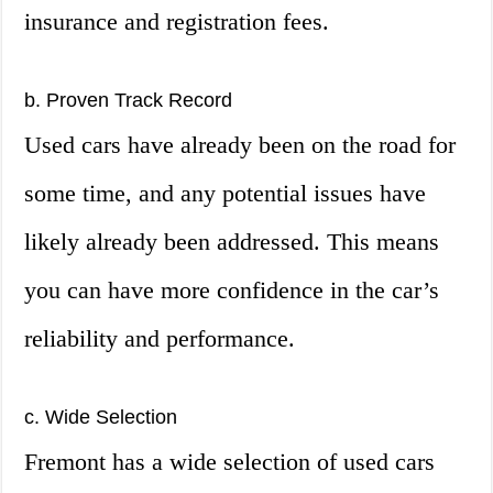
insurance and registration fees.
b. Proven Track Record
Used cars have already been on the road for
some time, and any potential issues have
likely already been addressed. This means
you can have more confidence in the car’s
reliability and performance.
c. Wide Selection
Fremont has a wide selection of used cars