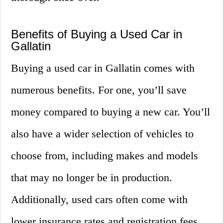
Benefits of Buying a Used Car in
Gallatin
Buying a used car in Gallatin comes with
numerous benefits. For one, you’ll save
money compared to buying a new car. You’ll
also have a wider selection of vehicles to
choose from, including makes and models
that may no longer be in production.
Additionally, used cars often come with
lower insurance rates and registration fees,