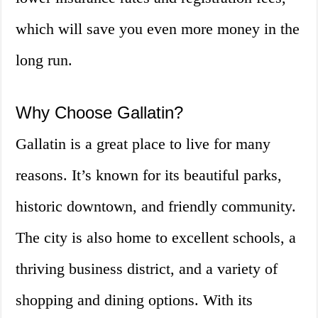
which will save you even more money in the
long run.
Why Choose Gallatin?
Gallatin is a great place to live for many
reasons. It’s known for its beautiful parks,
historic downtown, and friendly community.
The city is also home to excellent schools, a
thriving business district, and a variety of
shopping and dining options. With its