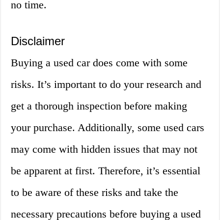
no time.
Disclaimer
Buying a used car does come with some
risks. It’s important to do your research and
get a thorough inspection before making
your purchase. Additionally, some used cars
may come with hidden issues that may not
be apparent at first. Therefore, it’s essential
to be aware of these risks and take the
necessary precautions before buying a used