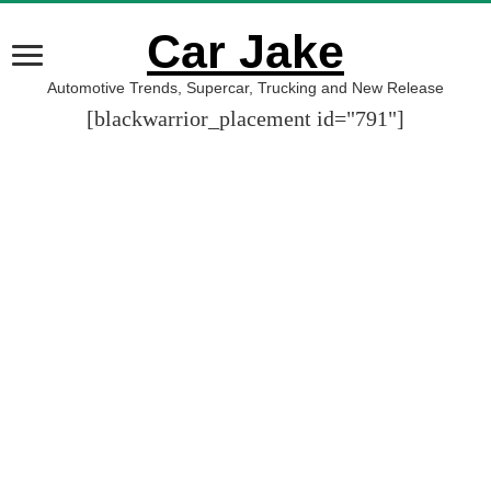
Car Jake
Automotive Trends, Supercar, Trucking and New Release
[blackwarrior_placement id="791"]