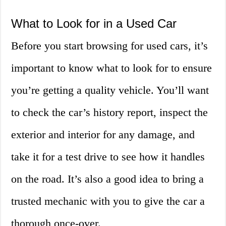
What to Look for in a Used Car
Before you start browsing for used cars, it’s
important to know what to look for to ensure
you’re getting a quality vehicle. You’ll want
to check the car’s history report, inspect the
exterior and interior for any damage, and
take it for a test drive to see how it handles
on the road. It’s also a good idea to bring a
trusted mechanic with you to give the car a
thorough once-over.