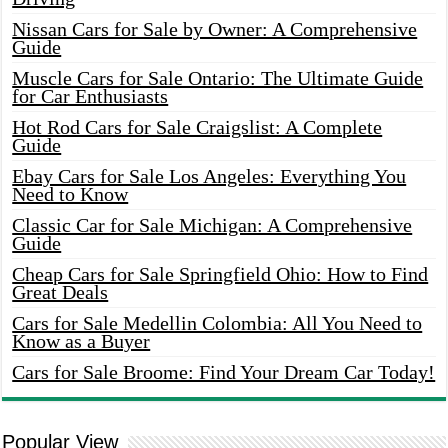
Nissan Cars for Sale by Owner: A Comprehensive
Guide
Muscle Cars for Sale Ontario: The Ultimate Guide
for Car Enthusiasts
Hot Rod Cars for Sale Craigslist: A Complete
Guide
Ebay Cars for Sale Los Angeles: Everything You
Need to Know
Classic Car for Sale Michigan: A Comprehensive
Guide
Cheap Cars for Sale Springfield Ohio: How to Find
Great Deals
Cars for Sale Medellin Colombia: All You Need to
Know as a Buyer
Cars for Sale Broome: Find Your Dream Car Today!
Popular View