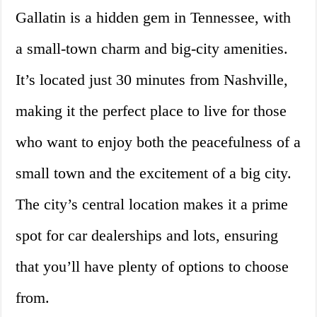
Gallatin is a hidden gem in Tennessee, with
a small-town charm and big-city amenities.
It’s located just 30 minutes from Nashville,
making it the perfect place to live for those
who want to enjoy both the peacefulness of a
small town and the excitement of a big city.
The city’s central location makes it a prime
spot for car dealerships and lots, ensuring
that you’ll have plenty of options to choose
from.