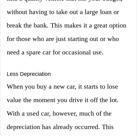
without having to take out a large loan or
break the bank. This makes it a great option
for those who are just starting out or who
need a spare car for occasional use.
Less Depreciation
When you buy a new car, it starts to lose
value the moment you drive it off the lot.
With a used car, however, much of the
depreciation has already occurred. This