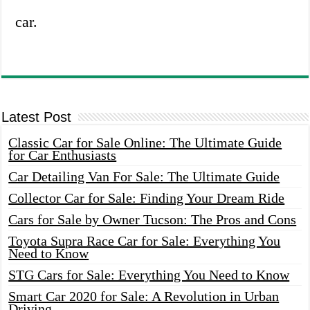
car.
Latest Post
Classic Car for Sale Online: The Ultimate Guide
for Car Enthusiasts
Car Detailing Van For Sale: The Ultimate Guide
Collector Car for Sale: Finding Your Dream Ride
Cars for Sale by Owner Tucson: The Pros and Cons
Toyota Supra Race Car for Sale: Everything You
Need to Know
STG Cars for Sale: Everything You Need to Know
Smart Car 2020 for Sale: A Revolution in Urban
Driving