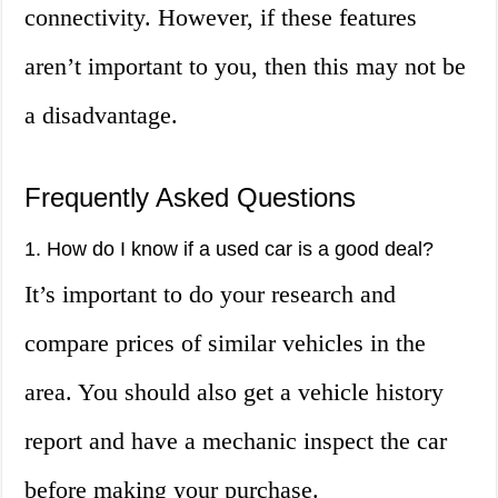
connectivity. However, if these features
aren’t important to you, then this may not be
a disadvantage.
Frequently Asked Questions
1. How do I know if a used car is a good deal?
It’s important to do your research and
compare prices of similar vehicles in the
area. You should also get a vehicle history
report and have a mechanic inspect the car
before making your purchase.