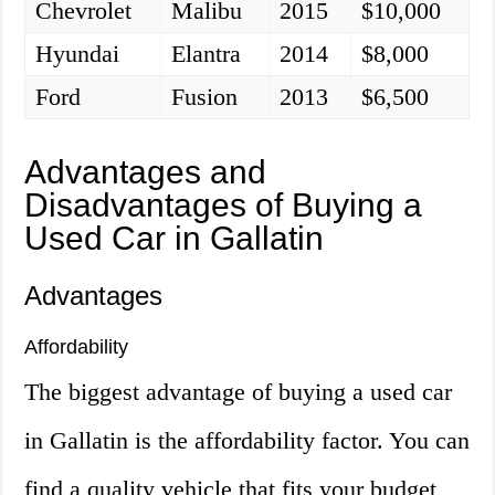
Chevrolet
Malibu
2015
$10,000
Hyundai
Elantra
2014
$8,000
Ford
Fusion
2013
$6,500
Advantages and
Disadvantages of Buying a
Used Car in Gallatin
Advantages
Affordability
The biggest advantage of buying a used car
in Gallatin is the affordability factor. You can
find a quality vehicle that fits your budget,