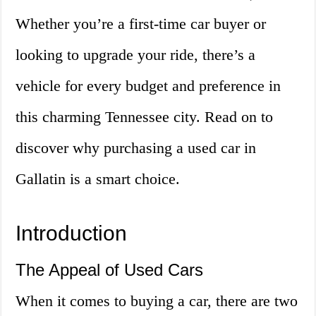
Whether you’re a first-time car buyer or
looking to upgrade your ride, there’s a
vehicle for every budget and preference in
this charming Tennessee city. Read on to
discover why purchasing a used car in
Gallatin is a smart choice.
Introduction
The Appeal of Used Cars
When it comes to buying a car, there are two