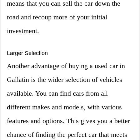
means that you can sell the car down the
road and recoup more of your initial
investment.
Larger Selection
Another advantage of buying a used car in
Gallatin is the wider selection of vehicles
available. You can find cars from all
different makes and models, with various
features and options. This gives you a better
chance of finding the perfect car that meets