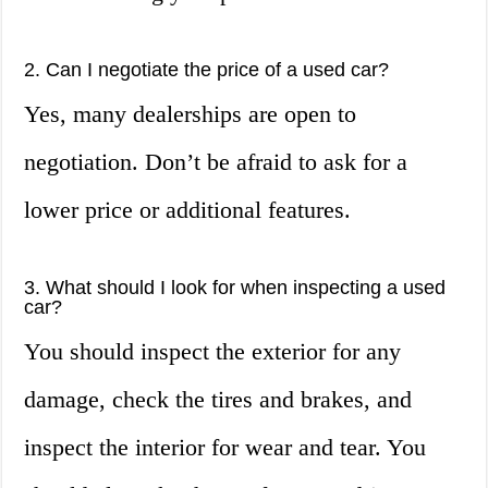
2. Can I negotiate the price of a used car?
Yes, many dealerships are open to
negotiation. Don’t be afraid to ask for a
lower price or additional features.
3. What should I look for when inspecting a used
car?
You should inspect the exterior for any
damage, check the tires and brakes, and
inspect the interior for wear and tear. You