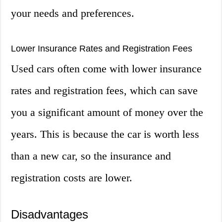
your needs and preferences.
Lower Insurance Rates and Registration Fees
Used cars often come with lower insurance
rates and registration fees, which can save
you a significant amount of money over the
years. This is because the car is worth less
than a new car, so the insurance and
registration costs are lower.
Disadvantages