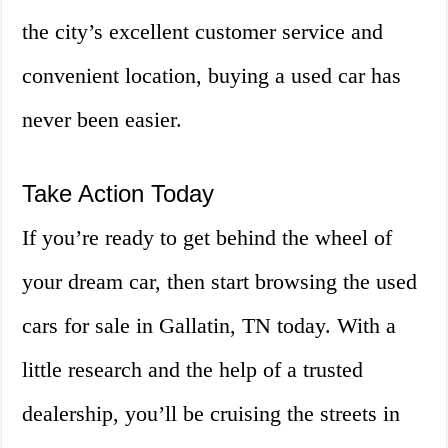
the city’s excellent customer service and
convenient location, buying a used car has
never been easier.
Take Action Today
If you’re ready to get behind the wheel of
your dream car, then start browsing the used
cars for sale in Gallatin, TN today. With a
little research and the help of a trusted
dealership, you’ll be cruising the streets in