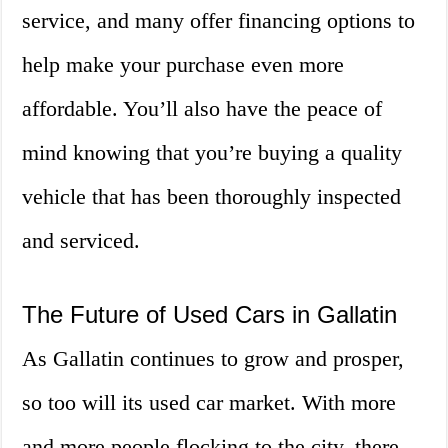
service, and many offer financing options to
help make your purchase even more
affordable. You’ll also have the peace of
mind knowing that you’re buying a quality
vehicle that has been thoroughly inspected
and serviced.
The Future of Used Cars in Gallatin
As Gallatin continues to grow and prosper,
so too will its used car market. With more
and more people flocking to the city, there