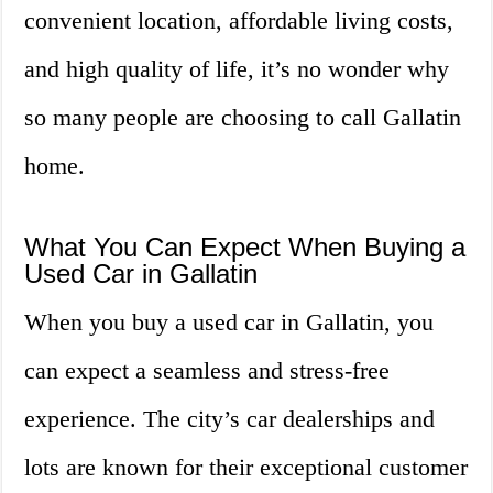
convenient location, affordable living costs,
and high quality of life, it’s no wonder why
so many people are choosing to call Gallatin
home.
What You Can Expect When Buying a
Used Car in Gallatin
When you buy a used car in Gallatin, you
can expect a seamless and stress-free
experience. The city’s car dealerships and
lots are known for their exceptional customer