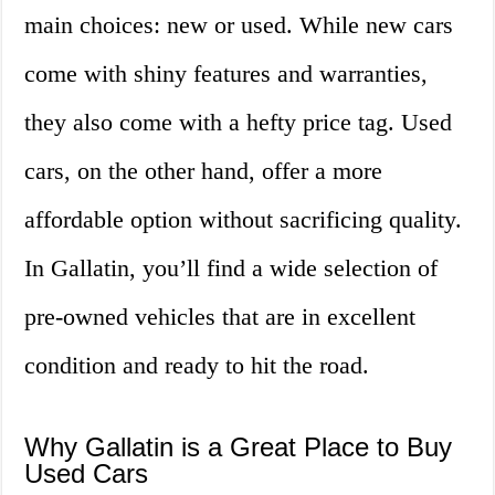
main choices: new or used. While new cars
come with shiny features and warranties,
they also come with a hefty price tag. Used
cars, on the other hand, offer a more
affordable option without sacrificing quality.
In Gallatin, you’ll find a wide selection of
pre-owned vehicles that are in excellent
condition and ready to hit the road.
Why Gallatin is a Great Place to Buy
Used Cars