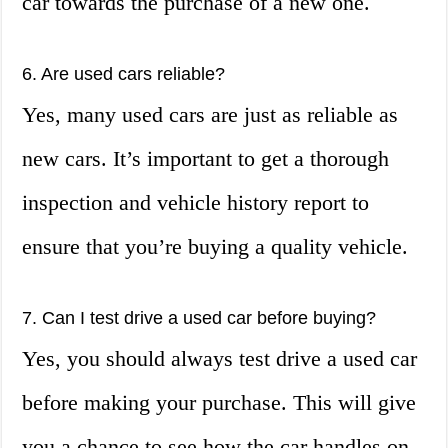
car towards the purchase of a new one.
6. Are used cars reliable?
Yes, many used cars are just as reliable as
new cars. It’s important to get a thorough
inspection and vehicle history report to
ensure that you’re buying a quality vehicle.
7. Can I test drive a used car before buying?
Yes, you should always test drive a used car
before making your purchase. This will give
you a chance to see how the car handles on