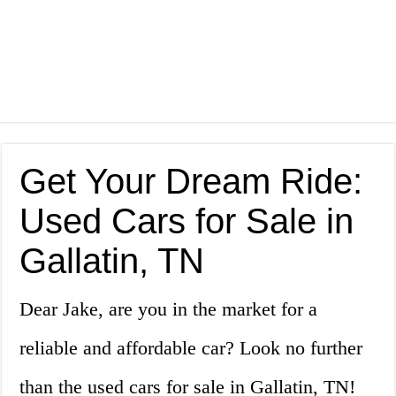
Get Your Dream Ride:
Used Cars for Sale in
Gallatin, TN
Dear Jake, are you in the market for a
reliable and affordable car? Look no further
than the used cars for sale in Gallatin, TN!