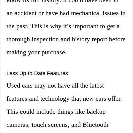
an accident or have had mechanical issues in
the past. This is why it’s important to get a
thorough inspection and history report before
making your purchase.
Less Up-to-Date Features
Used cars may not have all the latest
features and technology that new cars offer.
This could include things like backup
cameras, touch screens, and Bluetooth