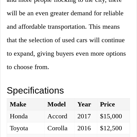
will be an even greater demand for reliable
and affordable transportation. This means
that the selection of used cars will continue
to expand, giving buyers even more options
to choose from.
Specifications
Make
Model
Year
Price
Honda
Accord
2017
$15,000
Toyota
Corolla
2016
$12,500