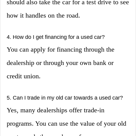
should also take the car for a test drive to see
how it handles on the road.
4. How do I get financing for a used car?
You can apply for financing through the
dealership or through your own bank or
credit union.
5. Can I trade in my old car towards a used car?
Yes, many dealerships offer trade-in
programs. You can use the value of your old