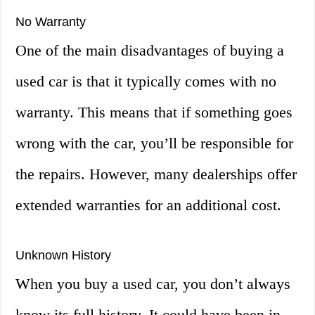
No Warranty
One of the main disadvantages of buying a
used car is that it typically comes with no
warranty. This means that if something goes
wrong with the car, you’ll be responsible for
the repairs. However, many dealerships offer
extended warranties for an additional cost.
Unknown History
When you buy a used car, you don’t always
know its full history. It could have been in