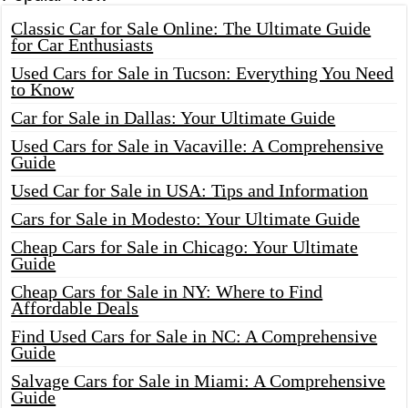
Classic Car for Sale Online: The Ultimate Guide
for Car Enthusiasts
Used Cars for Sale in Tucson: Everything You Need
to Know
Car for Sale in Dallas: Your Ultimate Guide
Used Cars for Sale in Vacaville: A Comprehensive
Guide
Used Car for Sale in USA: Tips and Information
Cars for Sale in Modesto: Your Ultimate Guide
Cheap Cars for Sale in Chicago: Your Ultimate
Guide
Cheap Cars for Sale in NY: Where to Find
Affordable Deals
Find Used Cars for Sale in NC: A Comprehensive
Guide
Salvage Cars for Sale in Miami: A Comprehensive
Guide