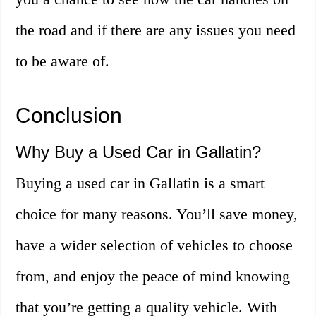
the road and if there are any issues you need
to be aware of.
Conclusion
Why Buy a Used Car in Gallatin?
Buying a used car in Gallatin is a smart
choice for many reasons. You’ll save money,
have a wider selection of vehicles to choose
from, and enjoy the peace of mind knowing
that you’re getting a quality vehicle. With