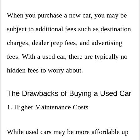
When you purchase a new car, you may be
subject to additional fees such as destination
charges, dealer prep fees, and advertising
fees. With a used car, there are typically no
hidden fees to worry about.
The Drawbacks of Buying a Used Car
1. Higher Maintenance Costs
While used cars may be more affordable up