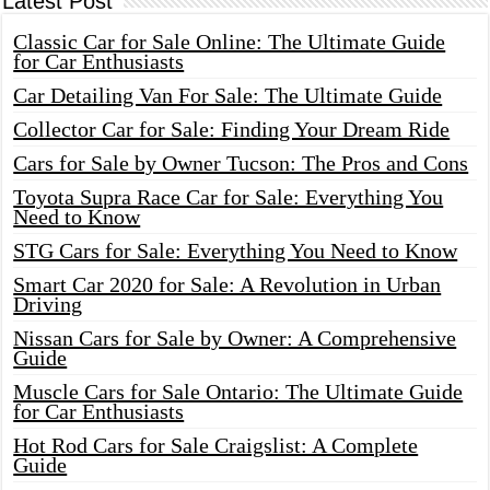
Latest Post
Classic Car for Sale Online: The Ultimate Guide
for Car Enthusiasts
Car Detailing Van For Sale: The Ultimate Guide
Collector Car for Sale: Finding Your Dream Ride
Cars for Sale by Owner Tucson: The Pros and Cons
Toyota Supra Race Car for Sale: Everything You
Need to Know
STG Cars for Sale: Everything You Need to Know
Smart Car 2020 for Sale: A Revolution in Urban
Driving
Nissan Cars for Sale by Owner: A Comprehensive
Guide
Muscle Cars for Sale Ontario: The Ultimate Guide
for Car Enthusiasts
Hot Rod Cars for Sale Craigslist: A Complete
Guide