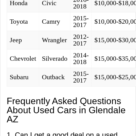
Honda
Civic
$10,000-$18,0
2018
2015-
Toyota
Camry
$10,000-$20,0
2017
2012-
Jeep
Wrangler
$15,000-$30,0
2017
2014-
Chevrolet
Silverado
$15,000-$35,0
2018
2015-
Subaru
Outback
$15,000-$25,0
2017
Frequently Asked Questions
About Used Cars in Glendale
AZ
1. Can I get a good deal on a used