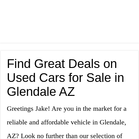
Find Great Deals on
Used Cars for Sale in
Glendale AZ
Greetings Jake! Are you in the market for a
reliable and affordable vehicle in Glendale,
AZ? Look no further than our selection of