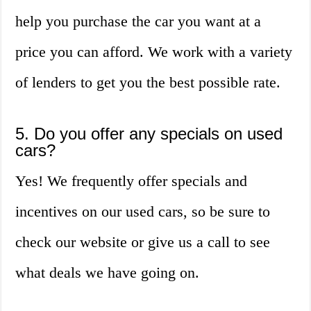
help you purchase the car you want at a
price you can afford. We work with a variety
of lenders to get you the best possible rate.
5. Do you offer any specials on used
cars?
Yes! We frequently offer specials and
incentives on our used cars, so be sure to
check our website or give us a call to see
what deals we have going on.