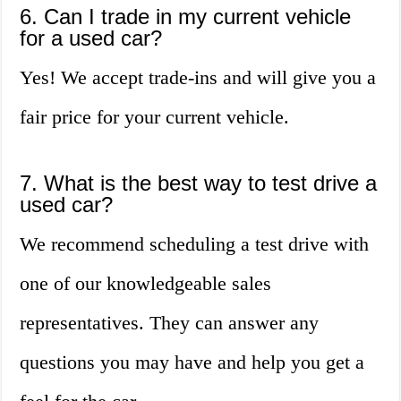
6. Can I trade in my current vehicle
for a used car?
Yes! We accept trade-ins and will give you a
fair price for your current vehicle.
7. What is the best way to test drive a
used car?
We recommend scheduling a test drive with
one of our knowledgeable sales
representatives. They can answer any
questions you may have and help you get a