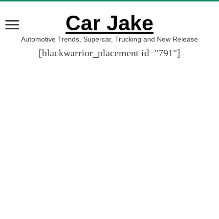
Car Jake
Automotive Trends, Supercar, Trucking and New Release
[blackwarrior_placement id="791"]