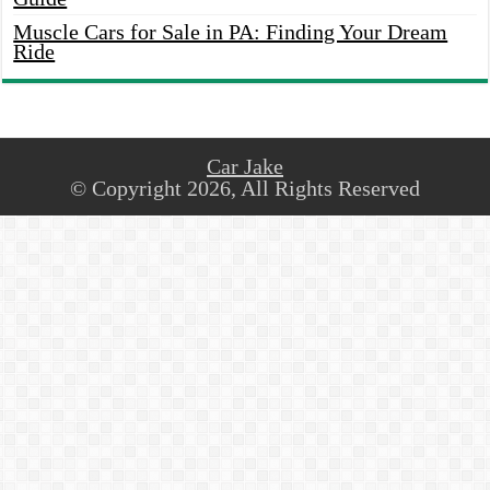
Muscle Cars for Sale in PA: Finding Your Dream
Ride
Car Jake
© Copyright 2026, All Rights Reserved