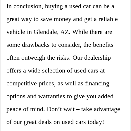
In conclusion, buying a used car can be a
great way to save money and get a reliable
vehicle in Glendale, AZ. While there are
some drawbacks to consider, the benefits
often outweigh the risks. Our dealership
offers a wide selection of used cars at
competitive prices, as well as financing
options and warranties to give you added
peace of mind. Don’t wait – take advantage
of our great deals on used cars today!