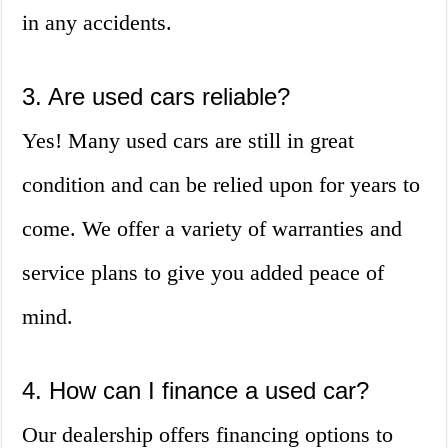
in any accidents.
3. Are used cars reliable?
Yes! Many used cars are still in great
condition and can be relied upon for years to
come. We offer a variety of warranties and
service plans to give you added peace of
mind.
4. How can I finance a used car?
Our dealership offers financing options to