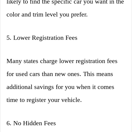
likely to find the specific car you want in the
color and trim level you prefer.
5. Lower Registration Fees
Many states charge lower registration fees
for used cars than new ones. This means
additional savings for you when it comes
time to register your vehicle.
6. No Hidden Fees