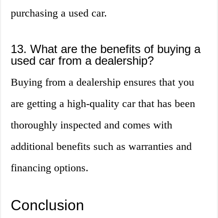
purchasing a used car.
13. What are the benefits of buying a
used car from a dealership?
Buying from a dealership ensures that you
are getting a high-quality car that has been
thoroughly inspected and comes with
additional benefits such as warranties and
financing options.
Conclusion