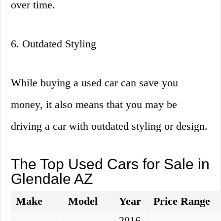
over time.
6. Outdated Styling
While buying a used car can save you
money, it also means that you may be
driving a car with outdated styling or design.
The Top Used Cars for Sale in
Glendale AZ
Make
Model
Year
Price Range
2016-