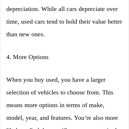
depreciation. While all cars depreciate over
time, used cars tend to hold their value better
than new ones.
4. More Options
When you buy used, you have a larger
selection of vehicles to choose from. This
means more options in terms of make,
model, year, and features. You’re also more