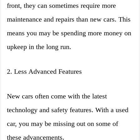
front, they can sometimes require more
maintenance and repairs than new cars. This
means you may be spending more money on
upkeep in the long run.
2. Less Advanced Features
New cars often come with the latest
technology and safety features. With a used
car, you may be missing out on some of
these advancements.