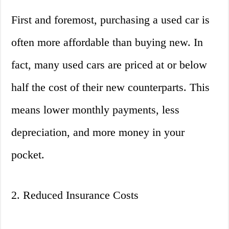
First and foremost, purchasing a used car is
often more affordable than buying new. In
fact, many used cars are priced at or below
half the cost of their new counterparts. This
means lower monthly payments, less
depreciation, and more money in your
pocket.
2. Reduced Insurance Costs