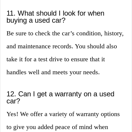
11. What should I look for when
buying a used car?
Be sure to check the car’s condition, history,
and maintenance records. You should also
take it for a test drive to ensure that it
handles well and meets your needs.
12. Can I get a warranty on a used
car?
Yes! We offer a variety of warranty options
to give you added peace of mind when