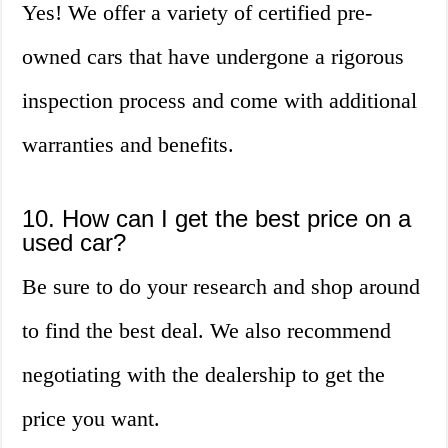
Yes! We offer a variety of certified pre-
owned cars that have undergone a rigorous
inspection process and come with additional
warranties and benefits.
10. How can I get the best price on a
used car?
Be sure to do your research and shop around
to find the best deal. We also recommend
negotiating with the dealership to get the
price you want.