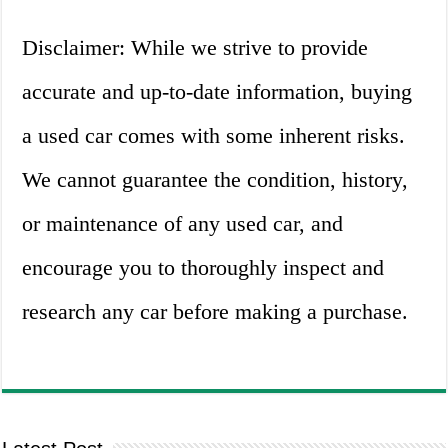
Disclaimer: While we strive to provide
accurate and up-to-date information, buying
a used car comes with some inherent risks.
We cannot guarantee the condition, history,
or maintenance of any used car, and
encourage you to thoroughly inspect and
research any car before making a purchase.