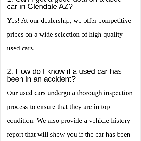
car in Glendale AZ?
Yes! At our dealership, we offer competitive
prices on a wide selection of high-quality
used cars.
2. How do I know if a used car has
been in an accident?
Our used cars undergo a thorough inspection
process to ensure that they are in top
condition. We also provide a vehicle history
report that will show you if the car has been