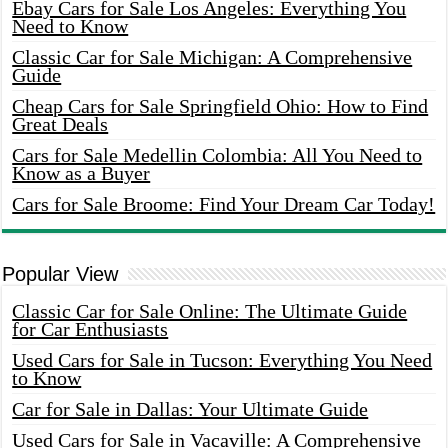
Ebay Cars for Sale Los Angeles: Everything You
Need to Know
Classic Car for Sale Michigan: A Comprehensive
Guide
Cheap Cars for Sale Springfield Ohio: How to Find
Great Deals
Cars for Sale Medellin Colombia: All You Need to
Know as a Buyer
Cars for Sale Broome: Find Your Dream Car Today!
Popular View
Classic Car for Sale Online: The Ultimate Guide
for Car Enthusiasts
Used Cars for Sale in Tucson: Everything You Need
to Know
Car for Sale in Dallas: Your Ultimate Guide
Used Cars for Sale in Vacaville: A Comprehensive