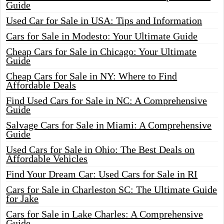
Guide
Used Car for Sale in USA: Tips and Information
Cars for Sale in Modesto: Your Ultimate Guide
Cheap Cars for Sale in Chicago: Your Ultimate
Guide
Cheap Cars for Sale in NY: Where to Find
Affordable Deals
Find Used Cars for Sale in NC: A Comprehensive
Guide
Salvage Cars for Sale in Miami: A Comprehensive
Guide
Used Cars for Sale in Ohio: The Best Deals on
Affordable Vehicles
Find Your Dream Car: Used Cars for Sale in RI
Cars for Sale in Charleston SC: The Ultimate Guide
for Jake
Cars for Sale in Lake Charles: A Comprehensive
Guide