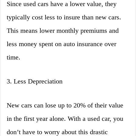
Since used cars have a lower value, they
typically cost less to insure than new cars.
This means lower monthly premiums and
less money spent on auto insurance over
time.
3. Less Depreciation
New cars can lose up to 20% of their value
in the first year alone. With a used car, you
don’t have to worry about this drastic