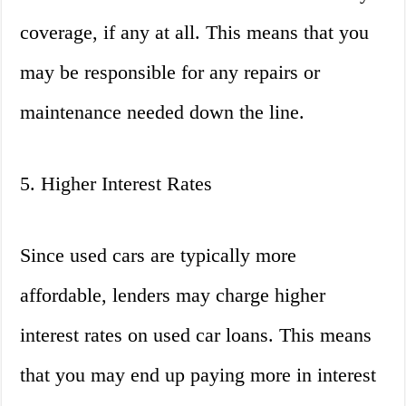
coverage, if any at all. This means that you
may be responsible for any repairs or
maintenance needed down the line.
5. Higher Interest Rates
Since used cars are typically more
affordable, lenders may charge higher
interest rates on used car loans. This means
that you may end up paying more in interest