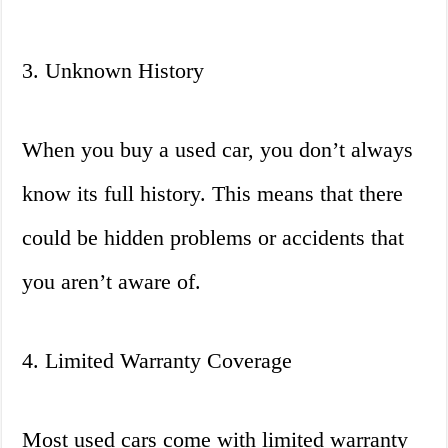
3. Unknown History
When you buy a used car, you don’t always
know its full history. This means that there
could be hidden problems or accidents that
you aren’t aware of.
4. Limited Warranty Coverage
Most used cars come with limited warranty