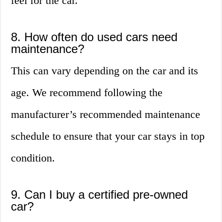
feel for the car.
8. How often do used cars need
maintenance?
This can vary depending on the car and its
age. We recommend following the
manufacturer’s recommended maintenance
schedule to ensure that your car stays in top
condition.
9. Can I buy a certified pre-owned
car?