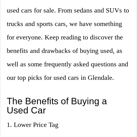
used cars for sale. From sedans and SUVs to
trucks and sports cars, we have something
for everyone. Keep reading to discover the
benefits and drawbacks of buying used, as
well as some frequently asked questions and
our top picks for used cars in Glendale.
The Benefits of Buying a
Used Car
1. Lower Price Tag