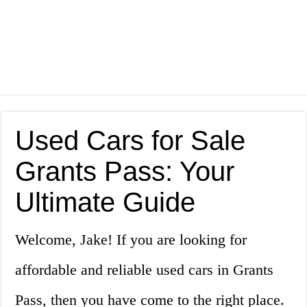
Used Cars for Sale
Grants Pass: Your
Ultimate Guide
Welcome, Jake! If you are looking for
affordable and reliable used cars in Grants
Pass, then you have come to the right place.