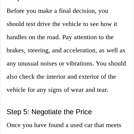
Before you make a final decision, you
should test drive the vehicle to see how it
handles on the road. Pay attention to the
brakes, steering, and acceleration, as well as
any unusual noises or vibrations. You should
also check the interior and exterior of the
vehicle for any signs of wear and tear.
Step 5: Negotiate the Price
Once you have found a used car that meets