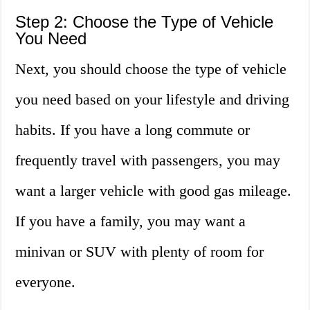
Step 2: Choose the Type of Vehicle
You Need
Next, you should choose the type of vehicle
you need based on your lifestyle and driving
habits. If you have a long commute or
frequently travel with passengers, you may
want a larger vehicle with good gas mileage.
If you have a family, you may want a
minivan or SUV with plenty of room for
everyone.