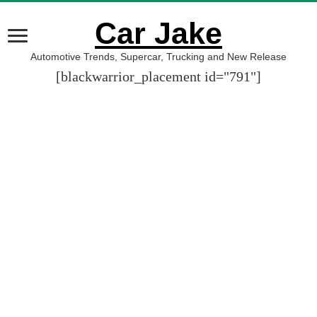
Car Jake
Automotive Trends, Supercar, Trucking and New Release
[blackwarrior_placement id="791"]