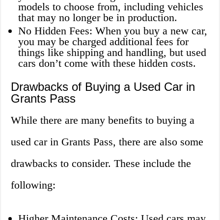
models to choose from, including vehicles
that may no longer be in production.
No Hidden Fees: When you buy a new car,
you may be charged additional fees for
things like shipping and handling, but used
cars don’t come with these hidden costs.
Drawbacks of Buying a Used Car in
Grants Pass
While there are many benefits to buying a
used car in Grants Pass, there are also some
drawbacks to consider. These include the
following:
Higher Maintenance Costs: Used cars may