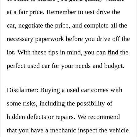
at a fair price. Remember to test drive the
car, negotiate the price, and complete all the
necessary paperwork before you drive off the
lot. With these tips in mind, you can find the
perfect used car for your needs and budget.
Disclaimer: Buying a used car comes with
some risks, including the possibility of
hidden defects or repairs. We recommend
that you have a mechanic inspect the vehicle