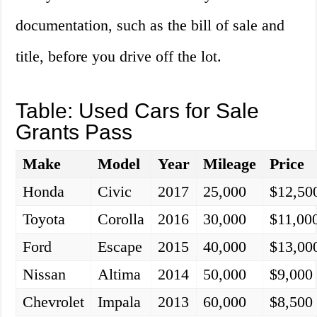
documentation, such as the bill of sale and
title, before you drive off the lot.
Table: Used Cars for Sale
Grants Pass
Make
Model
Year
Mileage
Price
Honda
Civic
2017
25,000
$12,50
Toyota
Corolla
2016
30,000
$11,00
Ford
Escape
2015
40,000
$13,00
Nissan
Altima
2014
50,000
$9,000
Chevrolet
Impala
2013
60,000
$8,500