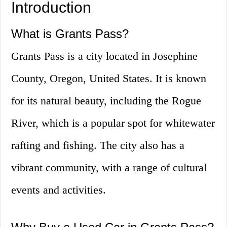
Introduction
What is Grants Pass?
Grants Pass is a city located in Josephine
County, Oregon, United States. It is known
for its natural beauty, including the Rogue
River, which is a popular spot for whitewater
rafting and fishing. The city also has a
vibrant community, with a range of cultural
events and activities.