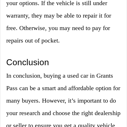
your options. If the vehicle is still under
warranty, they may be able to repair it for
free. Otherwise, you may need to pay for
repairs out of pocket.
Conclusion
In conclusion, buying a used car in Grants
Pass can be a smart and affordable option for
many buyers. However, it’s important to do
your research and choose the right dealership
or seller to ensure you get a quality vehicle