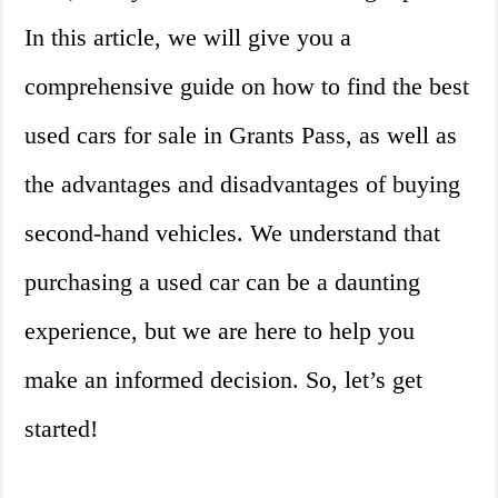
In this article, we will give you a
comprehensive guide on how to find the best
used cars for sale in Grants Pass, as well as
the advantages and disadvantages of buying
second-hand vehicles. We understand that
purchasing a used car can be a daunting
experience, but we are here to help you
make an informed decision. So, let’s get
started!