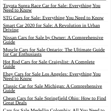
Toyota Supra Race Car for Sale: Everything You
Need to Know
STG Cars for Sale: Everything You Need to Know
Smart Car 2020 for Sale: A Revolution in Urban
Driving
Nissan Cars for Sale by Owner: A Comprehensive
Guide
Muscle Cars for Sale Ontario: The Ultimate Guide
for Car Enthusiasts
Hot Rod Cars for Sale Craigslist: A Complete
Guide
Ebay Cars for Sale Los Angeles: Everything You
Need to Know
Classic Car for Sale Michigan: A Comprehensive
Guide
Cheap Cars for Sale Springfield Ohio: How to Find
Great Deals
Cars for Sale Medellin Colombia: All You Need to