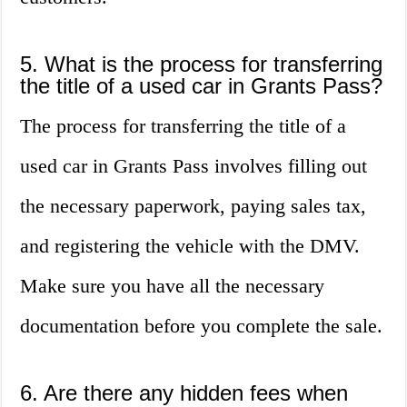
5. What is the process for transferring
the title of a used car in Grants Pass?
The process for transferring the title of a
used car in Grants Pass involves filling out
the necessary paperwork, paying sales tax,
and registering the vehicle with the DMV.
Make sure you have all the necessary
documentation before you complete the sale.
6. Are there any hidden fees when