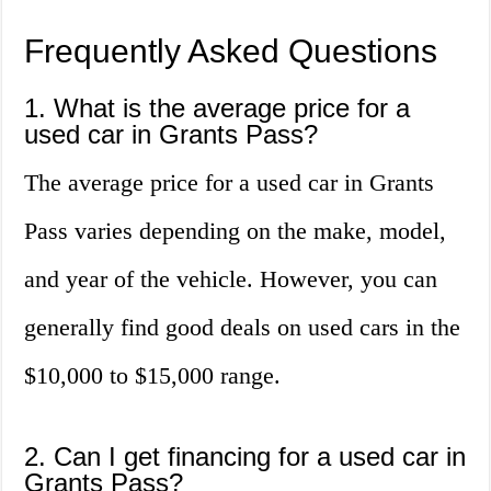
Frequently Asked Questions
1. What is the average price for a
used car in Grants Pass?
The average price for a used car in Grants
Pass varies depending on the make, model,
and year of the vehicle. However, you can
generally find good deals on used cars in the
$10,000 to $15,000 range.
2. Can I get financing for a used car in
Grants Pass?