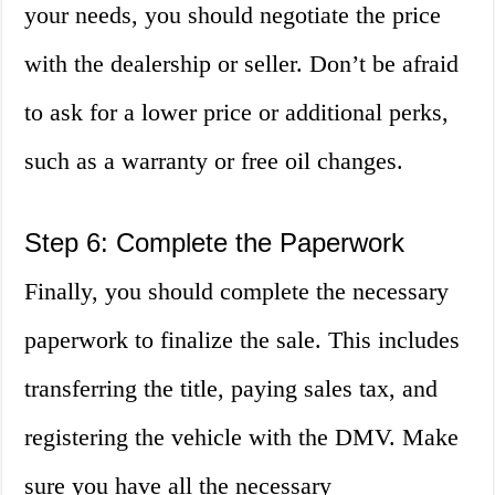
your needs, you should negotiate the price
with the dealership or seller. Don’t be afraid
to ask for a lower price or additional perks,
such as a warranty or free oil changes.
Step 6: Complete the Paperwork
Finally, you should complete the necessary
paperwork to finalize the sale. This includes
transferring the title, paying sales tax, and
registering the vehicle with the DMV. Make
sure you have all the necessary