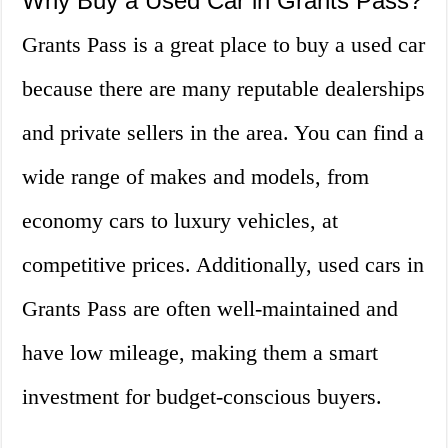
Why Buy a Used Car in Grants Pass?
Grants Pass is a great place to buy a used car
because there are many reputable dealerships
and private sellers in the area. You can find a
wide range of makes and models, from
economy cars to luxury vehicles, at
competitive prices. Additionally, used cars in
Grants Pass are often well-maintained and
have low mileage, making them a smart
investment for budget-conscious buyers.