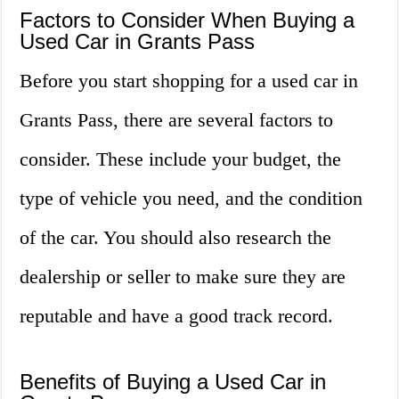
Factors to Consider When Buying a
Used Car in Grants Pass
Before you start shopping for a used car in
Grants Pass, there are several factors to
consider. These include your budget, the
type of vehicle you need, and the condition
of the car. You should also research the
dealership or seller to make sure they are
reputable and have a good track record.
Benefits of Buying a Used Car in