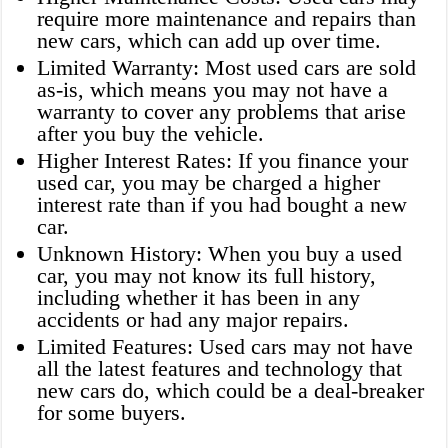
require more maintenance and repairs than
new cars, which can add up over time.
Limited Warranty: Most used cars are sold
as-is, which means you may not have a
warranty to cover any problems that arise
after you buy the vehicle.
Higher Interest Rates: If you finance your
used car, you may be charged a higher
interest rate than if you had bought a new
car.
Unknown History: When you buy a used
car, you may not know its full history,
including whether it has been in any
accidents or had any major repairs.
Limited Features: Used cars may not have
all the latest features and technology that
new cars do, which could be a deal-breaker
for some buyers.