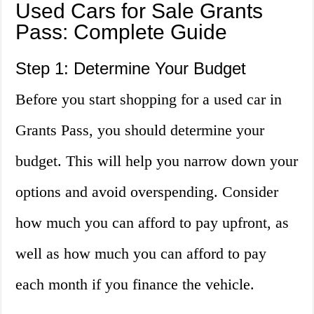
Used Cars for Sale Grants
Pass: Complete Guide
Step 1: Determine Your Budget
Before you start shopping for a used car in
Grants Pass, you should determine your
budget. This will help you narrow down your
options and avoid overspending. Consider
how much you can afford to pay upfront, as
well as how much you can afford to pay
each month if you finance the vehicle.