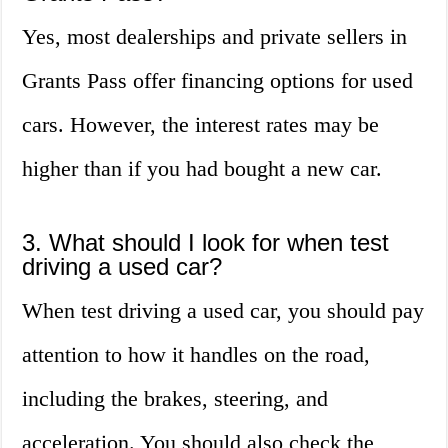
Yes, most dealerships and private sellers in
Grants Pass offer financing options for used
cars. However, the interest rates may be
higher than if you had bought a new car.
3. What should I look for when test
driving a used car?
When test driving a used car, you should pay
attention to how it handles on the road,
including the brakes, steering, and
acceleration. You should also check the