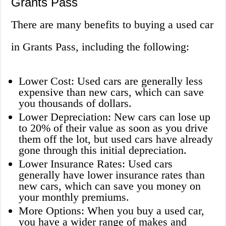
Grants Pass
There are many benefits to buying a used car
in Grants Pass, including the following:
Lower Cost: Used cars are generally less
expensive than new cars, which can save
you thousands of dollars.
Lower Depreciation: New cars can lose up
to 20% of their value as soon as you drive
them off the lot, but used cars have already
gone through this initial depreciation.
Lower Insurance Rates: Used cars
generally have lower insurance rates than
new cars, which can save you money on
your monthly premiums.
More Options: When you buy a used car,
you have a wider range of makes and