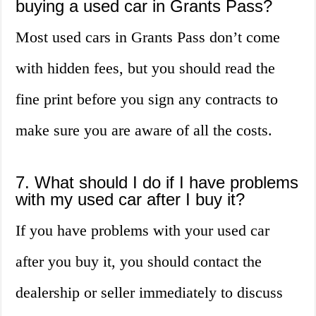
buying a used car in Grants Pass?
Most used cars in Grants Pass don’t come
with hidden fees, but you should read the
fine print before you sign any contracts to
make sure you are aware of all the costs.
7. What should I do if I have problems
with my used car after I buy it?
If you have problems with your used car
after you buy it, you should contact the
dealership or seller immediately to discuss