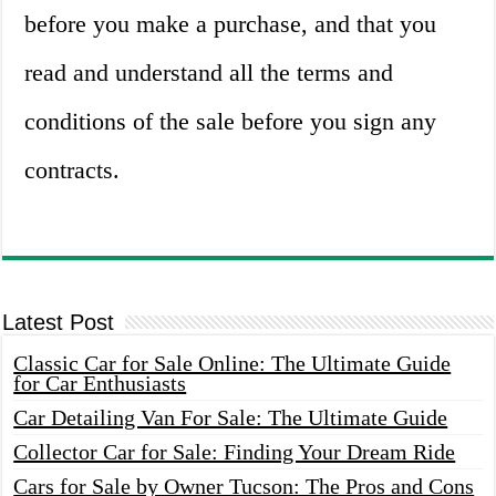
before you make a purchase, and that you
read and understand all the terms and
conditions of the sale before you sign any
contracts.
Latest Post
Classic Car for Sale Online: The Ultimate Guide
for Car Enthusiasts
Car Detailing Van For Sale: The Ultimate Guide
Collector Car for Sale: Finding Your Dream Ride
Cars for Sale by Owner Tucson: The Pros and Cons