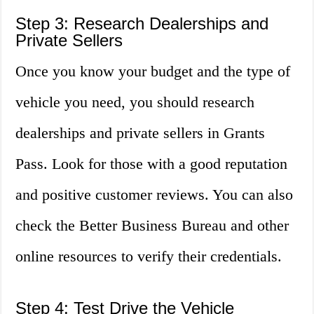
Step 3: Research Dealerships and
Private Sellers
Once you know your budget and the type of
vehicle you need, you should research
dealerships and private sellers in Grants
Pass. Look for those with a good reputation
and positive customer reviews. You can also
check the Better Business Bureau and other
online resources to verify their credentials.
Step 4: Test Drive the Vehicle