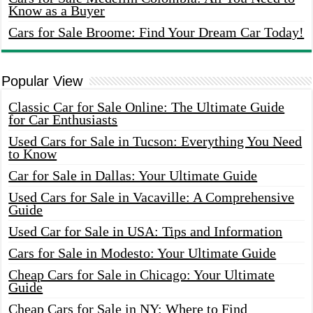
Know as a Buyer
Cars for Sale Broome: Find Your Dream Car Today!
Popular View
Classic Car for Sale Online: The Ultimate Guide
for Car Enthusiasts
Used Cars for Sale in Tucson: Everything You Need
to Know
Car for Sale in Dallas: Your Ultimate Guide
Used Cars for Sale in Vacaville: A Comprehensive
Guide
Used Car for Sale in USA: Tips and Information
Cars for Sale in Modesto: Your Ultimate Guide
Cheap Cars for Sale in Chicago: Your Ultimate
Guide
Cheap Cars for Sale in NY: Where to Find