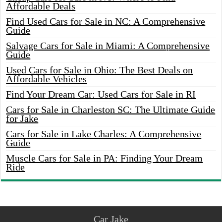
Affordable Deals
Find Used Cars for Sale in NC: A Comprehensive
Guide
Salvage Cars for Sale in Miami: A Comprehensive
Guide
Used Cars for Sale in Ohio: The Best Deals on
Affordable Vehicles
Find Your Dream Car: Used Cars for Sale in RI
Cars for Sale in Charleston SC: The Ultimate Guide
for Jake
Cars for Sale in Lake Charles: A Comprehensive
Guide
Muscle Cars for Sale in PA: Finding Your Dream
Ride
Car Jake