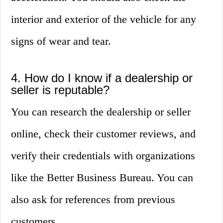
interior and exterior of the vehicle for any
signs of wear and tear.
4. How do I know if a dealership or
seller is reputable?
You can research the dealership or seller
online, check their customer reviews, and
verify their credentials with organizations
like the Better Business Bureau. You can
also ask for references from previous
customers.