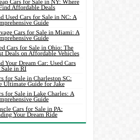
eap Cars for Sale in NY: Where
Find Affordable Deals
d Used Cars for Sale in NC: A
mprehensive Guide
vage Cars for Sale in Miami: A
mprehensive Guide
d Cars for Sale in Ohio: The
t Deals on Affordable Vehicles
nd Your Dream Car: Used Cars
 Sale in RI
s for Sale in Charleston SC:
e Ultimate Guide for Jake
s for Sale in Lake Charles: A
mprehensive Guide
cle Cars for Sale in PA:
nding Your Dream Ride