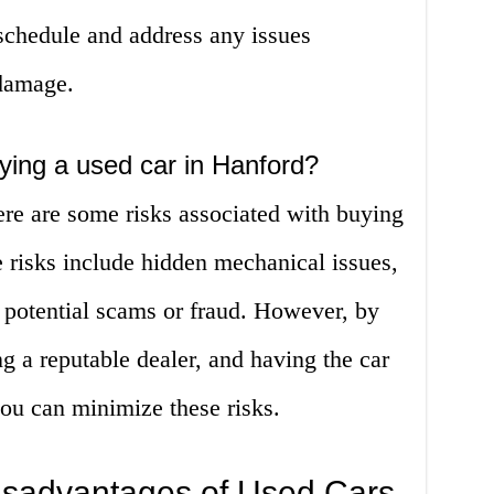
hedule and address any issues
 damage.
uying a used car in Hanford?
ere are some risks associated with buying
 risks include hidden mechanical issues,
 potential scams or fraud. However, by
g a reputable dealer, and having the car
ou can minimize these risks.
sadvantages of Used Cars