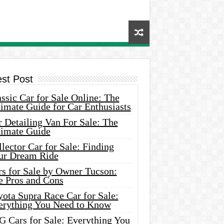
est Post
ssic Car for Sale Online: The
imate Guide for Car Enthusiasts
 Detailing Van For Sale: The
timate Guide
lector Car for Sale: Finding
ur Dream Ride
rs for Sale by Owner Tucson:
e Pros and Cons
ota Supra Race Car for Sale:
erything You Need to Know
G Cars for Sale: Everything You