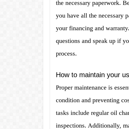
the necessary paperwork. B
you have all the necessary 
your financing and warranty.
questions and speak up if yo
process.
How to maintain your us
Proper maintenance is essent
condition and preventing co
tasks include regular oil cha
inspections. Additionally, m