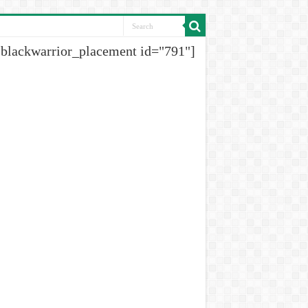
[blackwarrior_placement id="791"]