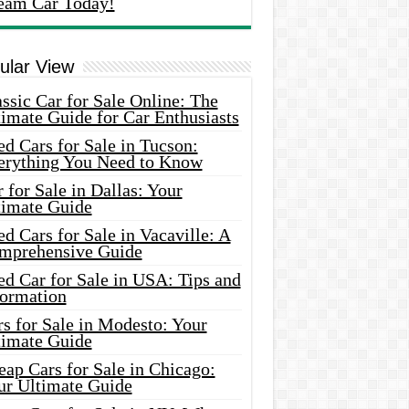
eam Car Today!
ular View
ssic Car for Sale Online: The
imate Guide for Car Enthusiasts
d Cars for Sale in Tucson:
erything You Need to Know
 for Sale in Dallas: Your
timate Guide
d Cars for Sale in Vacaville: A
mprehensive Guide
d Car for Sale in USA: Tips and
formation
s for Sale in Modesto: Your
timate Guide
ap Cars for Sale in Chicago:
ur Ultimate Guide