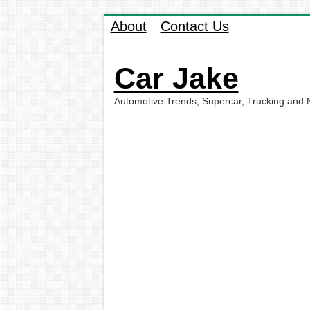
About
Contact Us
Car Jake
Automotive Trends, Supercar, Trucking and