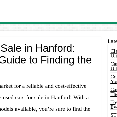
Lat
Sale in Hanford:
Cla
Ult
Guide to Finding the
Car
Ul
Col
Yo
rket for a reliable and cost-effective
Ca
Th
e used cars for sale in Hanford! With a
Toy
Ev
dels available, you’re sure to find the
ST