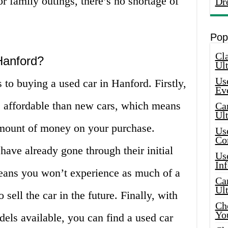
r family outings, there’s no shortage of
Dr
Pop
Cla
Hanford?
Ult
Use
 to buying a used car in Hanford. Firstly,
Ev
e affordable than new cars, which means
Car
Ul
amount of money on your purchase.
Use
Co
have already gone through their initial
Use
In
eans you won’t experience as much of a
Car
Ul
 sell the car in the future. Finally, with
Che
Yo
els available, you can find a used car