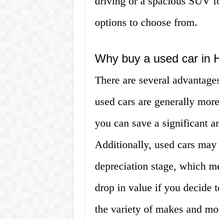
driving or a spacious SUV fo
options to choose from.
Why buy a used car in 
There are several advantages
used cars are generally mor
you can save a significant 
Additionally, used cars may 
depreciation stage, which m
drop in value if you decide to
the variety of makes and mod