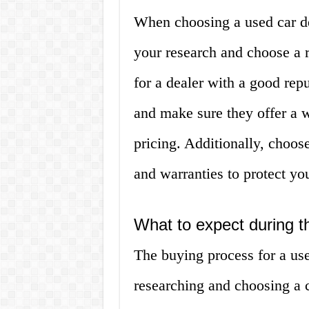
When choosing a used car dea
your research and choose a 
for a dealer with a good rep
and make sure they offer a w
pricing. Additionally, choose
and warranties to protect yo
What to expect during t
The buying process for a use
researching and choosing a c