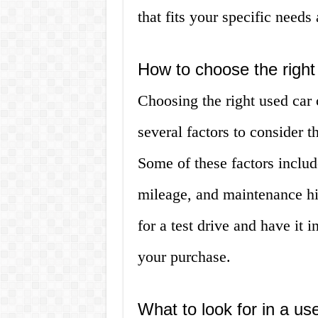
that fits your specific needs
How to choose the right
Choosing the right used car
several factors to consider t
Some of these factors includ
mileage, and maintenance hist
for a test drive and have it
your purchase.
What to look for in a us