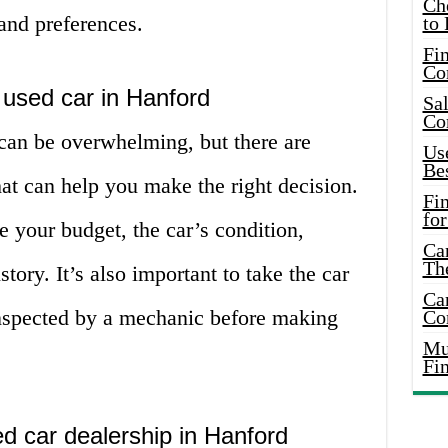
Ch
 and preferences.
to 
Fin
Co
 used car in Hanford
Sal
Co
 can be overwhelming, but there are
Use
Bes
hat can help you make the right decision.
Fi
for
e your budget, the car’s condition,
Car
Th
ory. It’s also important to take the car
Car
 inspected by a mechanic before making
Co
Mus
Fi
ed car dealership in Hanford