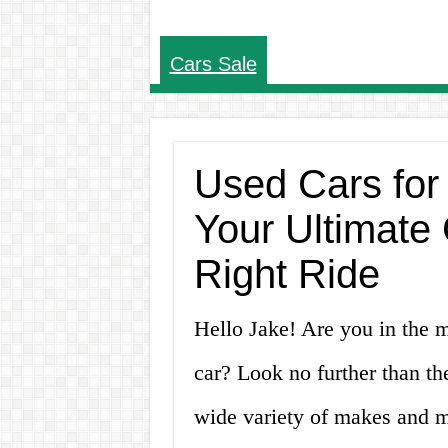
Cars Sale
Used Cars for 
Your Ultimate 
Right Ride
Hello Jake! Are you in the ma
car? Look no further than th
wide variety of makes and mo