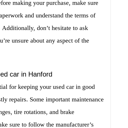
efore making your purchase, make sure
paperwork and understand the terms of
 Additionally, don’t hesitate to ask
u’re unsure about any aspect of the
ed car in Hanford
ial for keeping your used car in good
stly repairs. Some important maintenance
nges, tire rotations, and brake
ake sure to follow the manufacturer’s