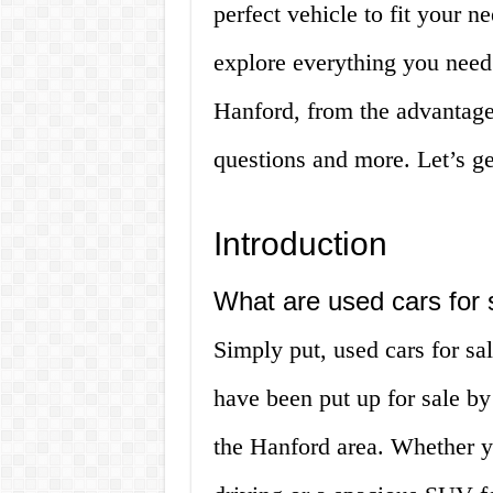
perfect vehicle to fit your ne
explore everything you need
Hanford, from the advantage
questions and more. Let’s ge
Introduction
What are used cars for 
Simply put, used cars for sa
have been put up for sale by
the Hanford area. Whether yo