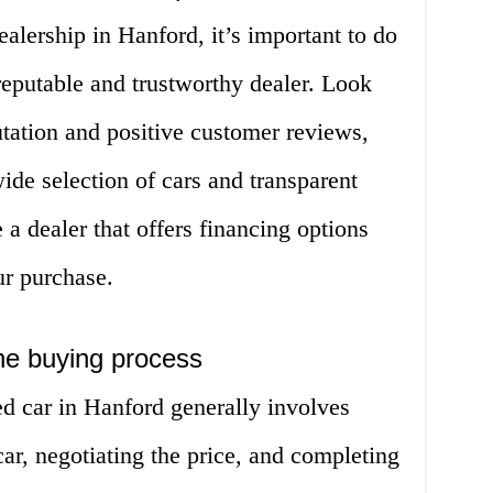
lership in Hanford, it’s important to do
reputable and trustworthy dealer. Look
utation and positive customer reviews,
ide selection of cars and transparent
 a dealer that offers financing options
ur purchase.
he buying process
d car in Hanford generally involves
ar, negotiating the price, and completing