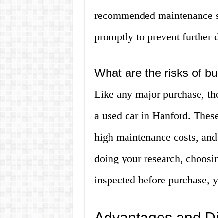
recommended maintenance sc
promptly to prevent further
What are the risks of b
Like any major purchase, th
a used car in Hanford. These
high maintenance costs, and
doing your research, choosin
inspected before purchase, y
Advantages and Di