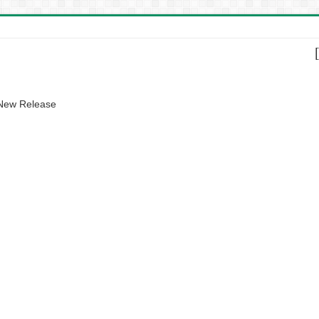
 New Release