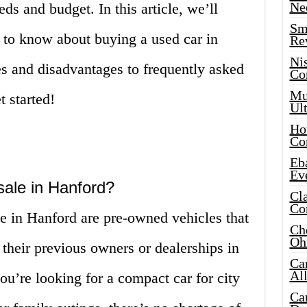
Ne
eds and budget. In this article, we’ll
Sma
 to know about buying a used car in
Re
Ni
s and disadvantages to frequently asked
Co
Mus
t started!
Ult
Hot
Co
Eba
Ev
sale in Hanford?
Cla
Co
le in Hanford are pre-owned vehicles that
Che
Oh
 their previous owners or dealerships in
Ca
Al
u’re looking for a compact car for city
Ca