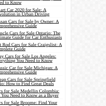
ed to Know
rt Car 2020 for Sale: A
volution in Urban Driving
ssan Cars for Sale by Owner: A
mprehensive Guide
cle Cars for Sale Ontario: The
imate Guide for Car Enthusiasts
 Rod Cars for Sale Craigslist: A
mplete Guide
y Cars for Sale Los Angeles:
erything You Need to Know
ssic Car for Sale Michigan: A
mprehensive Guide
ap Cars for Sale Springfield
io: How to Find Great Deals
rs for Sale Medellin Colombia:
l You Need to Know as a Buyer
rs for Sale Broome: Find Your