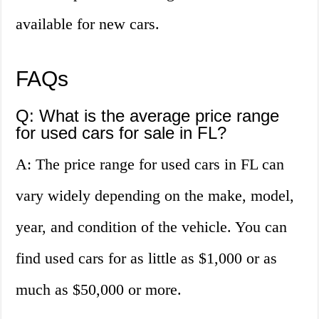
available for new cars.
FAQs
Q: What is the average price range
for used cars for sale in FL?
A: The price range for used cars in FL can
vary widely depending on the make, model,
year, and condition of the vehicle. You can
find used cars for as little as $1,000 or as
much as $50,000 or more.