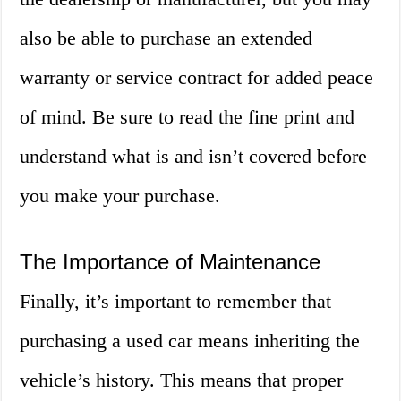
also be able to purchase an extended
warranty or service contract for added peace
of mind. Be sure to read the fine print and
understand what is and isn’t covered before
you make your purchase.
The Importance of Maintenance
Finally, it’s important to remember that
purchasing a used car means inheriting the
vehicle’s history. This means that proper