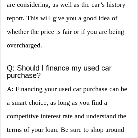
are considering, as well as the car’s history
report. This will give you a good idea of
whether the price is fair or if you are being
overcharged.
Q: Should I finance my used car
purchase?
A: Financing your used car purchase can be
a smart choice, as long as you find a
competitive interest rate and understand the
terms of your loan. Be sure to shop around