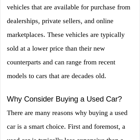
vehicles that are available for purchase from
dealerships, private sellers, and online
marketplaces. These vehicles are typically
sold at a lower price than their new
counterparts and can range from recent
models to cars that are decades old.
Why Consider Buying a Used Car?
There are many reasons why buying a used
car is a smart choice. First and foremost, a