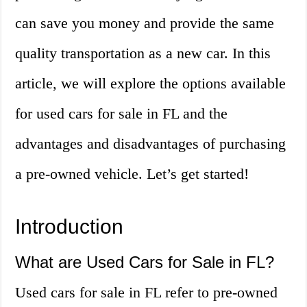
can save you money and provide the same
quality transportation as a new car. In this
article, we will explore the options available
for used cars for sale in FL and the
advantages and disadvantages of purchasing
a pre-owned vehicle. Let’s get started!
Introduction
What are Used Cars for Sale in FL?
Used cars for sale in FL refer to pre-owned