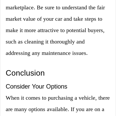
marketplace. Be sure to understand the fair
market value of your car and take steps to
make it more attractive to potential buyers,
such as cleaning it thoroughly and
addressing any maintenance issues.
Conclusion
Consider Your Options
When it comes to purchasing a vehicle, there
are many options available. If you are on a