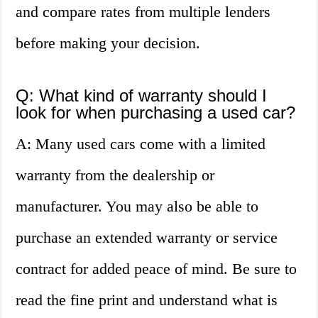
and compare rates from multiple lenders
before making your decision.
Q: What kind of warranty should I
look for when purchasing a used car?
A: Many used cars come with a limited
warranty from the dealership or
manufacturer. You may also be able to
purchase an extended warranty or service
contract for added peace of mind. Be sure to
read the fine print and understand what is