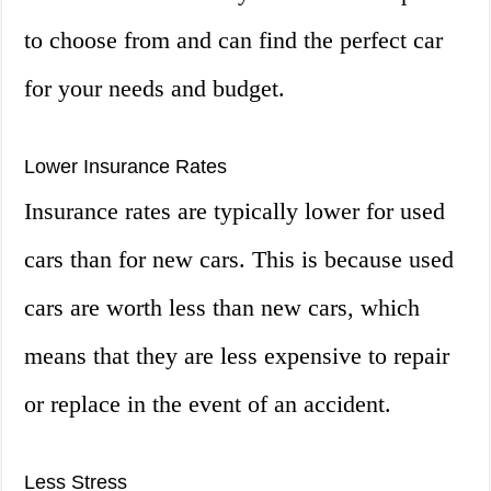
to choose from and can find the perfect car
for your needs and budget.
Lower Insurance Rates
Insurance rates are typically lower for used
cars than for new cars. This is because used
cars are worth less than new cars, which
means that they are less expensive to repair
or replace in the event of an accident.
Less Stress