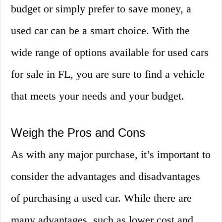
budget or simply prefer to save money, a
used car can be a smart choice. With the
wide range of options available for used cars
for sale in FL, you are sure to find a vehicle
that meets your needs and your budget.
Weigh the Pros and Cons
As with any major purchase, it’s important to
consider the advantages and disadvantages
of purchasing a used car. While there are
many advantages, such as lower cost and