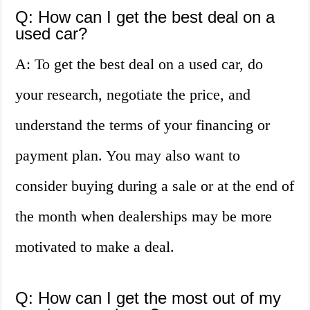
Q: How can I get the best deal on a
used car?
A: To get the best deal on a used car, do
your research, negotiate the price, and
understand the terms of your financing or
payment plan. You may also want to
consider buying during a sale or at the end of
the month when dealerships may be more
motivated to make a deal.
Q: How can I get the most out of my