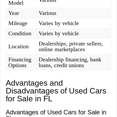
Model
Year
Various
Mileage
Varies by vehicle
Condition
Varies by vehicle
Dealerships, private sellers,
Location
online marketplaces
Financing
Dealership financing, bank
Options
loans, credit unions
Advantages and
Disadvantages of Used Cars
for Sale in FL
Advantages of Used Cars for Sale in