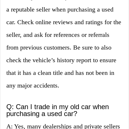
a reputable seller when purchasing a used
car. Check online reviews and ratings for the
seller, and ask for references or referrals
from previous customers. Be sure to also
check the vehicle’s history report to ensure
that it has a clean title and has not been in
any major accidents.
Q: Can I trade in my old car when
purchasing a used car?
A: Yes, many dealerships and private sellers