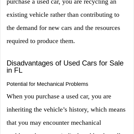
purchase a used car, you are recycling an
existing vehicle rather than contributing to
the demand for new cars and the resources
required to produce them.
Disadvantages of Used Cars for Sale
in FL
Potential for Mechanical Problems
When you purchase a used car, you are
inheriting the vehicle’s history, which means
that you may encounter mechanical