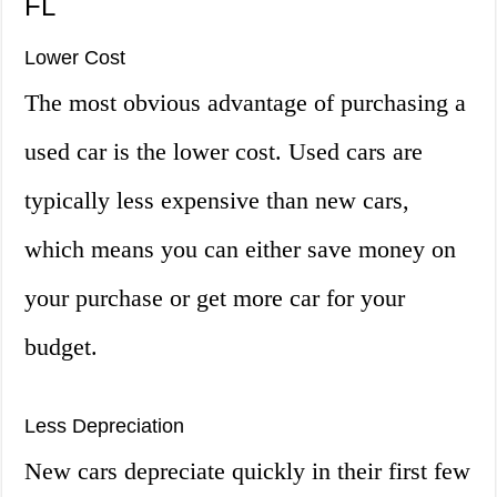
FL
Lower Cost
The most obvious advantage of purchasing a
used car is the lower cost. Used cars are
typically less expensive than new cars,
which means you can either save money on
your purchase or get more car for your
budget.
Less Depreciation
New cars depreciate quickly in their first few