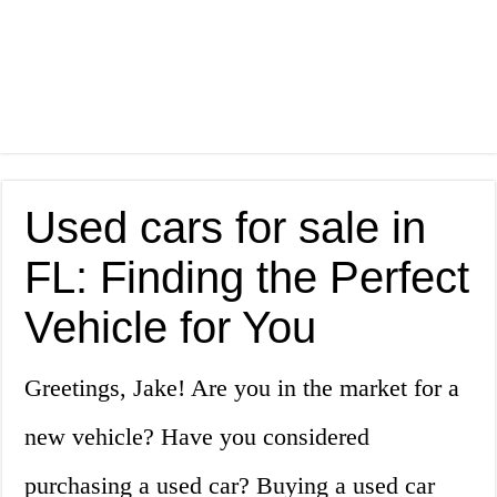
Used cars for sale in
FL: Finding the Perfect
Vehicle for You
Greetings, Jake! Are you in the market for a
new vehicle? Have you considered
purchasing a used car? Buying a used car