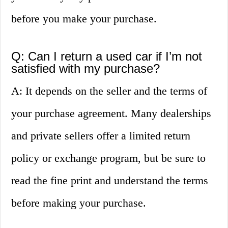
before you make your purchase.
Q: Can I return a used car if I’m not
satisfied with my purchase?
A: It depends on the seller and the terms of
your purchase agreement. Many dealerships
and private sellers offer a limited return
policy or exchange program, but be sure to
read the fine print and understand the terms
before making your purchase.