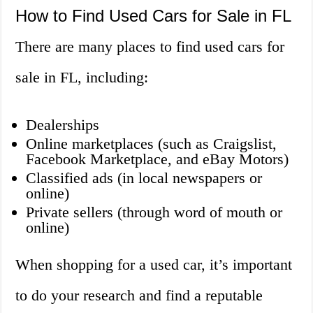
How to Find Used Cars for Sale in FL
There are many places to find used cars for
sale in FL, including:
Dealerships
Online marketplaces (such as Craigslist,
Facebook Marketplace, and eBay Motors)
Classified ads (in local newspapers or
online)
Private sellers (through word of mouth or
online)
When shopping for a used car, it’s important
to do your research and find a reputable