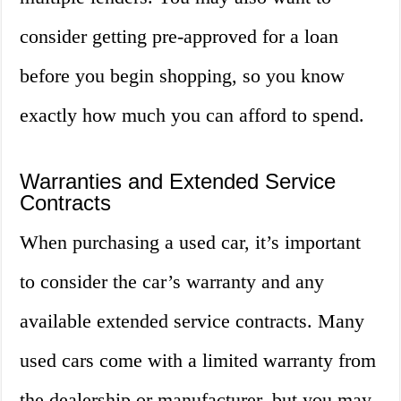
consider getting pre-approved for a loan
before you begin shopping, so you know
exactly how much you can afford to spend.
Warranties and Extended Service
Contracts
When purchasing a used car, it’s important
to consider the car’s warranty and any
available extended service contracts. Many
used cars come with a limited warranty from
the dealership or manufacturer, but you may