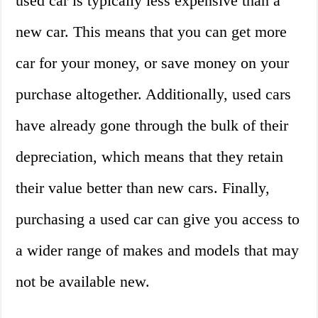
used car is typically less expensive than a
new car. This means that you can get more
car for your money, or save money on your
purchase altogether. Additionally, used cars
have already gone through the bulk of their
depreciation, which means that they retain
their value better than new cars. Finally,
purchasing a used car can give you access to
a wider range of makes and models that may
not be available new.