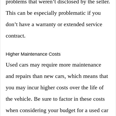
problems that weren’t disclosed by the seller.
This can be especially problematic if you
don’t have a warranty or extended service
contract.
Higher Maintenance Costs
Used cars may require more maintenance
and repairs than new cars, which means that
you may incur higher costs over the life of
the vehicle. Be sure to factor in these costs
when considering your budget for a used car