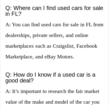
Q: Where can I find used cars for sale
in FL?
A: You can find used cars for sale in FL from
dealerships, private sellers, and online
marketplaces such as Craigslist, Facebook
Marketplace, and eBay Motors.
Q: How do I know if a used car is a
good deal?
A: It’s important to research the fair market
value of the make and model of the car you