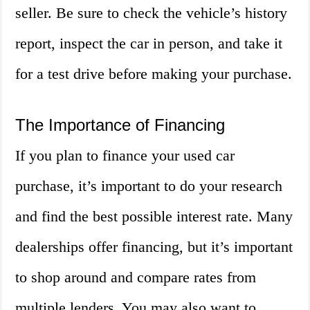
seller. Be sure to check the vehicle’s history
report, inspect the car in person, and take it
for a test drive before making your purchase.
The Importance of Financing
If you plan to finance your used car
purchase, it’s important to do your research
and find the best possible interest rate. Many
dealerships offer financing, but it’s important
to shop around and compare rates from
multiple lenders. You may also want to