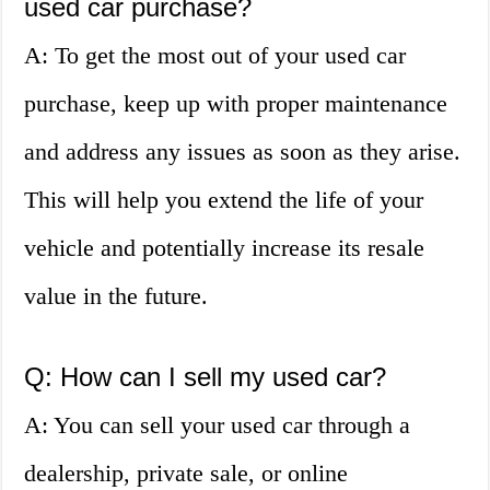
used car purchase?
A: To get the most out of your used car
purchase, keep up with proper maintenance
and address any issues as soon as they arise.
This will help you extend the life of your
vehicle and potentially increase its resale
value in the future.
Q: How can I sell my used car?
A: You can sell your used car through a
dealership, private sale, or online