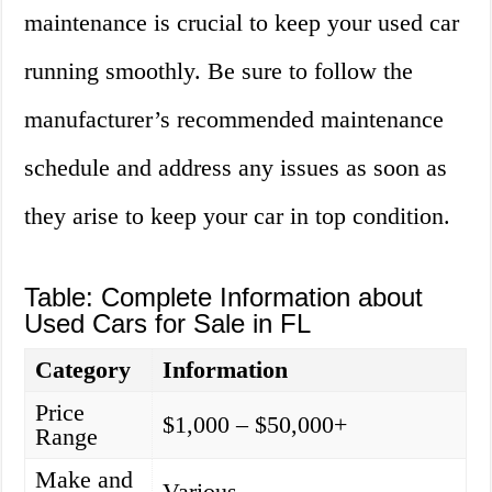
maintenance is crucial to keep your used car
running smoothly. Be sure to follow the
manufacturer’s recommended maintenance
schedule and address any issues as soon as
they arise to keep your car in top condition.
Table: Complete Information about
Used Cars for Sale in FL
Category
Information
Price
$1,000 – $50,000+
Range
Make and
Various