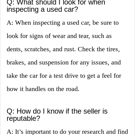
Q: What should I look for when
inspecting a used car?
A: When inspecting a used car, be sure to
look for signs of wear and tear, such as
dents, scratches, and rust. Check the tires,
brakes, and suspension for any issues, and
take the car for a test drive to get a feel for
how it handles on the road.
Q: How do I know if the seller is
reputable?
A: It’s important to do your research and find