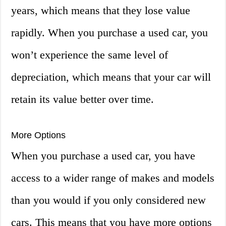
years, which means that they lose value
rapidly. When you purchase a used car, you
won’t experience the same level of
depreciation, which means that your car will
retain its value better over time.
More Options
When you purchase a used car, you have
access to a wider range of makes and models
than you would if you only considered new
cars. This means that you have more options