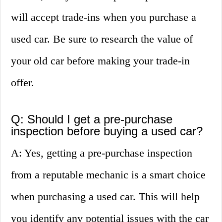
will accept trade-ins when you purchase a
used car. Be sure to research the value of
your old car before making your trade-in
offer.
Q: Should I get a pre-purchase
inspection before buying a used car?
A: Yes, getting a pre-purchase inspection
from a reputable mechanic is a smart choice
when purchasing a used car. This will help
you identify any potential issues with the car