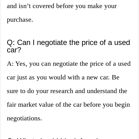
and isn’t covered before you make your
purchase.
Q: Can I negotiate the price of a used
car?
A: Yes, you can negotiate the price of a used
car just as you would with a new car. Be
sure to do your research and understand the
fair market value of the car before you begin
negotiations.