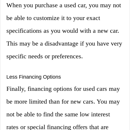
When you purchase a used car, you may not
be able to customize it to your exact
specifications as you would with a new car.
This may be a disadvantage if you have very
specific needs or preferences.
Less Financing Options
Finally, financing options for used cars may
be more limited than for new cars. You may
not be able to find the same low interest
rates or special financing offers that are