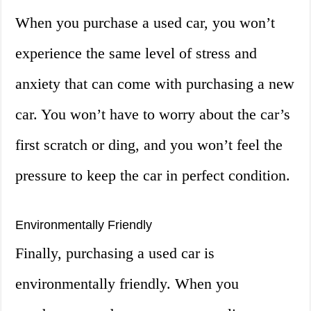
When you purchase a used car, you won’t
experience the same level of stress and
anxiety that can come with purchasing a new
car. You won’t have to worry about the car’s
first scratch or ding, and you won’t feel the
pressure to keep the car in perfect condition.
Environmentally Friendly
Finally, purchasing a used car is
environmentally friendly. When you