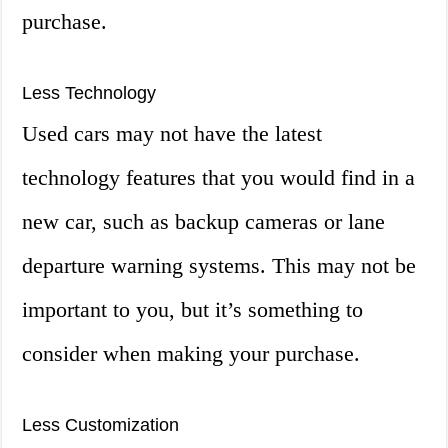
purchase.
Less Technology
Used cars may not have the latest
technology features that you would find in a
new car, such as backup cameras or lane
departure warning systems. This may not be
important to you, but it’s something to
consider when making your purchase.
Less Customization