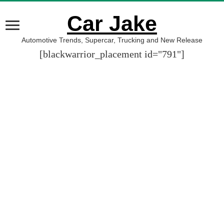
Car Jake
Automotive Trends, Supercar, Trucking and New Release
[blackwarrior_placement id="791"]