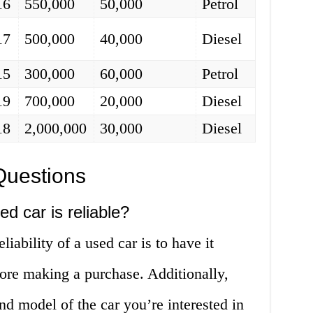
16
550,000
50,000
Petrol
17
500,000
40,000
Diesel
15
300,000
60,000
Petrol
19
700,000
20,000
Diesel
18
2,000,000
30,000
Diesel
Questions
ed car is reliable?
liability of a used car is to have it
ore making a purchase. Additionally,
nd model of the car you’re interested in