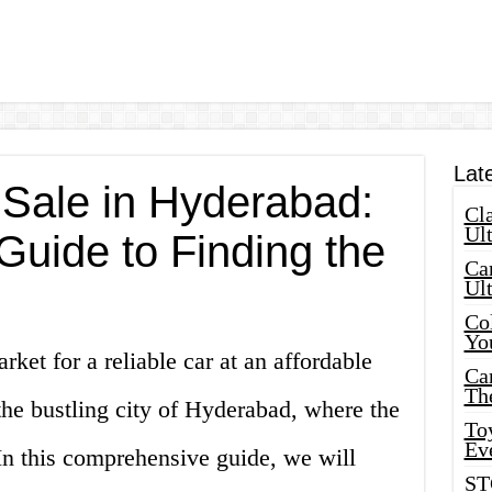
Lat
 Sale in Hyderabad:
Cla
Ult
Guide to Finding the
Car
Ul
Col
Yo
rket for a reliable car at an affordable
Ca
Th
the bustling city of Hyderabad, where the
Toy
Ev
 In this comprehensive guide, we will
ST