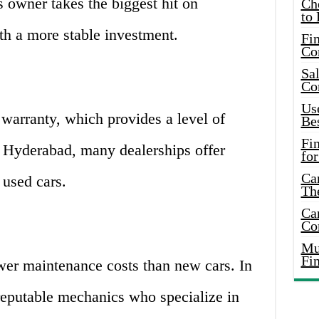
s owner takes the biggest hit on
Ch
to 
th a more stable investment.
Fin
Co
Sal
Co
Use
warranty, which provides a level of
Bes
Fi
n Hyderabad, many dealerships offer
for
Car
 used cars.
Th
Car
Co
Mus
Fi
wer maintenance costs than new cars. In
eputable mechanics who specialize in