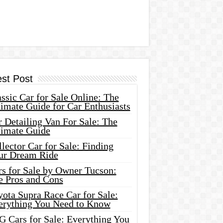
est Post
ssic Car for Sale Online: The
imate Guide for Car Enthusiasts
 Detailing Van For Sale: The
timate Guide
lector Car for Sale: Finding
ur Dream Ride
rs for Sale by Owner Tucson:
e Pros and Cons
ota Supra Race Car for Sale:
erything You Need to Know
G Cars for Sale: Everything You