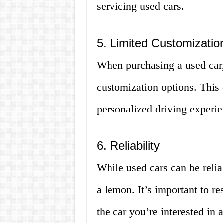
servicing used cars.
5. Limited Customizatio
When purchasing a used car,
customization options. This
personalized driving experie
6. Reliability
While used cars can be relia
a lemon. It’s important to r
the car you’re interested in