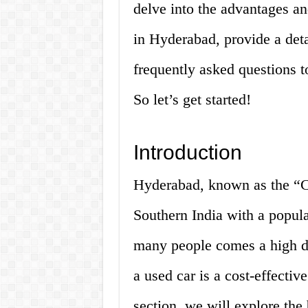
delve into the advantages an
in Hyderabad, provide a deta
frequently asked questions 
So let’s get started!
Introduction
Hyderabad, known as the “Cit
Southern India with a popula
many people comes a high de
a used car is a cost-effectiv
section, we will explore the