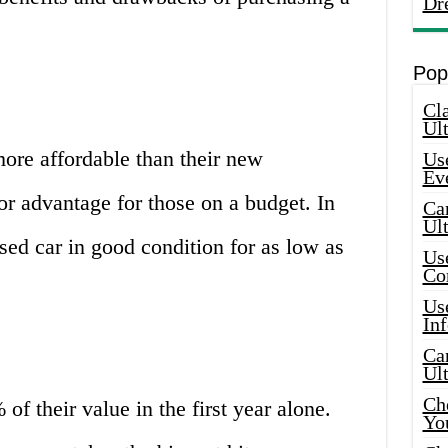
Dr
Pop
Cla
Ult
more affordable than their new
Use
Ev
or advantage for those on a budget. In
Car
Ul
ed car in good condition for as low as
Use
Co
Use
In
Car
Ul
Che
f their value in the first year alone.
Yo