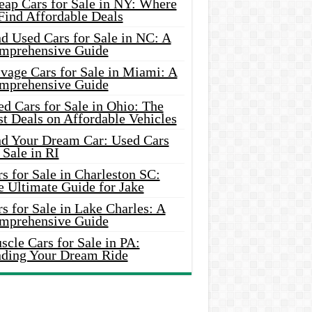
eap Cars for Sale in NY: Where
Find Affordable Deals
d Used Cars for Sale in NC: A
mprehensive Guide
vage Cars for Sale in Miami: A
mprehensive Guide
d Cars for Sale in Ohio: The
t Deals on Affordable Vehicles
nd Your Dream Car: Used Cars
 Sale in RI
s for Sale in Charleston SC:
e Ultimate Guide for Jake
s for Sale in Lake Charles: A
mprehensive Guide
cle Cars for Sale in PA:
nding Your Dream Ride