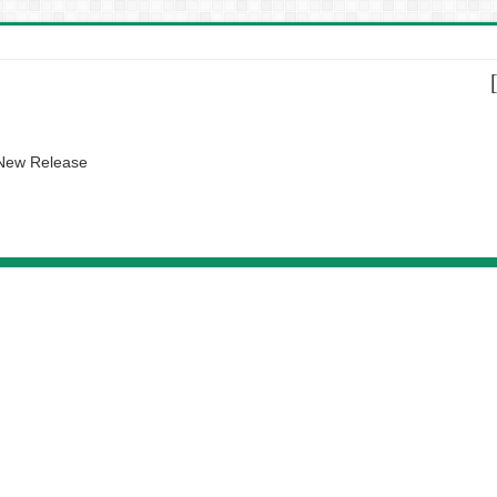
 New Release