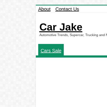
About
Contact Us
Car Jake
Automotive Trends, Supercar, Trucking and
Cars Sale