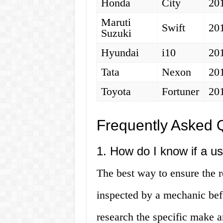
Honda
City
20
Maruti
Swift
20
Suzuki
Hyundai
i10
20
Tata
Nexon
20
Toyota
Fortuner
20
Frequently Asked 
1. How do I know if a us
The best way to ensure the re
inspected by a mechanic bef
research the specific make a