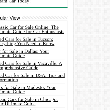
eam Car Today!
ular View
ssic Car for Sale Online: The
imate Guide for Car Enthusiasts
d Cars for Sale in Tucson:
erything You Need to Know
 for Sale in Dallas: Your
timate Guide
d Cars for Sale in Vacaville: A
mprehensive Guide
d Car for Sale in USA: Tips and
formation
s for Sale in Modesto: Your
timate Guide
ap Cars for Sale in Chicago:
ur Ultimate Guide