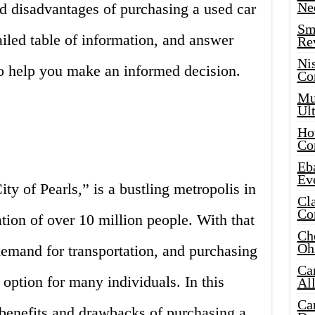
Ne
d disadvantages of purchasing a used car
Sma
iled table of information, and answer
Re
Ni
to help you make an informed decision.
Co
Mus
Ult
Hot
Co
Eba
Ev
y of Pearls,” is a bustling metropolis in
Cla
Co
tion of over 10 million people. With that
Che
Oh
mand for transportation, and purchasing
Ca
e option for many individuals. In this
Al
Ca
 benefits and drawbacks of purchasing a