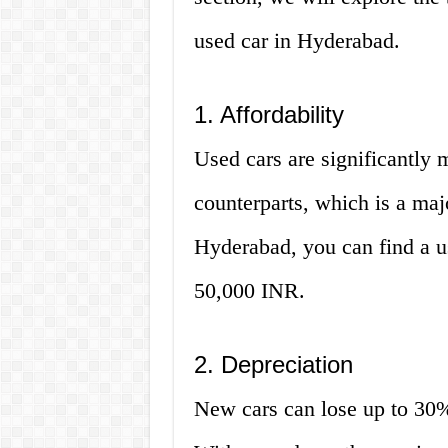
used car in Hyderabad.
1. Affordability
Used cars are significantly 
counterparts, which is a maj
Hyderabad, you can find a us
50,000 INR.
2. Depreciation
New cars can lose up to 30% o