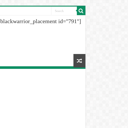
[blackwarrior_placement id="791"]