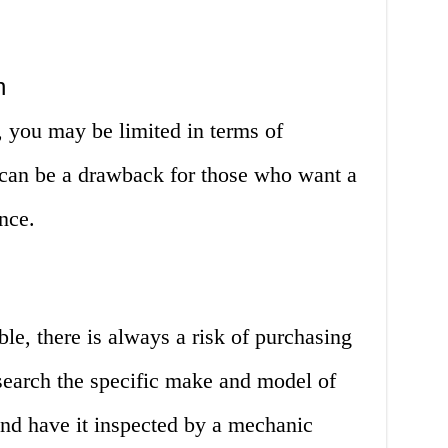
n
 you may be limited in terms of
 can be a drawback for those who want a
nce.
ble, there is always a risk of purchasing
esearch the specific make and model of
 and have it inspected by a mechanic