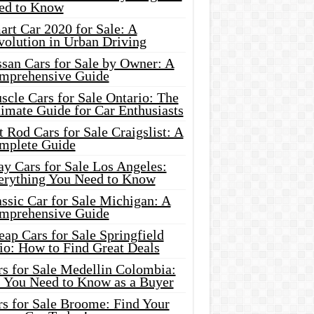
ed to Know
rt Car 2020 for Sale: A
volution in Urban Driving
ssan Cars for Sale by Owner: A
mprehensive Guide
cle Cars for Sale Ontario: The
imate Guide for Car Enthusiasts
 Rod Cars for Sale Craigslist: A
mplete Guide
y Cars for Sale Los Angeles:
erything You Need to Know
ssic Car for Sale Michigan: A
mprehensive Guide
ap Cars for Sale Springfield
io: How to Find Great Deals
rs for Sale Medellin Colombia:
l You Need to Know as a Buyer
rs for Sale Broome: Find Your