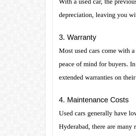
With a used car, the previou
depreciation, leaving you wi
3. Warranty
Most used cars come with a 
peace of mind for buyers. I
extended warranties on their
4. Maintenance Costs
Used cars generally have lo
Hyderabad, there are many r