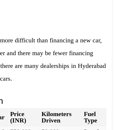
more difficult than financing a new car,
her and there may be fewer financing
 there are many dealerships in Hyderabad
cars.
n
Price
Kilometers
Fuel
ar
(INR)
Driven
Type