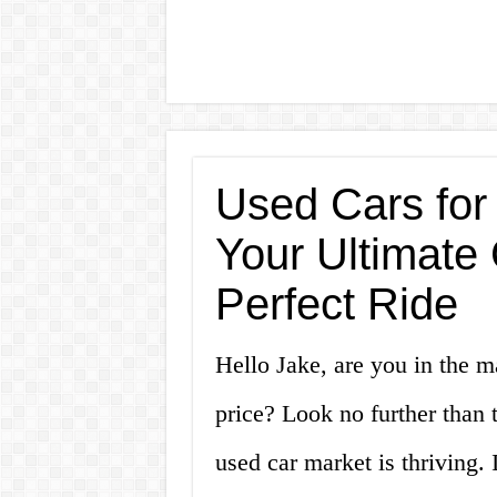
Used Cars for
Your Ultimate 
Perfect Ride
Hello Jake, are you in the ma
price? Look no further than 
used car market is thriving.