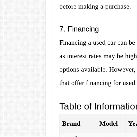
before making a purchase.
7. Financing
Financing a used car can be 
as interest rates may be hig
options available. However,
that offer financing for used 
Table of Informatio
Brand
Model
Ye