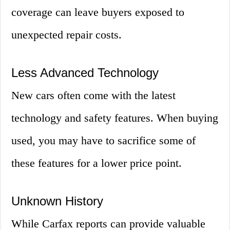
coverage can leave buyers exposed to
unexpected repair costs.
Less Advanced Technology
New cars often come with the latest
technology and safety features. When buying
used, you may have to sacrifice some of
these features for a lower price point.
Unknown History
While Carfax reports can provide valuable