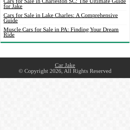
Cars for Sale in Charleston SC: The Ultimate Guide
for Jake
Cars for Sale in Lake Charles: A Comprehensive
Guide
Muscle Cars for Sale in PA: Finding Your Dream
Ride
Car Jake
© Copyright 2026, All Rights Reserved