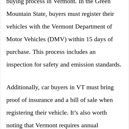
buying process in Vermont. In the Green
Mountain State, buyers must register their
vehicles with the Vermont Department of
Motor Vehicles (DMV) within 15 days of
purchase. This process includes an
inspection for safety and emission standards.
Additionally, car buyers in VT must bring
proof of insurance and a bill of sale when
registering their vehicle. It’s also worth
noting that Vermont requires annual