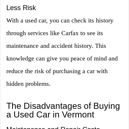
Less Risk
With a used car, you can check its history
through services like Carfax to see its
maintenance and accident history. This
knowledge can give you peace of mind and
reduce the risk of purchasing a car with
hidden problems.
The Disadvantages of Buying
a Used Car in Vermont