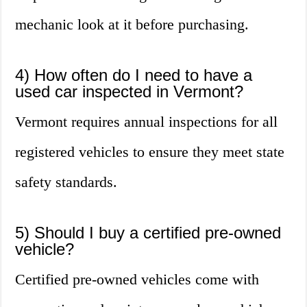
mechanic look at it before purchasing.
4) How often do I need to have a
used car inspected in Vermont?
Vermont requires annual inspections for all
registered vehicles to ensure they meet state
safety standards.
5) Should I buy a certified pre-owned
vehicle?
Certified pre-owned vehicles come with