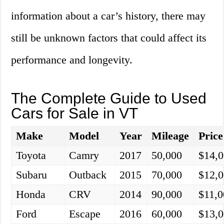
information about a car’s history, there may
still be unknown factors that could affect its
performance and longevity.
The Complete Guide to Used
Cars for Sale in VT
Make
Model
Year
Mileage
Price
Toyota
Camry
2017
50,000
$14,
Subaru
Outback
2015
70,000
$12,
Honda
CRV
2014
90,000
$11,0
Ford
Escape
2016
60,000
$13,