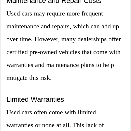
Maintenance and Repair Costs
Used cars may require more frequent
maintenance and repairs, which can add up
over time. However, many dealerships offer
certified pre-owned vehicles that come with
warranties and maintenance plans to help
mitigate this risk.
Limited Warranties
Used cars often come with limited
warranties or none at all. This lack of