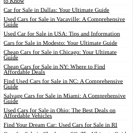
to Know
Car for Sale in Dallas: Your Ultimate Guide
Used Cars for Sale in Vacaville: A Comprehensive
Guide
Used Car for Sale in USA: Tips and Information
Cars for Sale in Modesto: Your Ultimate Guide
Cheap Cars for Sale in Chicago: Your Ultimate
Guide
Cheap Cars for Sale in NY: Where to Find
Affordable Deals
Find Used Cars for Sale in NC: A Comprehensive
Guide
Salvage Cars for Sale in Miami: A Comprehensive
Guide
Used Cars for Sale in Ohio: The Best Deals on
Affordable Vehicles
Find Your Dream Car: Used Cars for Sale in RI