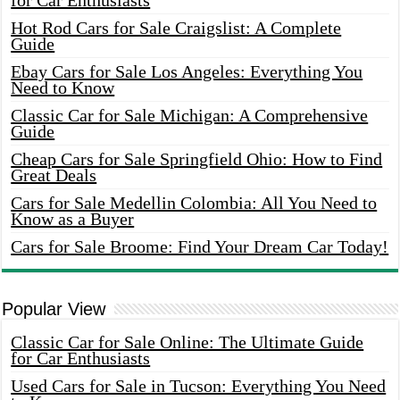
for Car Enthusiasts
Hot Rod Cars for Sale Craigslist: A Complete
Guide
Ebay Cars for Sale Los Angeles: Everything You
Need to Know
Classic Car for Sale Michigan: A Comprehensive
Guide
Cheap Cars for Sale Springfield Ohio: How to Find
Great Deals
Cars for Sale Medellin Colombia: All You Need to
Know as a Buyer
Cars for Sale Broome: Find Your Dream Car Today!
Popular View
Classic Car for Sale Online: The Ultimate Guide
for Car Enthusiasts
Used Cars for Sale in Tucson: Everything You Need