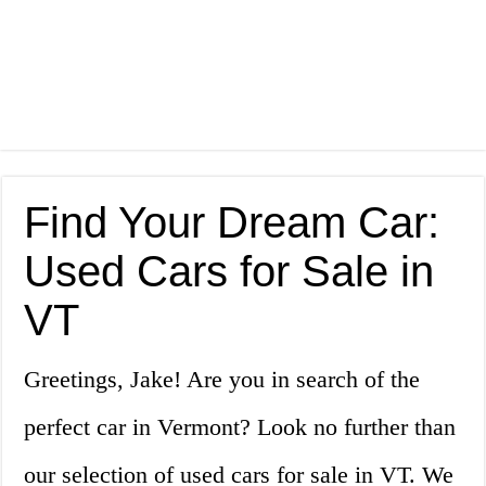
Find Your Dream Car:
Used Cars for Sale in
VT
Greetings, Jake! Are you in search of the
perfect car in Vermont? Look no further than
our selection of used cars for sale in VT. We