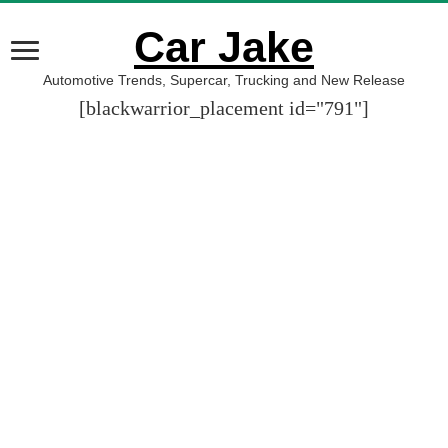
Car Jake
Automotive Trends, Supercar, Trucking and New Release
[blackwarrior_placement id="791"]