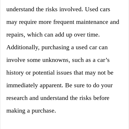
understand the risks involved. Used cars
may require more frequent maintenance and
repairs, which can add up over time.
Additionally, purchasing a used car can
involve some unknowns, such as a car’s
history or potential issues that may not be
immediately apparent. Be sure to do your
research and understand the risks before
making a purchase.