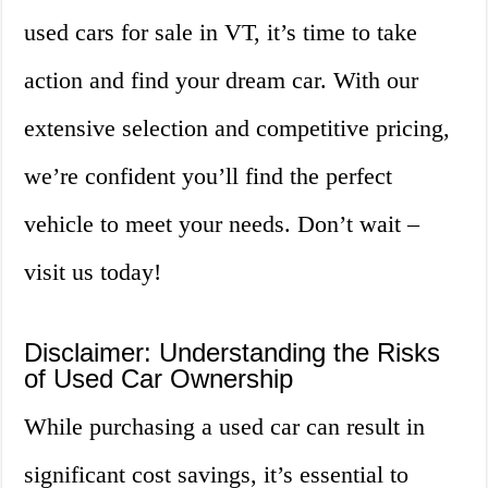
used cars for sale in VT, it’s time to take
action and find your dream car. With our
extensive selection and competitive pricing,
we’re confident you’ll find the perfect
vehicle to meet your needs. Don’t wait –
visit us today!
Disclaimer: Understanding the Risks
of Used Car Ownership
While purchasing a used car can result in
significant cost savings, it’s essential to