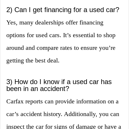
2) Can I get financing for a used car?
Yes, many dealerships offer financing
options for used cars. It’s essential to shop
around and compare rates to ensure you’re
getting the best deal.
3) How do I know if a used car has
been in an accident?
Carfax reports can provide information on a
car’s accident history. Additionally, you can
inspect the car for signs of damage or have a