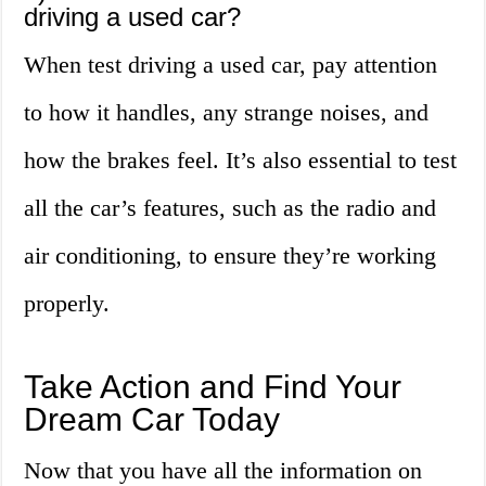
driving a used car?
When test driving a used car, pay attention
to how it handles, any strange noises, and
how the brakes feel. It’s also essential to test
all the car’s features, such as the radio and
air conditioning, to ensure they’re working
properly.
Take Action and Find Your
Dream Car Today
Now that you have all the information on