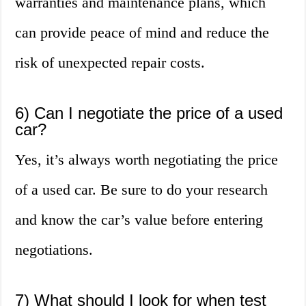
warranties and maintenance plans, which
can provide peace of mind and reduce the
risk of unexpected repair costs.
6) Can I negotiate the price of a used
car?
Yes, it’s always worth negotiating the price
of a used car. Be sure to do your research
and know the car’s value before entering
negotiations.
7) What should I look for when test