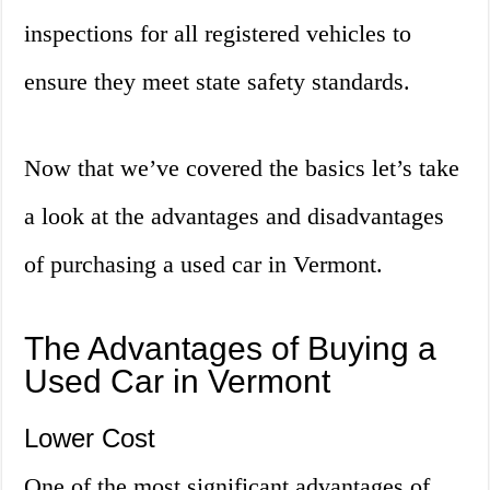
inspections for all registered vehicles to
ensure they meet state safety standards.
Now that we’ve covered the basics let’s take
a look at the advantages and disadvantages
of purchasing a used car in Vermont.
The Advantages of Buying a
Used Car in Vermont
Lower Cost
One of the most significant advantages of