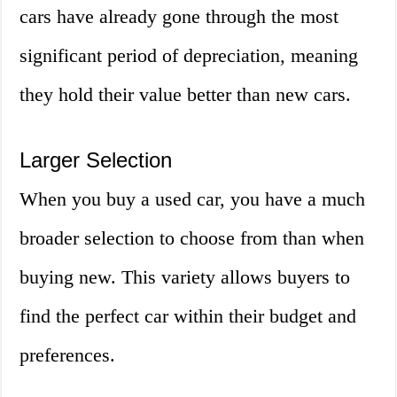
cars have already gone through the most
significant period of depreciation, meaning
they hold their value better than new cars.
Larger Selection
When you buy a used car, you have a much
broader selection to choose from than when
buying new. This variety allows buyers to
find the perfect car within their budget and
preferences.