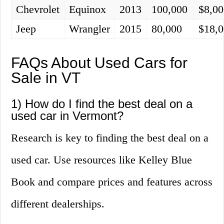
Chevrolet
Equinox
2013
100,000
$8,00
Jeep
Wrangler
2015
80,000
$18,
FAQs About Used Cars for
Sale in VT
1) How do I find the best deal on a
used car in Vermont?
Research is key to finding the best deal on a
used car. Use resources like Kelley Blue
Book and compare prices and features across
different dealerships.