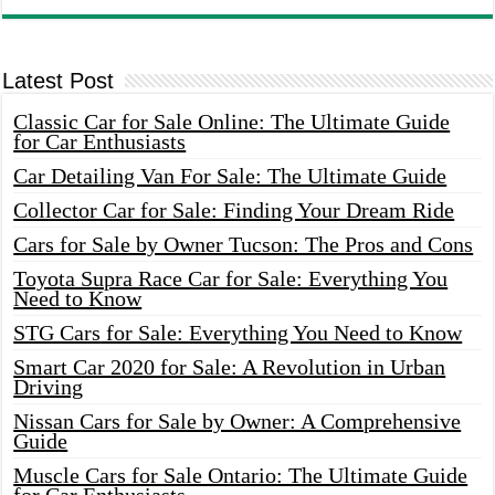
Latest Post
Classic Car for Sale Online: The Ultimate Guide
for Car Enthusiasts
Car Detailing Van For Sale: The Ultimate Guide
Collector Car for Sale: Finding Your Dream Ride
Cars for Sale by Owner Tucson: The Pros and Cons
Toyota Supra Race Car for Sale: Everything You
Need to Know
STG Cars for Sale: Everything You Need to Know
Smart Car 2020 for Sale: A Revolution in Urban
Driving
Nissan Cars for Sale by Owner: A Comprehensive
Guide
Muscle Cars for Sale Ontario: The Ultimate Guide