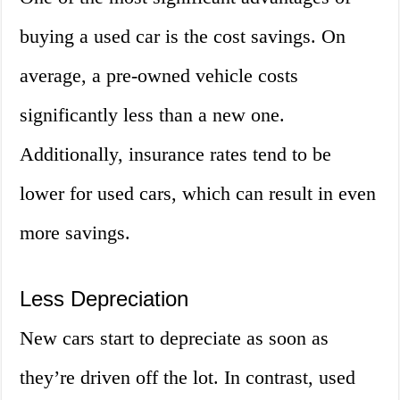
buying a used car is the cost savings. On
average, a pre-owned vehicle costs
significantly less than a new one.
Additionally, insurance rates tend to be
lower for used cars, which can result in even
more savings.
Less Depreciation
New cars start to depreciate as soon as
they’re driven off the lot. In contrast, used