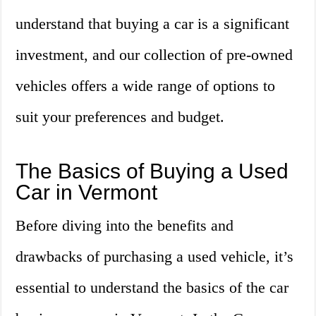
understand that buying a car is a significant
investment, and our collection of pre-owned
vehicles offers a wide range of options to
suit your preferences and budget.
The Basics of Buying a Used
Car in Vermont
Before diving into the benefits and
drawbacks of purchasing a used vehicle, it’s
essential to understand the basics of the car