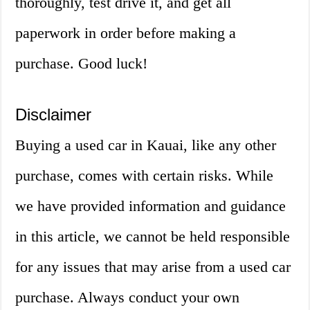
thoroughly, test drive it, and get all
paperwork in order before making a
purchase. Good luck!
Disclaimer
Buying a used car in Kauai, like any other
purchase, comes with certain risks. While
we have provided information and guidance
in this article, we cannot be held responsible
for any issues that may arise from a used car
purchase. Always conduct your own