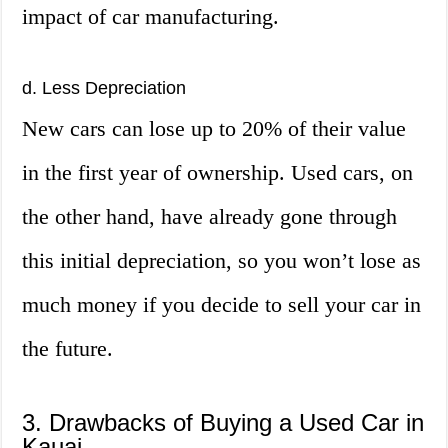
impact of car manufacturing.
d. Less Depreciation
New cars can lose up to 20% of their value
in the first year of ownership. Used cars, on
the other hand, have already gone through
this initial depreciation, so you won’t lose as
much money if you decide to sell your car in
the future.
3. Drawbacks of Buying a Used Car in
Kauai