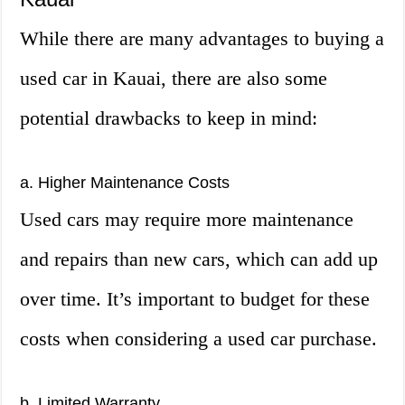
While there are many advantages to buying a
used car in Kauai, there are also some
potential drawbacks to keep in mind:
a. Higher Maintenance Costs
Used cars may require more maintenance
and repairs than new cars, which can add up
over time. It’s important to budget for these
costs when considering a used car purchase.
b. Limited Warranty