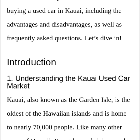
buying a used car in Kauai, including the
advantages and disadvantages, as well as
frequently asked questions. Let’s dive in!
Introduction
1. Understanding the Kauai Used Car
Market
Kauai, also known as the Garden Isle, is the
oldest of the Hawaiian islands and is home
to nearly 70,000 people. Like many other