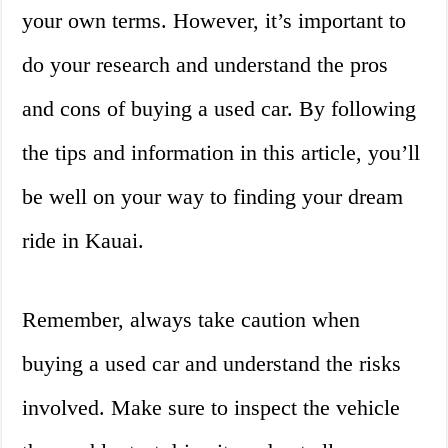
your own terms. However, it’s important to
do your research and understand the pros
and cons of buying a used car. By following
the tips and information in this article, you’ll
be well on your way to finding your dream
ride in Kauai.
Remember, always take caution when
buying a used car and understand the risks
involved. Make sure to inspect the vehicle