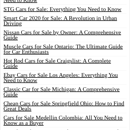
Need to Know
STG Cars for Sale: Everything You Need to Know
Smart Car 2020 for Sale: A Revolution in Urban
Driving
Nissan Cars for Sale by Owner: A Comprehensive
Guide
Muscle Cars for Sale Ontario: The Ultimate Guide
for Car Enthusiasts
Hot Rod Cars for Sale Craigslist: A Complete
Guide
Ebay Cars for Sale Los Angeles: Everything You
Need to Know
Classic Car for Sale Michigan: A Comprehensive
Guide
Cheap Cars for Sale Springfield Ohio: How to Find
Great Deals
Cars for Sale Medellin Colombia: All You Need to
Know as a Buyer