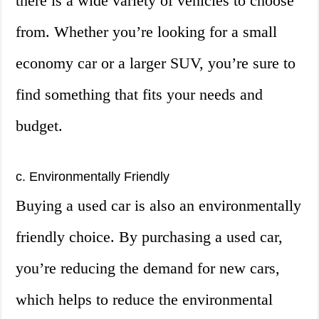
there is a wide variety of vehicles to choose
from. Whether you’re looking for a small
economy car or a larger SUV, you’re sure to
find something that fits your needs and
budget.
c. Environmentally Friendly
Buying a used car is also an environmentally
friendly choice. By purchasing a used car,
you’re reducing the demand for new cars,
which helps to reduce the environmental