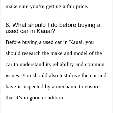
make sure you’re getting a fair price.
6. What should I do before buying a
used car in Kauai?
Before buying a used car in Kauai, you
should research the make and model of the
car to understand its reliability and common
issues. You should also test drive the car and
have it inspected by a mechanic to ensure
that it’s in good condition.