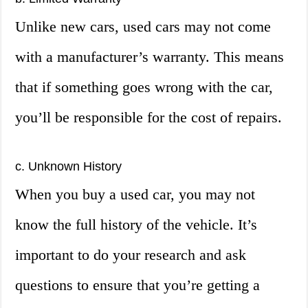
Unlike new cars, used cars may not come
with a manufacturer’s warranty. This means
that if something goes wrong with the car,
you’ll be responsible for the cost of repairs.
c. Unknown History
When you buy a used car, you may not
know the full history of the vehicle. It’s
important to do your research and ask
questions to ensure that you’re getting a