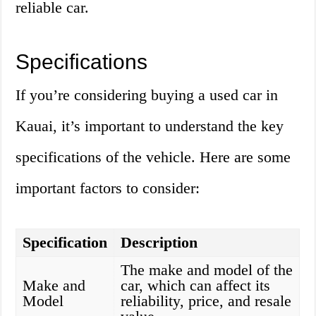
reliable car.
Specifications
If you’re considering buying a used car in
Kauai, it’s important to understand the key
specifications of the vehicle. Here are some
important factors to consider:
Specification
Description
The make and model of the
Make and
car, which can affect its
Model
reliability, price, and resale