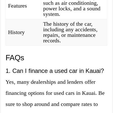
such as air conditioning,
Features
power locks, and a sound
system.
The history of the car,
including any accidents,
History
repairs, or maintenance
records.
FAQs
1. Can I finance a used car in Kauai?
Yes, many dealerships and lenders offer
financing options for used cars in Kauai. Be
sure to shop around and compare rates to