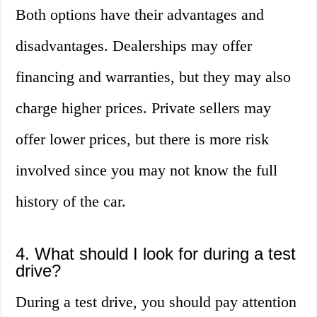
Both options have their advantages and
disadvantages. Dealerships may offer
financing and warranties, but they may also
charge higher prices. Private sellers may
offer lower prices, but there is more risk
involved since you may not know the full
history of the car.
4. What should I look for during a test
drive?
During a test drive, you should pay attention