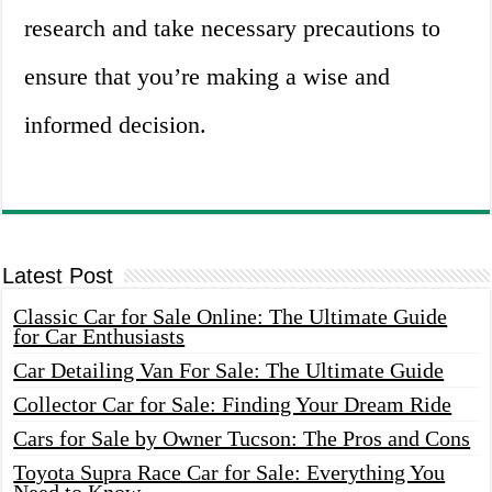
research and take necessary precautions to
ensure that you’re making a wise and
informed decision.
Latest Post
Classic Car for Sale Online: The Ultimate Guide
for Car Enthusiasts
Car Detailing Van For Sale: The Ultimate Guide
Collector Car for Sale: Finding Your Dream Ride
Cars for Sale by Owner Tucson: The Pros and Cons
Toyota Supra Race Car for Sale: Everything You