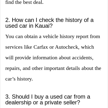
find the best deal.
2. How can I check the history of a
used car in Kauai?
You can obtain a vehicle history report from
services like Carfax or Autocheck, which
will provide information about accidents,
repairs, and other important details about the
car’s history.
3. Should I buy a used car from a
dealership or a private seller?