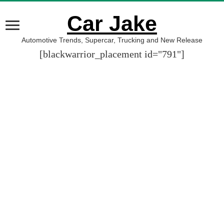
Car Jake
Automotive Trends, Supercar, Trucking and New Release
[blackwarrior_placement id="791"]