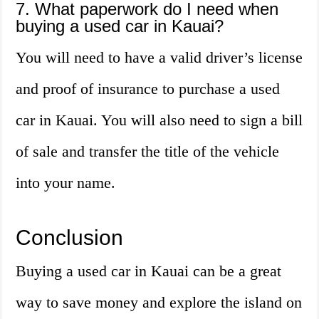
7. What paperwork do I need when
buying a used car in Kauai?
You will need to have a valid driver’s license
and proof of insurance to purchase a used
car in Kauai. You will also need to sign a bill
of sale and transfer the title of the vehicle
into your name.
Conclusion
Buying a used car in Kauai can be a great
way to save money and explore the island on