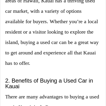
areas of Hawaii, Kauai has a thriving used
car market, with a variety of options
available for buyers. Whether you’re a local
resident or a visitor looking to explore the
island, buying a used car can be a great way
to get around and experience all that Kauai
has to offer.
2. Benefits of Buying a Used Car in
Kauai
There are many advantages to buying a used