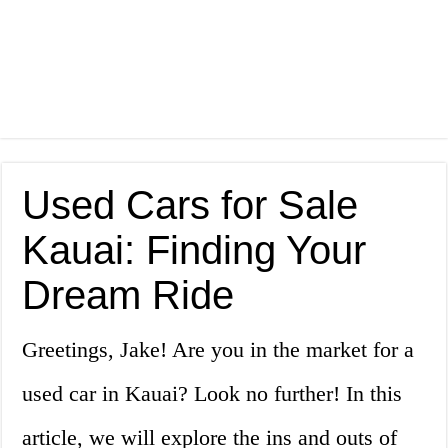
Used Cars for Sale
Kauai: Finding Your
Dream Ride
Greetings, Jake! Are you in the market for a
used car in Kauai? Look no further! In this
article, we will explore the ins and outs of