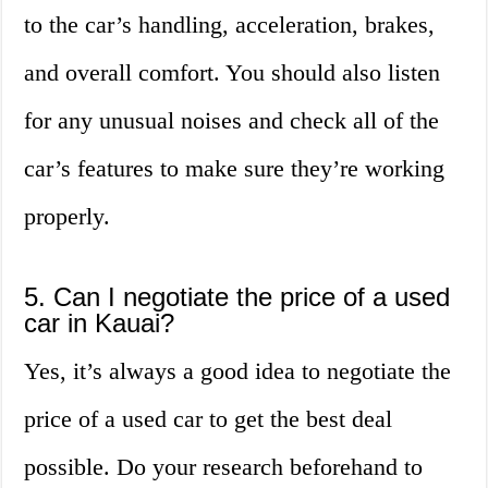
to the car’s handling, acceleration, brakes,
and overall comfort. You should also listen
for any unusual noises and check all of the
car’s features to make sure they’re working
properly.
5. Can I negotiate the price of a used
car in Kauai?
Yes, it’s always a good idea to negotiate the
price of a used car to get the best deal
possible. Do your research beforehand to