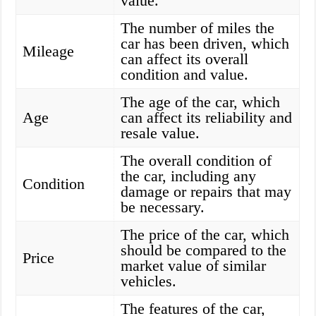
value.
The number of miles the
car has been driven, which
Mileage
can affect its overall
condition and value.
The age of the car, which
Age
can affect its reliability and
resale value.
The overall condition of
the car, including any
Condition
damage or repairs that may
be necessary.
The price of the car, which
should be compared to the
Price
market value of similar
vehicles.
The features of the car,