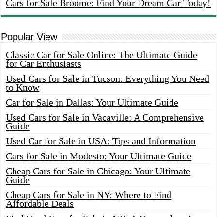
Cars for Sale Broome: Find Your Dream Car Today!
Popular View
Classic Car for Sale Online: The Ultimate Guide
for Car Enthusiasts
Used Cars for Sale in Tucson: Everything You Need
to Know
Car for Sale in Dallas: Your Ultimate Guide
Used Cars for Sale in Vacaville: A Comprehensive
Guide
Used Car for Sale in USA: Tips and Information
Cars for Sale in Modesto: Your Ultimate Guide
Cheap Cars for Sale in Chicago: Your Ultimate
Guide
Cheap Cars for Sale in NY: Where to Find
Affordable Deals