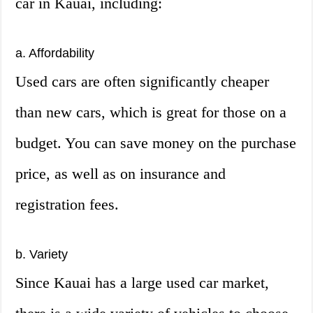
car in Kauai, including:
a. Affordability
Used cars are often significantly cheaper
than new cars, which is great for those on a
budget. You can save money on the purchase
price, as well as on insurance and
registration fees.
b. Variety
Since Kauai has a large used car market,