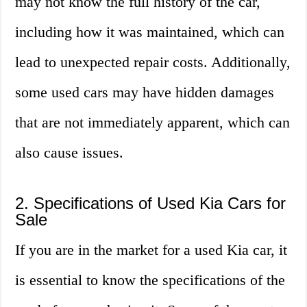
may not know the full history of the car,
including how it was maintained, which can
lead to unexpected repair costs. Additionally,
some used cars may have hidden damages
that are not immediately apparent, which can
also cause issues.
2. Specifications of Used Kia Cars for
Sale
If you are in the market for a used Kia car, it
is essential to know the specifications of the