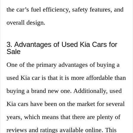
the car’s fuel efficiency, safety features, and
overall design.
3. Advantages of Used Kia Cars for
Sale
One of the primary advantages of buying a
used Kia car is that it is more affordable than
buying a brand new one. Additionally, used
Kia cars have been on the market for several
years, which means that there are plenty of
reviews and ratings available online. This