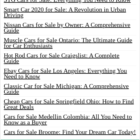
Smart Car 2020 for Sale: A Revolution in Urban
Driving
Nissan Cars for Sale by Owner: A Comprehensive
Guide
Muscle Cars for Sale Ontario: The Ultimate Guide
for Car Enthusiasts
Hot Rod Cars for Sale Craigslist: A Complete
Guide
Ebay Cars for Sale Los Angeles: Everything You
Need to Know
Classic Car for Sale Michigan: A Comprehensive
Guide
Cheap Cars for Sale Springfield Ohio: How to Find
Great Deals
Cars for Sale Medellin Colombia: All You Need to
Know as a Buyer
Cars for Sale Broome: Find Your Dream Car Today!