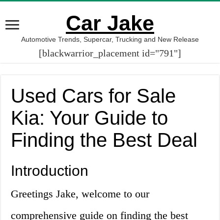
Car Jake
Automotive Trends, Supercar, Trucking and New Release
[blackwarrior_placement id="791"]
Used Cars for Sale
Kia: Your Guide to
Finding the Best Deal
Introduction
Greetings Jake, welcome to our
comprehensive guide on finding the best