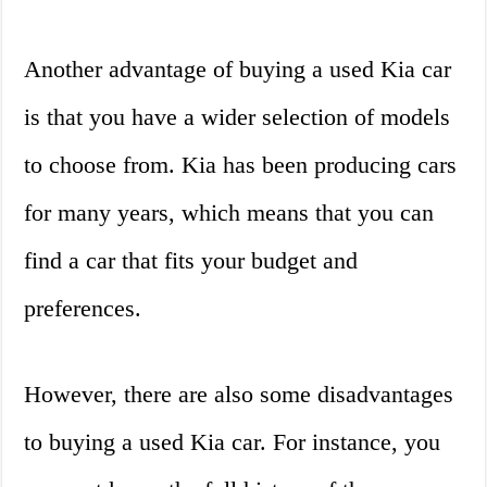
Another advantage of buying a used Kia car
is that you have a wider selection of models
to choose from. Kia has been producing cars
for many years, which means that you can
find a car that fits your budget and
preferences.
However, there are also some disadvantages
to buying a used Kia car. For instance, you