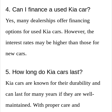
4. Can I finance a used Kia car?
Yes, many dealerships offer financing
options for used Kia cars. However, the
interest rates may be higher than those for
new cars.
5. How long do Kia cars last?
Kia cars are known for their durability and
can last for many years if they are well-
maintained. With proper care and