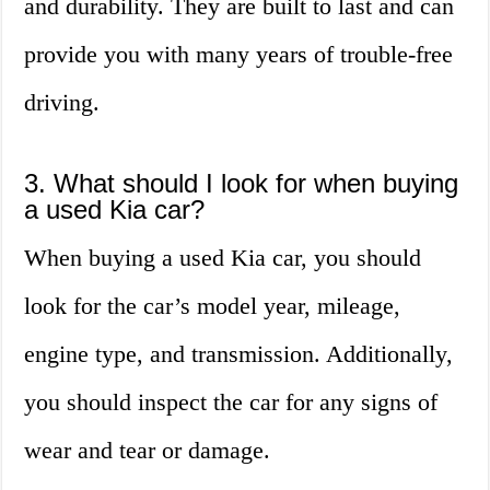
and durability. They are built to last and can
provide you with many years of trouble-free
driving.
3. What should I look for when buying
a used Kia car?
When buying a used Kia car, you should
look for the car’s model year, mileage,
engine type, and transmission. Additionally,
you should inspect the car for any signs of
wear and tear or damage.