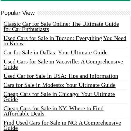
Popular View
Classic Car for Sale Online: The Ultimate Guide
for Car Enthusiasts
Used Cars for Sale in Tucson: Everything You Need
to Know
Car for Sale in Dallas: Your Ultimate Guide
Used Cars for Sale in Vacaville: A Comprehensive
Guide
Used Car for Sale in USA: Tips and Information
Cars for Sale in Modesto: Your Ultimate Guide
Cheap Cars for Sale in Chicago: Your Ultimate
Guide
Cheap Cars for Sale in NY: Where to Find
Affordable Deals
Find Used Cars for Sale in NC: A Comprehensive
Guide