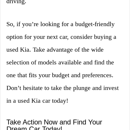
driving.
So, if you’re looking for a budget-friendly
option for your next car, consider buying a
used Kia. Take advantage of the wide
selection of models available and find the
one that fits your budget and preferences.
Don’t hesitate to take the plunge and invest
in a used Kia car today!
Take Action Now and Find Your
Dream Car Today!