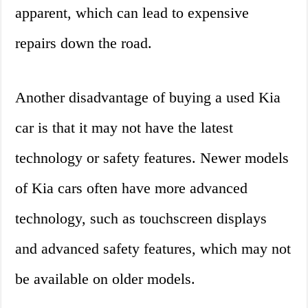
apparent, which can lead to expensive
repairs down the road.
Another disadvantage of buying a used Kia
car is that it may not have the latest
technology or safety features. Newer models
of Kia cars often have more advanced
technology, such as touchscreen displays
and advanced safety features, which may not
be available on older models.