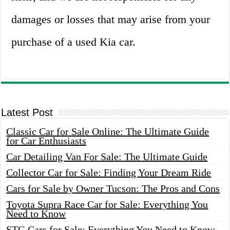
damages or losses that may arise from your
purchase of a used Kia car.
Latest Post
Classic Car for Sale Online: The Ultimate Guide
for Car Enthusiasts
Car Detailing Van For Sale: The Ultimate Guide
Collector Car for Sale: Finding Your Dream Ride
Cars for Sale by Owner Tucson: The Pros and Cons
Toyota Supra Race Car for Sale: Everything You
Need to Know
STG Cars for Sale: Everything You Need to Know