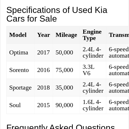
Specifications of Used Kia
Cars for Sale
Engine
Model
Year
Mileage
Transm
Type
2.4L 4-
6-speed
Optima
2017
50,000
cylinder
automat
3.3L
6-speed
Sorento
2016
75,000
V6
automat
2.4L 4-
6-speed
Sportage
2018
35,000
cylinder
automat
1.6L 4-
6-speed
Soul
2015
90,000
cylinder
automat
Frequently Asked Questions