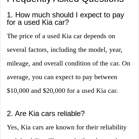
1. How much should I expect to pay
for a used Kia car?
The price of a used Kia car depends on
several factors, including the model, year,
mileage, and overall condition of the car. On
average, you can expect to pay between
$10,000 and $20,000 for a used Kia car.
2. Are Kia cars reliable?
Yes, Kia cars are known for their reliability