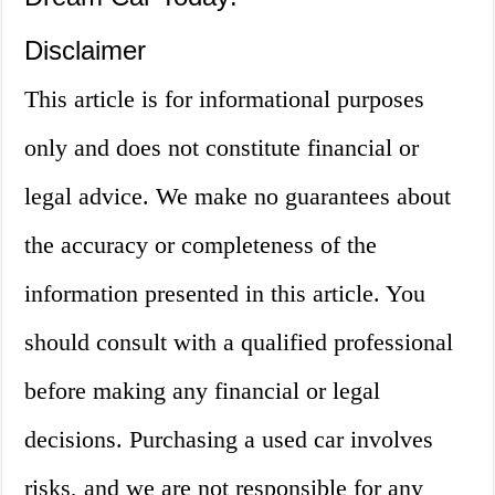
Disclaimer
This article is for informational purposes
only and does not constitute financial or
legal advice. We make no guarantees about
the accuracy or completeness of the
information presented in this article. You
should consult with a qualified professional
before making any financial or legal
decisions. Purchasing a used car involves
risks, and we are not responsible for any