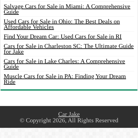
Salvage Cars for Sale in Miami: A Comprehensive
Guide
Used Cars for Sale in Ohio: The Best Deals on
Affordable Vehicles
Find Your Dream Car: Used Cars for Sale in RI
Cars for Sale in Charleston SC: The Ultimate Guide
for Jake
Cars for Sale in Lake Charles: A Comprehensive
Guide
Muscle Cars for Sale in PA: Finding Your Dream
Ride
Car Jake
© Copyright 2026, All Rights Reserved