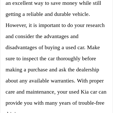
an excellent way to save money while still
getting a reliable and durable vehicle.
However, it is important to do your research
and consider the advantages and
disadvantages of buying a used car. Make
sure to inspect the car thoroughly before
making a purchase and ask the dealership
about any available warranties. With proper
care and maintenance, your used Kia car can
provide you with many years of trouble-free