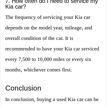
7. How often do I need to service my
Kia car?
The frequency of servicing your Kia car
depends on the model year, mileage, and
overall condition of the car. It is
recommended to have your Kia car serviced
every 7,500 to 10,000 miles or every six
months, whichever comes first.
Conclusion
In conclusion, buying a used Kia car can be