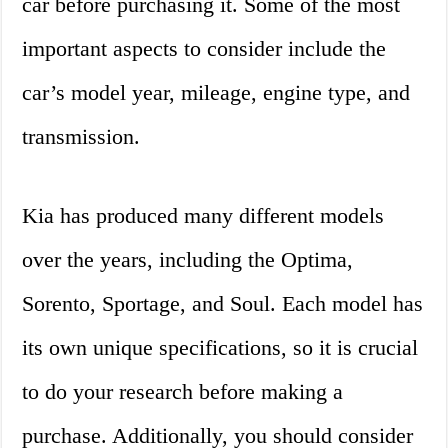
car before purchasing it. Some of the most
important aspects to consider include the
car’s model year, mileage, engine type, and
transmission.
Kia has produced many different models
over the years, including the Optima,
Sorento, Sportage, and Soul. Each model has
its own unique specifications, so it is crucial
to do your research before making a
purchase. Additionally, you should consider