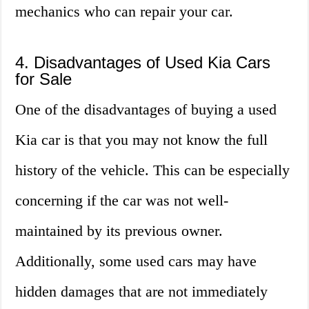
mechanics who can repair your car.
4. Disadvantages of Used Kia Cars
for Sale
One of the disadvantages of buying a used
Kia car is that you may not know the full
history of the vehicle. This can be especially
concerning if the car was not well-
maintained by its previous owner.
Additionally, some used cars may have
hidden damages that are not immediately