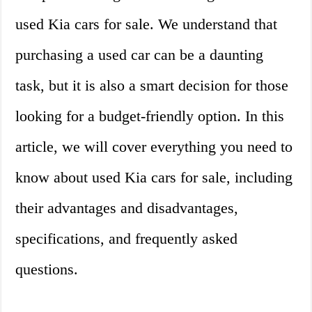
used Kia cars for sale. We understand that
purchasing a used car can be a daunting
task, but it is also a smart decision for those
looking for a budget-friendly option. In this
article, we will cover everything you need to
know about used Kia cars for sale, including
their advantages and disadvantages,
specifications, and frequently asked
questions.