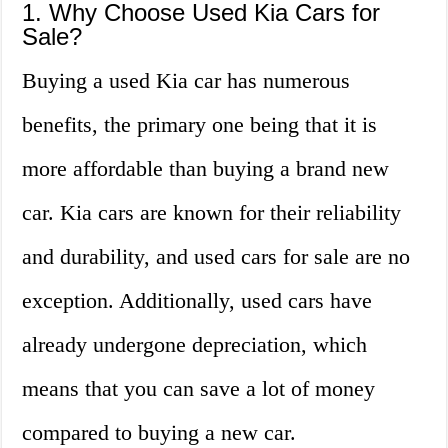
1. Why Choose Used Kia Cars for
Sale?
Buying a used Kia car has numerous
benefits, the primary one being that it is
more affordable than buying a brand new
car. Kia cars are known for their reliability
and durability, and used cars for sale are no
exception. Additionally, used cars have
already undergone depreciation, which
means that you can save a lot of money
compared to buying a new car.