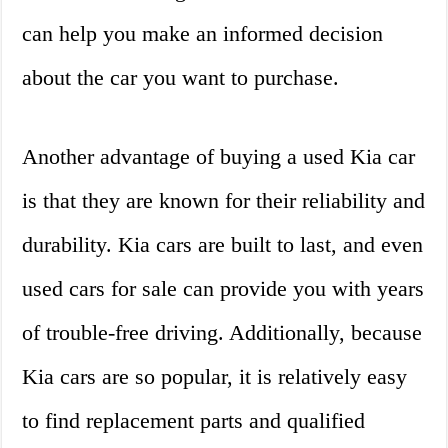
can help you make an informed decision
about the car you want to purchase.
Another advantage of buying a used Kia car
is that they are known for their reliability and
durability. Kia cars are built to last, and even
used cars for sale can provide you with years
of trouble-free driving. Additionally, because
Kia cars are so popular, it is relatively easy
to find replacement parts and qualified