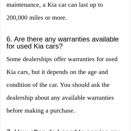
maintenance, a Kia car can last up to
200,000 miles or more.
6. Are there any warranties available
for used Kia cars?
Some dealerships offer warranties for used
Kia cars, but it depends on the age and
condition of the car. You should ask the
dealership about any available warranties
before making a purchase.