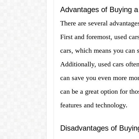
Advantages of Buying a
There are several advantages
First and foremost, used car
cars, which means you can 
Additionally, used cars ofte
can save you even more mone
can be a great option for tho
features and technology.
Disadvantages of Buyin