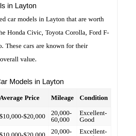
s in Layton
ed car models in Layton that are worth
the Honda Civic, Toyota Corolla, Ford F-
. These cars are known for their
 overall value.
ar Models in Layton
Average Price
Mileage
Condition
20,000-
Excellent-
$10,000-$20,000
60,000
Good
20,000-
Excellent-
$10,000-$20,000