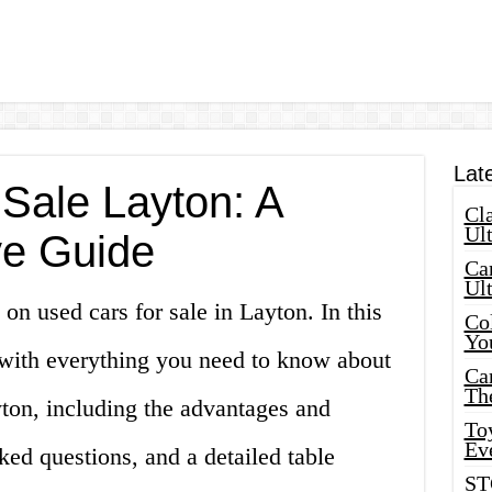
Lat
 Sale Layton: A
Cla
Ult
e Guide
Car
Ul
on used cars for sale in Layton. In this
Col
Yo
u with everything you need to know about
Ca
Th
yton, including the advantages and
Toy
Ev
ked questions, and a detailed table
ST