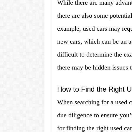
While there are many advant
there are also some potentia
example, used cars may requ
new cars, which can be an a
difficult to determine the e
there may be hidden issues t
How to Find the Right U
When searching for a used ca
due diligence to ensure you’r
for finding the right used c