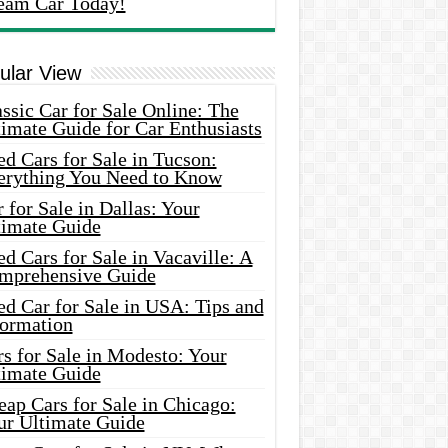
eam Car Today!
ular View
ssic Car for Sale Online: The
imate Guide for Car Enthusiasts
d Cars for Sale in Tucson:
erything You Need to Know
 for Sale in Dallas: Your
timate Guide
d Cars for Sale in Vacaville: A
mprehensive Guide
d Car for Sale in USA: Tips and
formation
s for Sale in Modesto: Your
timate Guide
ap Cars for Sale in Chicago:
ur Ultimate Guide