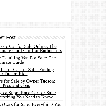
est Post
ssic Car for Sale Online: The
imate Guide for Car Enthusiasts
 Detailing Van For Sale: The
timate Guide
lector Car for Sale: Finding
ur Dream Ride
rs for Sale by Owner Tucson:
e Pros and Cons
ota Supra Race Car for Sale:
erything You Need to Know
G Cars for Sale: Everything You