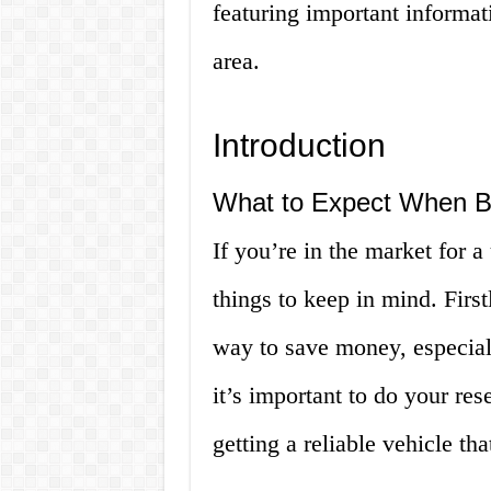
featuring important informat
area.
Introduction
What to Expect When Bu
If you’re in the market for a
things to keep in mind. First
way to save money, especiall
it’s important to do your re
getting a reliable vehicle th