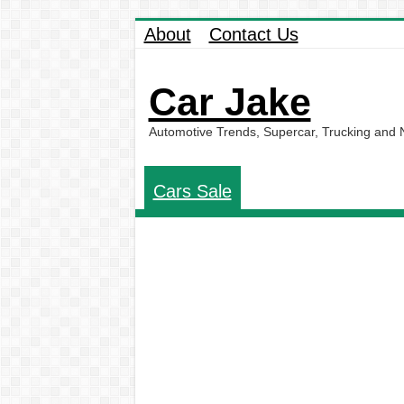
About
Contact Us
Car Jake
Automotive Trends, Supercar, Trucking and
Cars Sale