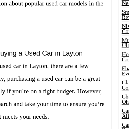
ion about popular used car models in the
Ne
Sma
Re
Ni
Co
Mus
Ult
ying a Used Car in Layton
Hot
Co
 used car in Layton, there are a few
Eba
Ev
ly, purchasing a used car can be a great
Cla
Co
y if you’re on a tight budget. However,
Che
Oh
search and take your time to ensure you’re
Ca
Al
at meets your needs.
Ca