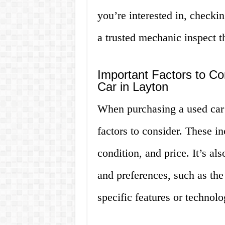
you’re interested in, checkin
a trusted mechanic inspect 
Important Factors to C
Car in Layton
When purchasing a used car 
factors to consider. These in
condition, and price. It’s a
and preferences, such as the 
specific features or technol