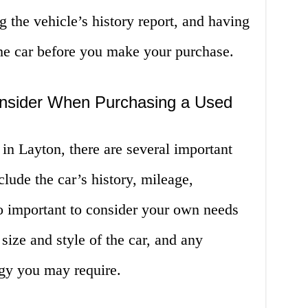
g the vehicle’s history report, and having
the car before you make your purchase.
onsider When Purchasing a Used
in Layton, there are several important
clude the car’s history, mileage,
lso important to consider your own needs
size and style of the car, and any
ogy you may require.