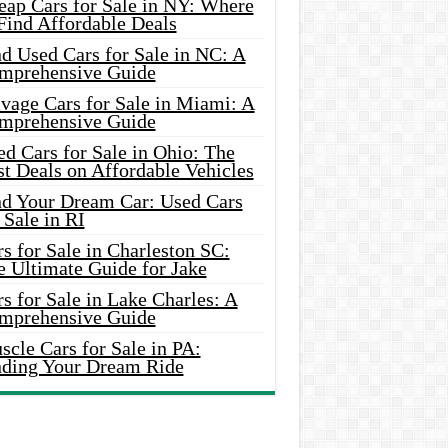
eap Cars for Sale in NY: Where
Find Affordable Deals
d Used Cars for Sale in NC: A
mprehensive Guide
vage Cars for Sale in Miami: A
mprehensive Guide
d Cars for Sale in Ohio: The
t Deals on Affordable Vehicles
nd Your Dream Car: Used Cars
 Sale in RI
s for Sale in Charleston SC:
e Ultimate Guide for Jake
s for Sale in Lake Charles: A
mprehensive Guide
cle Cars for Sale in PA:
nding Your Dream Ride