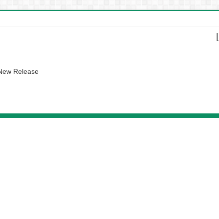
 New Release