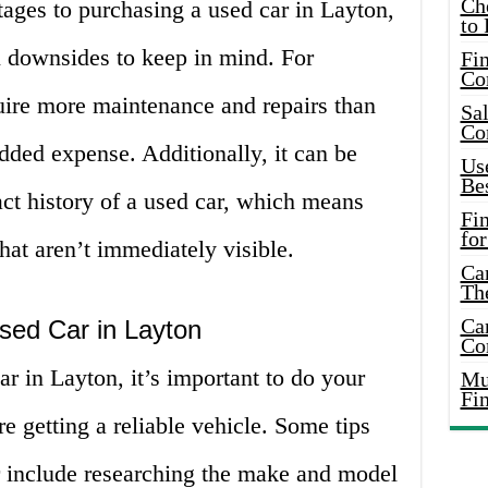
Ch
ages to purchasing a used car in Layton,
to 
l downsides to keep in mind. For
Fin
Co
ire more maintenance and repairs than
Sal
Co
dded expense. Additionally, it can be
Use
Bes
xact history of a used car, which means
Fi
for
hat aren’t immediately visible.
Car
Th
Car
sed Car in Layton
Co
r in Layton, it’s important to do your
Mus
Fi
e getting a reliable vehicle. Some tips
ar include researching the make and model