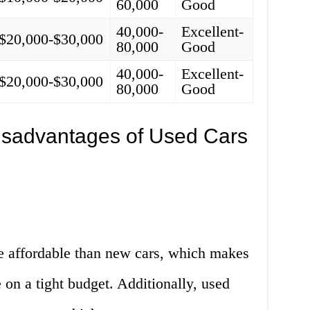
60,000
Good
40,000-
Excellent-
$20,000-$30,000
80,000
Good
40,000-
Excellent-
$20,000-$30,000
80,000
Good
sadvantages of Used Cars
e affordable than new cars, which makes
 on a tight budget. Additionally, used