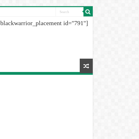
[blackwarrior_placement id="791"]