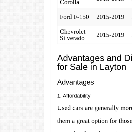
Corolla
Ford F-150
2015-2019
Chevrolet
2015-2019
Silverado
Advantages and Di
for Sale in Layton
Advantages
1. Affordability
Used cars are generally mor
them a great option for those