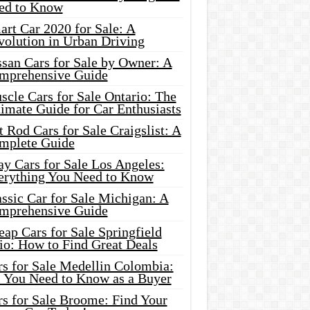
ed to Know
rt Car 2020 for Sale: A
volution in Urban Driving
ssan Cars for Sale by Owner: A
mprehensive Guide
cle Cars for Sale Ontario: The
imate Guide for Car Enthusiasts
 Rod Cars for Sale Craigslist: A
mplete Guide
y Cars for Sale Los Angeles:
erything You Need to Know
ssic Car for Sale Michigan: A
mprehensive Guide
ap Cars for Sale Springfield
io: How to Find Great Deals
rs for Sale Medellin Colombia:
l You Need to Know as a Buyer
rs for Sale Broome: Find Your