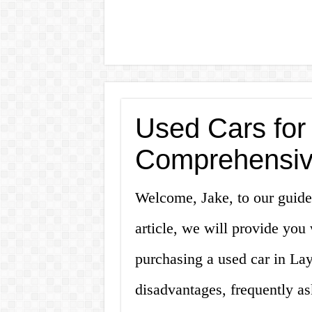
Used Cars for
Comprehensiv
Welcome, Jake, to our guide 
article, we will provide yo
purchasing a used car in La
disadvantages, frequently as