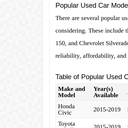
Popular Used Car Model
There are several popular us
considering. These include 
150, and Chevrolet Silverado
reliability, affordability, and
Table of Popular Used C
Make and
Year(s)
Model
Available
Honda
2015-2019
Civic
Toyota
2015-2019