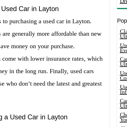
Dr
 Used Car in Layton
 to purchasing a used car in Layton.
Pop
Cla
s are generally more affordable than new
Ult
Use
save money on your purchase.
Ev
n come with lower insurance rates, which
Car
Ul
y in the long run. Finally, used cars
Use
Co
se who don’t need the latest and greatest
Use
In
Car
Ul
Che
g a Used Car in Layton
Yo