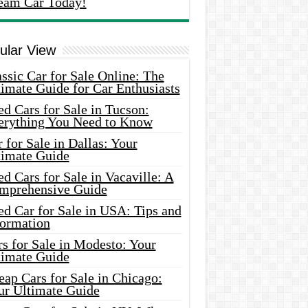
eam Car Today!
ular View
ssic Car for Sale Online: The
imate Guide for Car Enthusiasts
d Cars for Sale in Tucson:
erything You Need to Know
 for Sale in Dallas: Your
timate Guide
d Cars for Sale in Vacaville: A
mprehensive Guide
d Car for Sale in USA: Tips and
formation
s for Sale in Modesto: Your
timate Guide
ap Cars for Sale in Chicago:
ur Ultimate Guide