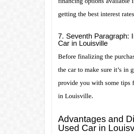
financing options available 
getting the best interest rates
7. Seventh Paragraph: I
Car in Louisville
Before finalizing the purchase
the car to make sure it’s in 
provide you with some tips f
in Louisville.
Advantages and Di
Used Car in Louisvi