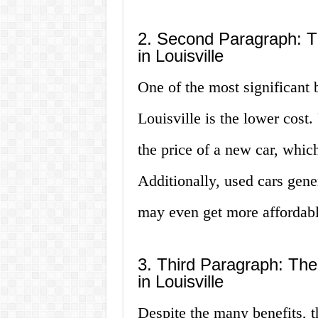
2. Second Paragraph: T
in Louisville
One of the most significant 
Louisville is the lower cost.
the price of a new car, whic
Additionally, used cars gene
may even get more affordabl
3. Third Paragraph: Th
in Louisville
Despite the many benefits, 