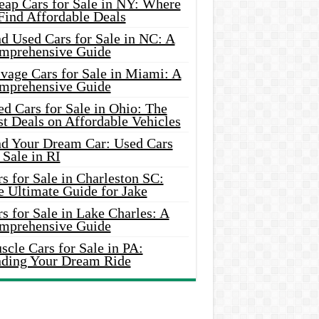
eap Cars for Sale in NY: Where
Find Affordable Deals
d Used Cars for Sale in NC: A
mprehensive Guide
vage Cars for Sale in Miami: A
mprehensive Guide
d Cars for Sale in Ohio: The
t Deals on Affordable Vehicles
nd Your Dream Car: Used Cars
 Sale in RI
s for Sale in Charleston SC:
e Ultimate Guide for Jake
s for Sale in Lake Charles: A
mprehensive Guide
cle Cars for Sale in PA:
nding Your Dream Ride