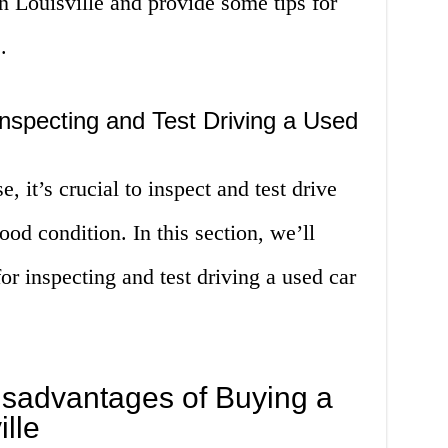
in Louisville and provide some tips for
.
nspecting and Test Driving a Used
, it’s crucial to inspect and test drive
good condition. In this section, we’ll
or inspecting and test driving a used car
sadvantages of Buying a
lle