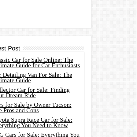
est Post
ssic Car for Sale Online: The
imate Guide for Car Enthusiasts
 Detailing Van For Sale: The
timate Guide
lector Car for Sale: Finding
ur Dream Ride
rs for Sale by Owner Tucson:
e Pros and Cons
ota Supra Race Car for Sale:
erything You Need to Know
G Cars for Sale: Everything You