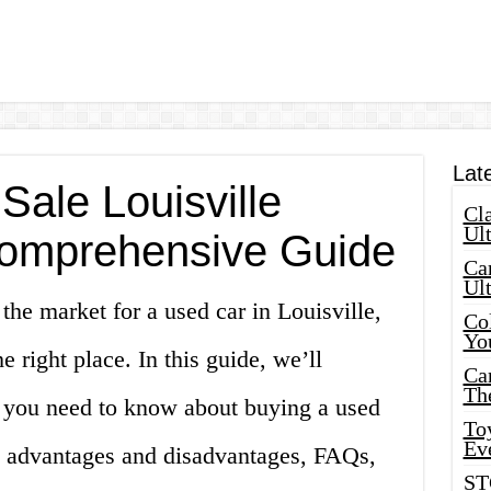
Lat
Sale Louisville
Cla
Ult
Comprehensive Guide
Car
Ul
 the market for a used car in Louisville,
Col
Yo
 right place. In this guide, we’ll
Ca
Th
 you need to know about buying a used
Toy
Ev
the advantages and disadvantages, FAQs,
ST