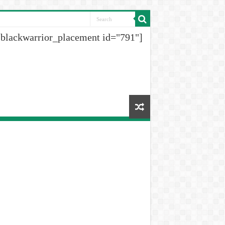
[blackwarrior_placement id="791"]