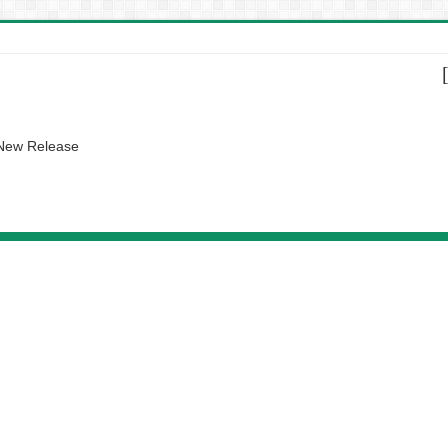
 New Release