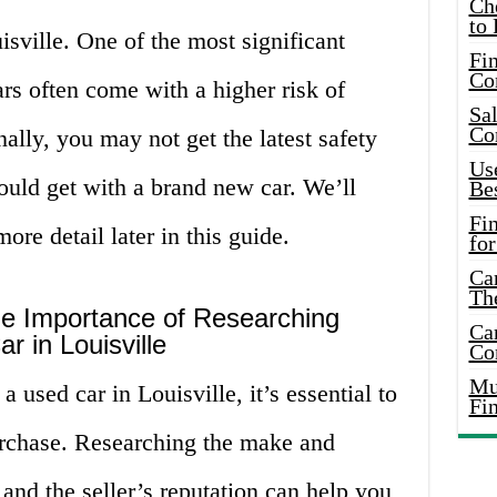
Ch
to 
isville. One of the most significant
Fin
Co
ars often come with a higher risk of
Sal
Co
ally, you may not get the latest safety
Use
ould get with a brand new car. We’ll
Bes
Fi
re detail later in this guide.
for
Car
Th
he Importance of Researching
Car
r in Louisville
Co
Mus
a used car in Louisville, it’s essential to
Fi
rchase. Researching the make and
 and the seller’s reputation can help you