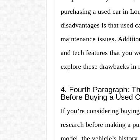
purchasing a used car in Lou
disadvantages is that used c
maintenance issues. Addition
and tech features that you w
explore these drawbacks in mo
4. Fourth Paragraph: T
Before Buying a Used Ca
If you’re considering buying 
research before making a pu
model, the vehicle’s history,