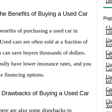
Dr
he Benefits of Buying a Used Car
Pop
Cla
benefits of purchasing a used car in
Ult
Use
 Used cars are often sold at a fraction of
Ev
Car
h can save buyers thousands of dollars.
Ul
rally have lower insurance rates, and you
Use
Co
e financing options.
Use
In
Car
e Drawbacks of Buying a Used Car
Ul
Che
Yo
there are also some drawbacks to