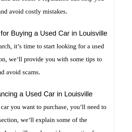
nd avoid costly mistakes.
 for Buying a Used Car in Louisville
ch, it’s time to start looking for a used
ion, we’ll provide you with some tips to
and avoid scams.
ncing a Used Car in Louisville
car you want to purchase, you’ll need to
 section, we’ll explain some of the