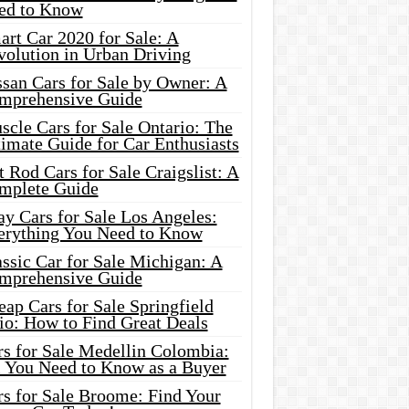
ed to Know
rt Car 2020 for Sale: A
volution in Urban Driving
ssan Cars for Sale by Owner: A
mprehensive Guide
cle Cars for Sale Ontario: The
imate Guide for Car Enthusiasts
 Rod Cars for Sale Craigslist: A
mplete Guide
y Cars for Sale Los Angeles:
erything You Need to Know
ssic Car for Sale Michigan: A
mprehensive Guide
ap Cars for Sale Springfield
io: How to Find Great Deals
rs for Sale Medellin Colombia:
l You Need to Know as a Buyer
rs for Sale Broome: Find Your