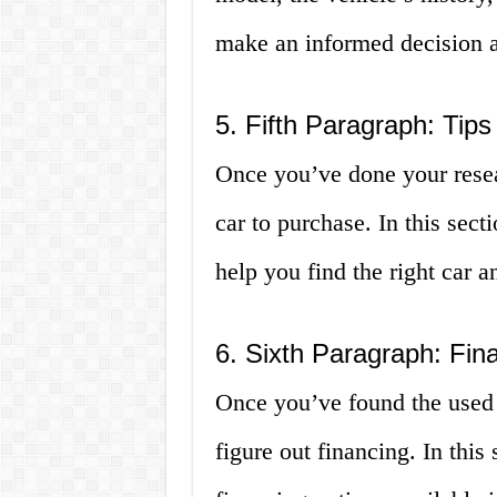
make an informed decision a
5. Fifth Paragraph: Tips
Once you’ve done your resear
car to purchase. In this sect
help you find the right car 
6. Sixth Paragraph: Fina
Once you’ve found the used 
figure out financing. In this