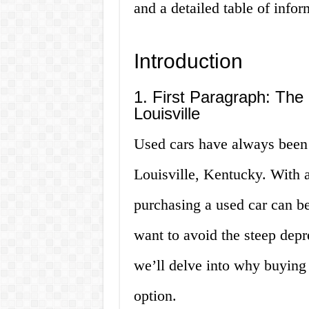
and a detailed table of infor
Introduction
1. First Paragraph: The 
Louisville
Used cars have always been 
Louisville, Kentucky. With a
purchasing a used car can be
want to avoid the steep depre
we’ll delve into why buying 
option.