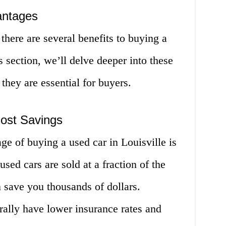
antages
there are several benefits to buying a
is section, we’ll delve deeper into these
hey are essential for buyers.
ost Savings
ge of buying a used car in Louisville is
used cars are sold at a fraction of the
 save you thousands of dollars.
rally have lower insurance rates and