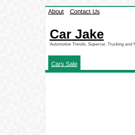
About
Contact Us
Car Jake
Automotive Trends, Supercar, Trucking and
Cars Sale