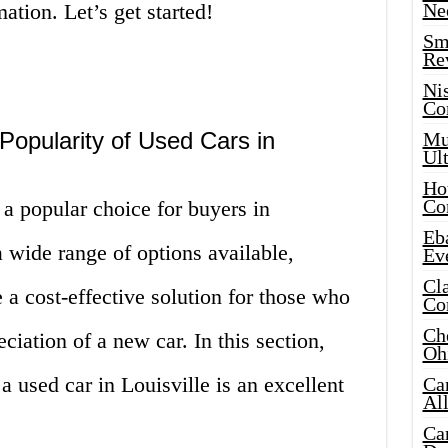
mation. Let’s get started!
Ne
Sma
Re
Ni
Co
Popularity of Used Cars in
Mus
Ult
Hot
Co
a popular choice for buyers in
Eba
 wide range of options available,
Ev
Cla
 a cost-effective solution for those who
Co
Che
ciation of a new car. In this section,
Oh
a used car in Louisville is an excellent
Ca
Al
Ca