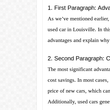
1. First Paragraph: Adv
As we’ve mentioned earlier, 
used car in Louisville. In th
advantages and explain why t
2. Second Paragraph: C
The most significant advanta
cost savings. In most cases, 
price of new cars, which can
Additionally, used cars gene