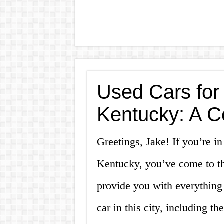
Used Cars for 
Kentucky: A 
Greetings, Jake! If you’re in
Kentucky, you’ve come to the
provide you with everything
car in this city, including 