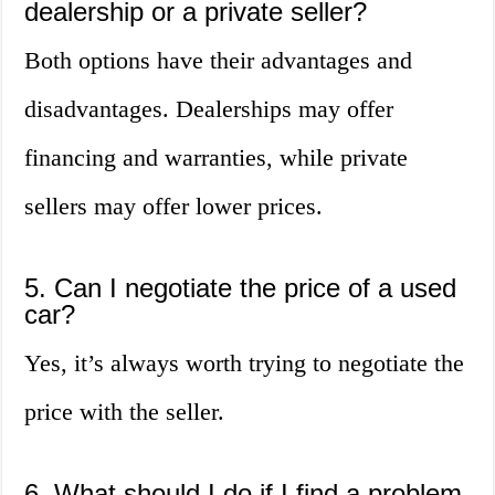
dealership or a private seller?
Both options have their advantages and
disadvantages. Dealerships may offer
financing and warranties, while private
sellers may offer lower prices.
5. Can I negotiate the price of a used
car?
Yes, it’s always worth trying to negotiate the
price with the seller.
6. What should I do if I find a problem