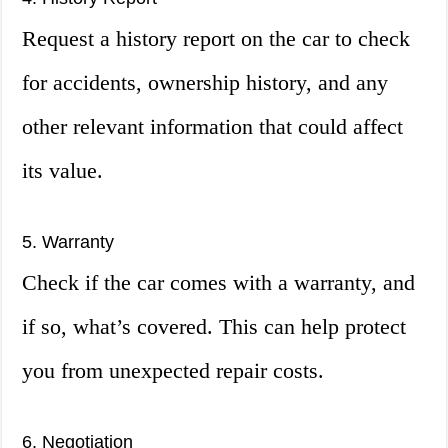
Request a history report on the car to check
for accidents, ownership history, and any
other relevant information that could affect
its value.
5. Warranty
Check if the car comes with a warranty, and
if so, what’s covered. This can help protect
you from unexpected repair costs.
6. Negotiation