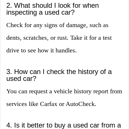
2. What should I look for when
inspecting a used car?
Check for any signs of damage, such as
dents, scratches, or rust. Take it for a test
drive to see how it handles.
3. How can I check the history of a
used car?
You can request a vehicle history report from
services like Carfax or AutoCheck.
4. Is it better to buy a used car from a