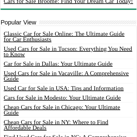
Cars for Sale Broome: Find Your Dream Car Today!
Popular View
Classic Car for Sale Online: The Ultimate Guide
for Car Enthusiasts
Used Cars for Sale in Tucson: Everything You Need
to Know
Car for Sale in Dallas: Your Ultimate Guide
Used Cars for Sale in Vacaville: A Comprehensive
Guide
Used Car for Sale in USA: Tips and Information
Cars for Sale in Modesto: Your Ultimate Guide
Cheap Cars for Sale in Chicago: Your Ultimate
Guide
Cheap Cars for Sale in NY: Where to Find
Affordable Deals