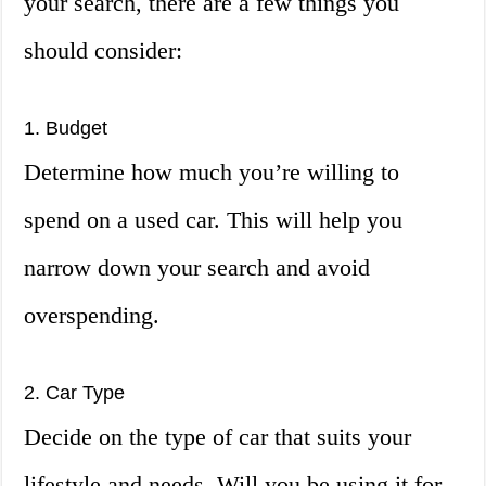
your search, there are a few things you
should consider:
1. Budget
Determine how much you’re willing to
spend on a used car. This will help you
narrow down your search and avoid
overspending.
2. Car Type
Decide on the type of car that suits your
lifestyle and needs. Will you be using it for