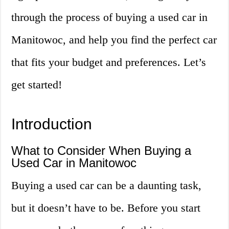
through the process of buying a used car in
Manitowoc, and help you find the perfect car
that fits your budget and preferences. Let’s
get started!
Introduction
What to Consider When Buying a
Used Car in Manitowoc
Buying a used car can be a daunting task,
but it doesn’t have to be. Before you start