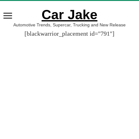
Car Jake
Automotive Trends, Supercar, Trucking and New Release
[blackwarrior_placement id="791"]