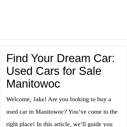
Find Your Dream Car:
Used Cars for Sale
Manitowoc
Welcome, Jake! Are you looking to buy a
used car in Manitowoc? You’ve come to the
right place! In this article, we’ll guide you