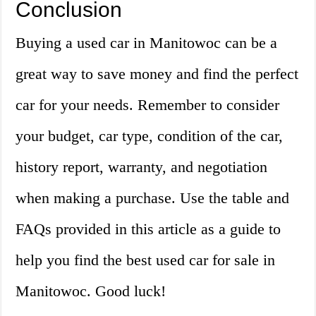
Conclusion
Buying a used car in Manitowoc can be a
great way to save money and find the perfect
car for your needs. Remember to consider
your budget, car type, condition of the car,
history report, warranty, and negotiation
when making a purchase. Use the table and
FAQs provided in this article as a guide to
help you find the best used car for sale in
Manitowoc. Good luck!