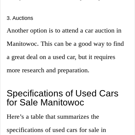
3. Auctions
Another option is to attend a car auction in
Manitowoc. This can be a good way to find
a great deal on a used car, but it requires
more research and preparation.
Specifications of Used Cars
for Sale Manitowoc
Here’s a table that summarizes the
specifications of used cars for sale in