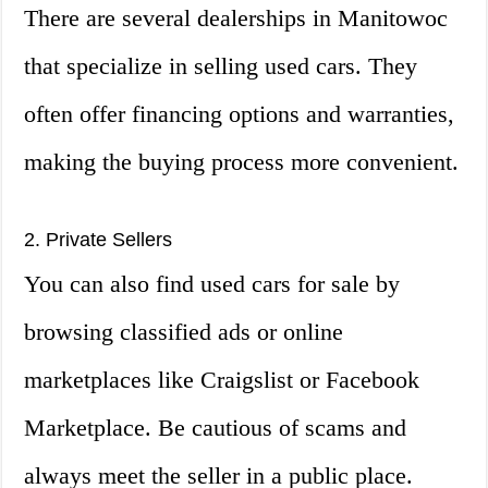
There are several dealerships in Manitowoc
that specialize in selling used cars. They
often offer financing options and warranties,
making the buying process more convenient.
2. Private Sellers
You can also find used cars for sale by
browsing classified ads or online
marketplaces like Craigslist or Facebook
Marketplace. Be cautious of scams and
always meet the seller in a public place.