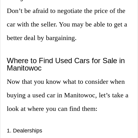
Don’t be afraid to negotiate the price of the
car with the seller. You may be able to get a
better deal by bargaining.
Where to Find Used Cars for Sale in
Manitowoc
Now that you know what to consider when
buying a used car in Manitowoc, let’s take a
look at where you can find them:
1. Dealerships