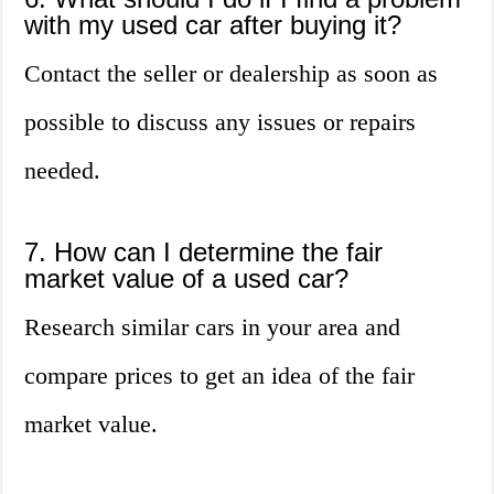
with my used car after buying it?
Contact the seller or dealership as soon as
possible to discuss any issues or repairs
needed.
7. How can I determine the fair
market value of a used car?
Research similar cars in your area and
compare prices to get an idea of the fair
market value.