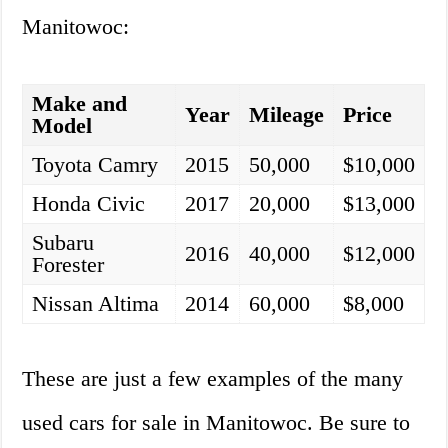
Manitowoc:
Make and
Year
Mileage
Price
Model
Toyota Camry
2015
50,000
$10,000
Honda Civic
2017
20,000
$13,000
Subaru
2016
40,000
$12,000
Forester
Nissan Altima
2014
60,000
$8,000
These are just a few examples of the many
used cars for sale in Manitowoc. Be sure to