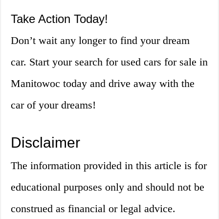
Take Action Today!
Don’t wait any longer to find your dream
car. Start your search for used cars for sale in
Manitowoc today and drive away with the
car of your dreams!
Disclaimer
The information provided in this article is for
educational purposes only and should not be
construed as financial or legal advice.