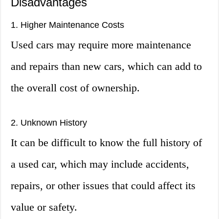
Disadvantages
1. Higher Maintenance Costs
Used cars may require more maintenance
and repairs than new cars, which can add to
the overall cost of ownership.
2. Unknown History
It can be difficult to know the full history of
a used car, which may include accidents,
repairs, or other issues that could affect its
value or safety.