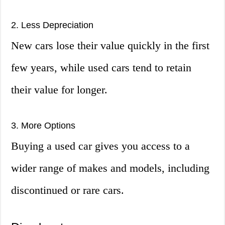
2. Less Depreciation
New cars lose their value quickly in the first
few years, while used cars tend to retain
their value for longer.
3. More Options
Buying a used car gives you access to a
wider range of makes and models, including
discontinued or rare cars.