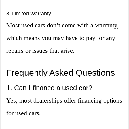
3. Limited Warranty
Most used cars don’t come with a warranty,
which means you may have to pay for any
repairs or issues that arise.
Frequently Asked Questions
1. Can I finance a used car?
Yes, most dealerships offer financing options
for used cars.