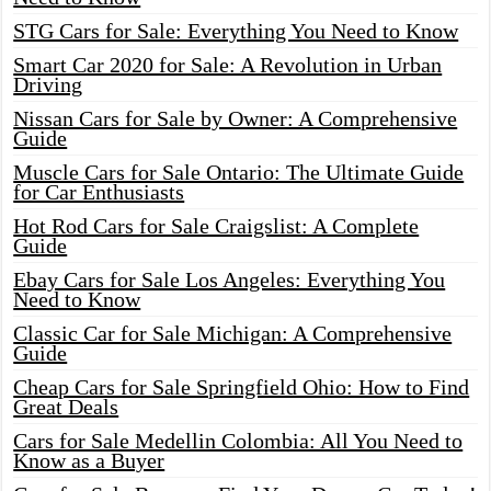
STG Cars for Sale: Everything You Need to Know
Smart Car 2020 for Sale: A Revolution in Urban
Driving
Nissan Cars for Sale by Owner: A Comprehensive
Guide
Muscle Cars for Sale Ontario: The Ultimate Guide
for Car Enthusiasts
Hot Rod Cars for Sale Craigslist: A Complete
Guide
Ebay Cars for Sale Los Angeles: Everything You
Need to Know
Classic Car for Sale Michigan: A Comprehensive
Guide
Cheap Cars for Sale Springfield Ohio: How to Find
Great Deals
Cars for Sale Medellin Colombia: All You Need to
Know as a Buyer