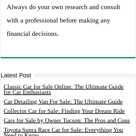
Always do your own research and consult
with a professional before making any
financial decisions.
Latest Post
Classic Car for Sale Online: The Ultimate Guide
for Car Enthusiasts
Car Detailing Van For Sale: The Ultimate Guide
Collector Car for Sale: Finding Your Dream Ride
Cars for Sale by Owner Tucson: The Pros and Cons
Toyota Supra Race Car for Sale: Everything You
Need to Know