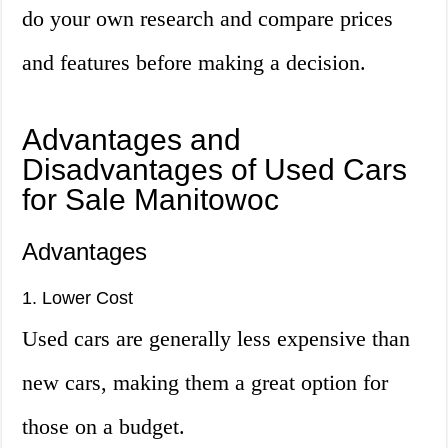
do your own research and compare prices
and features before making a decision.
Advantages and
Disadvantages of Used Cars
for Sale Manitowoc
Advantages
1. Lower Cost
Used cars are generally less expensive than
new cars, making them a great option for
those on a budget.