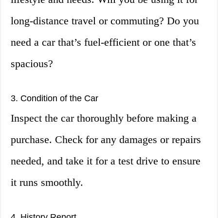
long-distance travel or commuting? Do you
need a car that’s fuel-efficient or one that’s
spacious?
3. Condition of the Car
Inspect the car thoroughly before making a
purchase. Check for any damages or repairs
needed, and take it for a test drive to ensure
it runs smoothly.
4. History Report