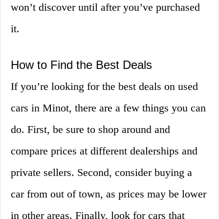
won’t discover until after you’ve purchased
it.
How to Find the Best Deals
If you’re looking for the best deals on used
cars in Minot, there are a few things you can
do. First, be sure to shop around and
compare prices at different dealerships and
private sellers. Second, consider buying a
car from out of town, as prices may be lower
in other areas. Finally, look for cars that