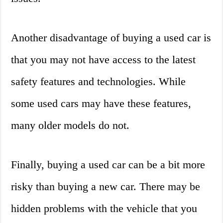
Another disadvantage of buying a used car is
that you may not have access to the latest
safety features and technologies. While
some used cars may have these features,
many older models do not.
Finally, buying a used car can be a bit more
risky than buying a new car. There may be
hidden problems with the vehicle that you