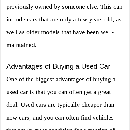
previously owned by someone else. This can
include cars that are only a few years old, as
well as older models that have been well-
maintained.
Advantages of Buying a Used Car
One of the biggest advantages of buying a
used car is that you can often get a great
deal. Used cars are typically cheaper than
new cars, and you can often find vehicles