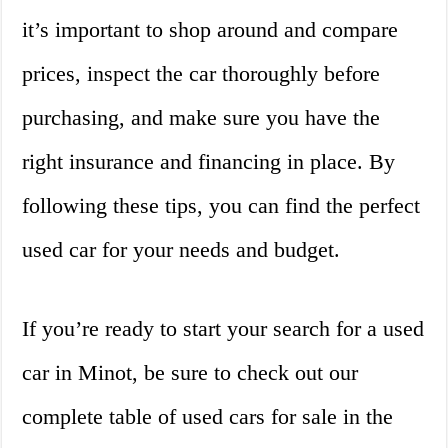
it’s important to shop around and compare
prices, inspect the car thoroughly before
purchasing, and make sure you have the
right insurance and financing in place. By
following these tips, you can find the perfect
used car for your needs and budget.
If you’re ready to start your search for a used
car in Minot, be sure to check out our
complete table of used cars for sale in the