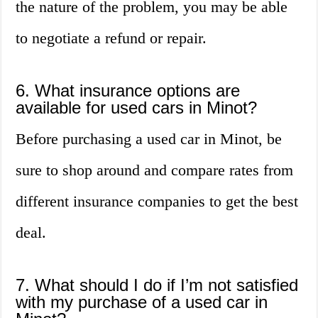
the nature of the problem, you may be able
to negotiate a refund or repair.
6. What insurance options are
available for used cars in Minot?
Before purchasing a used car in Minot, be
sure to shop around and compare rates from
different insurance companies to get the best
deal.
7. What should I do if I’m not satisfied
with my purchase of a used car in