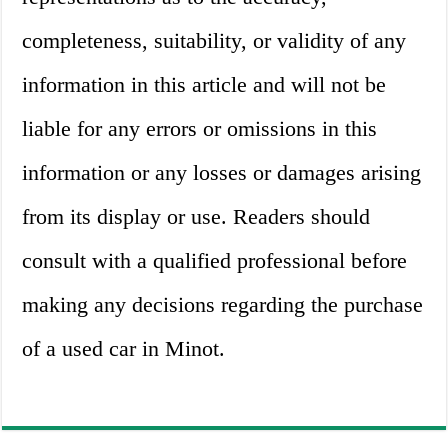
completeness, suitability, or validity of any
information in this article and will not be
liable for any errors or omissions in this
information or any losses or damages arising
from its display or use. Readers should
consult with a qualified professional before
making any decisions regarding the purchase
of a used car in Minot.