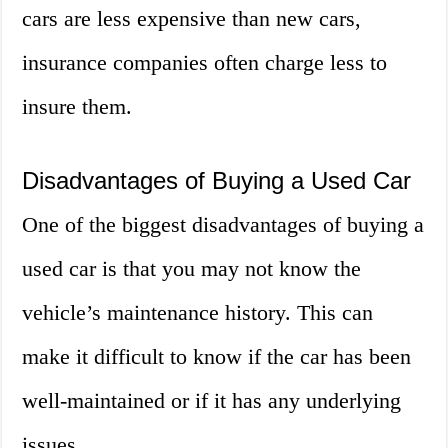
cars are less expensive than new cars,
insurance companies often charge less to
insure them.
Disadvantages of Buying a Used Car
One of the biggest disadvantages of buying a
used car is that you may not know the
vehicle’s maintenance history. This can
make it difficult to know if the car has been
well-maintained or if it has any underlying
issues.