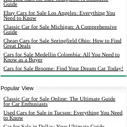
Guide
Ebay Cars for Sale Los Angeles: Everything You
Need to Know
Classic Car for Sale Michigan: A Comprehensive
Guide
Cheap Cars for Sale Springfield Ohio: How to Find
Great Deals
Cars for Sale Medellin Colombia: All You Need to
Know as a Buyer
Cars for Sale Broome: Find Your Dream Car Today!
Popular View
Classic Car for Sale Online: The Ultimate Guide
for Car Enthusiasts
Used Cars for Sale in Tucson: Everything You Need
to Know
Car for Sale in Dallas: Your Ultimate Guide