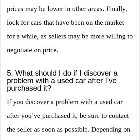
prices may be lower in other areas. Finally,
look for cars that have been on the market
for a while, as sellers may be more willing to
negotiate on price.
5. What should I do if I discover a
problem with a used car after I’ve
purchased it?
If you discover a problem with a used car
after you’ve purchased it, be sure to contact
the seller as soon as possible. Depending on