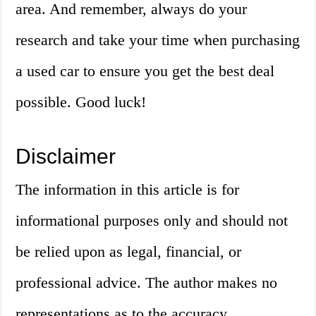
area. And remember, always do your
research and take your time when purchasing
a used car to ensure you get the best deal
possible. Good luck!
Disclaimer
The information in this article is for
informational purposes only and should not
be relied upon as legal, financial, or
professional advice. The author makes no
representations as to the accuracy,