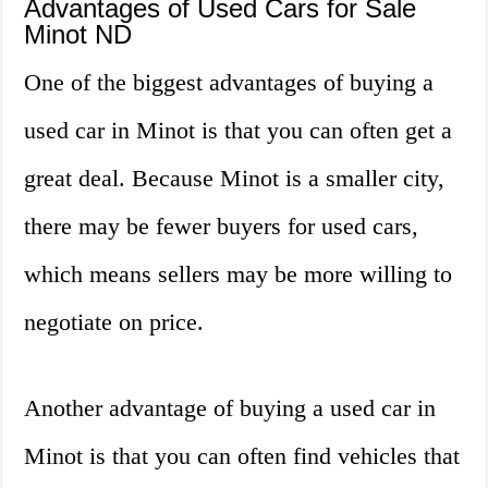
Advantages of Used Cars for Sale
Minot ND
One of the biggest advantages of buying a
used car in Minot is that you can often get a
great deal. Because Minot is a smaller city,
there may be fewer buyers for used cars,
which means sellers may be more willing to
negotiate on price.
Another advantage of buying a used car in
Minot is that you can often find vehicles that