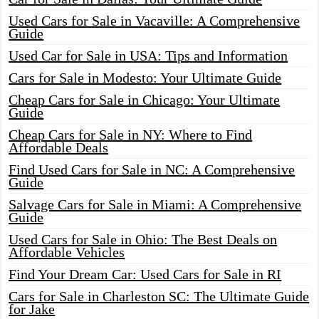
Used Cars for Sale in Vacaville: A Comprehensive
Guide
Used Car for Sale in USA: Tips and Information
Cars for Sale in Modesto: Your Ultimate Guide
Cheap Cars for Sale in Chicago: Your Ultimate
Guide
Cheap Cars for Sale in NY: Where to Find
Affordable Deals
Find Used Cars for Sale in NC: A Comprehensive
Guide
Salvage Cars for Sale in Miami: A Comprehensive
Guide
Used Cars for Sale in Ohio: The Best Deals on
Affordable Vehicles
Find Your Dream Car: Used Cars for Sale in RI
Cars for Sale in Charleston SC: The Ultimate Guide
for Jake