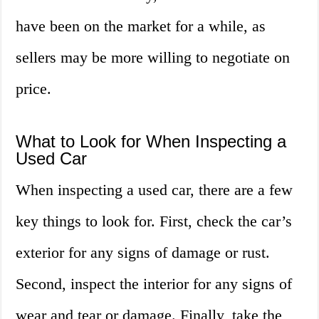
have been on the market for a while, as
sellers may be more willing to negotiate on
price.
What to Look for When Inspecting a
Used Car
When inspecting a used car, there are a few
key things to look for. First, check the car’s
exterior for any signs of damage or rust.
Second, inspect the interior for any signs of
wear and tear or damage. Finally, take the