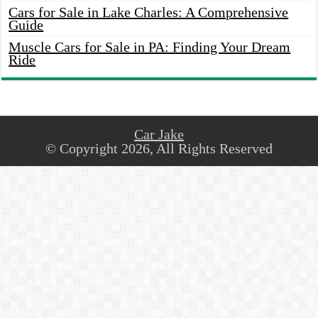
Cars for Sale in Lake Charles: A Comprehensive
Guide
Muscle Cars for Sale in PA: Finding Your Dream
Ride
Car Jake
© Copyright 2026, All Rights Reserved