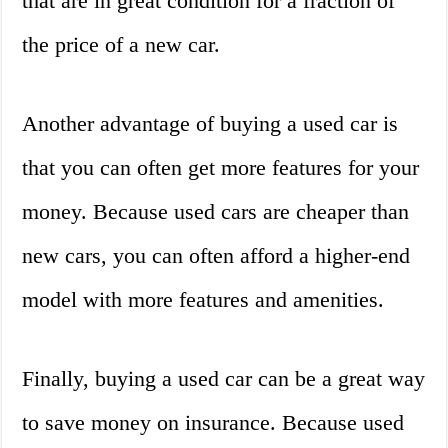
that are in great condition for a fraction of
the price of a new car.
Another advantage of buying a used car is
that you can often get more features for your
money. Because used cars are cheaper than
new cars, you can often afford a higher-end
model with more features and amenities.
Finally, buying a used car can be a great way
to save money on insurance. Because used