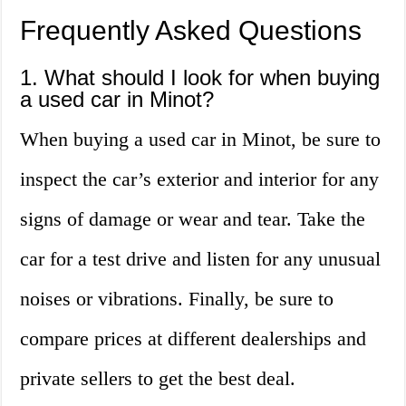
Frequently Asked Questions
1. What should I look for when buying
a used car in Minot?
When buying a used car in Minot, be sure to
inspect the car’s exterior and interior for any
signs of damage or wear and tear. Take the
car for a test drive and listen for any unusual
noises or vibrations. Finally, be sure to
compare prices at different dealerships and
private sellers to get the best deal.