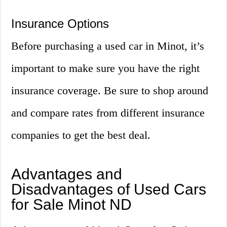
Insurance Options
Before purchasing a used car in Minot, it’s
important to make sure you have the right
insurance coverage. Be sure to shop around
and compare rates from different insurance
companies to get the best deal.
Advantages and
Disadvantages of Used Cars
for Sale Minot ND