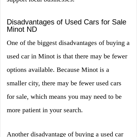
Disadvantages of Used Cars for Sale
Minot ND
One of the biggest disadvantages of buying a
used car in Minot is that there may be fewer
options available. Because Minot is a
smaller city, there may be fewer used cars
for sale, which means you may need to be
more patient in your search.
Another disadvantage of buying a used car