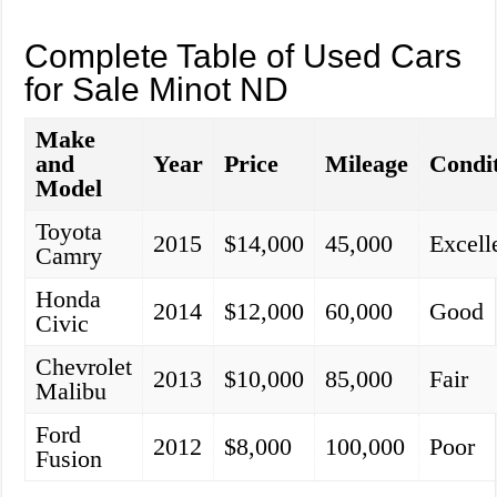
Complete Table of Used Cars
for Sale Minot ND
Make
and
Year
Price
Mileage
Condi
Model
Toyota
2015
$14,000
45,000
Excell
Camry
Honda
2014
$12,000
60,000
Good
Civic
Chevrolet
2013
$10,000
85,000
Fair
Malibu
Ford
2012
$8,000
100,000
Poor
Fusion