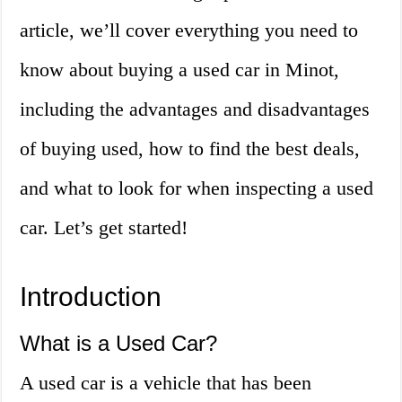
article, we’ll cover everything you need to
know about buying a used car in Minot,
including the advantages and disadvantages
of buying used, how to find the best deals,
and what to look for when inspecting a used
car. Let’s get started!
Introduction
What is a Used Car?
A used car is a vehicle that has been