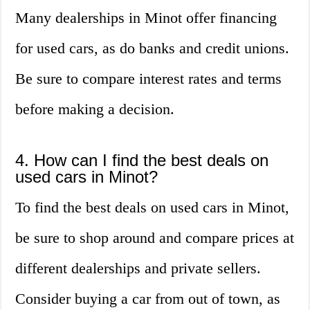
Many dealerships in Minot offer financing
for used cars, as do banks and credit unions.
Be sure to compare interest rates and terms
before making a decision.
4. How can I find the best deals on
used cars in Minot?
To find the best deals on used cars in Minot,
be sure to shop around and compare prices at
different dealerships and private sellers.
Consider buying a car from out of town, as