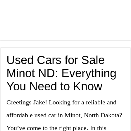
Used Cars for Sale
Minot ND: Everything
You Need to Know
Greetings Jake! Looking for a reliable and
affordable used car in Minot, North Dakota?
You’ve come to the right place. In this