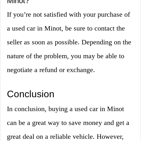
Minot?
If you’re not satisfied with your purchase of
a used car in Minot, be sure to contact the
seller as soon as possible. Depending on the
nature of the problem, you may be able to
negotiate a refund or exchange.
Conclusion
In conclusion, buying a used car in Minot
can be a great way to save money and get a
great deal on a reliable vehicle. However,