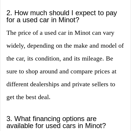
2. How much should I expect to pay
for a used car in Minot?
The price of a used car in Minot can vary
widely, depending on the make and model of
the car, its condition, and its mileage. Be
sure to shop around and compare prices at
different dealerships and private sellers to
get the best deal.
3. What financing options are
available for used cars in Minot?