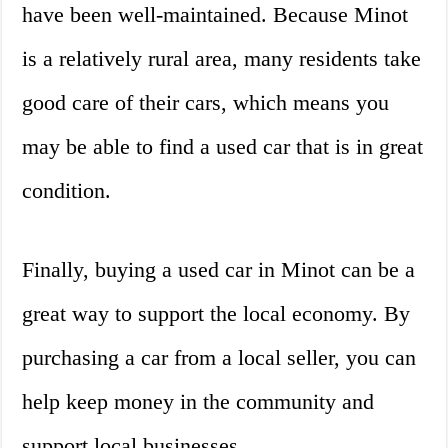
have been well-maintained. Because Minot
is a relatively rural area, many residents take
good care of their cars, which means you
may be able to find a used car that is in great
condition.
Finally, buying a used car in Minot can be a
great way to support the local economy. By
purchasing a car from a local seller, you can
help keep money in the community and
support local businesses.