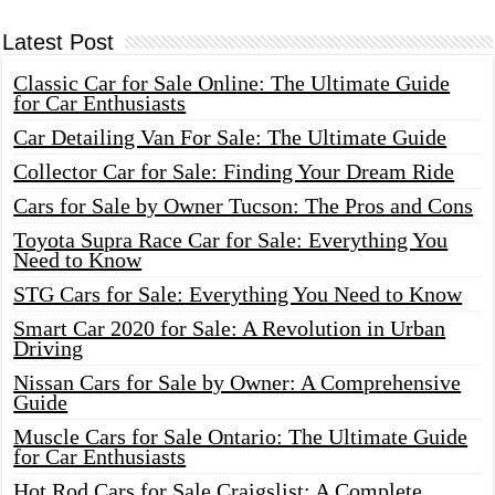
Latest Post
Classic Car for Sale Online: The Ultimate Guide
for Car Enthusiasts
Car Detailing Van For Sale: The Ultimate Guide
Collector Car for Sale: Finding Your Dream Ride
Cars for Sale by Owner Tucson: The Pros and Cons
Toyota Supra Race Car for Sale: Everything You
Need to Know
STG Cars for Sale: Everything You Need to Know
Smart Car 2020 for Sale: A Revolution in Urban
Driving
Nissan Cars for Sale by Owner: A Comprehensive
Guide
Muscle Cars for Sale Ontario: The Ultimate Guide
for Car Enthusiasts
Hot Rod Cars for Sale Craigslist: A Complete