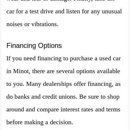
car for a test drive and listen for any unusual
noises or vibrations.
Financing Options
If you need financing to purchase a used car
in Minot, there are several options available
to you. Many dealerships offer financing, as
do banks and credit unions. Be sure to shop
around and compare interest rates and terms
before making a decision.