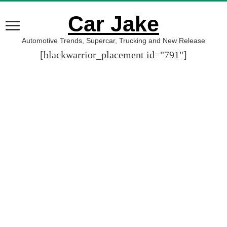
Car Jake
Automotive Trends, Supercar, Trucking and New Release
[blackwarrior_placement id="791"]