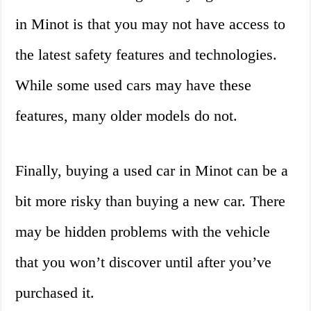
in Minot is that you may not have access to
the latest safety features and technologies.
While some used cars may have these
features, many older models do not.
Finally, buying a used car in Minot can be a
bit more risky than buying a new car. There
may be hidden problems with the vehicle
that you won’t discover until after you’ve
purchased it.