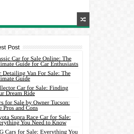
est Post
ssic Car for Sale Online: The
imate Guide for Car Enthusiasts
 Detailing Van For Sale: The
timate Guide
lector Car for Sale: Finding
ur Dream Ride
rs for Sale by Owner Tucson:
e Pros and Cons
ota Supra Race Car for Sale:
erything You Need to Know
G Cars for Sale: Everything You