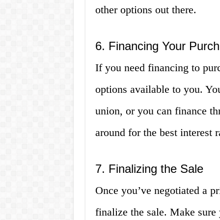
other options out there.
6. Financing Your Purc
If you need financing to purc
options available to you. Yo
union, or you can finance th
around for the best interest 
7. Finalizing the Sale
Once you’ve negotiated a pri
finalize the sale. Make sure