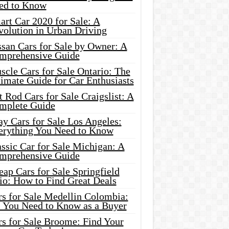
ed to Know
rt Car 2020 for Sale: A
volution in Urban Driving
ssan Cars for Sale by Owner: A
mprehensive Guide
cle Cars for Sale Ontario: The
imate Guide for Car Enthusiasts
 Rod Cars for Sale Craigslist: A
mplete Guide
y Cars for Sale Los Angeles:
erything You Need to Know
ssic Car for Sale Michigan: A
mprehensive Guide
ap Cars for Sale Springfield
io: How to Find Great Deals
rs for Sale Medellin Colombia:
l You Need to Know as a Buyer
rs for Sale Broome: Find Your