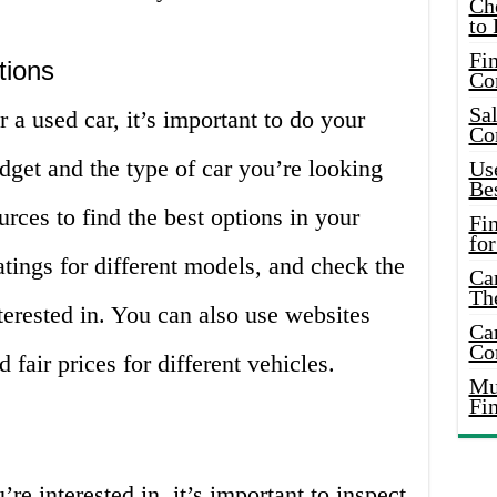
Ch
to 
Fin
tions
Co
Sal
 a used car, it’s important to do your
Co
get and the type of car you’re looking
Use
Bes
urces to find the best options in your
Fi
for
tings for different models, and check the
Car
Th
nterested in. You can also use websites
Car
Co
 fair prices for different vehicles.
Mus
Fi
e interested in, it’s important to inspect