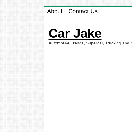
About
Contact Us
Car Jake
Automotive Trends, Supercar, Trucking and