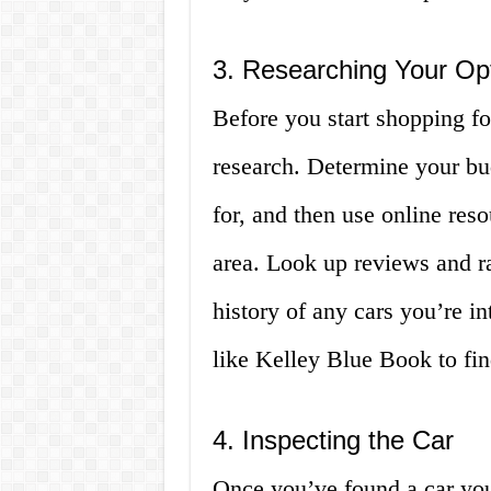
3. Researching Your Op
Before you start shopping for
research. Determine your bud
for, and then use online reso
area. Look up reviews and ra
history of any cars you’re i
like Kelley Blue Book to find
4. Inspecting the Car
Once you’ve found a car you’r