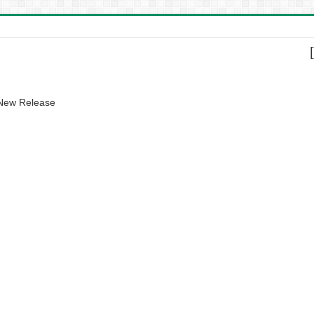
 New Release