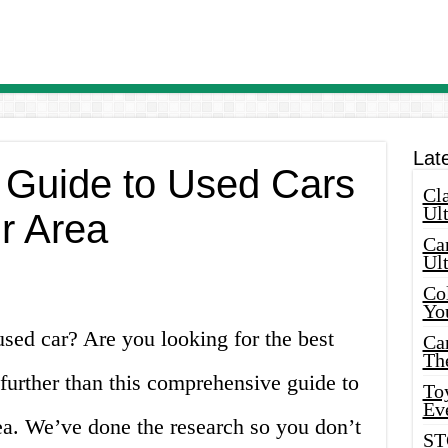
Lat
 Guide to Used Cars
Cla
Ult
ur Area
Car
Ul
Col
Yo
used car? Are you looking for the best
Ca
Th
further than this comprehensive guide to
Toy
Ev
rea. We’ve done the research so you don’t
ST