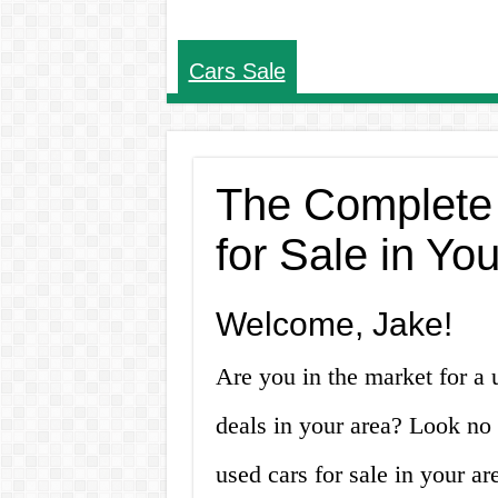
Cars Sale
The Complete
for Sale in Yo
Welcome, Jake!
Are you in the market for a 
deals in your area? Look no 
used cars for sale in your a