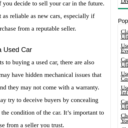
Dr
you decide to sell your car in the future.
 as reliable as new cars, especially if
Pop
chase from a reputable seller.
Cla
Ult
Use
 a Used Car
Ev
Car
s to buying a used car, there are also
Ul
Use
s may have hidden mechanical issues that
Co
 and they may not come with a warranty.
Use
In
ay try to deceive buyers by concealing
Car
Ul
he condition of the car. It’s important to
Che
Yo
e from a seller you trust.