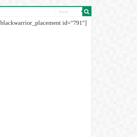
[blackwarrior_placement id="791"]