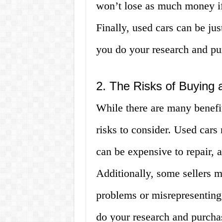
won’t lose as much money if 
Finally, used cars can be just
you do your research and pur
2. The Risks of Buying
While there are many benefit
risks to consider. Used car
can be expensive to repair,
Additionally, some sellers m
problems or misrepresenting t
do your research and purchas