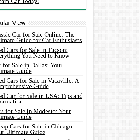
eam Car Today!
ular View
ssic Car for Sale Online: The
imate Guide for Car Enthusiasts
d Cars for Sale in Tucson:
erything You Need to Know
 for Sale in Dallas: Your
timate Guide
d Cars for Sale in Vacaville: A
mprehensive Guide
d Car for Sale in USA: Tips and
formation
s for Sale in Modesto: Your
timate Guide
ap Cars for Sale in Chicago:
ur Ultimate Guide