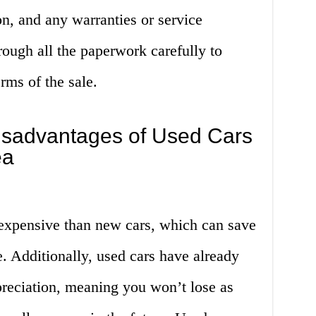
ion, and any warranties or service
rough all the paperwork carefully to
rms of the sale.
sadvantages of Used Cars
ea
 expensive than new cars, which can save
 Additionally, used cars have already
epreciation, meaning you won’t lose as