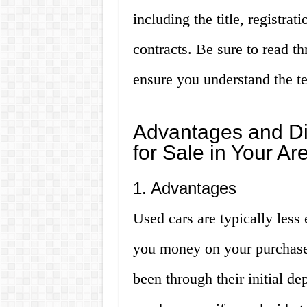
including the title, registrat
contracts. Be sure to read th
ensure you understand the te
Advantages and Di
for Sale in Your Ar
1. Advantages
Used cars are typically less
you money on your purchase.
been through their initial d