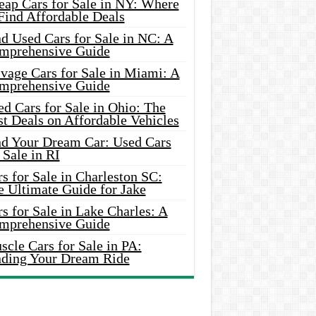
eap Cars for Sale in NY: Where
Find Affordable Deals
d Used Cars for Sale in NC: A
mprehensive Guide
vage Cars for Sale in Miami: A
mprehensive Guide
d Cars for Sale in Ohio: The
t Deals on Affordable Vehicles
nd Your Dream Car: Used Cars
 Sale in RI
s for Sale in Charleston SC:
e Ultimate Guide for Jake
s for Sale in Lake Charles: A
mprehensive Guide
cle Cars for Sale in PA:
nding Your Dream Ride