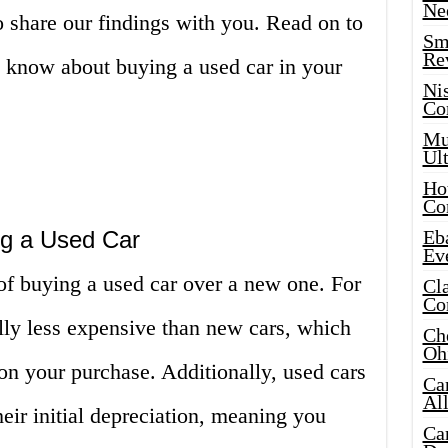
Ne
o share our findings with you. Read on to
Sma
Re
o know about buying a used car in your
Ni
Co
Mus
Ult
Hot
Co
ng a Used Car
Eba
Ev
f buying a used car over a new one. For
Cla
Co
ally less expensive than new cars, which
Che
Oh
 your purchase. Additionally, used cars
Ca
Al
eir initial depreciation, meaning you
Ca