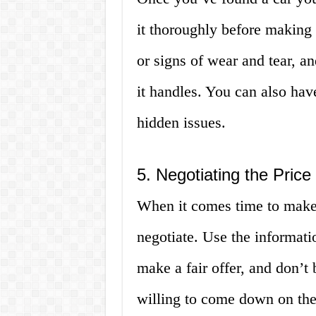
it thoroughly before making
or signs of wear and tear, an
it handles. You can also hav
hidden issues.
5. Negotiating the Price
When it comes time to make 
negotiate. Use the informati
make a fair offer, and don’t 
willing to come down on the