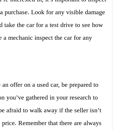
 a purchase. Look for any visible damage
d take the car for a test drive to see how
e a mechanic inspect the car for any
an offer on a used car, be prepared to
on you’ve gathered in your research to
be afraid to walk away if the seller isn’t
 price. Remember that there are always