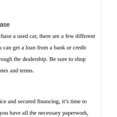
hase
hase a used car, there are a few different
u can get a loan from a bank or credit
rough the dealership. Be sure to shop
rates and terms.
ce and secured financing, it’s time to
 you have all the necessary paperwork,