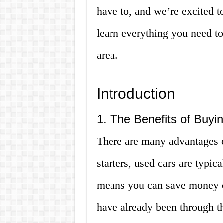
have to, and we’re excited t
learn everything you need t
area.
Introduction
1. The Benefits of Buyi
There are many advantages o
starters, used cars are typic
means you can save money on
have already been through th