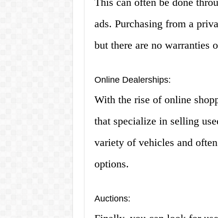
This can often be done throu
ads. Purchasing from a privat
but there are no warranties o
Online Dealerships:
With the rise of online shop
that specialize in selling us
variety of vehicles and ofte
options.
Auctions: