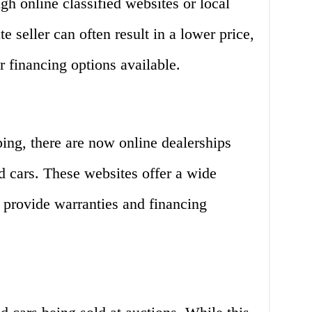
gh online classified websites or local
e seller can often result in a lower price,
r financing options available.
ping, there are now online dealerships
ed cars. These websites offer a wide
n provide warranties and financing