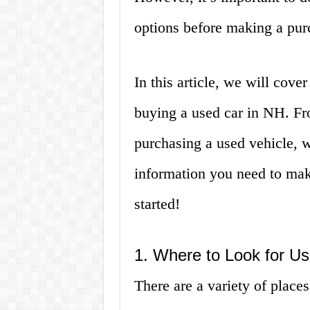
options before making a pur
In this article, we will cov
buying a used car in NH. Fr
purchasing a used vehicle, w
information you need to mak
started!
1. Where to Look for U
There are a variety of place