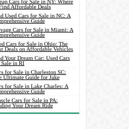
eap Cars for Sale in NY: Where
Find Affordable Deals
d Used Cars for Sale in NC: A
mprehensive Guide
vage Cars for Sale in Miami: A
mprehensive Guide
d Cars for Sale in Ohio: The
t Deals on Affordable Vehicles
nd Your Dream Car: Used Cars
 Sale in RI
s for Sale in Charleston SC:
e Ultimate Guide for Jake
s for Sale in Lake Charles: A
mprehensive Guide
cle Cars for Sale in PA:
nding Your Dream Ride