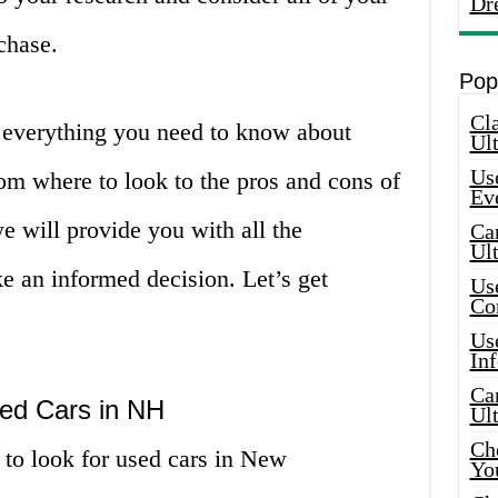
Dr
chase.
Pop
Cla
er everything you need to know about
Ult
Use
om where to look to the pros and cons of
Ev
e will provide you with all the
Car
Ul
e an informed decision. Let’s get
Use
Co
Use
In
Car
sed Cars in NH
Ul
Che
s to look for used cars in New
Yo