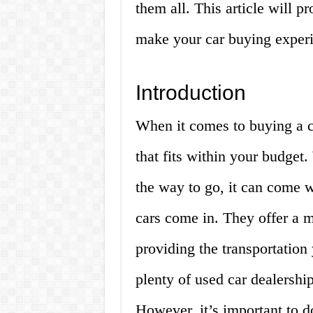
them all. This article will 
make your car buying experi
Introduction
When it comes to buying a c
that fits within your budge
the way to go, it can come w
cars come in. They offer a m
providing the transportatio
plenty of used car dealership
However, it’s important to d