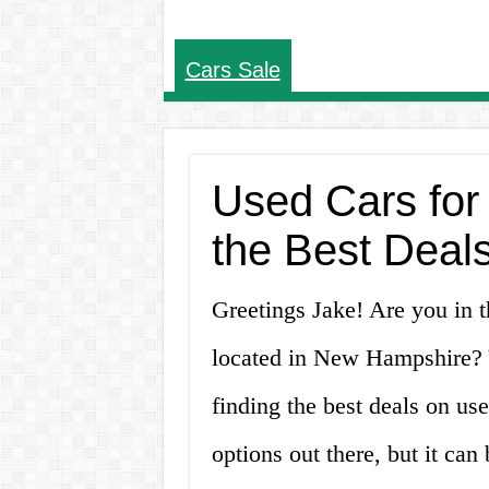
Cars Sale
Used Cars for
the Best Deal
Greetings Jake! Are you in t
located in New Hampshire? Yo
finding the best deals on us
options out there, but it ca