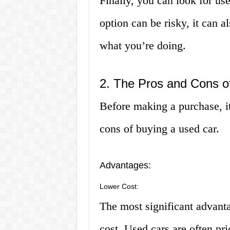
Finally, you can look for use
option can be risky, it can a
what you’re doing.
2. The Pros and Cons o
Before making a purchase, it
cons of buying a used car.
Advantages:
Lower Cost:
The most significant advanta
cost. Used cars are often pr