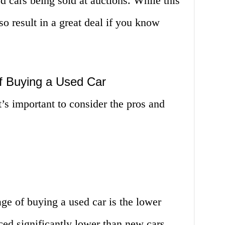
d cars being sold at auctions. While this
lso result in a great deal if you know
f Buying a Used Car
’s important to consider the pros and
ge of buying a used car is the lower
iced significantly lower than new cars,