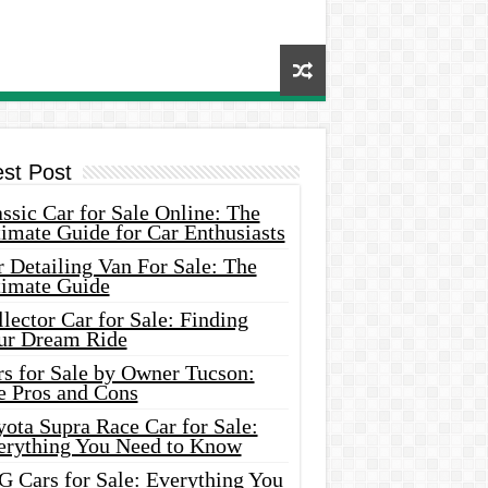
est Post
ssic Car for Sale Online: The
imate Guide for Car Enthusiasts
 Detailing Van For Sale: The
timate Guide
lector Car for Sale: Finding
ur Dream Ride
rs for Sale by Owner Tucson:
e Pros and Cons
ota Supra Race Car for Sale:
erything You Need to Know
G Cars for Sale: Everything You