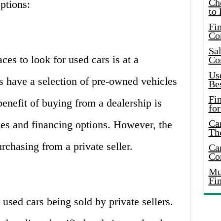
Ch
ptions:
to 
Fin
Co
Sal
s to look for used cars is at a
Co
Use
s have a selection of pre-owned vehicles
Bes
Fi
benefit of buying from a dealership is
for
Car
ties and financing options. However, the
Th
rchasing from a private seller.
Car
Co
Mus
Fi
 used cars being sold by private sellers.