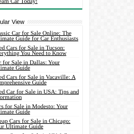
eam Car Today!
ular View
ssic Car for Sale Online: The
imate Guide for Car Enthusiasts
d Cars for Sale in Tucson:
erything You Need to Know
 for Sale in Dallas: Your
timate Guide
d Cars for Sale in Vacaville: A
mprehensive Guide
d Car for Sale in USA: Tips and
formation
s for Sale in Modesto: Your
timate Guide
ap Cars for Sale in Chicago:
ur Ultimate Guide