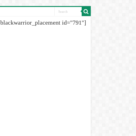
[blackwarrior_placement id="791"]