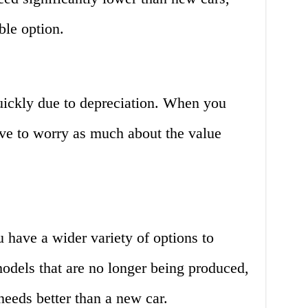
le option.
uickly due to depreciation. When you
ave to worry as much about the value
 have a wider variety of options to
odels that are no longer being produced,
needs better than a new car.