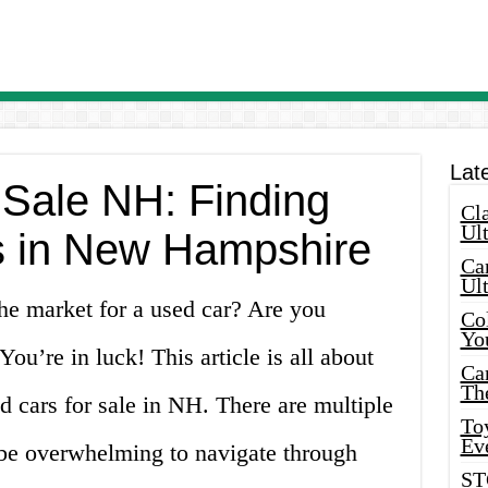
Lat
 Sale NH: Finding
Cla
Ult
s in New Hampshire
Car
Ul
he market for a used car? Are you
Col
Yo
u’re in luck! This article is all about
Ca
Th
ed cars for sale in NH. There are multiple
Toy
Ev
n be overwhelming to navigate through
ST