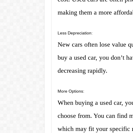
making them a more affordab
Less Depreciation:
New cars often lose value q
buy a used car, you don’t h
decreasing rapidly.
More Options:
When buying a used car, you
choose from. You can find m
which may fit your specific 