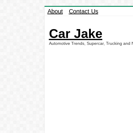
About
Contact Us
Car Jake
Automotive Trends, Supercar, Trucking and