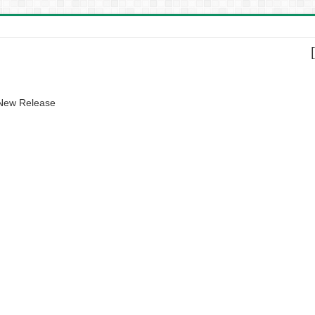
 New Release