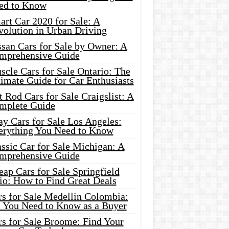
ed to Know
rt Car 2020 for Sale: A
volution in Urban Driving
ssan Cars for Sale by Owner: A
mprehensive Guide
cle Cars for Sale Ontario: The
imate Guide for Car Enthusiasts
 Rod Cars for Sale Craigslist: A
mplete Guide
y Cars for Sale Los Angeles:
erything You Need to Know
ssic Car for Sale Michigan: A
mprehensive Guide
ap Cars for Sale Springfield
io: How to Find Great Deals
rs for Sale Medellin Colombia:
l You Need to Know as a Buyer
rs for Sale Broome: Find Your