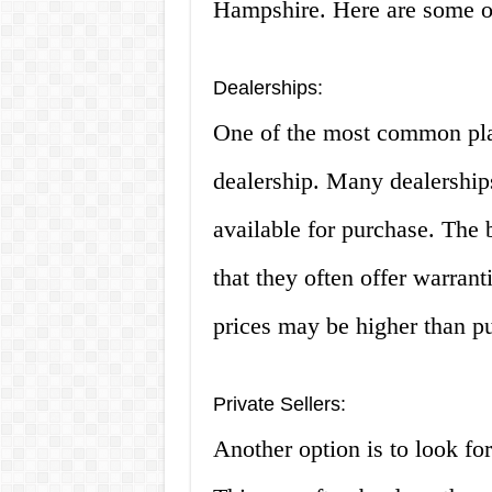
Hampshire. Here are some o
Dealerships:
One of the most common place
dealership. Many dealership
available for purchase. The 
that they often offer warran
prices may be higher than pu
Private Sellers:
Another option is to look for