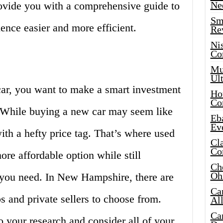
provide you with a comprehensive guide to
Ne
Sma
ence easier and more efficient.
Re
Ni
Co
Mus
Ult
ar, you want to make a smart investment
Hot
Co
t. While buying a new car may seem like
Eba
Ev
ith a hefty price tag. That’s where used
Cla
Co
ore affordable option while still
Che
Oh
n you need. In New Hampshire, there are
Ca
s and private sellers to choose from.
Al
Ca
o your research and consider all of your