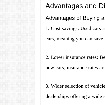
Advantages and D
Advantages of Buying a
1. Cost savings: Used cars a
cars, meaning you can save
2. Lower insurance rates: Be
new cars, insurance rates are
3. Wider selection of vehicl
dealerships offering a wide 