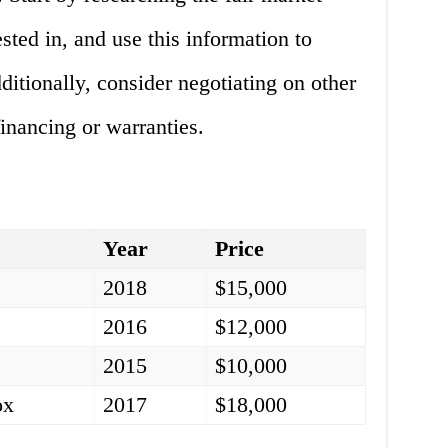
ested in, and use this information to
ditionally, consider negotiating on other
financing or warranties.
l
Year
Price
y
2018
$15,000
a
2016
$12,000
2015
$10,000
ox
2017
$18,000