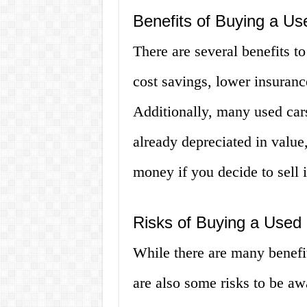
Benefits of Buying a Us
There are several benefits t
cost savings, lower insurance
Additionally, many used car
already depreciated in valu
money if you decide to sell it
Risks of Buying a Used 
While there are many benefit
are also some risks to be a