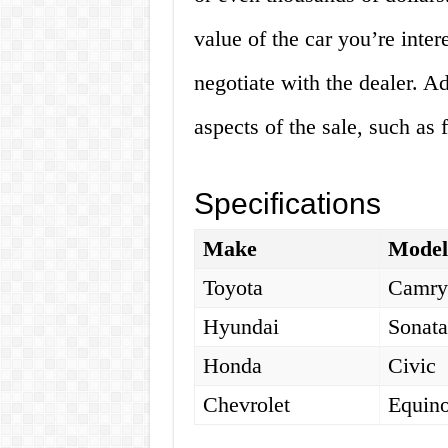
value of the car you’re inter
negotiate with the dealer. Ad
aspects of the sale, such as 
Specifications
Make
Mode
Toyota
Camr
Hyundai
Sonat
Honda
Civic
Chevrolet
Equin