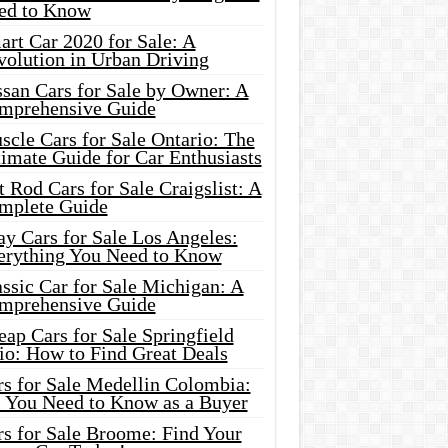
ed to Know
rt Car 2020 for Sale: A
volution in Urban Driving
ssan Cars for Sale by Owner: A
mprehensive Guide
cle Cars for Sale Ontario: The
imate Guide for Car Enthusiasts
 Rod Cars for Sale Craigslist: A
mplete Guide
y Cars for Sale Los Angeles:
erything You Need to Know
ssic Car for Sale Michigan: A
mprehensive Guide
ap Cars for Sale Springfield
io: How to Find Great Deals
rs for Sale Medellin Colombia:
l You Need to Know as a Buyer
rs for Sale Broome: Find Your