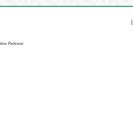
 New Release