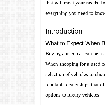
that will meet your needs. In
everything you need to know
Introduction
What to Expect When Bu
Buying a used car can be a d
When shopping for a used ca
selection of vehicles to ch
reputable dealerships that of
options to luxury vehicles.