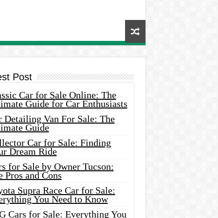
est Post
ssic Car for Sale Online: The
imate Guide for Car Enthusiasts
 Detailing Van For Sale: The
timate Guide
lector Car for Sale: Finding
ur Dream Ride
rs for Sale by Owner Tucson:
e Pros and Cons
ota Supra Race Car for Sale:
erything You Need to Know
G Cars for Sale: Everything You