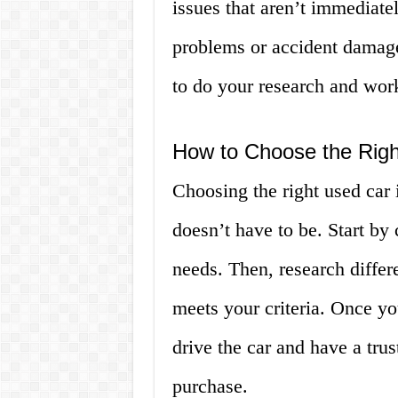
issues that aren’t immediate
problems or accident damage.
to do your research and work
How to Choose the Righ
Choosing the right used car 
doesn’t have to be. Start by 
needs. Then, research differ
meets your criteria. Once y
drive the car and have a tru
purchase.