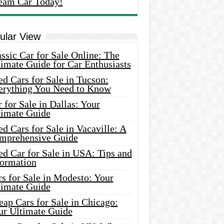
eam Car Today!
ular View
ssic Car for Sale Online: The
imate Guide for Car Enthusiasts
d Cars for Sale in Tucson:
erything You Need to Know
 for Sale in Dallas: Your
timate Guide
d Cars for Sale in Vacaville: A
mprehensive Guide
d Car for Sale in USA: Tips and
formation
s for Sale in Modesto: Your
timate Guide
ap Cars for Sale in Chicago:
ur Ultimate Guide