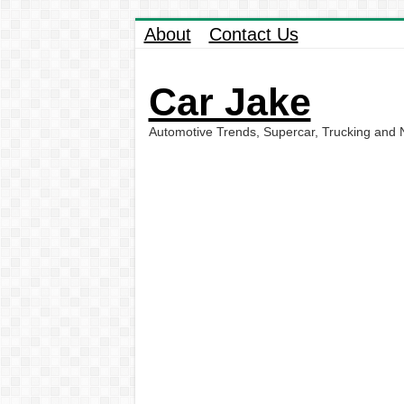
About
Contact Us
Car Jake
Automotive Trends, Supercar, Trucking and