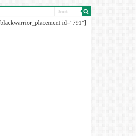
[blackwarrior_placement id="791"]