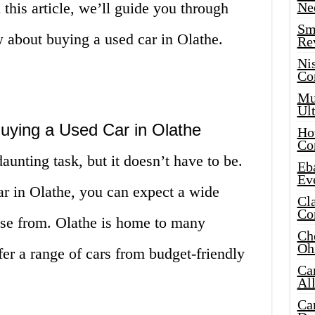
 this article, we’ll guide you through
Ne
Sma
 about buying a used car in Olathe.
Re
Ni
Co
Mus
Ult
ying a Used Car in Olathe
Hot
Co
aunting task, but it doesn’t have to be.
Eba
Ev
r in Olathe, you can expect a wide
Cla
Co
oose from. Olathe is home to many
Che
Oh
fer a range of cars from budget-friendly
Ca
Al
Ca