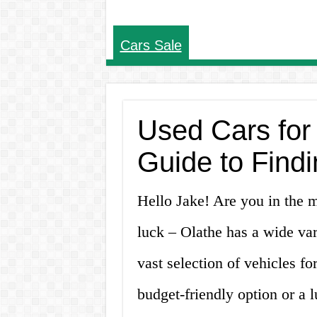
Cars Sale
Used Cars for
Guide to Findi
Hello Jake! Are you in the m
luck – Olathe has a wide var
vast selection of vehicles fo
budget-friendly option or a l