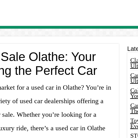
Lat
 Sale Olathe: Your
Cla
Ult
ng the Perfect Car
Car
Ul
arket for a used car in Olathe? You’re in
Col
Yo
iety of used car dealerships offering a
Ca
Th
r sale. Whether you’re looking for a
Toy
Ev
uxury ride, there’s a used car in Olathe
ST