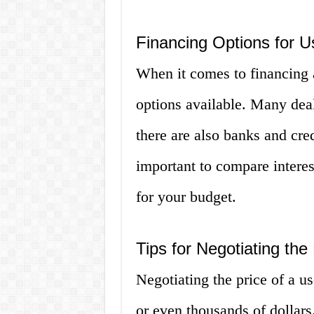
Financing Options for U
When it comes to financing a
options available. Many deal
there are also banks and credi
important to compare interest
for your budget.
Tips for Negotiating the
Negotiating the price of a u
or even thousands of dollars.