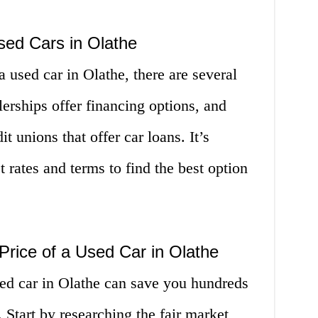
sed Cars in Olathe
 used car in Olathe, there are several
erships offer financing options, and
t unions that offer car loans. It’s
 rates and terms to find the best option
 Price of a Used Car in Olathe
sed car in Olathe can save you hundreds
 Start by researching the fair market