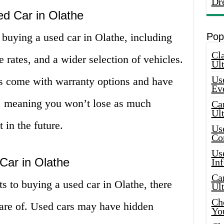
Dr
ed Car in Olathe
o buying a used car in Olathe, including
Pop
Cla
 rates, and a wider selection of vehicles.
Ult
Use
s come with warranty options and have
Ev
e, meaning you won’t lose as much
Car
Ul
 in the future.
Use
Co
Use
Car in Olathe
In
Car
s to buying a used car in Olathe, there
Ul
Che
ware of. Used cars may have hidden
Yo