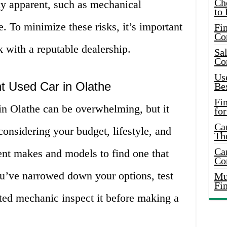
Ch
ly apparent, such as mechanical
to 
 To minimize these risks, it’s important
Fin
Co
 with a reputable dealership.
Sal
Co
Use
t Used Car in Olathe
Bes
Fi
in Olathe can be overwhelming, but it
for
Car
considering your budget, lifestyle, and
Th
Car
ent makes and models to find one that
Co
ou’ve narrowed down your options, test
Mus
Fi
sted mechanic inspect it before making a