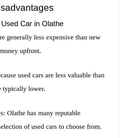
isadvantages
 Used Car in Olathe
re generally less expensive than new
 money upfront.
cause used cars are less valuable than
 typically lower.
es: Olathe has many reputable
selection of used cars to choose from.