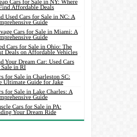
eap Cars for Sale in NY: Where
Find Affordable Deals
d Used Cars for Sale in NC: A
mprehensive Guide
vage Cars for Sale in Miami: A
mprehensive Guide
d Cars for Sale in Ohio: The
t Deals on Affordable Vehicles
nd Your Dream Car: Used Cars
 Sale in RI
s for Sale in Charleston SC:
e Ultimate Guide for Jake
s for Sale in Lake Charles: A
mprehensive Guide
cle Cars for Sale in PA:
nding Your Dream Ride