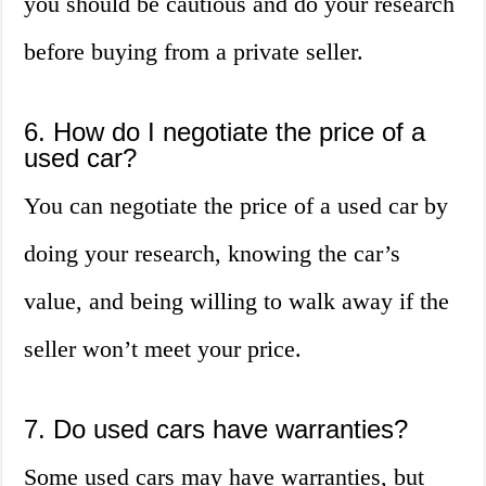
you should be cautious and do your research
before buying from a private seller.
6. How do I negotiate the price of a
used car?
You can negotiate the price of a used car by
doing your research, knowing the car’s
value, and being willing to walk away if the
seller won’t meet your price.
7. Do used cars have warranties?
Some used cars may have warranties, but