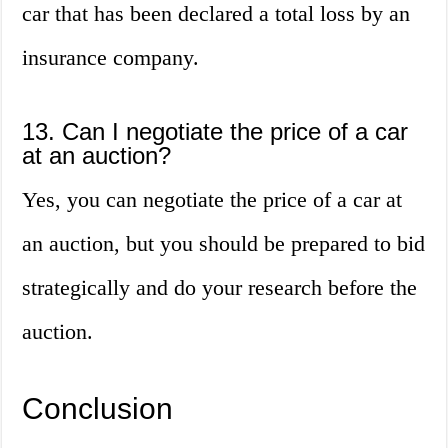
car that has been declared a total loss by an
insurance company.
13. Can I negotiate the price of a car
at an auction?
Yes, you can negotiate the price of a car at
an auction, but you should be prepared to bid
strategically and do your research before the
auction.
Conclusion