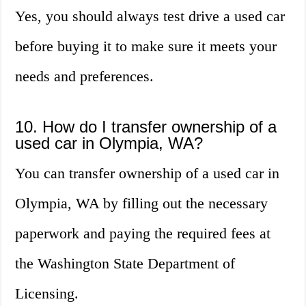
Yes, you should always test drive a used car
before buying it to make sure it meets your
needs and preferences.
10. How do I transfer ownership of a
used car in Olympia, WA?
You can transfer ownership of a used car in
Olympia, WA by filling out the necessary
paperwork and paying the required fees at
the Washington State Department of
Licensing.