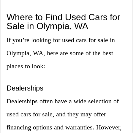
Where to Find Used Cars for
Sale in Olympia, WA
If you’re looking for used cars for sale in
Olympia, WA, here are some of the best
places to look:
Dealerships
Dealerships often have a wide selection of
used cars for sale, and they may offer
financing options and warranties. However,