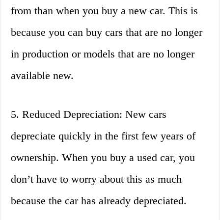
from than when you buy a new car. This is
because you can buy cars that are no longer
in production or models that are no longer
available new.
5. Reduced Depreciation: New cars
depreciate quickly in the first few years of
ownership. When you buy a used car, you
don’t have to worry about this as much
because the car has already depreciated.