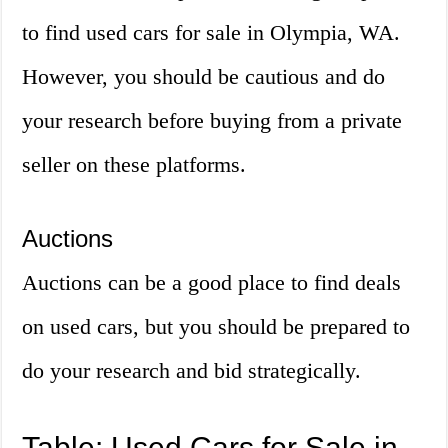
to find used cars for sale in Olympia, WA.
However, you should be cautious and do
your research before buying from a private
seller on these platforms.
Auctions
Auctions can be a good place to find deals
on used cars, but you should be prepared to
do your research and bid strategically.
Table: Used Cars for Sale in