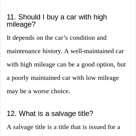
11. Should I buy a car with high
mileage?
It depends on the car’s condition and
maintenance history. A well-maintained car
with high mileage can be a good option, but
a poorly maintained car with low mileage
may be a worse choice.
12. What is a salvage title?
A salvage title is a title that is issued for a