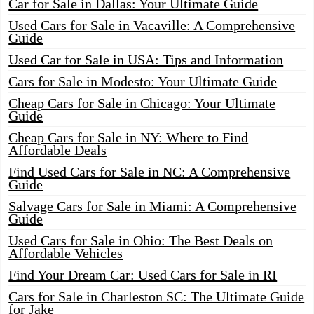
Car for Sale in Dallas: Your Ultimate Guide
Used Cars for Sale in Vacaville: A Comprehensive
Guide
Used Car for Sale in USA: Tips and Information
Cars for Sale in Modesto: Your Ultimate Guide
Cheap Cars for Sale in Chicago: Your Ultimate
Guide
Cheap Cars for Sale in NY: Where to Find
Affordable Deals
Find Used Cars for Sale in NC: A Comprehensive
Guide
Salvage Cars for Sale in Miami: A Comprehensive
Guide
Used Cars for Sale in Ohio: The Best Deals on
Affordable Vehicles
Find Your Dream Car: Used Cars for Sale in RI
Cars for Sale in Charleston SC: The Ultimate Guide
for Jake