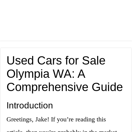
Used Cars for Sale
Olympia WA: A
Comprehensive Guide
Introduction
Greetings, Jake! If you’re reading this