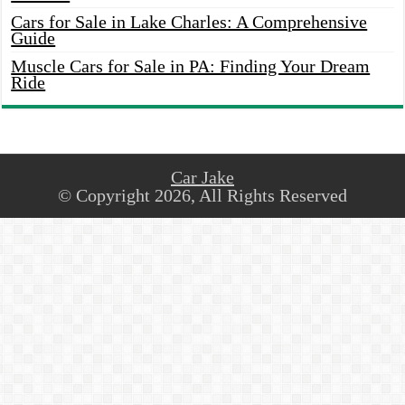
Cars for Sale in Lake Charles: A Comprehensive
Guide
Muscle Cars for Sale in PA: Finding Your Dream
Ride
Car Jake
© Copyright 2026, All Rights Reserved