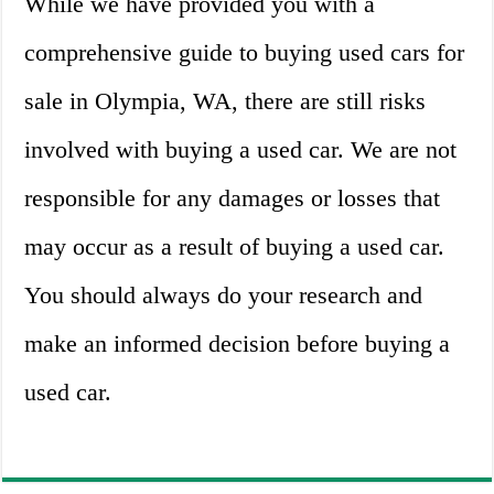
While we have provided you with a
comprehensive guide to buying used cars for
sale in Olympia, WA, there are still risks
involved with buying a used car. We are not
responsible for any damages or losses that
may occur as a result of buying a used car.
You should always do your research and
make an informed decision before buying a
used car.