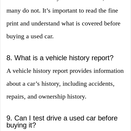
many do not. It’s important to read the fine
print and understand what is covered before
buying a used car.
8. What is a vehicle history report?
A vehicle history report provides information
about a car’s history, including accidents,
repairs, and ownership history.
9. Can I test drive a used car before
buying it?