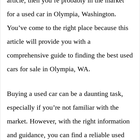
article, then you’re probably in the market
for a used car in Olympia, Washington.
You’ve come to the right place because this
article will provide you with a
comprehensive guide to finding the best used
cars for sale in Olympia, WA.
Buying a used car can be a daunting task,
especially if you’re not familiar with the
market. However, with the right information
and guidance, you can find a reliable used