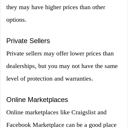
they may have higher prices than other
options.
Private Sellers
Private sellers may offer lower prices than
dealerships, but you may not have the same
level of protection and warranties.
Online Marketplaces
Online marketplaces like Craigslist and
Facebook Marketplace can be a good place