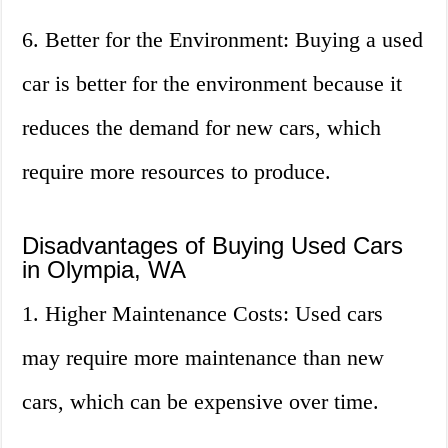
6. Better for the Environment: Buying a used
car is better for the environment because it
reduces the demand for new cars, which
require more resources to produce.
Disadvantages of Buying Used Cars
in Olympia, WA
1. Higher Maintenance Costs: Used cars
may require more maintenance than new
cars, which can be expensive over time.