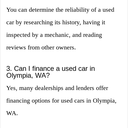
You can determine the reliability of a used
car by researching its history, having it
inspected by a mechanic, and reading
reviews from other owners.
3. Can I finance a used car in
Olympia, WA?
Yes, many dealerships and lenders offer
financing options for used cars in Olympia,
WA.