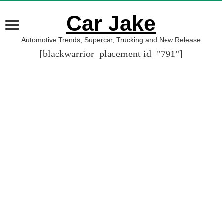
Car Jake
Automotive Trends, Supercar, Trucking and New Release
[blackwarrior_placement id="791"]