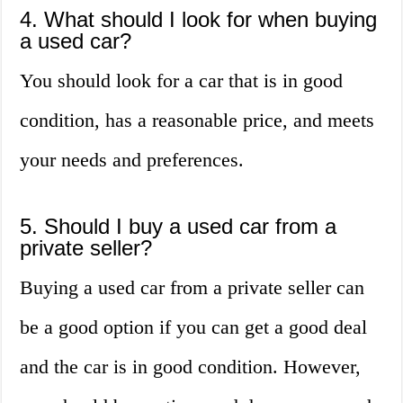
4. What should I look for when buying
a used car?
You should look for a car that is in good
condition, has a reasonable price, and meets
your needs and preferences.
5. Should I buy a used car from a
private seller?
Buying a used car from a private seller can
be a good option if you can get a good deal
and the car is in good condition. However,