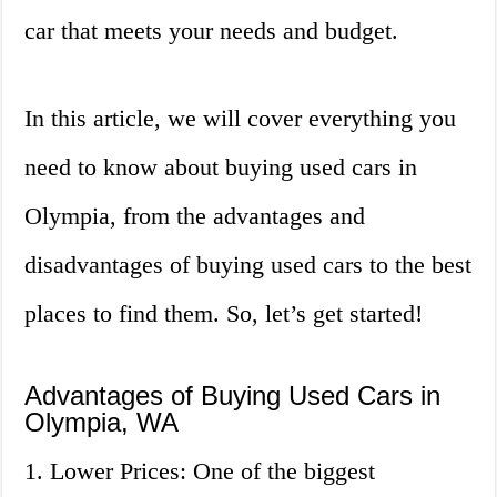
car that meets your needs and budget.
In this article, we will cover everything you
need to know about buying used cars in
Olympia, from the advantages and
disadvantages of buying used cars to the best
places to find them. So, let’s get started!
Advantages of Buying Used Cars in
Olympia, WA
1. Lower Prices: One of the biggest