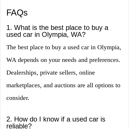
FAQs
1. What is the best place to buy a
used car in Olympia, WA?
The best place to buy a used car in Olympia,
WA depends on your needs and preferences.
Dealerships, private sellers, online
marketplaces, and auctions are all options to
consider.
2. How do I know if a used car is
reliable?