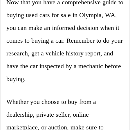
Now that you have a comprehensive guide to
buying used cars for sale in Olympia, WA,
you can make an informed decision when it
comes to buying a car. Remember to do your
research, get a vehicle history report, and
have the car inspected by a mechanic before
buying.
Whether you choose to buy from a
dealership, private seller, online
marketplace, or auction, make sure to