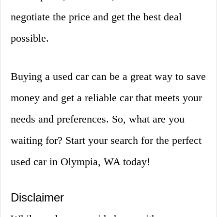
negotiate the price and get the best deal
possible.
Buying a used car can be a great way to save
money and get a reliable car that meets your
needs and preferences. So, what are you
waiting for? Start your search for the perfect
used car in Olympia, WA today!
Disclaimer