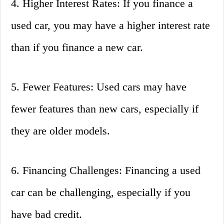
4. Higher Interest Rates: If you finance a
used car, you may have a higher interest rate
than if you finance a new car.
5. Fewer Features: Used cars may have
fewer features than new cars, especially if
they are older models.
6. Financing Challenges: Financing a used
car can be challenging, especially if you
have bad credit.