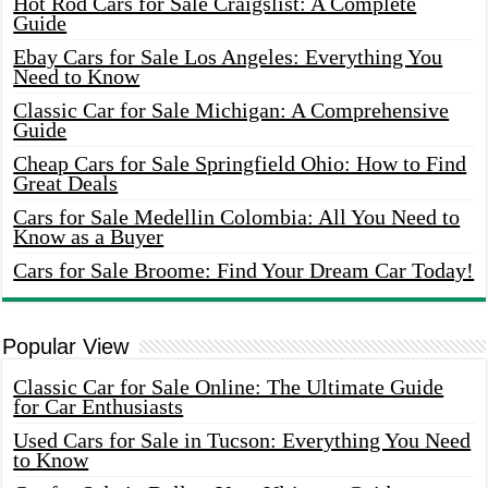
Hot Rod Cars for Sale Craigslist: A Complete
Guide
Ebay Cars for Sale Los Angeles: Everything You
Need to Know
Classic Car for Sale Michigan: A Comprehensive
Guide
Cheap Cars for Sale Springfield Ohio: How to Find
Great Deals
Cars for Sale Medellin Colombia: All You Need to
Know as a Buyer
Cars for Sale Broome: Find Your Dream Car Today!
Popular View
Classic Car for Sale Online: The Ultimate Guide
for Car Enthusiasts
Used Cars for Sale in Tucson: Everything You Need
to Know