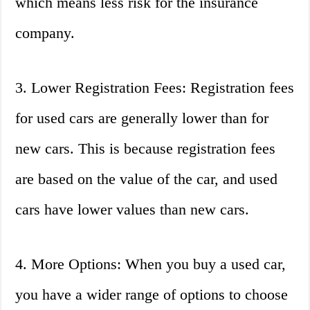
which means less risk for the insurance
company.
3. Lower Registration Fees: Registration fees
for used cars are generally lower than for
new cars. This is because registration fees
are based on the value of the car, and used
cars have lower values than new cars.
4. More Options: When you buy a used car,
you have a wider range of options to choose