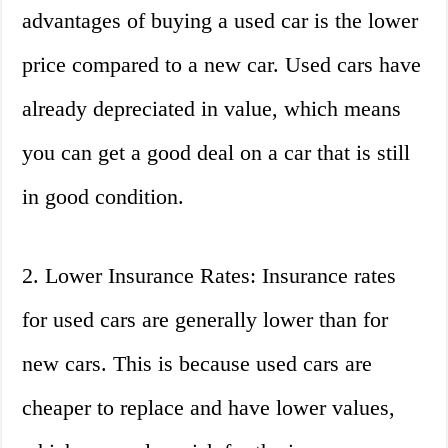
advantages of buying a used car is the lower
price compared to a new car. Used cars have
already depreciated in value, which means
you can get a good deal on a car that is still
in good condition.
2. Lower Insurance Rates: Insurance rates
for used cars are generally lower than for
new cars. This is because used cars are
cheaper to replace and have lower values,