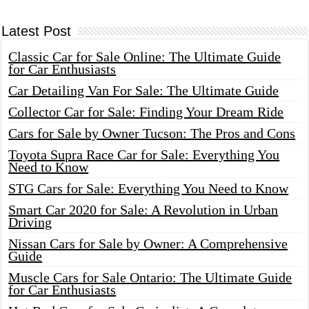
Latest Post
Classic Car for Sale Online: The Ultimate Guide
for Car Enthusiasts
Car Detailing Van For Sale: The Ultimate Guide
Collector Car for Sale: Finding Your Dream Ride
Cars for Sale by Owner Tucson: The Pros and Cons
Toyota Supra Race Car for Sale: Everything You
Need to Know
STG Cars for Sale: Everything You Need to Know
Smart Car 2020 for Sale: A Revolution in Urban
Driving
Nissan Cars for Sale by Owner: A Comprehensive
Guide
Muscle Cars for Sale Ontario: The Ultimate Guide
for Car Enthusiasts