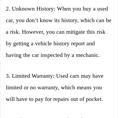
2. Unknown History: When you buy a used
car, you don’t know its history, which can be
a risk. However, you can mitigate this risk
by getting a vehicle history report and
having the car inspected by a mechanic.
3. Limited Warranty: Used cars may have
limited or no warranty, which means you
will have to pay for repairs out of pocket.