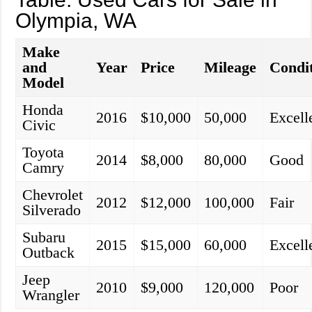
Olympia, WA
Make
and
Year
Price
Mileage
Condi
Model
Honda
2016
$10,000
50,000
Excell
Civic
Toyota
2014
$8,000
80,000
Good
Camry
Chevrolet
2012
$12,000
100,000
Fair
Silverado
Subaru
2015
$15,000
60,000
Excell
Outback
Jeep
2010
$9,000
120,000
Poor
Wrangler