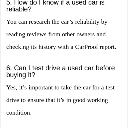
5. How do I know if a used car is
reliable?
You can research the car’s reliability by
reading reviews from other owners and
checking its history with a CarProof report.
6. Can I test drive a used car before
buying it?
Yes, it’s important to take the car for a test
drive to ensure that it’s in good working
condition.