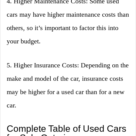
4. Higher Maintenance Costs: Some used
cars may have higher maintenance costs than
others, so it’s important to factor this into
your budget.
5. Higher Insurance Costs: Depending on the
make and model of the car, insurance costs
may be higher for a used car than for a new
car.
Complete Table of Used Cars