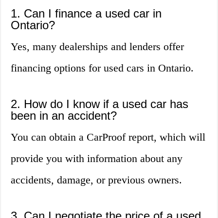
1. Can I finance a used car in
Ontario?
Yes, many dealerships and lenders offer
financing options for used cars in Ontario.
2. How do I know if a used car has
been in an accident?
You can obtain a CarProof report, which will
provide you with information about any
accidents, damage, or previous owners.
3. Can I negotiate the price of a used