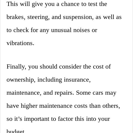
This will give you a chance to test the
brakes, steering, and suspension, as well as
to check for any unusual noises or
vibrations.
Finally, you should consider the cost of
ownership, including insurance,
maintenance, and repairs. Some cars may
have higher maintenance costs than others,
so it’s important to factor this into your
budget.