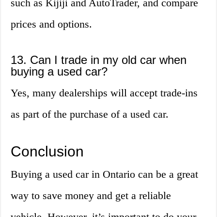
such as Kijiji and AutoTrader, and compare
prices and options.
13. Can I trade in my old car when
buying a used car?
Yes, many dealerships will accept trade-ins
as part of the purchase of a used car.
Conclusion
Buying a used car in Ontario can be a great
way to save money and get a reliable
vehicle. However, it’s important to do your