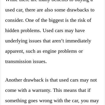
used car, there are also some drawbacks to
consider. One of the biggest is the risk of
hidden problems. Used cars may have
underlying issues that aren’t immediately
apparent, such as engine problems or
transmission issues.
Another drawback is that used cars may not
come with a warranty. This means that if
something goes wrong with the car, you may