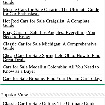
Guide
Muscle Cars for Sale Ontario: The Ultimate Guide
for Car Enthusiasts
Hot Rod Cars for Sale Craigslist: A Complete
Guide
Ebay Cars for Sale Los Angeles: Everything You
Need to Know
Classic Car for Sale Michigan: A Comprehensive
Guide
Cheap Cars for Sale Springfield Ohio: How to Find
Great Deals
Cars for Sale Medellin Colombia: All You Need to
Know as a Buyer
Cars for Sale Broome: Find Your Dream Car Today!
Popular View
Classic Car for Sale Online: The Ultimate Guide