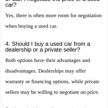
car?
Yes, there is often more room for negotiation
when buying a used car.
4. Should I buy a used car from a
dealership or a private seller?
Both options have their advantages and
disadvantages. Dealerships may offer
warranty or financing options, while private
sellers may be willing to negotiate on price.