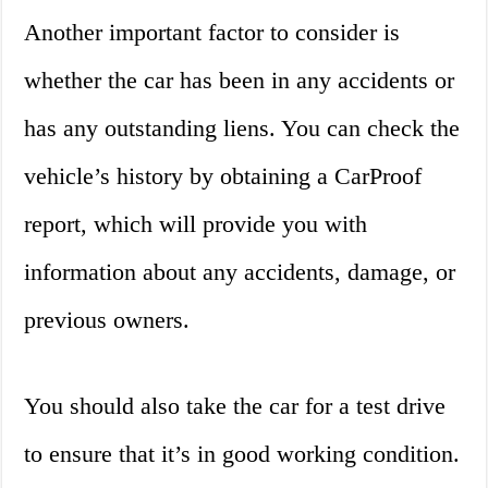
Another important factor to consider is
whether the car has been in any accidents or
has any outstanding liens. You can check the
vehicle’s history by obtaining a CarProof
report, which will provide you with
information about any accidents, damage, or
previous owners.
You should also take the car for a test drive
to ensure that it’s in good working condition.