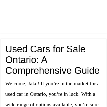
Used Cars for Sale
Ontario: A
Comprehensive Guide
Welcome, Jake! If you’re in the market for a
used car in Ontario, you’re in luck. With a
wide range of options available, you’re sure