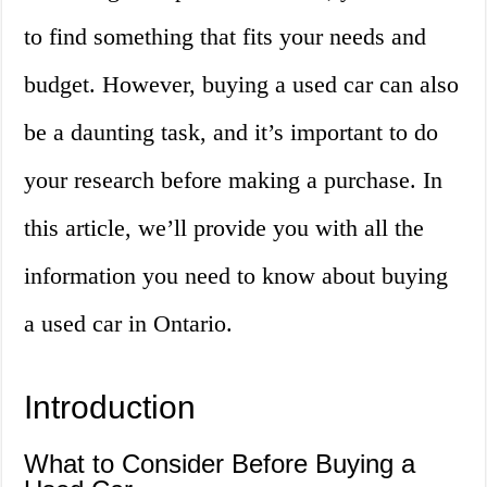
to find something that fits your needs and
budget. However, buying a used car can also
be a daunting task, and it’s important to do
your research before making a purchase. In
this article, we’ll provide you with all the
information you need to know about buying
a used car in Ontario.
Introduction
What to Consider Before Buying a