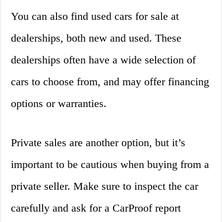
You can also find used cars for sale at
dealerships, both new and used. These
dealerships often have a wide selection of
cars to choose from, and may offer financing
options or warranties.
Private sales are another option, but it’s
important to be cautious when buying from a
private seller. Make sure to inspect the car
carefully and ask for a CarProof report