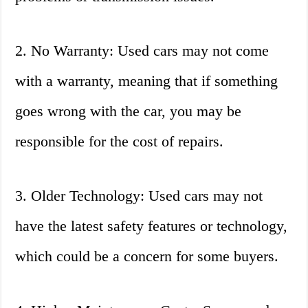
2. No Warranty: Used cars may not come
with a warranty, meaning that if something
goes wrong with the car, you may be
responsible for the cost of repairs.
3. Older Technology: Used cars may not
have the latest safety features or technology,
which could be a concern for some buyers.