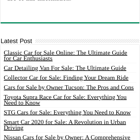
Latest Post
Classic Car for Sale Online: The Ultimate Guide
for Car Enthusiasts
Car Detailing Van For Sale: The Ultimate Guide
Collector Car for Sale: Finding Your Dream Ride
Cars for Sale by Owner Tucson: The Pros and Cons
Toyota Supra Race Car for Sale: Everything You
Need to Know
STG Cars for Sale: Everything You Need to Know
Smart Car 2020 for Sale: A Revolution in Urban
Driving
Nissan Cars for Sale by Owner: A Comprehensive