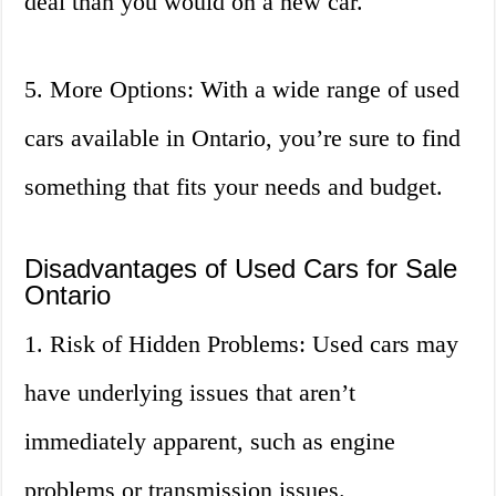
deal than you would on a new car.
5. More Options: With a wide range of used
cars available in Ontario, you’re sure to find
something that fits your needs and budget.
Disadvantages of Used Cars for Sale
Ontario
1. Risk of Hidden Problems: Used cars may
have underlying issues that aren’t
immediately apparent, such as engine
problems or transmission issues.