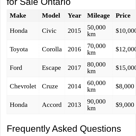
for Sale Ontario
Make
Model
Year
Mileage
Price
50,000
Honda
Civic
2015
$10,00
km
70,000
Toyota
Corolla
2016
$12,00
km
80,000
Ford
Escape
2017
$15,00
km
60,000
Chevrolet
Cruze
2014
$8,000
km
90,000
Honda
Accord
2013
$9,000
km
Frequently Asked Questions