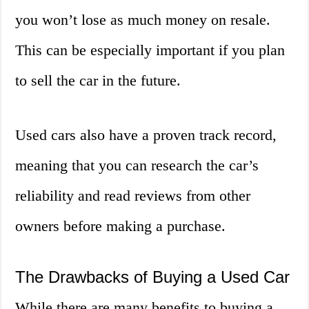
you won’t lose as much money on resale.
This can be especially important if you plan
to sell the car in the future.
Used cars also have a proven track record,
meaning that you can research the car’s
reliability and read reviews from other
owners before making a purchase.
The Drawbacks of Buying a Used Car
While there are many benefits to buying a