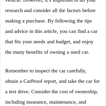
research and consider all the factors before
making a purchase. By following the tips
and advice in this article, you can find a car
that fits your needs and budget, and enjoy
the many benefits of owning a used car.
Remember to inspect the car carefully,
obtain a CarProof report, and take the car for
a test drive. Consider the cost of ownership,
including insurance, maintenance, and