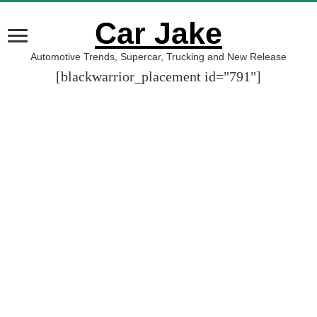
Car Jake
Automotive Trends, Supercar, Trucking and New Release
[blackwarrior_placement id="791"]