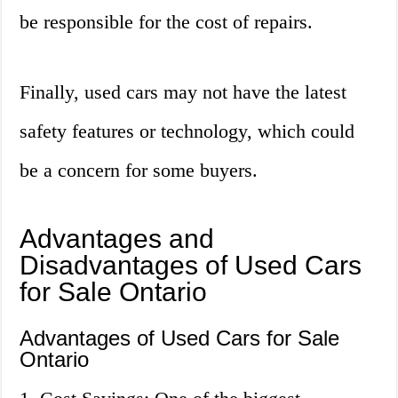
be responsible for the cost of repairs.
Finally, used cars may not have the latest
safety features or technology, which could
be a concern for some buyers.
Advantages and
Disadvantages of Used Cars
for Sale Ontario
Advantages of Used Cars for Sale
Ontario