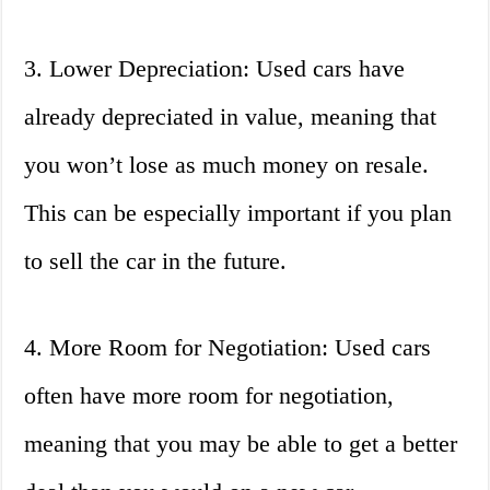
3. Lower Depreciation: Used cars have
already depreciated in value, meaning that
you won’t lose as much money on resale.
This can be especially important if you plan
to sell the car in the future.
4. More Room for Negotiation: Used cars
often have more room for negotiation,
meaning that you may be able to get a better