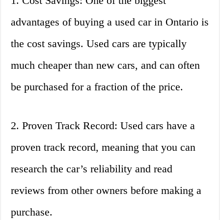
1. Cost Savings: One of the biggest
advantages of buying a used car in Ontario is
the cost savings. Used cars are typically
much cheaper than new cars, and can often
be purchased for a fraction of the price.
2. Proven Track Record: Used cars have a
proven track record, meaning that you can
research the car’s reliability and read
reviews from other owners before making a
purchase.