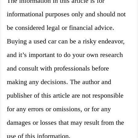
The information in this article is for
informational purposes only and should not
be considered legal or financial advice.
Buying a used car can be a risky endeavor,
and it’s important to do your own research
and consult with professionals before
making any decisions. The author and
publisher of this article are not responsible
for any errors or omissions, or for any
damages or losses that may result from the
use of this information.