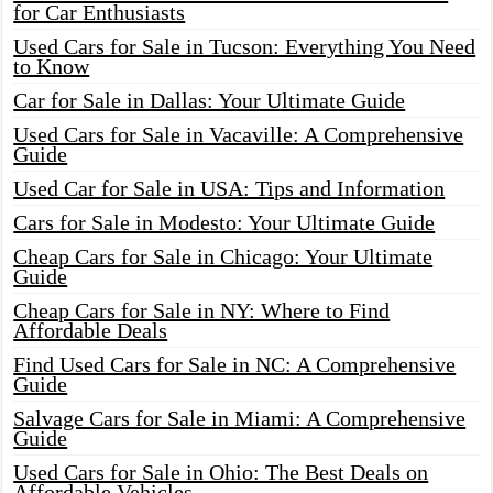
for Car Enthusiasts
Used Cars for Sale in Tucson: Everything You Need
to Know
Car for Sale in Dallas: Your Ultimate Guide
Used Cars for Sale in Vacaville: A Comprehensive
Guide
Used Car for Sale in USA: Tips and Information
Cars for Sale in Modesto: Your Ultimate Guide
Cheap Cars for Sale in Chicago: Your Ultimate
Guide
Cheap Cars for Sale in NY: Where to Find
Affordable Deals
Find Used Cars for Sale in NC: A Comprehensive
Guide
Salvage Cars for Sale in Miami: A Comprehensive
Guide
Used Cars for Sale in Ohio: The Best Deals on
Affordable Vehicles