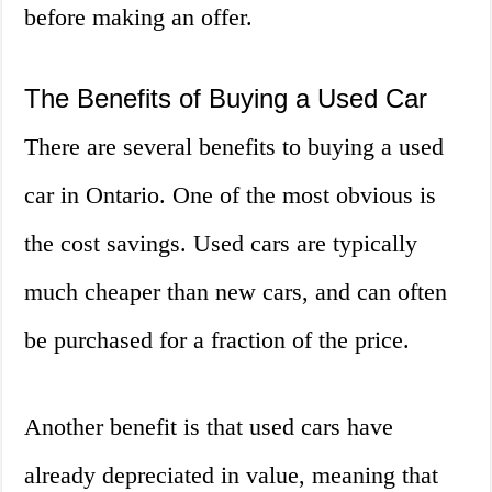
before making an offer.
The Benefits of Buying a Used Car
There are several benefits to buying a used
car in Ontario. One of the most obvious is
the cost savings. Used cars are typically
much cheaper than new cars, and can often
be purchased for a fraction of the price.
Another benefit is that used cars have
already depreciated in value, meaning that