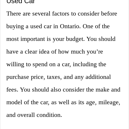
Used Car
There are several factors to consider before
buying a used car in Ontario. One of the
most important is your budget. You should
have a clear idea of how much you’re
willing to spend on a car, including the
purchase price, taxes, and any additional
fees. You should also consider the make and
model of the car, as well as its age, mileage,
and overall condition.