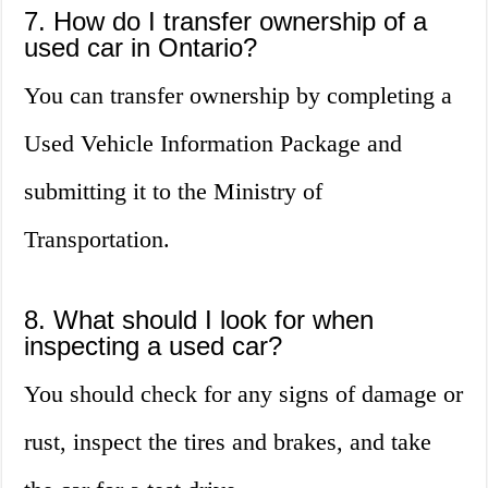
7. How do I transfer ownership of a
used car in Ontario?
You can transfer ownership by completing a
Used Vehicle Information Package and
submitting it to the Ministry of
Transportation.
8. What should I look for when
inspecting a used car?
You should check for any signs of damage or
rust, inspect the tires and brakes, and take