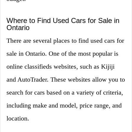
Where to Find Used Cars for Sale in
Ontario
There are several places to find used cars for
sale in Ontario. One of the most popular is
online classifieds websites, such as Kijiji
and AutoTrader. These websites allow you to
search for cars based on a variety of criteria,
including make and model, price range, and
location.