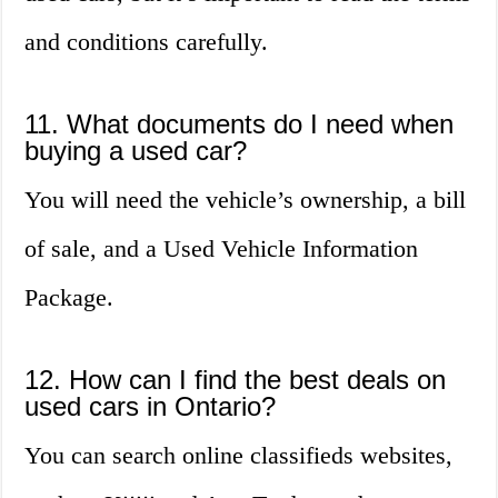
and conditions carefully.
11. What documents do I need when
buying a used car?
You will need the vehicle’s ownership, a bill
of sale, and a Used Vehicle Information
Package.
12. How can I find the best deals on
used cars in Ontario?
You can search online classifieds websites,