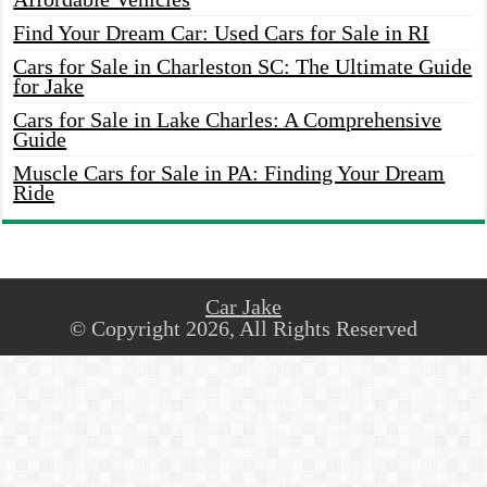
Find Your Dream Car: Used Cars for Sale in RI
Cars for Sale in Charleston SC: The Ultimate Guide
for Jake
Cars for Sale in Lake Charles: A Comprehensive
Guide
Muscle Cars for Sale in PA: Finding Your Dream
Ride
Car Jake
© Copyright 2026, All Rights Reserved