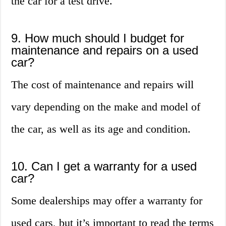
the car for a test drive.
9. How much should I budget for
maintenance and repairs on a used
car?
The cost of maintenance and repairs will
vary depending on the make and model of
the car, as well as its age and condition.
10. Can I get a warranty for a used
car?
Some dealerships may offer a warranty for
used cars, but it’s important to read the terms