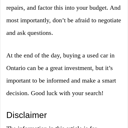
repairs, and factor this into your budget. And
most importantly, don’t be afraid to negotiate
and ask questions.
At the end of the day, buying a used car in
Ontario can be a great investment, but it’s
important to be informed and make a smart
decision. Good luck with your search!
Disclaimer