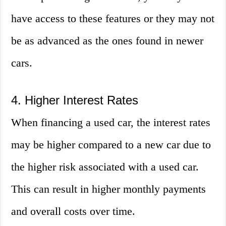
have access to these features or they may not
be as advanced as the ones found in newer
cars.
4. Higher Interest Rates
When financing a used car, the interest rates
may be higher compared to a new car due to
the higher risk associated with a used car.
This can result in higher monthly payments
and overall costs over time.