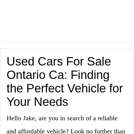
Used Cars For Sale
Ontario Ca: Finding
the Perfect Vehicle for
Your Needs
Hello Jake, are you in search of a reliable
and affordable vehicle? Look no further than