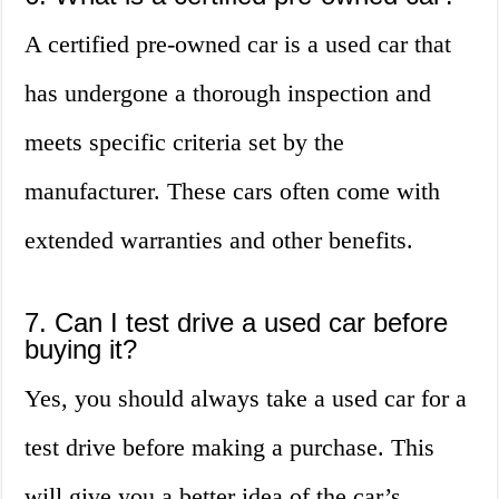
A certified pre-owned car is a used car that
has undergone a thorough inspection and
meets specific criteria set by the
manufacturer. These cars often come with
extended warranties and other benefits.
7. Can I test drive a used car before
buying it?
Yes, you should always take a used car for a
test drive before making a purchase. This
will give you a better idea of the car’s