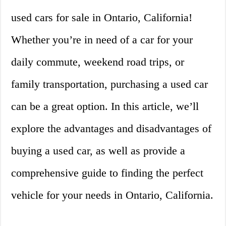
used cars for sale in Ontario, California!
Whether you’re in need of a car for your
daily commute, weekend road trips, or
family transportation, purchasing a used car
can be a great option. In this article, we’ll
explore the advantages and disadvantages of
buying a used car, as well as provide a
comprehensive guide to finding the perfect
vehicle for your needs in Ontario, California.