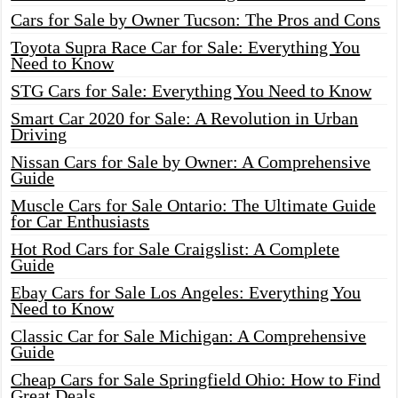
Cars for Sale by Owner Tucson: The Pros and Cons
Toyota Supra Race Car for Sale: Everything You
Need to Know
STG Cars for Sale: Everything You Need to Know
Smart Car 2020 for Sale: A Revolution in Urban
Driving
Nissan Cars for Sale by Owner: A Comprehensive
Guide
Muscle Cars for Sale Ontario: The Ultimate Guide
for Car Enthusiasts
Hot Rod Cars for Sale Craigslist: A Complete
Guide
Ebay Cars for Sale Los Angeles: Everything You
Need to Know
Classic Car for Sale Michigan: A Comprehensive
Guide
Cheap Cars for Sale Springfield Ohio: How to Find
Great Deals