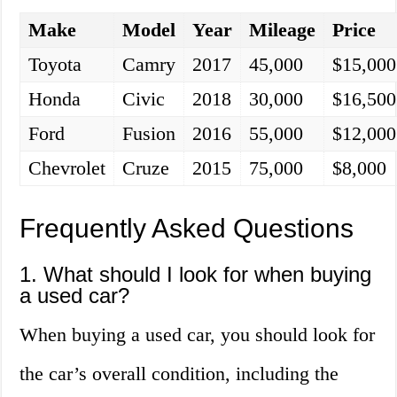
Make
Model
Year
Mileage
Price
Toyota
Camry
2017
45,000
$15,000
Honda
Civic
2018
30,000
$16,500
Ford
Fusion
2016
55,000
$12,000
Chevrolet
Cruze
2015
75,000
$8,000
Frequently Asked Questions
1. What should I look for when buying
a used car?
When buying a used car, you should look for
the car’s overall condition, including the