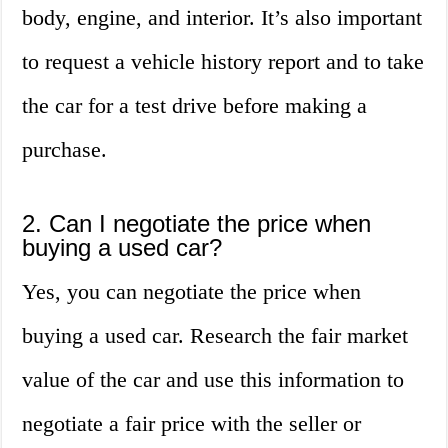
body, engine, and interior. It’s also important
to request a vehicle history report and to take
the car for a test drive before making a
purchase.
2. Can I negotiate the price when
buying a used car?
Yes, you can negotiate the price when
buying a used car. Research the fair market
value of the car and use this information to
negotiate a fair price with the seller or