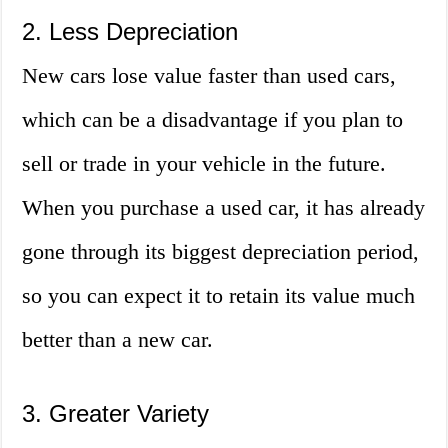
2. Less Depreciation
New cars lose value faster than used cars,
which can be a disadvantage if you plan to
sell or trade in your vehicle in the future.
When you purchase a used car, it has already
gone through its biggest depreciation period,
so you can expect it to retain its value much
better than a new car.
3. Greater Variety