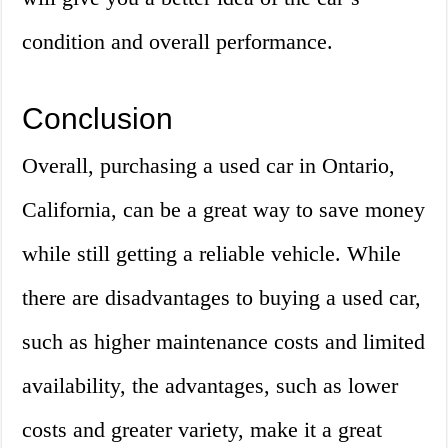
condition and overall performance.
Conclusion
Overall, purchasing a used car in Ontario,
California, can be a great way to save money
while still getting a reliable vehicle. While
there are disadvantages to buying a used car,
such as higher maintenance costs and limited
availability, the advantages, such as lower
costs and greater variety, make it a great