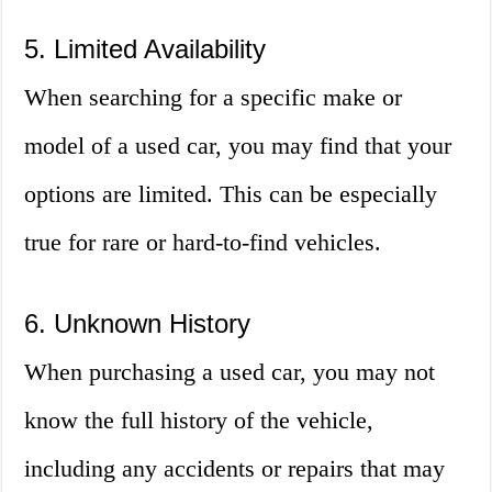
5. Limited Availability
When searching for a specific make or
model of a used car, you may find that your
options are limited. This can be especially
true for rare or hard-to-find vehicles.
6. Unknown History
When purchasing a used car, you may not
know the full history of the vehicle,
including any accidents or repairs that may