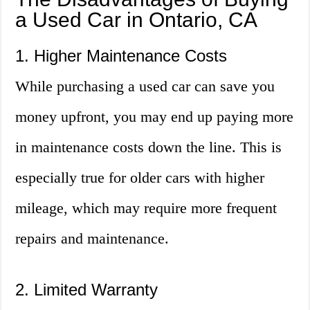
a Used Car in Ontario, CA
1. Higher Maintenance Costs
While purchasing a used car can save you
money upfront, you may end up paying more
in maintenance costs down the line. This is
especially true for older cars with higher
mileage, which may require more frequent
repairs and maintenance.
2. Limited Warranty