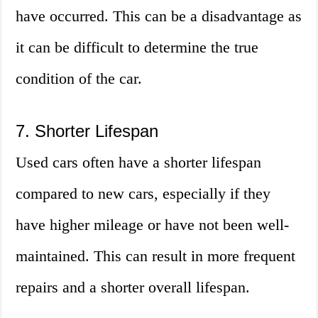
have occurred. This can be a disadvantage as
it can be difficult to determine the true
condition of the car.
7. Shorter Lifespan
Used cars often have a shorter lifespan
compared to new cars, especially if they
have higher mileage or have not been well-
maintained. This can result in more frequent
repairs and a shorter overall lifespan.