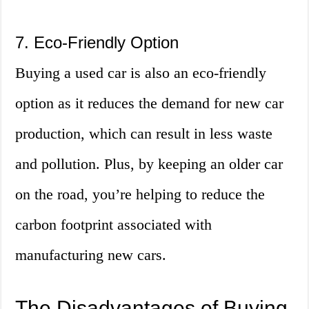
7. Eco-Friendly Option
Buying a used car is also an eco-friendly
option as it reduces the demand for new car
production, which can result in less waste
and pollution. Plus, by keeping an older car
on the road, you’re helping to reduce the
carbon footprint associated with
manufacturing new cars.
The Disadvantages of Buying