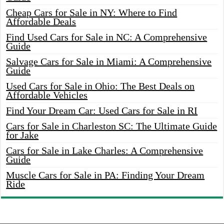
Cheap Cars for Sale in NY: Where to Find
Affordable Deals
Find Used Cars for Sale in NC: A Comprehensive
Guide
Salvage Cars for Sale in Miami: A Comprehensive
Guide
Used Cars for Sale in Ohio: The Best Deals on
Affordable Vehicles
Find Your Dream Car: Used Cars for Sale in RI
Cars for Sale in Charleston SC: The Ultimate Guide
for Jake
Cars for Sale in Lake Charles: A Comprehensive
Guide
Muscle Cars for Sale in PA: Finding Your Dream
Ride