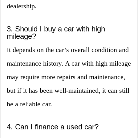
dealership.
3. Should I buy a car with high
mileage?
It depends on the car’s overall condition and
maintenance history. A car with high mileage
may require more repairs and maintenance,
but if it has been well-maintained, it can still
be a reliable car.
4. Can I finance a used car?