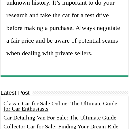
unknown history. It’s important to do your
research and take the car for a test drive
before making a purchase. Always negotiate
a fair price and be aware of potential scams
when dealing with private sellers.
Latest Post
Classic Car for Sale Online: The Ultimate Guide
for Car Enthusiasts
Car Detailing Van For Sale: The Ultimate Guide
Collector Car for Sale: Finding Your Dream Ride