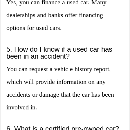
Yes, you can finance a used car. Many
dealerships and banks offer financing
options for used cars.
5. How do I know if a used car has
been in an accident?
You can request a vehicle history report,
which will provide information on any
accidents or damage that the car has been
involved in.
6. What is a certified pre-owned car?