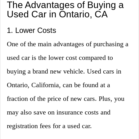
The Advantages of Buying a
Used Car in Ontario, CA
1. Lower Costs
One of the main advantages of purchasing a
used car is the lower cost compared to
buying a brand new vehicle. Used cars in
Ontario, California, can be found at a
fraction of the price of new cars. Plus, you
may also save on insurance costs and
registration fees for a used car.