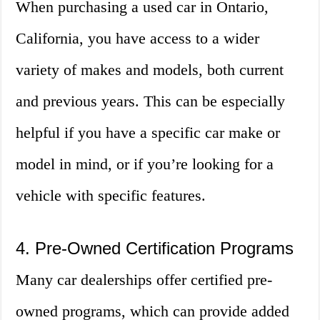
When purchasing a used car in Ontario,
California, you have access to a wider
variety of makes and models, both current
and previous years. This can be especially
helpful if you have a specific car make or
model in mind, or if you’re looking for a
vehicle with specific features.
4. Pre-Owned Certification Programs
Many car dealerships offer certified pre-
owned programs, which can provide added