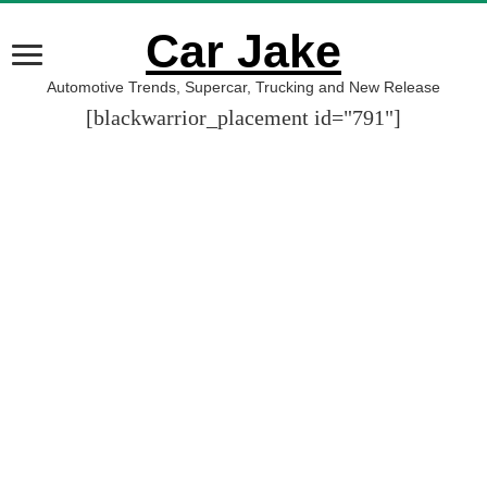
Car Jake
Automotive Trends, Supercar, Trucking and New Release
[blackwarrior_placement id="791"]