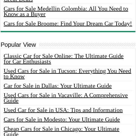
Cars for Sale Medellin Colombia: All You Need to
Know as a Buyer
Cars for Sale Broome: Find Your Dream Car Today!
Popular View
Classic Car for Sale Online: The Ultimate Guide
for Car Enthusiasts
Used Cars for Sale in Tucson: Everything You Need
to Know
Car for Sale in Dallas: Your Ultimate Guide
Used Cars for Sale in Vacaville: A Comprehensive
Guide
Used Car for Sale in USA: Tips and Information
Cars for Sale in Modesto: Your Ultimate Guide
Cheap Cars for Sale in Chicago: Your Ultimate
Guide