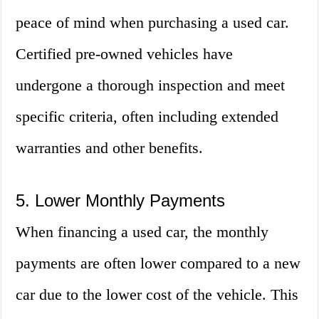
peace of mind when purchasing a used car.
Certified pre-owned vehicles have
undergone a thorough inspection and meet
specific criteria, often including extended
warranties and other benefits.
5. Lower Monthly Payments
When financing a used car, the monthly
payments are often lower compared to a new
car due to the lower cost of the vehicle. This