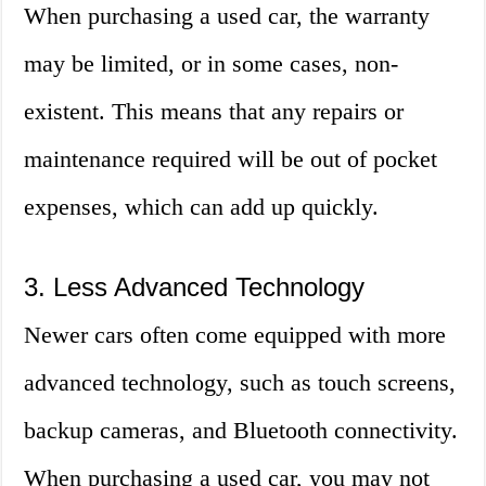
When purchasing a used car, the warranty
may be limited, or in some cases, non-
existent. This means that any repairs or
maintenance required will be out of pocket
expenses, which can add up quickly.
3. Less Advanced Technology
Newer cars often come equipped with more
advanced technology, such as touch screens,
backup cameras, and Bluetooth connectivity.
When purchasing a used car, you may not