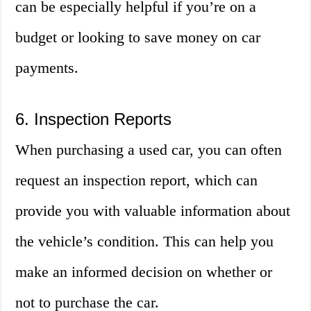
can be especially helpful if you’re on a
budget or looking to save money on car
payments.
6. Inspection Reports
When purchasing a used car, you can often
request an inspection report, which can
provide you with valuable information about
the vehicle’s condition. This can help you
make an informed decision on whether or
not to purchase the car.