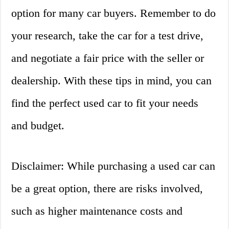
option for many car buyers. Remember to do
your research, take the car for a test drive,
and negotiate a fair price with the seller or
dealership. With these tips in mind, you can
find the perfect used car to fit your needs
and budget.
Disclaimer: While purchasing a used car can
be a great option, there are risks involved,
such as higher maintenance costs and