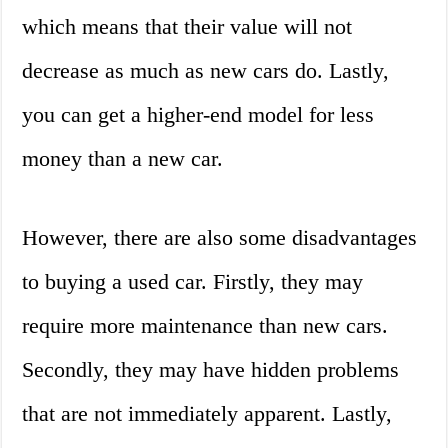
which means that their value will not
decrease as much as new cars do. Lastly,
you can get a higher-end model for less
money than a new car.
However, there are also some disadvantages
to buying a used car. Firstly, they may
require more maintenance than new cars.
Secondly, they may have hidden problems
that are not immediately apparent. Lastly,