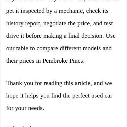
get it inspected by a mechanic, check its
history report, negotiate the price, and test
drive it before making a final decision. Use
our table to compare different models and
their prices in Pembroke Pines.
Thank you for reading this article, and we
hope it helps you find the perfect used car
for your needs.