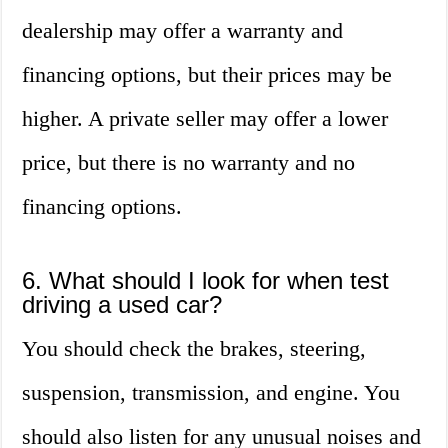
dealership may offer a warranty and
financing options, but their prices may be
higher. A private seller may offer a lower
price, but there is no warranty and no
financing options.
6. What should I look for when test
driving a used car?
You should check the brakes, steering,
suspension, transmission, and engine. You
should also listen for any unusual noises and