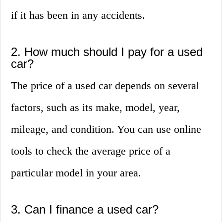
if it has been in any accidents.
2. How much should I pay for a used
car?
The price of a used car depends on several
factors, such as its make, model, year,
mileage, and condition. You can use online
tools to check the average price of a
particular model in your area.
3. Can I finance a used car?