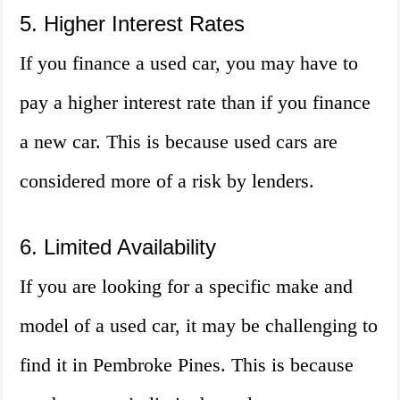
5. Higher Interest Rates
If you finance a used car, you may have to
pay a higher interest rate than if you finance
a new car. This is because used cars are
considered more of a risk by lenders.
6. Limited Availability
If you are looking for a specific make and
model of a used car, it may be challenging to
find it in Pembroke Pines. This is because