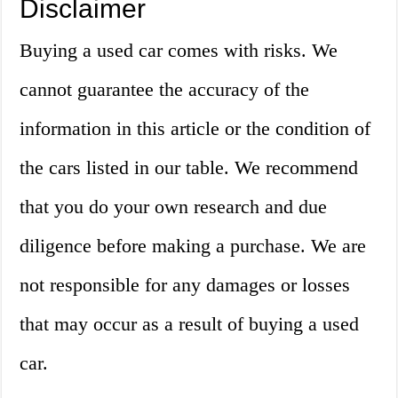
Disclaimer
Buying a used car comes with risks. We
cannot guarantee the accuracy of the
information in this article or the condition of
the cars listed in our table. We recommend
that you do your own research and due
diligence before making a purchase. We are
not responsible for any damages or losses
that may occur as a result of buying a used
car.