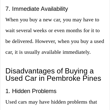
7. Immediate Availability
When you buy a new car, you may have to
wait several weeks or even months for it to
be delivered. However, when you buy a used
car, it is usually available immediately.
Disadvantages of Buying a
Used Car in Pembroke Pines
1. Hidden Problems
Used cars may have hidden problems that