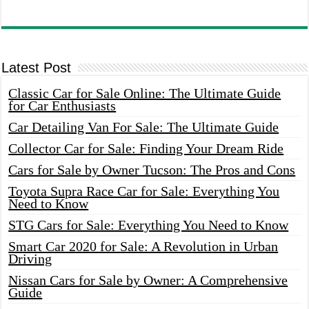
Latest Post
Classic Car for Sale Online: The Ultimate Guide
for Car Enthusiasts
Car Detailing Van For Sale: The Ultimate Guide
Collector Car for Sale: Finding Your Dream Ride
Cars for Sale by Owner Tucson: The Pros and Cons
Toyota Supra Race Car for Sale: Everything You
Need to Know
STG Cars for Sale: Everything You Need to Know
Smart Car 2020 for Sale: A Revolution in Urban
Driving
Nissan Cars for Sale by Owner: A Comprehensive
Guide