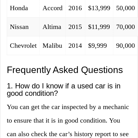
Honda
Accord
2016
$13,999
50,000
Nissan
Altima
2015
$11,999
70,000
Chevrolet
Malibu
2014
$9,999
90,000
Frequently Asked Questions
1. How do I know if a used car is in
good condition?
You can get the car inspected by a mechanic
to ensure that it is in good condition. You
can also check the car’s history report to see