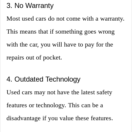
3. No Warranty
Most used cars do not come with a warranty.
This means that if something goes wrong
with the car, you will have to pay for the
repairs out of pocket.
4. Outdated Technology
Used cars may not have the latest safety
features or technology. This can be a
disadvantage if you value these features.