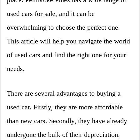
used cars for sale, and it can be
overwhelming to choose the perfect one.
This article will help you navigate the world
of used cars and find the right one for your
needs.
There are several advantages to buying a
used car. Firstly, they are more affordable
than new cars. Secondly, they have already
undergone the bulk of their depreciation,