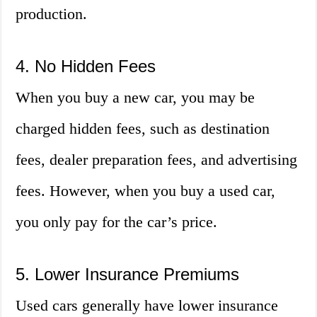
production.
4. No Hidden Fees
When you buy a new car, you may be
charged hidden fees, such as destination
fees, dealer preparation fees, and advertising
fees. However, when you buy a used car,
you only pay for the car’s price.
5. Lower Insurance Premiums
Used cars generally have lower insurance