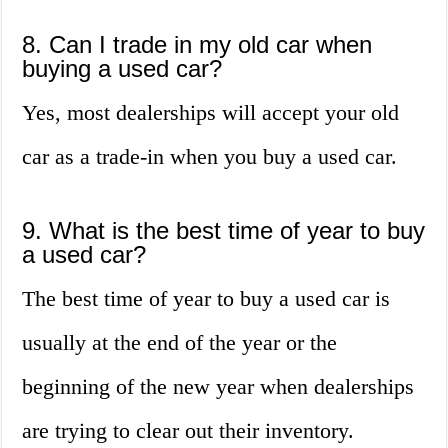
8. Can I trade in my old car when
buying a used car?
Yes, most dealerships will accept your old
car as a trade-in when you buy a used car.
9. What is the best time of year to buy
a used car?
The best time of year to buy a used car is
usually at the end of the year or the
beginning of the new year when dealerships
are trying to clear out their inventory.