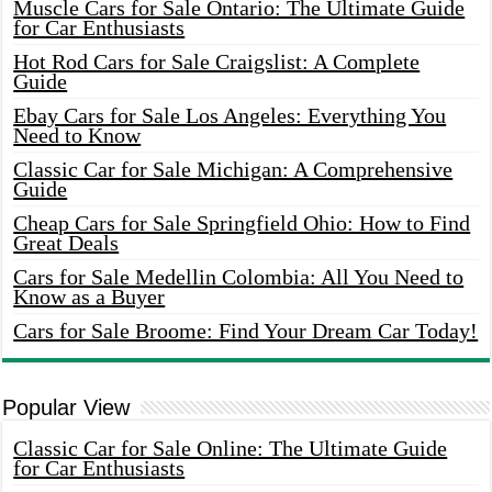
Muscle Cars for Sale Ontario: The Ultimate Guide
for Car Enthusiasts
Hot Rod Cars for Sale Craigslist: A Complete
Guide
Ebay Cars for Sale Los Angeles: Everything You
Need to Know
Classic Car for Sale Michigan: A Comprehensive
Guide
Cheap Cars for Sale Springfield Ohio: How to Find
Great Deals
Cars for Sale Medellin Colombia: All You Need to
Know as a Buyer
Cars for Sale Broome: Find Your Dream Car Today!
Popular View
Classic Car for Sale Online: The Ultimate Guide
for Car Enthusiasts