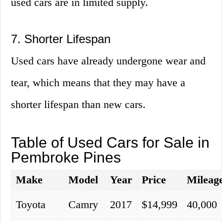
used cars are in limited supply.
7. Shorter Lifespan
Used cars have already undergone wear and
tear, which means that they may have a
shorter lifespan than new cars.
Table of Used Cars for Sale in
Pembroke Pines
Make
Model
Year
Price
Mileag
Toyota
Camry
2017
$14,999
40,000