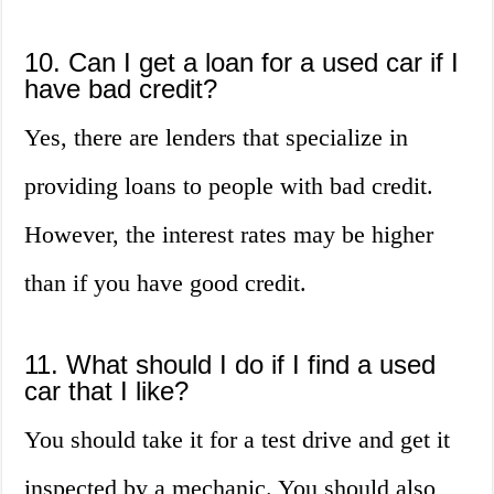
10. Can I get a loan for a used car if I
have bad credit?
Yes, there are lenders that specialize in
providing loans to people with bad credit.
However, the interest rates may be higher
than if you have good credit.
11. What should I do if I find a used
car that I like?
You should take it for a test drive and get it
inspected by a mechanic. You should also