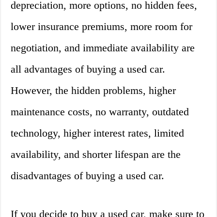
depreciation, more options, no hidden fees,
lower insurance premiums, more room for
negotiation, and immediate availability are
all advantages of buying a used car.
However, the hidden problems, higher
maintenance costs, no warranty, outdated
technology, higher interest rates, limited
availability, and shorter lifespan are the
disadvantages of buying a used car.
If you decide to buy a used car, make sure to