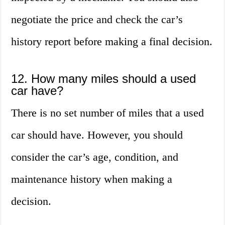
negotiate the price and check the car’s
history report before making a final decision.
12. How many miles should a used
car have?
There is no set number of miles that a used
car should have. However, you should
consider the car’s age, condition, and
maintenance history when making a
decision.