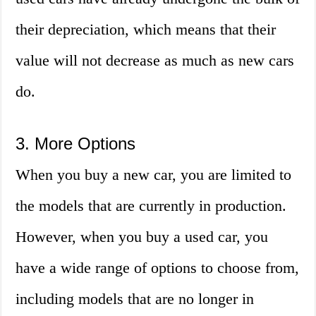
their depreciation, which means that their
value will not decrease as much as new cars
do.
3. More Options
When you buy a new car, you are limited to
the models that are currently in production.
However, when you buy a used car, you
have a wide range of options to choose from,
including models that are no longer in