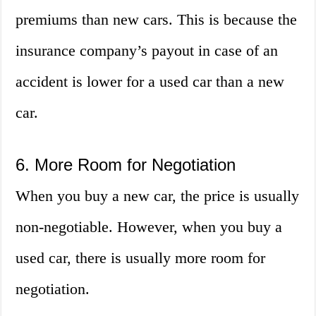
premiums than new cars. This is because the
insurance company’s payout in case of an
accident is lower for a used car than a new
car.
6. More Room for Negotiation
When you buy a new car, the price is usually
non-negotiable. However, when you buy a
used car, there is usually more room for
negotiation.