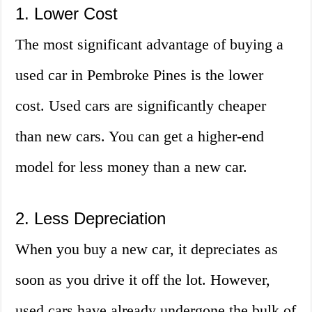
1. Lower Cost
The most significant advantage of buying a
used car in Pembroke Pines is the lower
cost. Used cars are significantly cheaper
than new cars. You can get a higher-end
model for less money than a new car.
2. Less Depreciation
When you buy a new car, it depreciates as
soon as you drive it off the lot. However,
used cars have already undergone the bulk of