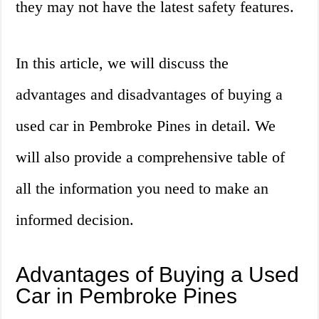
they may not have the latest safety features.
In this article, we will discuss the
advantages and disadvantages of buying a
used car in Pembroke Pines in detail. We
will also provide a comprehensive table of
all the information you need to make an
informed decision.
Advantages of Buying a Used
Car in Pembroke Pines