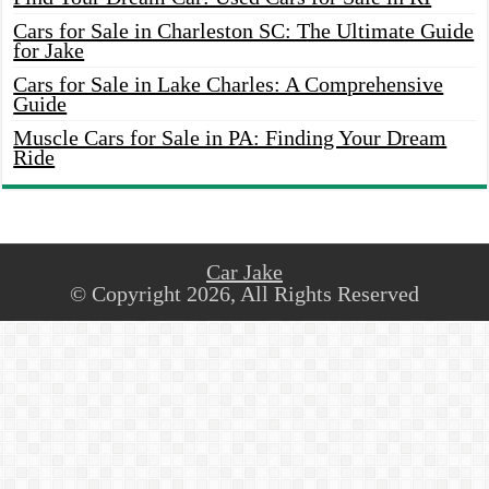
Cars for Sale in Charleston SC: The Ultimate Guide
for Jake
Cars for Sale in Lake Charles: A Comprehensive
Guide
Muscle Cars for Sale in PA: Finding Your Dream
Ride
Car Jake
© Copyright 2026, All Rights Reserved