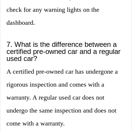
check for any warning lights on the
dashboard.
7. What is the difference between a
certified pre-owned car and a regular
used car?
A certified pre-owned car has undergone a
rigorous inspection and comes with a
warranty. A regular used car does not
undergo the same inspection and does not
come with a warranty.