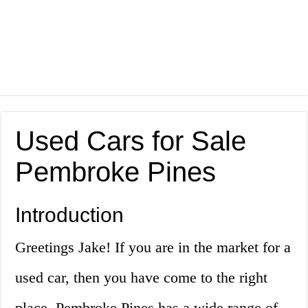
Used Cars for Sale
Pembroke Pines
Introduction
Greetings Jake! If you are in the market for a
used car, then you have come to the right
place. Pembroke Pines has a wide range of