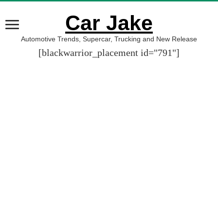
Car Jake
Automotive Trends, Supercar, Trucking and New Release
[blackwarrior_placement id="791"]