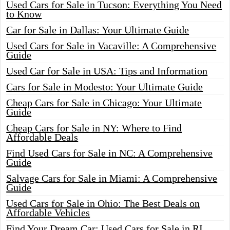
Used Cars for Sale in Tucson: Everything You Need
to Know
Car for Sale in Dallas: Your Ultimate Guide
Used Cars for Sale in Vacaville: A Comprehensive
Guide
Used Car for Sale in USA: Tips and Information
Cars for Sale in Modesto: Your Ultimate Guide
Cheap Cars for Sale in Chicago: Your Ultimate
Guide
Cheap Cars for Sale in NY: Where to Find
Affordable Deals
Find Used Cars for Sale in NC: A Comprehensive
Guide
Salvage Cars for Sale in Miami: A Comprehensive
Guide
Used Cars for Sale in Ohio: The Best Deals on
Affordable Vehicles
Find Your Dream Car: Used Cars for Sale in RI