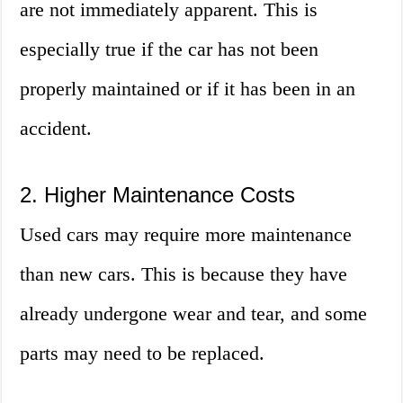
are not immediately apparent. This is
especially true if the car has not been
properly maintained or if it has been in an
accident.
2. Higher Maintenance Costs
Used cars may require more maintenance
than new cars. This is because they have
already undergone wear and tear, and some
parts may need to be replaced.