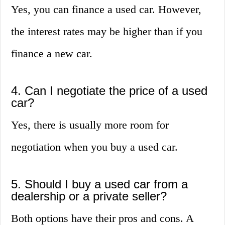
Yes, you can finance a used car. However,
the interest rates may be higher than if you
finance a new car.
4. Can I negotiate the price of a used
car?
Yes, there is usually more room for
negotiation when you buy a used car.
5. Should I buy a used car from a
dealership or a private seller?
Both options have their pros and cons. A