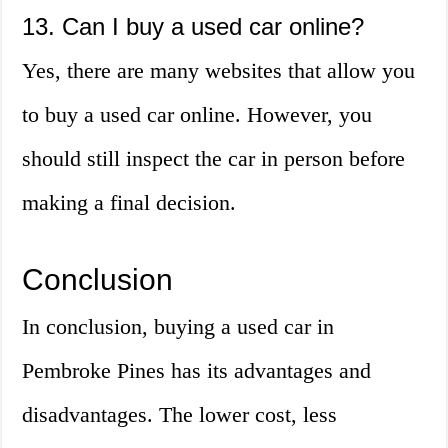
13. Can I buy a used car online?
Yes, there are many websites that allow you
to buy a used car online. However, you
should still inspect the car in person before
making a final decision.
Conclusion
In conclusion, buying a used car in
Pembroke Pines has its advantages and
disadvantages. The lower cost, less