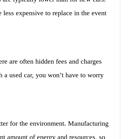
e less expensive to replace in the event
re are often hidden fees and charges
h a used car, you won’t have to worry
tter for the environment. Manufacturing
ant amount of energy and resources, so