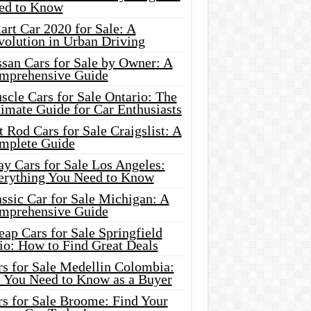
ed to Know
rt Car 2020 for Sale: A
volution in Urban Driving
ssan Cars for Sale by Owner: A
mprehensive Guide
cle Cars for Sale Ontario: The
imate Guide for Car Enthusiasts
 Rod Cars for Sale Craigslist: A
mplete Guide
y Cars for Sale Los Angeles:
erything You Need to Know
ssic Car for Sale Michigan: A
mprehensive Guide
ap Cars for Sale Springfield
io: How to Find Great Deals
rs for Sale Medellin Colombia:
l You Need to Know as a Buyer
rs for Sale Broome: Find Your