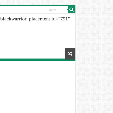
[blackwarrior_placement id="791"]