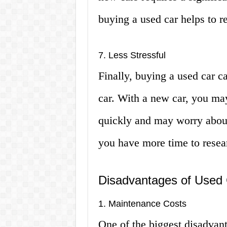
buying a used car helps to 
7. Less Stressful
Finally, buying a used car c
car. With a new car, you ma
quickly and may worry about 
you have more time to resear
Disadvantages of Used 
1. Maintenance Costs
One of the biggest disadvant