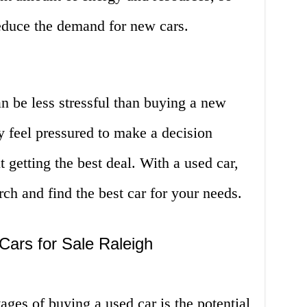
reduce the demand for new cars.
an be less stressful than buying a new
y feel pressured to make a decision
getting the best deal. With a used car,
ch and find the best car for your needs.
Cars for Sale Raleigh
ages of buying a used car is the potential