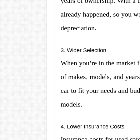
years of ownership. With a us
already happened, so you wo
depreciation.
3. Wider Selection
When you’re in the market fo
of makes, models, and years 
car to fit your needs and bud
models.
4. Lower Insurance Costs
Insurance costs for used cars