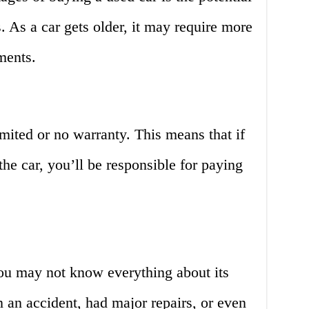
. As a car gets older, it may require more
ments.
mited or no warranty. This means that if
e car, you’ll be responsible for paying
ou may not know everything about its
n an accident, had major repairs, or even