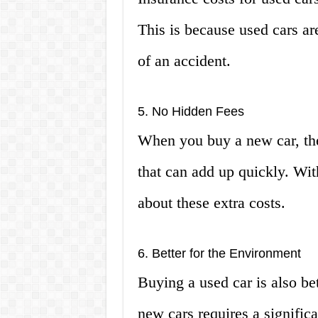
This is because used cars ar
of an accident.
5. No Hidden Fees
When you buy a new car, the
that can add up quickly. Wit
about these extra costs.
6. Better for the Environment
Buying a used car is also be
new cars requires a signific