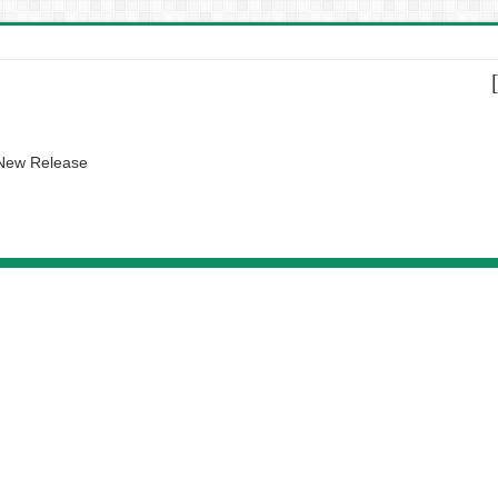
 New Release