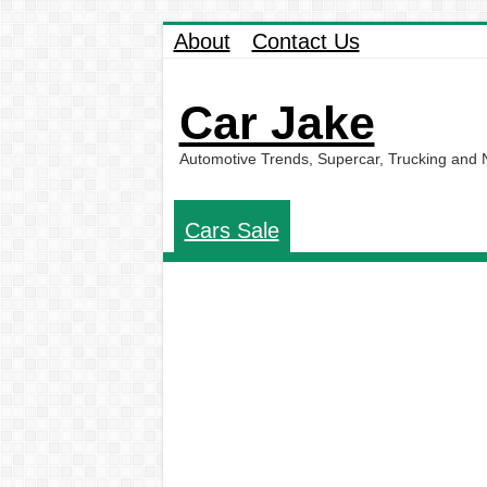
About
Contact Us
Car Jake
Automotive Trends, Supercar, Trucking and
Cars Sale