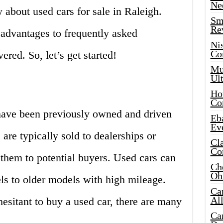
Ne
about used cars for sale in Raleigh.
Sma
Re
advantages to frequently asked
Ni
Co
red. So, let’s get started!
Mus
Ult
Hot
Co
 have been previously owned and driven
Eba
Ev
are typically sold to dealerships or
Cla
Co
l them to potential buyers. Used cars can
Che
Oh
s to older models with high mileage.
Ca
Al
sitant to buy a used car, there are many
Ca