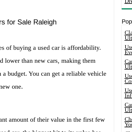
Dr
s for Sale Raleigh
Pop
Cla
Ult
Use
s of buying a used car is affordability.
Ev
ced lower than new cars, making them
Car
Ul
 a budget. You can get a reliable vehicle
Use
Co
a new one.
Use
In
Car
Ul
nt amount of their value in the first few
Che
Yo