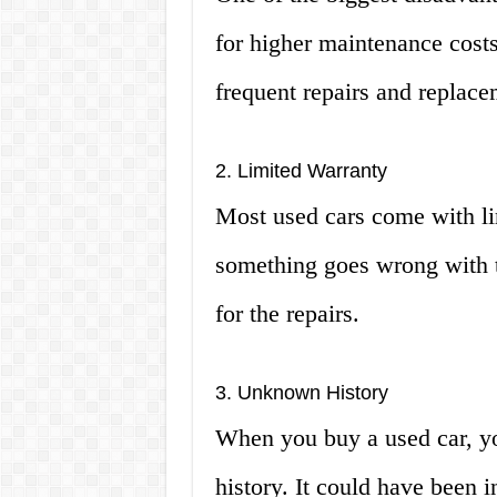
for higher maintenance costs
frequent repairs and replace
2. Limited Warranty
Most used cars come with li
something goes wrong with th
for the repairs.
3. Unknown History
When you buy a used car, y
history. It could have been i