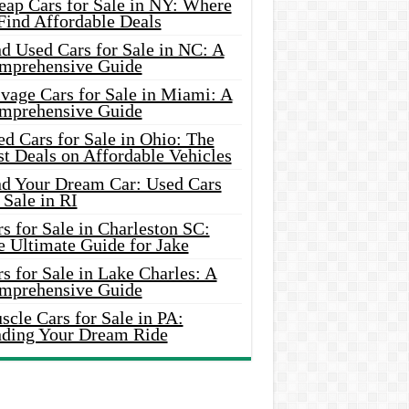
eap Cars for Sale in NY: Where
Find Affordable Deals
d Used Cars for Sale in NC: A
mprehensive Guide
vage Cars for Sale in Miami: A
mprehensive Guide
d Cars for Sale in Ohio: The
t Deals on Affordable Vehicles
nd Your Dream Car: Used Cars
 Sale in RI
s for Sale in Charleston SC:
e Ultimate Guide for Jake
s for Sale in Lake Charles: A
mprehensive Guide
cle Cars for Sale in PA:
nding Your Dream Ride