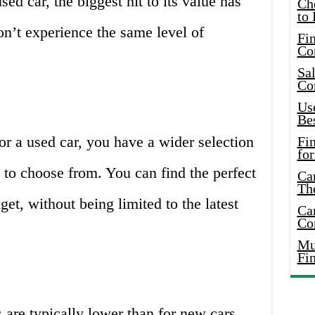
ed car, the biggest hit to its value has
Ch
to 
n’t experience the same level of
Fin
Co
Sal
Co
Use
Bes
r a used car, you have a wider selection
Fi
for
to choose from. You can find the perfect
Car
Th
get, without being limited to the latest
Car
Co
Mus
Fi
 are typically lower than for new cars.