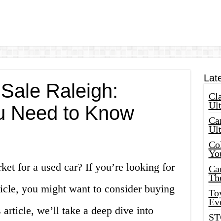
Lat
 Sale Raleigh:
Cla
Ult
u Need to Know
Car
Ul
Col
Yo
ket for a used car? If you’re looking for
Ca
Th
hicle, you might want to consider buying
Toy
Ev
 article, we’ll take a deep dive into
ST