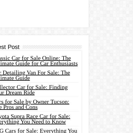
est Post
ssic Car for Sale Online: The
imate Guide for Car Enthusiasts
 Detailing Van For Sale: The
timate Guide
lector Car for Sale: Finding
ur Dream Ride
rs for Sale by Owner Tucson:
e Pros and Cons
ota Supra Race Car for Sale:
erything You Need to Know
G Cars for Sale: Everything You