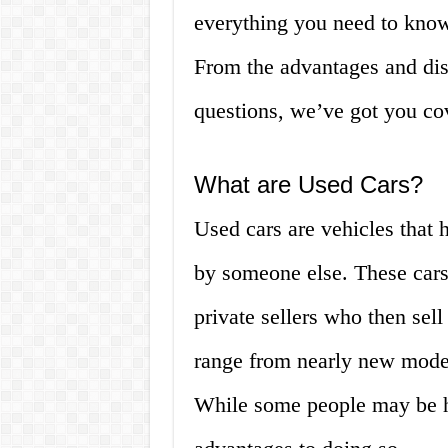
everything you need to know 
From the advantages and dis
questions, we’ve got you cove
What are Used Cars?
Used cars are vehicles that
by someone else. These cars 
private sellers who then sel
range from nearly new model
While some people may be he