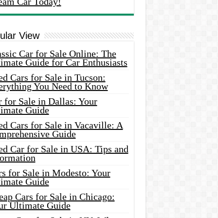
eam Car Today!
ular View
ssic Car for Sale Online: The
imate Guide for Car Enthusiasts
d Cars for Sale in Tucson:
erything You Need to Know
 for Sale in Dallas: Your
timate Guide
d Cars for Sale in Vacaville: A
mprehensive Guide
d Car for Sale in USA: Tips and
formation
s for Sale in Modesto: Your
timate Guide
ap Cars for Sale in Chicago:
ur Ultimate Guide