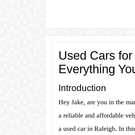
Used Cars for
Everything Yo
Introduction
Hey Jake, are you in the mar
a reliable and affordable ve
a used car in Raleigh. In this