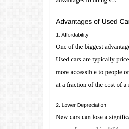
advantages to doing so.
Advantages of Used Car
1. Affordability
One of the biggest advantage
Used cars are typically pri
more accessible to people on
at a fraction of the cost of 
2. Lower Depreciation
New cars can lose a significa