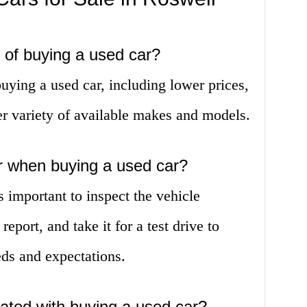
s of buying a used car?
uying a used car, including lower prices,
er variety of available makes and models.
or when buying a used car?
s important to inspect the vehicle
report, and take it for a test drive to
eds and expectations.
iated with buying a used car?