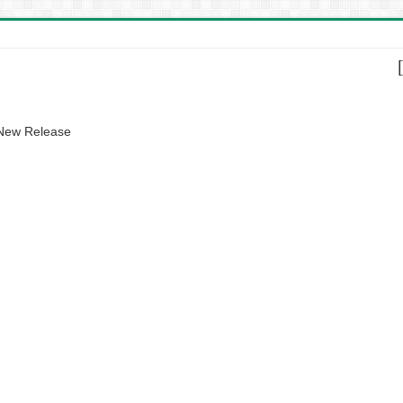
 New Release