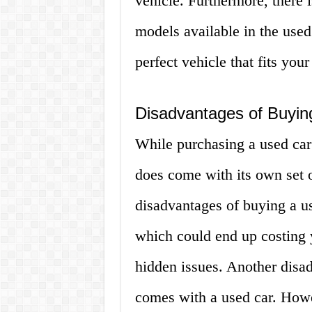
vehicle. Furthermore, there 
models available in the used
perfect vehicle that fits you
Disadvantages of Buyin
While purchasing a used car 
does come with its own set o
disadvantages of buying a use
which could end up costing y
hidden issues. Another disad
comes with a used car. Howe