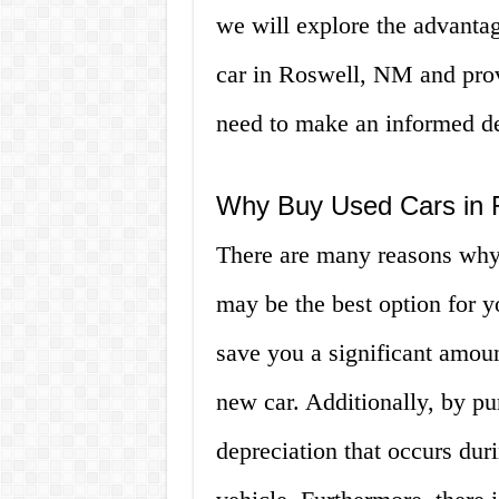
we will explore the advanta
car in Roswell, NM and prov
need to make an informed dec
Why Buy Used Cars in 
There are many reasons why
may be the best option for y
save you a significant amou
new car. Additionally, by pu
depreciation that occurs dur