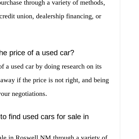
purchase through a variety of methods,
credit union, dealership financing, or
he price of a used car?
of a used car by doing research on its
away if the price is not right, and being
your negotiations.
to find used cars for sale in
sale in Roswell NM through a variety of