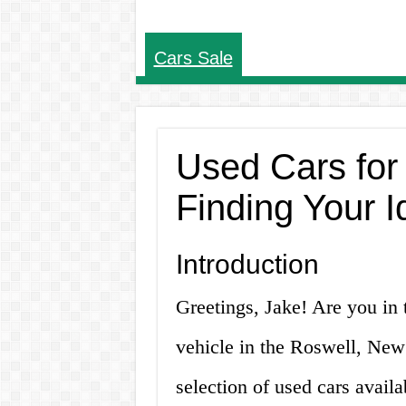
Cars Sale
Used Cars for
Finding Your I
Introduction
Greetings, Jake! Are you in 
vehicle in the Roswell, New
selection of used cars availab