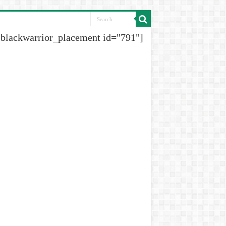
[blackwarrior_placement id="791"]