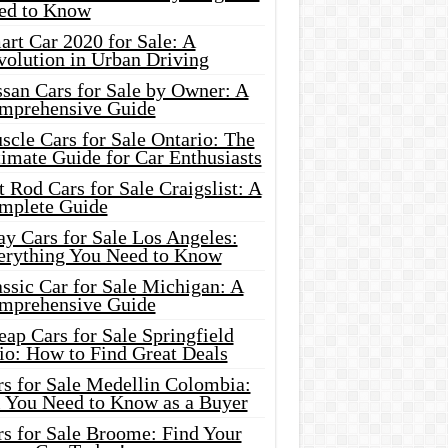
ed to Know
rt Car 2020 for Sale: A
volution in Urban Driving
ssan Cars for Sale by Owner: A
mprehensive Guide
cle Cars for Sale Ontario: The
imate Guide for Car Enthusiasts
 Rod Cars for Sale Craigslist: A
mplete Guide
y Cars for Sale Los Angeles:
erything You Need to Know
ssic Car for Sale Michigan: A
mprehensive Guide
ap Cars for Sale Springfield
io: How to Find Great Deals
rs for Sale Medellin Colombia:
l You Need to Know as a Buyer
rs for Sale Broome: Find Your