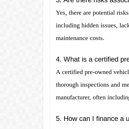
Yes, there are potential risk
including hidden issues, lac
maintenance costs.
4. What is a certified p
A certified pre-owned vehicl
thorough inspections and meet
manufacturer, often includin
5. How can I finance a 