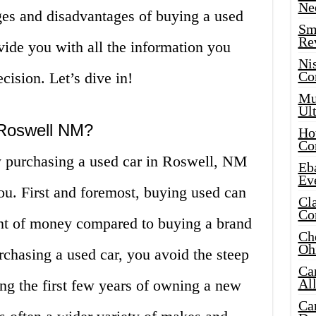
Ne
ges and disadvantages of buying a used
Sma
Re
ide you with all the information you
Ni
Co
ision. Let’s dive in!
Mus
Ult
Roswell NM?
Hot
Co
 purchasing a used car in Roswell, NM
Eba
Ev
ou. First and foremost, buying used can
Cla
Co
nt of money compared to buying a brand
Che
Oh
rchasing a used car, you avoid the steep
Ca
Al
ing the first few years of owning a new
Ca