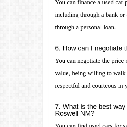
You can finance a used car 
including through a bank or 
through a personal loan.
6. How can I negotiate t
You can negotiate the price 
value, being willing to walk 
respectful and courteous in 
7. What is the best way 
Roswell NM?
You can find used cars for 