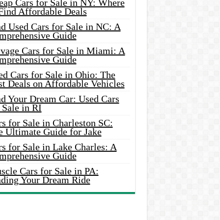
eap Cars for Sale in NY: Where
Find Affordable Deals
d Used Cars for Sale in NC: A
mprehensive Guide
vage Cars for Sale in Miami: A
mprehensive Guide
d Cars for Sale in Ohio: The
t Deals on Affordable Vehicles
nd Your Dream Car: Used Cars
 Sale in RI
s for Sale in Charleston SC:
e Ultimate Guide for Jake
s for Sale in Lake Charles: A
mprehensive Guide
cle Cars for Sale in PA:
nding Your Dream Ride