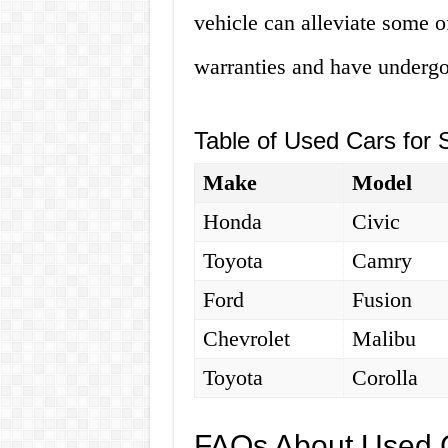
vehicle can alleviate some o
warranties and have undergo
Table of Used Cars for 
Make
Model
Honda
Civic
Toyota
Camry
Ford
Fusion
Chevrolet
Malibu
Toyota
Corolla
FAQs About Used C