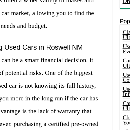
is often a wider variety of makes and
Dr
 car market, allowing you to find the
Pop
r needs and budget.
Cla
Ult
Use
g Used Cars in Roswell NM
Ev
can be a smart financial decision, it
Car
Ul
f potential risks. One of the biggest
Use
Co
d car is not knowing its full history,
Use
In
ou more in the long run if the car has
Car
Ul
vantage is the lack of warranty that
Che
Yo
ver, purchasing a certified pre-owned