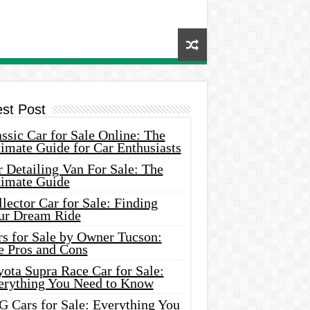
est Post
ssic Car for Sale Online: The
imate Guide for Car Enthusiasts
 Detailing Van For Sale: The
timate Guide
lector Car for Sale: Finding
ur Dream Ride
rs for Sale by Owner Tucson:
e Pros and Cons
ota Supra Race Car for Sale:
erything You Need to Know
G Cars for Sale: Everything You