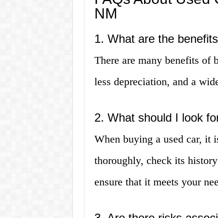
NM
1. What are the benefit
There are many benefits of b
less depreciation, and a wid
2. What should I look f
When buying a used car, it i
thoroughly, check its history 
ensure that it meets your ne
3. Are there risks assoc