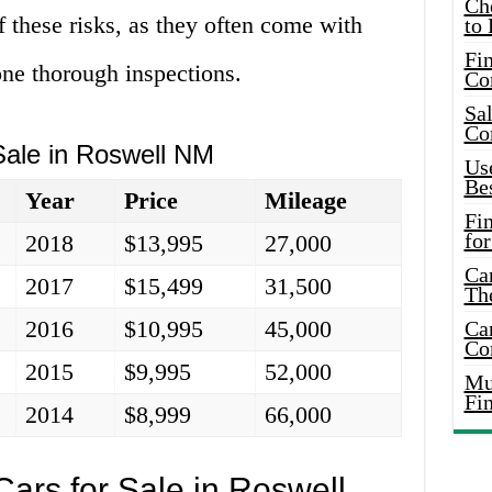
Ch
f these risks, as they often come with
to 
Fin
ne thorough inspections.
Co
Sal
Co
Sale in Roswell NM
Use
Bes
Year
Price
Mileage
Fi
for
2018
$13,995
27,000
Car
2017
$15,499
31,500
Th
2016
$10,995
45,000
Car
Co
2015
$9,995
52,000
Mus
Fi
2014
$8,999
66,000
ars for Sale in Roswell