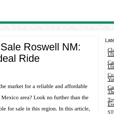
Lat
 Sale Roswell NM:
Cla
Ult
deal Ride
Car
Ul
Col
Yo
the market for a reliable and affordable
Ca
Th
 Mexico area? Look no further than the
Toy
Ev
le for sale in this region. In this article,
ST