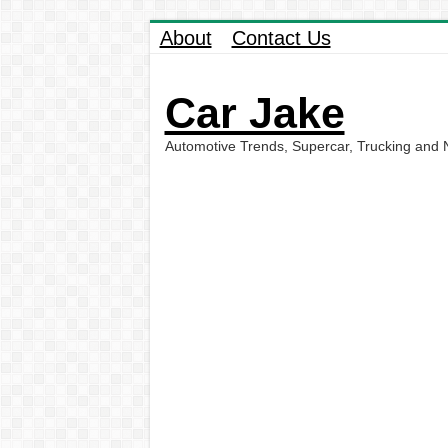
About
Contact Us
Car Jake
Automotive Trends, Supercar, Trucking and