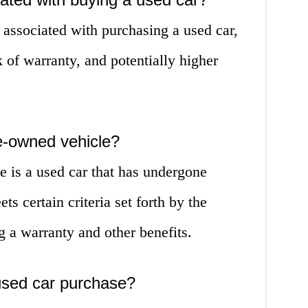
s associated with purchasing a used car,
k of warranty, and potentially higher
re-owned vehicle?
e is a used car that has undergone
s certain criteria set forth by the
g a warranty and other benefits.
used car purchase?