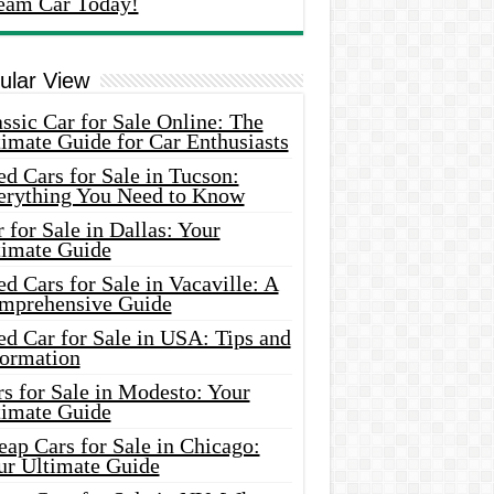
eam Car Today!
ular View
ssic Car for Sale Online: The
imate Guide for Car Enthusiasts
d Cars for Sale in Tucson:
erything You Need to Know
 for Sale in Dallas: Your
timate Guide
d Cars for Sale in Vacaville: A
mprehensive Guide
d Car for Sale in USA: Tips and
formation
s for Sale in Modesto: Your
timate Guide
ap Cars for Sale in Chicago:
ur Ultimate Guide